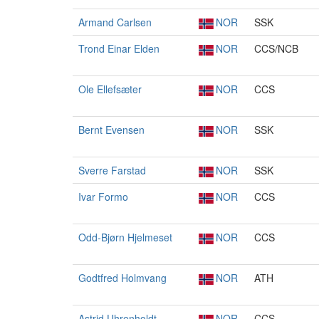
Armand Carlsen
NOR
SSK
Trond Einar Elden
NOR
CCS/NCB
Ole Ellefsæter
NOR
CCS
Bernt Evensen
NOR
SSK
Sverre Farstad
NOR
SSK
Ivar Formo
NOR
CCS
Odd-Bjørn Hjelmeset
NOR
CCS
Godtfred Holmvang
NOR
ATH
Astrid Uhrenholdt
NOR
CCS