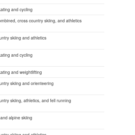
ating and cycling
ombined, cross country skiing, and athletics
ntry skiing and athletics
ating and cycling
ating and weightlifting
untry skiing and orienteering
ntry skiing, athletics, and fell running
 and alpine skiing
ntry skiing and athletics