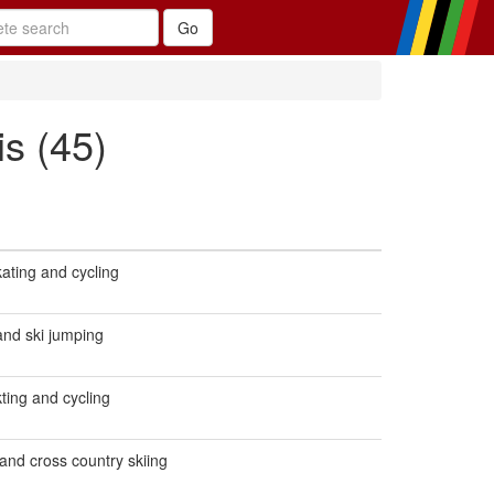
s (45)
ating and cycling
 and ski jumping
ting and cycling
 and cross country skiing