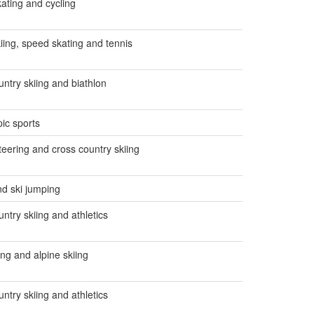
ating and cycling
kiing, speed skating and tennis
untry skiing and biathlon
ic sports
teering and cross country skiing
nd ski jumping
ntry skiing and athletics
ing and alpine skiing
ntry skiing and athletics