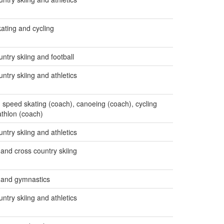
ating and cycling
ntry skiing and football
ntry skiing and athletics
s, speed skating (coach), canoeing (coach), cycling
athlon (coach)
ntry skiing and athletics
 and cross country skiing
s and gymnastics
ntry skiing and athletics