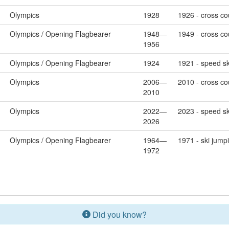
Olympics
1928
1926 - cross cou
Olympics / Opening Flagbearer
1948—
1949 - cross cou
1956
Olympics / Opening Flagbearer
1924
1921 - speed sk
Olympics
2006—
2010 - cross co
2010
Olympics
2022—
2023 - speed sk
2026
Olympics / Opening Flagbearer
1964—
1971 - ski jump
1972
Did you know?