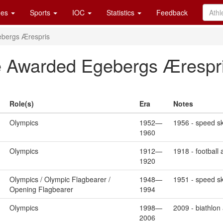
es
Sports
IOC
Statistics
Feedback
bergs Ærespris
Awarded Egebergs Ærespri
Role(s)
Era
Notes
Olympics
1952—
1956 - speed sk
1960
Olympics
1912—
1918 - football
1920
Olympics / Olympic Flagbearer /
1948—
1951 - speed sk
Opening Flagbearer
1994
Olympics
1998—
2009 - biathlon
2006