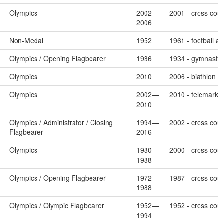
Olympics
2002—
2001 - cross cou
2006
Non-Medal
1952
1961 - football
Olympics / Opening Flagbearer
1936
1934 - gymnasti
Olympics
2010
2006 - biathlon
Olympics
2002—
2010 - telemark 
2010
Olympics / Administrator / Closing
1994—
2002 - cross cou
Flagbearer
2016
Olympics
1980—
2000 - cross cou
1988
Olympics / Opening Flagbearer
1972—
1987 - cross cou
1988
Olympics / Olympic Flagbearer
1952—
1952 - cross cou
1994