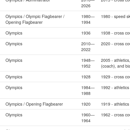
2026
Olympics / Olympic Flagbearer /
1980—
1980 - speed sk
Opening Flagbearer
1994
Olympics
1936
1938 - cross cou
Olympics
2010—
2020 - cross cou
2022
Olympics
1948—
2005 - athletic
1952
(coach), and bi
Olympics
1928
1929 - cross cou
Olympics
1984—
1992 - athletics
1988
Olympics / Opening Flagbearer
1920
1919 - athletic
Olympics
1960—
1962 - cross cou
1964