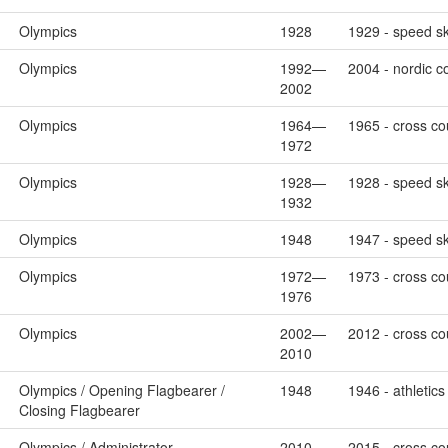
Olympics
1928
1929 - speed sk
Olympics
1992—
2004 - nordic c
2002
Olympics
1964—
1965 - cross cou
1972
Olympics
1928—
1928 - speed sk
1932
Olympics
1948
1947 - speed sk
Olympics
1972—
1973 - cross co
1976
Olympics
2002—
2012 - cross cou
2010
Olympics / Opening Flagbearer /
1948
1946 - athletics
Closing Flagbearer
Olympics / Administrator
2010—
2015 - cross cou