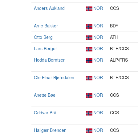
Anders Aukland
NOR
CCS
Arne Bakker
NOR
BDY
Otto Berg
NOR
ATH
Lars Berger
NOR
BTH/CCS
Hedda Berntsen
NOR
ALP/FRS
Ole Einar Bjørndalen
NOR
BTH/CCS
Anette Bøe
NOR
CCS
Oddvar Brå
NOR
CCS
Hallgeir Brenden
NOR
CCS