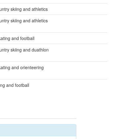
ntry skiing and athletics
ntry skiing and athletics
ating and football
untry skiing and duathlon
ating and orienteering
ing and football