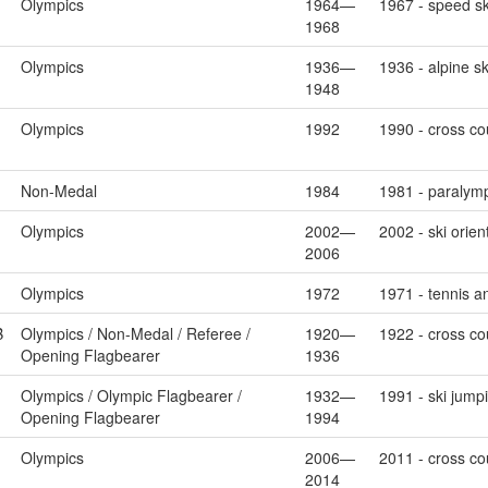
Olympics
1964—
1967 - speed sk
1968
Olympics
1936—
1936 - alpine s
1948
Olympics
1992
1990 - cross co
Non-Medal
1984
1981 - paralymp
Olympics
2002—
2002 - ski orien
2006
Olympics
1972
1971 - tennis a
B
Olympics / Non-Medal / Referee /
1920—
1922 - cross cou
Opening Flagbearer
1936
Olympics / Olympic Flagbearer /
1932—
1991 - ski jump
Opening Flagbearer
1994
Olympics
2006—
2011 - cross cou
2014