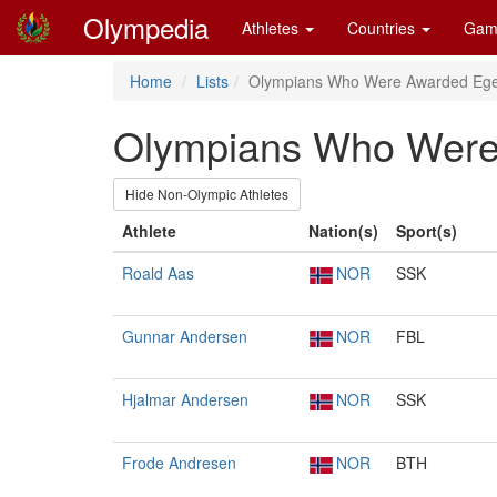
Olympedia
Athletes
Countries
Gam
Home
Lists
Olympians Who Were Awarded Ege
Olympians Who Were 
Hide Non-Olympic Athletes
Athlete
Nation(s)
Sport(s)
Roald Aas
NOR
SSK
Gunnar Andersen
NOR
FBL
Hjalmar Andersen
NOR
SSK
Frode Andresen
NOR
BTH