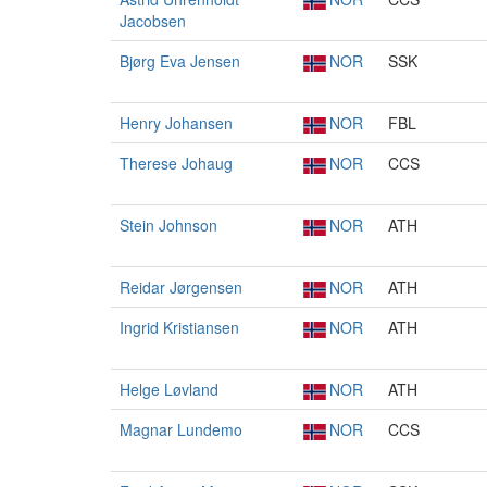
Jacobsen
Bjørg Eva Jensen
NOR
SSK
Henry Johansen
NOR
FBL
Therese Johaug
NOR
CCS
Stein Johnson
NOR
ATH
Reidar Jørgensen
NOR
ATH
Ingrid Kristiansen
NOR
ATH
Helge Løvland
NOR
ATH
Magnar Lundemo
NOR
CCS