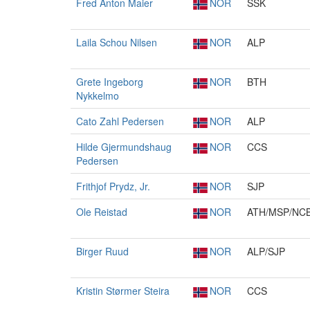
Fred Anton Maier
NOR
SSK
Laila Schou Nilsen
NOR
ALP
Grete Ingeborg
NOR
BTH
Nykkelmo
Cato Zahl Pedersen
NOR
ALP
Hilde Gjermundshaug
NOR
CCS
Pedersen
Frithjof Prydz, Jr.
NOR
SJP
Ole Reistad
NOR
ATH/MSP/NC
Birger Ruud
NOR
ALP/SJP
Kristin Størmer Steira
NOR
CCS