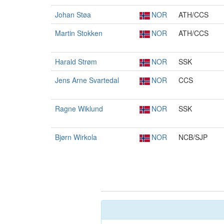
Johan Støa
NOR
ATH/CCS
Martin Stokken
NOR
ATH/CCS
Harald Strøm
NOR
SSK
Jens Arne Svartedal
NOR
CCS
Ragne Wiklund
NOR
SSK
Bjørn Wirkola
NOR
NCB/SJP