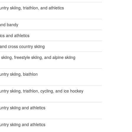
ntry skiing, triathlon, and athletics
 and bandy
cs and athletics
 and cross country skiing
skiing, freestyle skiing, and alpine skiing
ntry skiing, biathlon
ntry skiing, triathlon, cycling, and ice hockey
ntry skiing and athletics
ntry skiing and athletics