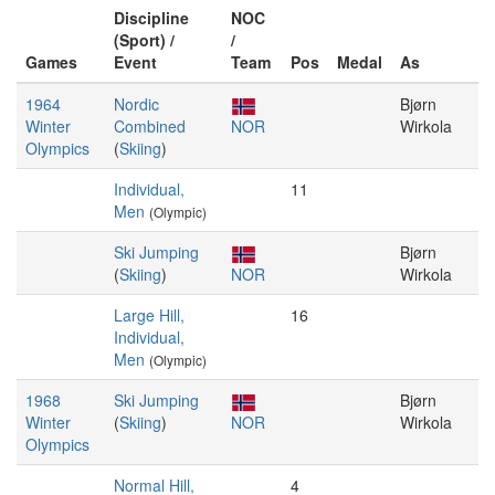
Discipline
NOC
(Sport) /
/
Games
Event
Team
Pos
Medal
As
1964
Nordic
Bjørn
Winter
Combined
NOR
Wirkola
Olympics
(
Skiing
)
Individual,
11
Men
(Olympic)
Ski Jumping
Bjørn
(
Skiing
)
NOR
Wirkola
Large Hill,
16
Individual,
Men
(Olympic)
1968
Ski Jumping
Bjørn
Winter
(
Skiing
)
NOR
Wirkola
Olympics
Normal Hill,
4