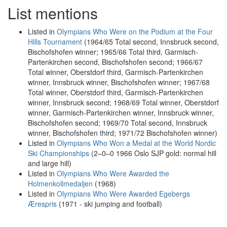
List mentions
Listed in
Olympians Who Were on the Podium at the Four
Hills Tournament
(1964/65 Total second, Innsbruck second,
Bischofshofen winner; 1965/66 Total third, Garmisch-
Partenkirchen second, Bischofshofen second; 1966/67
Total winner, Oberstdorf third, Garmisch-Partenkirchen
winner, Innsbruck winner, Bischofshofen winner; 1967/68
Total winner, Oberstdorf third, Garmisch-Partenkirchen
winner, Innsbruck second; 1968/69 Total winner, Oberstdorf
winner, Garmisch-Partenkirchen winner, Innsbruck winner,
Bischofshofen second; 1969/70 Total second, Innsbruck
winner, Bischofshofen third; 1971/72 Bischofshofen winner)
Listed in
Olympians Who Won a Medal at the World Nordic
Ski Championships
(2–0–0 1966 Oslo SJP gold: normal hill
and large hill)
Listed in
Olympians Who Were Awarded the
Holmenkollmedaljen
(1968)
Listed in
Olympians Who Were Awarded Egebergs
Ærespris
(1971 - ski jumping and football)