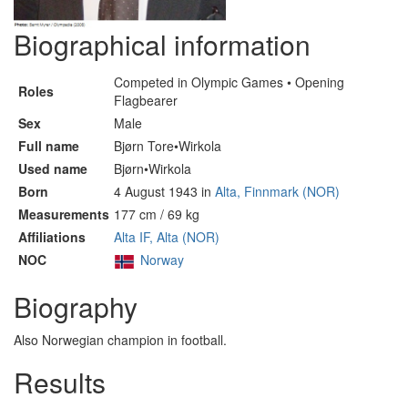
Biographical information
Competed in Olympic Games • Opening
Roles
Flagbearer
Sex
Male
Full name
Bjørn Tore•Wirkola
Used name
Bjørn•Wirkola
Born
4 August 1943 in
Alta, Finnmark (NOR)
Measurements
177 cm / 69 kg
Affiliations
Alta IF, Alta (NOR)
NOC
Norway
Biography
Also Norwegian champion in football.
Results