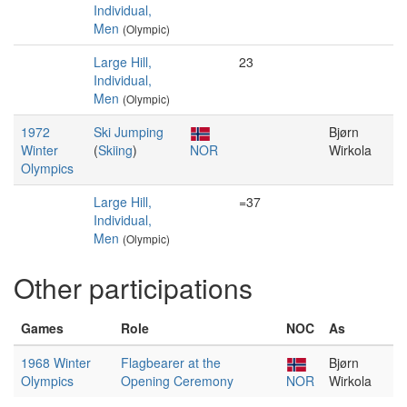
Individual,
Men
(Olympic)
Large Hill,
23
Individual,
Men
(Olympic)
1972
Ski Jumping
Bjørn
Winter
(
Skiing
)
NOR
Wirkola
Olympics
Large Hill,
=37
Individual,
Men
(Olympic)
Other participations
Games
Role
NOC
As
1968 Winter
Flagbearer at the
Bjørn
Olympics
Opening Ceremony
NOR
Wirkola