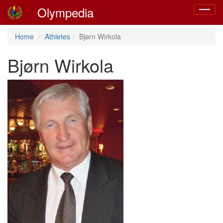
Olympedia
Toggle
navigat
Home
Athletes
Bjørn Wirkola
Bjørn Wirkola