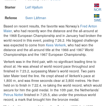
Starter
Leif Hjallum
NOR
Referee
Sven Låftman
SWE
Based on recent results, the favorite was Norway’s
Fred Anton
Maier
, who had recently won the distance and the all-around at
the 1968 European Championship and in January had broken the
world record in this event, posting 7:26.2. His biggest challenge
was expected to come from
Kees Verkerk
, who had won the
distance and the all-around title at the 1966 and 1967 World
Championships and the 1967 European Championship.
Verkerk was in the third pair, with no significant leading time to
shoot at. He was ahead of world record pace throughout and
finished in 7:23.2, surpassing Maier’s world record. Two pairs
later Maier toed the line. He crept ahead of Verkerk’s pace at
1,800 m, and was three seconds clear at 3,800 metres. He then
held on to finish in 7:22.4, re-taking the world record, which would
secure for him the gold medal. In the 10th pair, the Netherlands’
Petrus Nottet
finished in 7:25.5, also under the previous world
record, a mark that brought him the bronze medal.