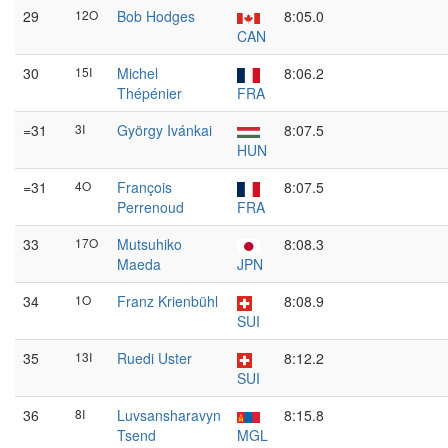
29
12O
Bob Hodges
8:05.0
CAN
30
15I
Michel
8:06.2
Thépénier
FRA
=31
3I
György Ivánkai
8:07.5
HUN
=31
4O
François
8:07.5
Perrenoud
FRA
33
17O
Mutsuhiko
8:08.3
Maeda
JPN
34
1O
Franz Krienbühl
8:08.9
SUI
35
13I
Ruedi Uster
8:12.2
SUI
36
8I
Luvsansharavyn
8:15.8
Tsend
MGL