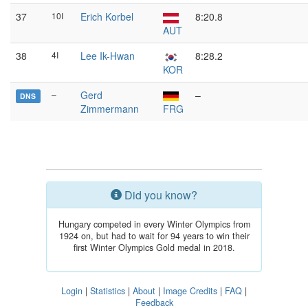
37
10I
Erich Korbel
8:20.8
AUT
38
4I
Lee Ik-Hwan
8:28.2
KOR
–
Gerd
–
DNS
Zimmermann
FRG
Did you know?
Hungary competed in every Winter Olympics from
1924 on, but had to wait for 94 years to win their
first Winter Olympics Gold medal in 2018.
Login
|
Statistics
|
About
|
Image Credits
|
FAQ
|
Feedback