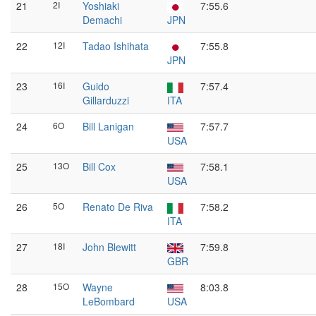
21
2I
Yoshiaki
7:55.6
Demachi
JPN
22
12I
Tadao Ishihata
7:55.8
JPN
23
16I
Guido
7:57.4
Gillarduzzi
ITA
24
6O
Bill Lanigan
7:57.7
USA
25
13O
Bill Cox
7:58.1
USA
26
5O
Renato De Riva
7:58.2
ITA
27
18I
John Blewitt
7:59.8
GBR
28
15O
Wayne
8:03.8
LeBombard
USA