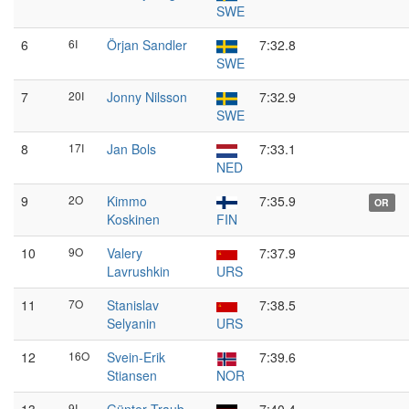
SWE
6
6I
Örjan Sandler
7:32.8
SWE
7
20I
Jonny Nilsson
7:32.9
SWE
8
17I
Jan Bols
7:33.1
NED
9
2O
Kimmo
7:35.9
OR
Koskinen
FIN
10
9O
Valery
7:37.9
Lavrushkin
URS
11
7O
Stanislav
7:38.5
Selyanin
URS
12
16O
Svein-Erik
7:39.6
Stiansen
NOR
9I