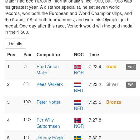
Maier had been around internationally since 1960, but 1968 was
his greatest year. A distance specialist, he set seven world
records, won both the European and World Championships, and
the 5 and 10K at both tournaments, and won this Olympic gold
medal. One day after this race, Verkerk would win the gold medal
in the 1,500.
Details
Pos
Pair
Competitor
NOC
Time
1
5I
Fred Anton
7:22.4
Gold
WR
Maier
NOR
2
3O
Kees Verkerk
7:23.2
Silver
WR
NED
3
10O
Peter Nottet
7:25.5
Bronze
NED
4
14O
Per Willy
7:27.8
Guttormsen
NOR
5
14I
Johnny Höglin
7:32.7