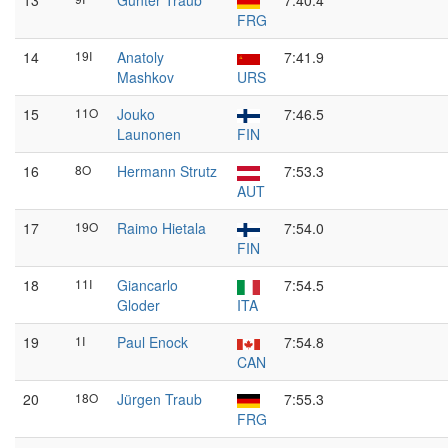
13
Günter Traub
7:40.4
FRG
14
19I
Anatoly
7:41.9
Mashkov
URS
15
11O
Jouko
7:46.5
Launonen
FIN
16
8O
Hermann Strutz
7:53.3
AUT
17
19O
Raimo Hietala
7:54.0
FIN
18
11I
Giancarlo
7:54.5
Gloder
ITA
19
1I
Paul Enock
7:54.8
CAN
20
18O
Jürgen Traub
7:55.3
FRG