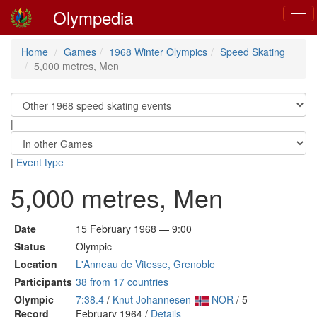
Olympedia
Toggl
navig
Home
Games
1968 Winter Olympics
Speed Skating
5,000 metres, Men
|
|
Event type
5,000 metres, Men
Date
15 February 1968 — 9:00
Status
Olympic
Location
L'Anneau de Vitesse, Grenoble
Participants
38 from 17 countries
Olympic
7:38.4
/
Knut Johannesen
NOR
/ 5
Record
February 1964 /
Details