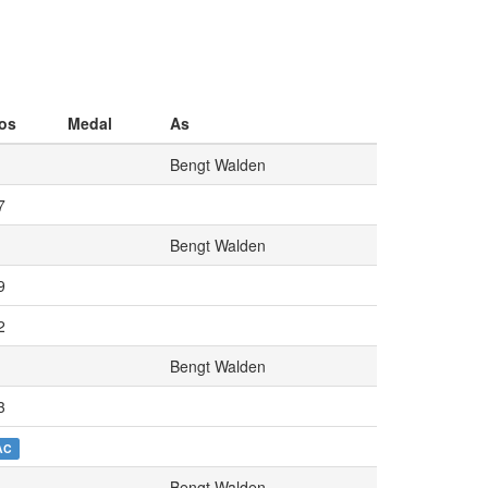
os
Medal
As
Bengt Walden
7
Bengt Walden
9
2
Bengt Walden
3
AC
Bengt Walden