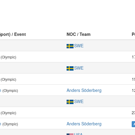
Sport) / Event
NOC / Team
P
SWE
1
(Olympic)
SWE
1
(Olympic)
n
Anders Söderberg
1
(Olympic)
SWE
2
(Olympic)
n
Anders Söderberg
(Olympic)
USA