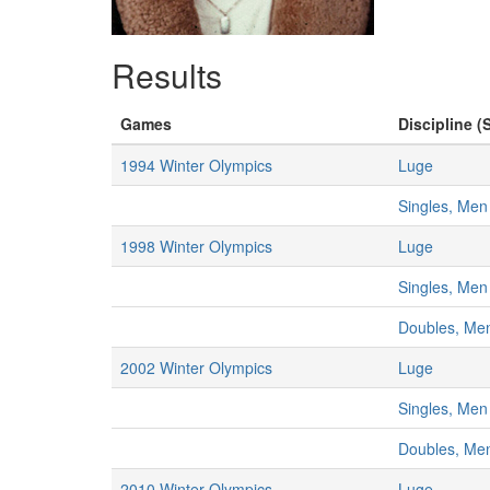
Results
Games
Discipline (
1994 Winter Olympics
Luge
Singles, Men
1998 Winter Olympics
Luge
Singles, Men
Doubles, Me
2002 Winter Olympics
Luge
Singles, Men
Doubles, Me
2010 Winter Olympics
Luge