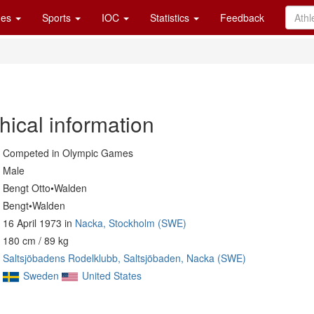
es
Sports
IOC
Statistics
Feedback
hical information
Competed in Olympic Games
Male
Bengt Otto•Walden
Bengt•Walden
16 April 1973 in
Nacka, Stockholm (SWE)
180 cm / 89 kg
Saltsjöbadens Rodelklubb, Saltsjöbaden, Nacka (SWE)
Sweden
United States