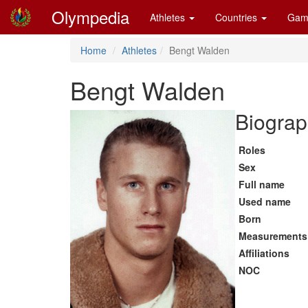
Olympedia
Athletes
Countries
Gam
Home
Athletes
Bengt Walden
Bengt Walden
Biograp
Roles
Sex
Full name
Used name
Born
Measurements
Affiliations
NOC