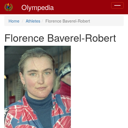
Olympedia
Toggle
navigat
Home
Athletes
Florence Baverel-Robert
Florence Baverel-Robert