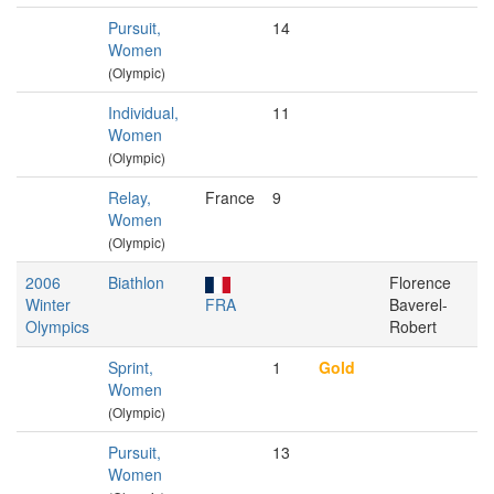
Pursuit,
14
Women
(Olympic)
Individual,
11
Women
(Olympic)
Relay,
France
9
Women
(Olympic)
2006
Biathlon
Florence
Winter
FRA
Baverel-
Olympics
Robert
Sprint,
1
Gold
Women
(Olympic)
Pursuit,
13
Women