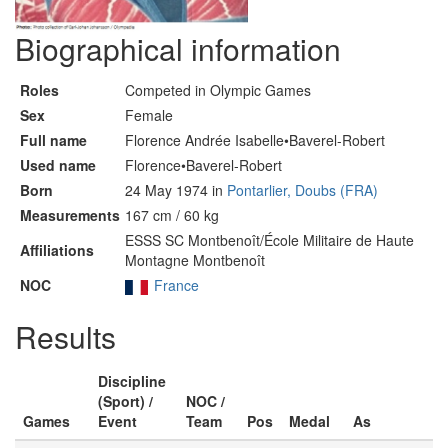
Biographical information
Roles
Competed in Olympic Games
Sex
Female
Full name
Florence Andrée Isabelle•Baverel-Robert
Used name
Florence•Baverel-Robert
Born
24 May 1974 in
Pontarlier, Doubs (FRA)
Measurements
167 cm / 60 kg
ESSS SC Montbenoît/École Militaire de Haute
Affiliations
Montagne Montbenoît
NOC
France
Results
Discipline
(Sport) /
NOC /
Games
Event
Team
Pos
Medal
As