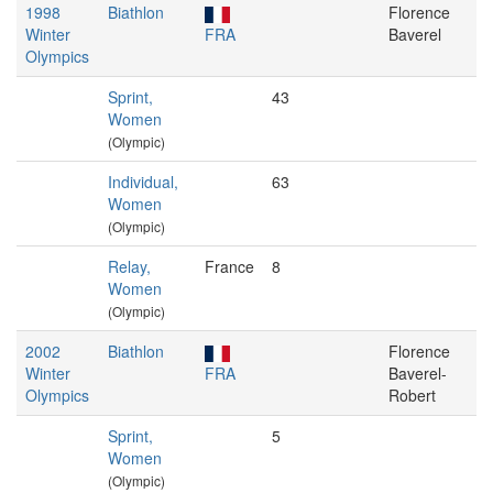
1998
Biathlon
Florence
Winter
FRA
Baverel
Olympics
Sprint,
43
Women
(Olympic)
Individual,
63
Women
(Olympic)
Relay,
France
8
Women
(Olympic)
2002
Biathlon
Florence
Winter
FRA
Baverel-
Olympics
Robert
Sprint,
5
Women
(Olympic)