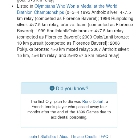
Listed in
Olympians Who Won a Medal at the World
Biathlon Championships
(0–5–4 1995 Antholz silver: 4×7.5
km relay (competed as Florence Baverel); 1996 Ruhpolding
silver: 4×7.5 km relay, bronze: team (competed as Florence
Baverel); 1999 Kontiolahti/Oslo bronze: 4×7.5 km relay
(competed as Florence Baverel); 2000 Oslo/Lahti bronze:
10 km pursuit (competed as Florence Baverel); 2006
Pokljuka bronze: 4×6 km mixed relay; 2007 Antholz silver:
15 km, 4×6 km relay, and 2×6/2×7.5 km mixed relay)
Did you know?
The first Olympian to die was
Rene Defert
, a
French tennis player who passed away four
months after the end of the 1896 Games due to
accidental poisoning.
Login
|
Statistics
|
About
|
Image Credits
|
FAQ
|