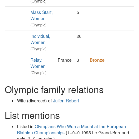
(Olympic)
Mass Start,
5
Women
(Olympic)
Individual,
26
Women
(Olympic)
Relay,
France
3
Bronze
Women
(Olympic)
Olympic family relations
Wife (divorced) of
Julien Robert
List mentions
Listed in
Olympians Who Won a Medal at the European
Biathlon Championships
(1–0–0 1995 Le Grand-Bornand
gold: 3×6 km relay)