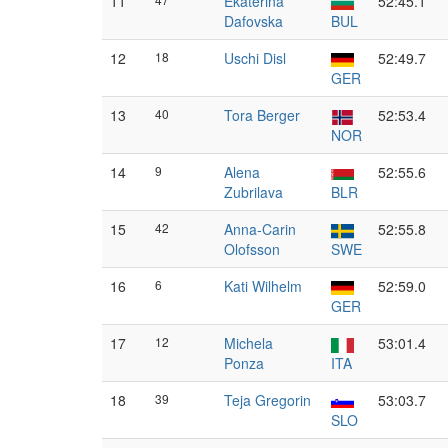
11
Ekaterina
52:45.1
Dafovska
BUL
12
18
Uschi Disl
52:49.7
GER
13
40
Tora Berger
52:53.4
NOR
14
9
Alena
52:55.6
Zubrilava
BLR
15
42
Anna-Carin
52:55.8
Olofsson
SWE
16
6
Kati Wilhelm
52:59.0
GER
17
12
Michela
53:01.4
Ponza
ITA
18
39
Teja Gregorin
53:03.7
SLO