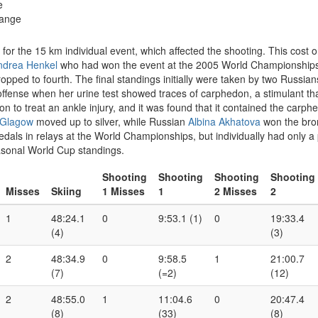
e
range
 for the 15 km individual event, which affected the shooting. This cost
ndrea Henkel
who had won the event at the 2005 World Championships.
opped to fourth. The final standings initially were taken by two Russian
offense when her urine test showed traces of carphedon, a stimulant th
 to treat an ankle injury, and it was found that it contained the carphed
 Glagow
moved up to silver, while Russian
Albina Akhatova
won the bro
als in relays at the World Championships, but individually had only a p
easonal World Cup standings.
Shooting
Shooting
Shooting
Shooting
Misses
Skiing
1 Misses
1
2 Misses
2
1
48:24.1
0
9:53.1 (1)
0
19:33.4
(4)
(3)
2
48:34.9
0
9:58.5
1
21:00.7
(7)
(=2)
(12)
2
48:55.0
1
11:04.6
0
20:47.4
(8)
(33)
(8)