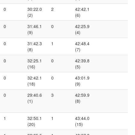
0
30:22.0
2
42:42.1
(2)
(6)
0
31:46.1
0
42:25.9
(9)
(4)
0
31:42.3
1
42:48.4
(8)
(7)
0
32:25.1
0
42:39.8
(16)
(5)
0
32:42.1
0
43:01.9
(18)
(9)
0
29:40.6
3
42:59.9
(1)
(8)
1
32:50.1
1
43:44.0
(20)
(15)