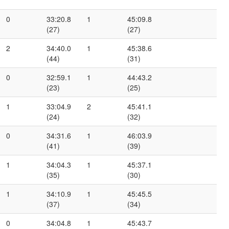
0
33:20.8
1
45:09.8
(27)
(27)
2
34:40.0
1
45:38.6
(44)
(31)
0
32:59.1
1
44:43.2
(23)
(25)
1
33:04.9
2
45:41.1
(24)
(32)
0
34:31.6
1
46:03.9
(41)
(39)
1
34:04.3
1
45:37.1
(35)
(30)
1
34:10.9
1
45:45.5
(37)
(34)
0
34:04.8
1
45:43.7