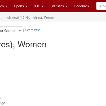
es
Sports
IOC
Statistics
Feedback
n
Individual (15 kilometres), Women
|
Event type
tres), Women
.
e
ange