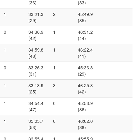
(36)
(33)
1
33:21.3
2
45:49.9
(29)
(35)
0
34:36.9
1
46:31.2
(42)
(44)
1
34:59.8
1
46:22.4
(48)
(41)
0
33:26.3
1
45:36.8
(31)
(29)
1
33:13.9
3
46:25.3
(25)
(42)
1
34:54.4
0
45:53.9
(47)
(36)
1
35:05.7
0
46:02.0
(53)
(38)
0
33:55.4
1
45:55.9