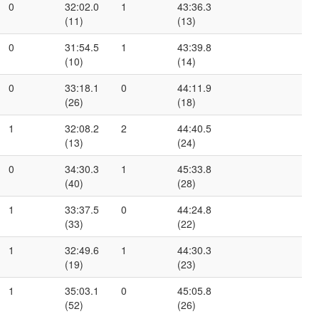
0
32:02.0
1
43:36.3
(11)
(13)
0
31:54.5
1
43:39.8
(10)
(14)
0
33:18.1
0
44:11.9
(26)
(18)
1
32:08.2
2
44:40.5
(13)
(24)
0
34:30.3
1
45:33.8
(40)
(28)
1
33:37.5
0
44:24.8
(33)
(22)
1
32:49.6
1
44:30.3
(19)
(23)
1
35:03.1
0
45:05.8
(52)
(26)