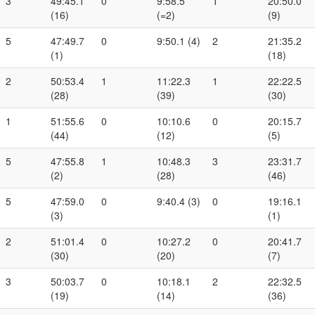
3
49:45.1
0
9:58.5
1
20:50.0
(16)
(=2)
(9)
5
47:49.7
0
9:50.1 (4)
2
21:35.2
(1)
(18)
2
50:53.4
1
11:22.3
1
22:22.5
(28)
(39)
(30)
1
51:55.6
0
10:10.6
0
20:15.7
(44)
(12)
(5)
5
47:55.8
1
10:48.3
3
23:31.7
(2)
(28)
(46)
5
47:59.0
0
9:40.4 (3)
0
19:16.1
(3)
(1)
2
51:01.4
0
10:27.2
0
20:41.7
(30)
(20)
(7)
3
50:03.7
0
10:18.1
2
22:32.5
(19)
(14)
(36)