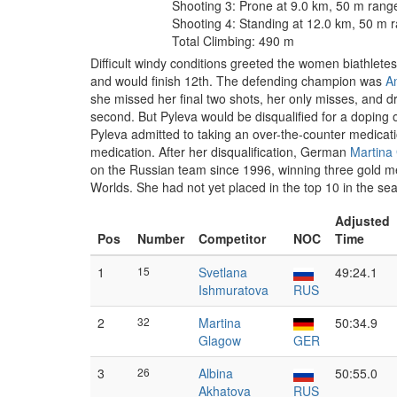
Shooting 3: Prone at 9.0 km, 50 m rang
Shooting 4: Standing at 12.0 km, 50 m 
Total Climbing: 490 m
Difficult windy conditions greeted the women biathletes
and would finish 12th. The defending champion was
A
she missed her final two shots, her only misses, and dr
second. But Pyleva would be disqualified for a doping 
Pyleva admitted to taking an over-the-counter medication
medication. After her disqualification, German
Martina
on the Russian team since 1996, winning three gold med
Worlds. She had not yet placed in the top 10 in the s
Adjusted
Pos
Number
Competitor
NOC
Time
1
15
Svetlana
49:24.1
Ishmuratova
RUS
2
32
Martina
50:34.9
Glagow
GER
3
26
Albina
50:55.0
Akhatova
RUS