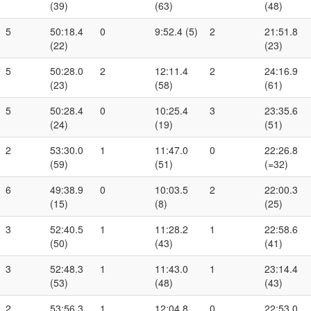
(39)
(63)
(48)
5
50:18.4
0
9:52.4 (5)
2
21:51.8
(22)
(23)
5
50:28.0
2
12:11.4
2
24:16.9
(23)
(58)
(61)
5
50:28.4
0
10:25.4
3
23:35.6
(24)
(19)
(51)
2
53:30.0
1
11:47.0
0
22:26.8
(59)
(51)
(=32)
6
49:38.9
0
10:03.5
2
22:00.3
(15)
(8)
(25)
3
52:40.5
1
11:28.2
1
22:58.6
(50)
(43)
(41)
3
52:48.3
1
11:43.0
1
23:14.4
(53)
(48)
(43)
2
53:56.3
1
12:04.8
0
22:53.0