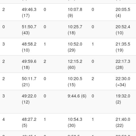
2
49:46.3
0
10:07.8
0
20:05.5
(17)
(9)
(4)
0
51:50.7
0
10:25.7
0
20:52.4
(43)
(18)
(10)
3
48:58.2
1
10:52.0
1
21:35.5
(10)
(29)
(19)
2
49:59.6
2
12:15.2
0
22:17.3
(18)
(60)
(28)
2
50:11.7
0
10:20.5
2
22:30.0
(21)
(15)
(=34)
3
49:22.0
0
9:44.6 (6)
0
19:32.0
(12)
(2)
4
48:27.2
1
10:54.3
1
21:40.0
(5)
(30)
(22)