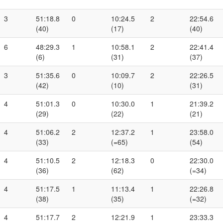
3
51:18.8
0
10:24.5
2
22:54.6
(40)
(17)
(40)
6
48:29.3
1
10:58.1
2
22:41.4
(6)
(31)
(37)
3
51:35.6
0
10:09.7
2
22:26.5
(42)
(10)
(31)
4
51:01.3
0
10:30.0
1
21:39.2
(29)
(22)
(21)
4
51:06.2
2
12:37.2
1
23:58.0
(33)
(=65)
(54)
4
51:10.5
2
12:18.3
0
22:30.0
(36)
(62)
(=34)
4
51:17.5
1
11:13.4
1
22:26.8
(38)
(35)
(=32)
4
51:17.7
2
12:21.9
1
23:33.3