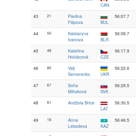
CAN
43
21
Pavlina
56:07.7
Filipova
BUL
44
50
Katsiaryna
56:09.7
Ivanova
BLR
45
48
Kateřina
56:17.9
Holubcová
CZE
46
80
Valj
56:22.6
Semerenko
UKR
47
67
Soňa
56:29.5
Mihoková
SVK
48
61
Andžela Brice
56:30.5
LAT
49
19
Anna
56:46.5
Lebedeva
KAZ