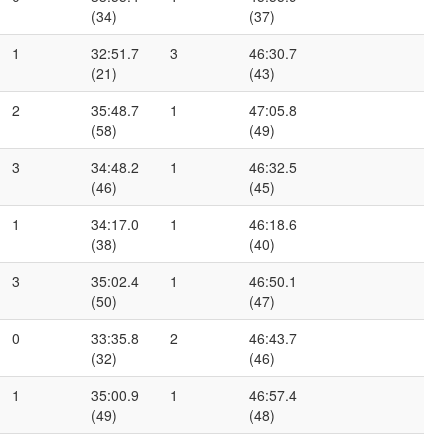
(34)
(37)
1
32:51.7
3
46:30.7
(21)
(43)
2
35:48.7
1
47:05.8
(58)
(49)
3
34:48.2
1
46:32.5
(46)
(45)
1
34:17.0
1
46:18.6
(38)
(40)
3
35:02.4
1
46:50.1
(50)
(47)
0
33:35.8
2
46:43.7
(32)
(46)
1
35:00.9
1
46:57.4
(49)
(48)