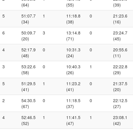
(64)
(55)
(39)
5
51:07.7
1
11:18.8
0
21:23.6
(34)
(38)
(16)
6
50:09.7
3
13:14.8
0
23:24.7
(20)
(71)
(45)
4
52:17.9
0
10:31.3
0
20:55.6
(48)
(24)
(11)
3
53:22.6
0
10:40.3
1
22:22.8
(58)
(26)
(29)
5
51:29.5
1
11:23.2
0
21:37.5
(41)
(41)
(20)
2
54:30.5
0
11:18.5
0
22:12.5
(67)
(37)
(27)
4
52:46.5
1
11:41.5
1
23:08.1
(52)
(47)
(42)