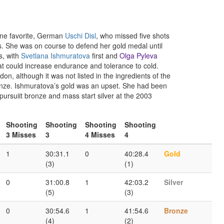
 one favorite, German
Uschi Disl
, who missed five shots
 She was on course to defend her gold medal until
s, with
Svetlana Ishmuratova
first and
Olga Pyleva
at could increase endurance and tolerance to cold.
on, although it was not listed in the ingredients of the
nze. Ishmuratova’s gold was an upset. She had been
ursuiit bronze and mass start silver at the 2003
Shooting
Shooting
Shooting
Shooting
3 Misses
3
4 Misses
4
1
30:31.1
0
40:28.4
Gold
(3)
(1)
0
31:00.8
1
42:03.2
Silver
(5)
(3)
0
30:54.6
1
41:54.6
Bronze
(4)
(2)