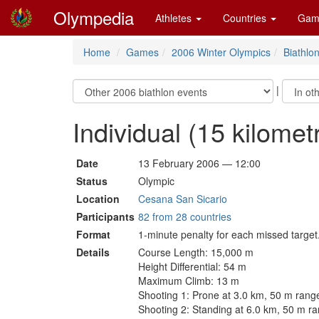
Olympedia
Athletes
Countries
Gam
Home
Games
2006 Winter Olympics
Biathlo
|
Individual (15 kilome
Date
13 February 2006 — 12:00
Status
Olympic
Location
Cesana San Sicario
Participants
82 from 28 countries
Format
1-minute penalty for each missed target
Details
Course Length: 15,000 m
Height Differential: 54 m
Maximum Climb: 13 m
Shooting 1: Prone at 3.0 km, 50 m rang
Shooting 2: Standing at 6.0 km, 50 m r