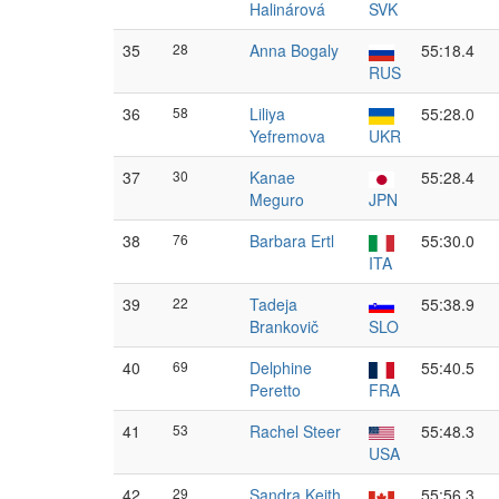
Halinárová
SVK
35
28
Anna Bogaly
55:18.4
RUS
36
58
Liliya
55:28.0
Yefremova
UKR
37
30
Kanae
55:28.4
Meguro
JPN
38
76
Barbara Ertl
55:30.0
ITA
39
22
Tadeja
55:38.9
Brankovič
SLO
40
69
Delphine
55:40.5
Peretto
FRA
41
53
Rachel Steer
55:48.3
USA
42
29
Sandra Keith
55:56.3