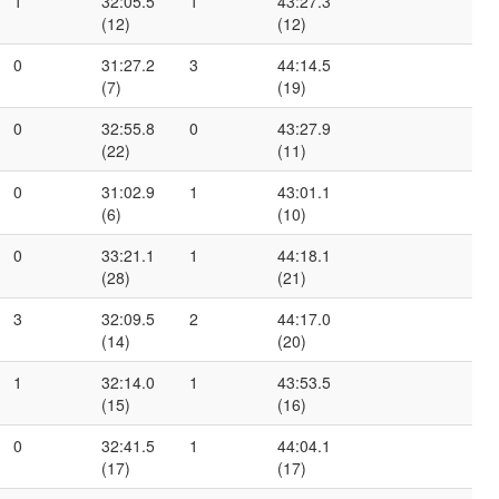
1
32:05.5
1
43:27.3
(12)
(12)
0
31:27.2
3
44:14.5
(7)
(19)
0
32:55.8
0
43:27.9
(22)
(11)
0
31:02.9
1
43:01.1
(6)
(10)
0
33:21.1
1
44:18.1
(28)
(21)
3
32:09.5
2
44:17.0
(14)
(20)
1
32:14.0
1
43:53.5
(15)
(16)
0
32:41.5
1
44:04.1
(17)
(17)