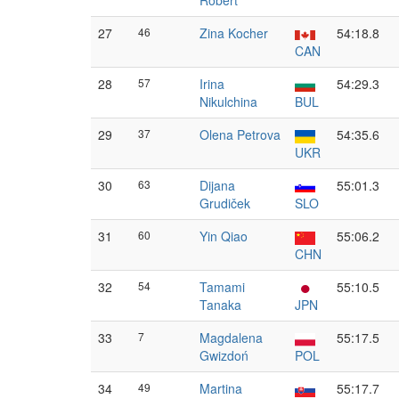
Robert
27
46
Zina Kocher
54:18.8
CAN
28
57
Irina
54:29.3
Nikulchina
BUL
29
37
Olena Petrova
54:35.6
UKR
30
63
Dijana
55:01.3
Grudiček
SLO
31
60
Yin Qiao
55:06.2
CHN
32
54
Tamami
55:10.5
Tanaka
JPN
33
7
Magdalena
55:17.5
Gwizdoń
POL
34
49
Martina
55:17.7