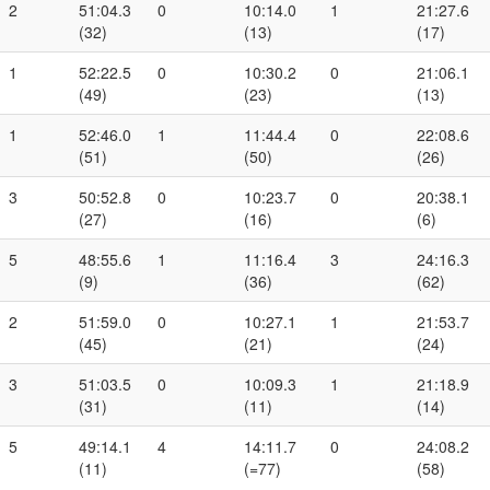
2
51:04.3
0
10:14.0
1
21:27.6
(32)
(13)
(17)
1
52:22.5
0
10:30.2
0
21:06.1
(49)
(23)
(13)
1
52:46.0
1
11:44.4
0
22:08.6
(51)
(50)
(26)
3
50:52.8
0
10:23.7
0
20:38.1
(27)
(16)
(6)
5
48:55.6
1
11:16.4
3
24:16.3
(9)
(36)
(62)
2
51:59.0
0
10:27.1
1
21:53.7
(45)
(21)
(24)
3
51:03.5
0
10:09.3
1
21:18.9
(31)
(11)
(14)
5
49:14.1
4
14:11.7
0
24:08.2
(11)
(=77)
(58)