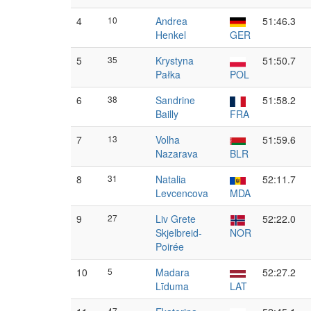
4
10
Andrea
51:46.3
Henkel
GER
5
35
Krystyna
51:50.7
Pałka
POL
6
38
Sandrine
51:58.2
Bailly
FRA
7
13
Volha
51:59.6
Nazarava
BLR
8
31
Natalia
52:11.7
Levcencova
MDA
9
27
Liv Grete
52:22.0
Skjelbreid-
NOR
Poirée
10
5
Madara
52:27.2
Līduma
LAT
47