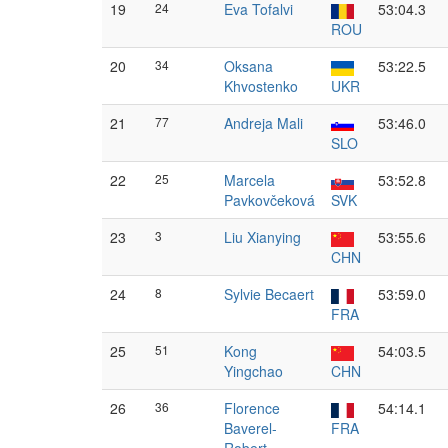
19
24
Eva Tofalvi
53:04.3
ROU
20
34
Oksana
53:22.5
Khvostenko
UKR
21
77
Andreja Mali
53:46.0
SLO
22
25
Marcela
53:52.8
Pavkovčeková
SVK
23
3
Liu Xianying
53:55.6
CHN
24
8
Sylvie Becaert
53:59.0
FRA
25
51
Kong
54:03.5
Yingchao
CHN
26
36
Florence
54:14.1
Baverel-
FRA