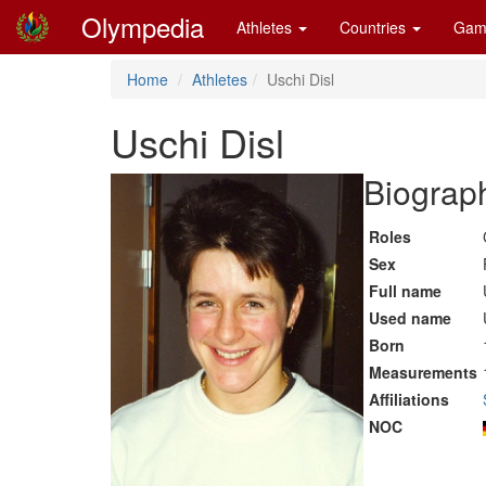
Olympedia
Athletes
Countries
Gam
Home
Athletes
Uschi Disl
Uschi Disl
Biograph
Roles
Sex
Full name
Used name
Born
Measurements
Affiliations
NOC