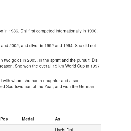
 in 1986. Disl first competed internationally in 1990,
 and 2002, and silver in 1992 and 1994. She did not
 two golds in 2005, in the sprint and the pursuit. Disl
ll season. She won the overall 15 km World Cup in 1997
nd with whom she had a daughter and a son.
ected Sportswoman of the Year, and won the German
Pos
Medal
As
Uschi Disl