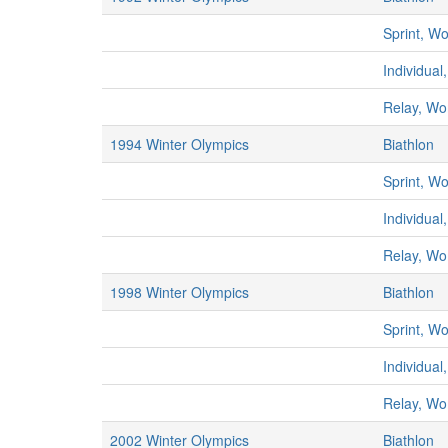
Sprint, 
Individua
Relay, W
1994 Winter Olympics
Biathlon
Sprint, 
Individua
Relay, W
1998 Winter Olympics
Biathlon
Sprint, 
Individua
Relay, W
2002 Winter Olympics
Biathlon