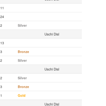
11
24
2
Silver
Uschi Disl
13
3
Bronze
2
Silver
Uschi Disl
2
Silver
3
Bronze
1
Gold
Uschi Disl