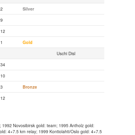
2
Silver
9
12
1
Gold
Uschi Disl
34
10
3
Bronze
12
 1992 Novosibirsk gold: team; 1995 Antholz gold:
ld: 4×7.5 km relay; 1999 Kontiolahti/Oslo gold: 4×7.5