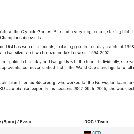
ete at the Olympic Games. She had a very long career, starting biathlon
ld Championship events.
 Disl has won nine medals, including gold in the relay events of 1998
 with two silver and two bronze medals between 1994-2002.
ur golds in the relay and two golds with the team. Individually, she won
Cup events, but never ranked first in the World Cup standings for a fu
ki technician Thomas Söderberg, who worked for the Norwegian team, a
RD as a biathlon expert in the seasons 2007-09. In 2005, she was el
e (Sport) / Event
NOC / Team
GER