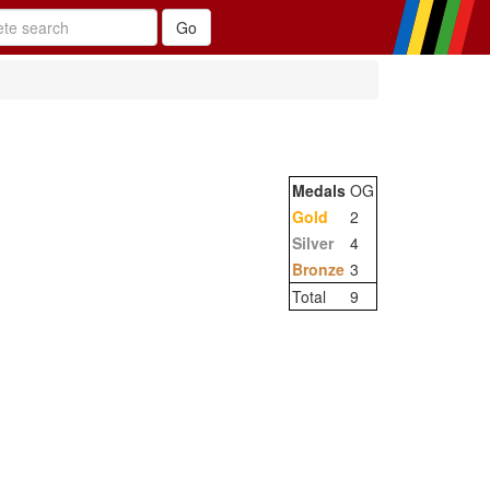
Medals
OG
Gold
2
Silver
4
Bronze
3
Total
9