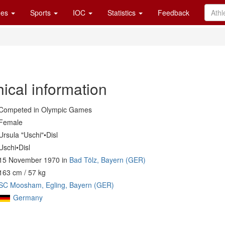
es
Sports
IOC
Statistics
Feedback
ical information
Competed in Olympic Games
Female
Ursula "Uschi"•Disl
Uschi•Disl
15 November 1970 in
Bad Tölz, Bayern (GER)
163 cm / 57 kg
SC Moosham, Egling, Bayern (GER)
Germany