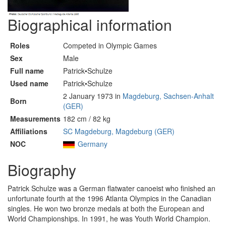
Biographical information
Roles
Competed in Olympic Games
Sex
Male
Full name
Patrick•Schulze
Used name
Patrick•Schulze
2 January 1973 in
Magdeburg, Sachsen-Anhalt
Born
(GER)
Measurements
182 cm / 82 kg
Affiliations
SC Magdeburg, Magdeburg (GER)
NOC
Germany
Biography
Patrick Schulze was a German flatwater canoeist who finished an
unfortunate fourth at the 1996 Atlanta Olympics in the Canadian
singles. He won two bronze medals at both the European and
World Championships. In 1991, he was Youth World Champion.