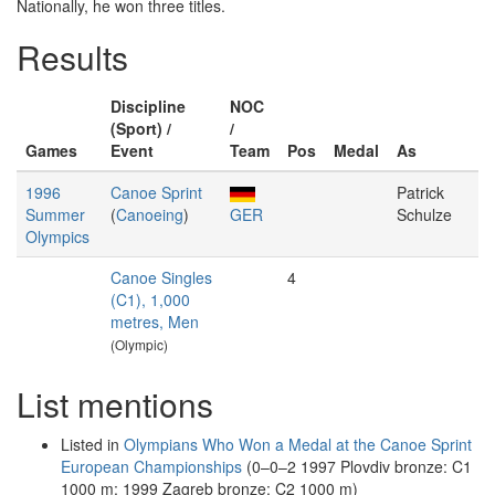
Nationally, he won three titles.
Results
Discipline
NOC
(Sport) /
/
Games
Event
Team
Pos
Medal
As
1996
Canoe Sprint
Patrick
Summer
(
Canoeing
)
GER
Schulze
Olympics
Canoe Singles
4
(C1), 1,000
metres, Men
(Olympic)
List mentions
Listed in
Olympians Who Won a Medal at the Canoe Sprint
European Championships
(0–0–2 1997 Plovdiv bronze: C1
1000 m; 1999 Zagreb bronze: C2 1000 m)