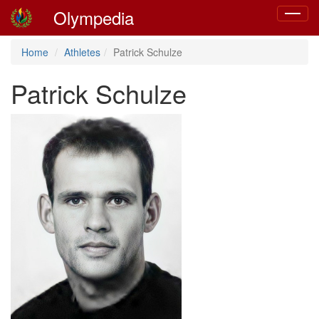
Olympedia
Toggle
navigat
Home
Athletes
Patrick Schulze
Patrick Schulze