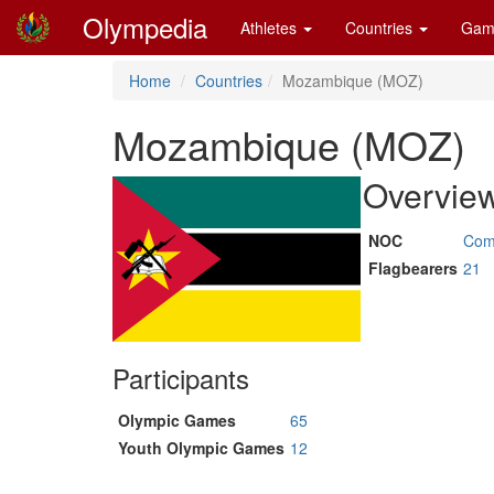
Olympedia
Athletes
Countries
Gam
Home
Countries
Mozambique (MOZ)
Mozambique (MOZ)
Overvie
NOC
Com
Flagbearers
21
Participants
Olympic Games
65
Youth Olympic Games
12