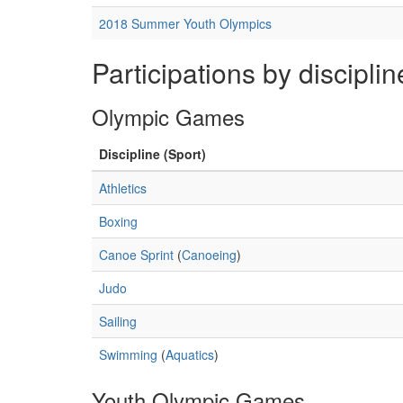
2018 Summer Youth Olympics
Participations by disciplin
Olympic Games
Discipline (Sport)
Athletics
Boxing
Canoe Sprint
(
Canoeing
)
Judo
Sailing
Swimming
(
Aquatics
)
Youth Olympic Games