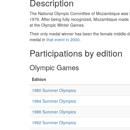
Description
The National Olympic Committee of Mozambique was for
1979. After being fully recognized, Mozambique mad
at the Olympic Winter Games.
Their only medal winner has been the female middle
medal in
that event in 2000
.
Participations by edition
Olympic Games
Edition
1980 Summer Olympics
1984 Summer Olympics
1988 Summer Olympics
1992 Summer Olympics