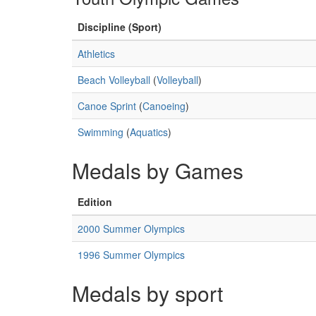
Discipline (Sport)
Athletics
Beach Volleyball
(
Volleyball
)
Canoe Sprint
(
Canoeing
)
Swimming
(
Aquatics
)
Medals by Games
Edition
2000 Summer Olympics
1996 Summer Olympics
Medals by sport