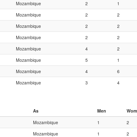
Mozambique
2
1
Mozambique
2
2
Mozambique
2
2
Mozambique
2
2
Mozambique
4
2
Mozambique
5
1
Mozambique
4
6
Mozambique
3
4
As
Men
Wom
Mozambique
1
2
Mozambique
1
2