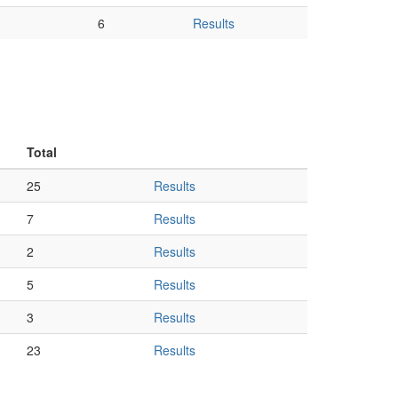
6
Results
Total
25
Results
7
Results
2
Results
5
Results
3
Results
23
Results