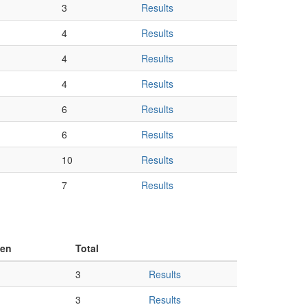
3
Results
4
Results
4
Results
4
Results
6
Results
6
Results
10
Results
7
Results
en
Total
3
Results
3
Results