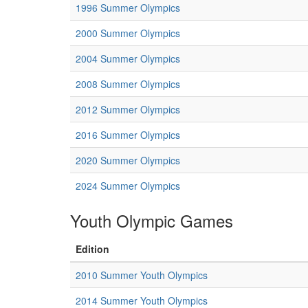
1996 Summer Olympics
2000 Summer Olympics
2004 Summer Olympics
2008 Summer Olympics
2012 Summer Olympics
2016 Summer Olympics
2020 Summer Olympics
2024 Summer Olympics
Youth Olympic Games
Edition
2010 Summer Youth Olympics
2014 Summer Youth Olympics