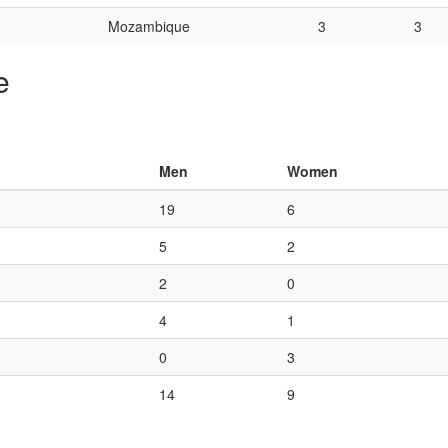
Mozambique
3
3
e
Men
Women
19
6
5
2
2
0
4
1
0
3
14
9