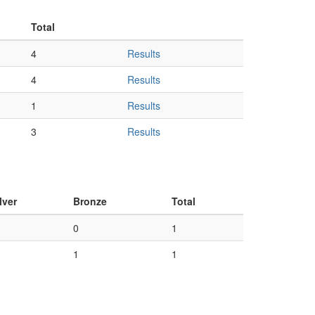
Total
4
Results
4
Results
1
Results
3
Results
lver
Bronze
Total
0
1
1
1