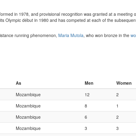
med in 1978, and provisional recognition was granted at a meeting o
e its Olympic début in 1980 and has competed at each of the subsequ
-distance running phenomenon,
Maria Mutola
, who won bronze in the
wo
As
Men
Women
Mozambique
12
2
Mozambique
8
1
Mozambique
6
2
Mozambique
3
3