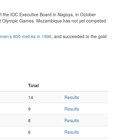
f the IOC Executive Board in Nagoya, in October
ent Olympic Games. Mozambique has not yet competed
men’s 800 metres in 1996
, and succeeded to the gold
Total
14
Results
9
Results
8
Results
6
Results