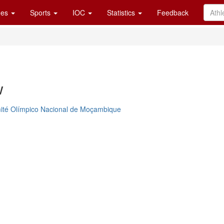
es
Sports
IOC
Statistics
Feedback
w
ité Olímpico Nacional de Moçambique