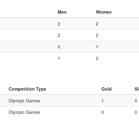
Men
Women
2
2
2
2
0
1
1
2
Competition Type
Gold
Si
Olympic Games
1
0
Olympic Games
0
0