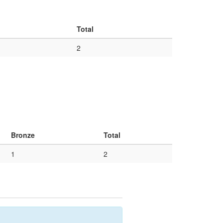
Total
2
Bronze
Total
1
2