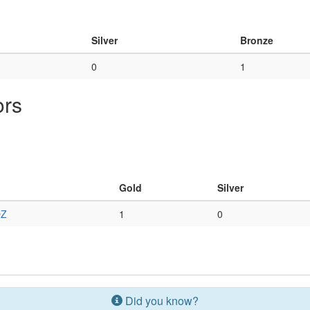
Silver
Bronze
0
1
ors
Gold
Silver
Z
1
0
Did you know?