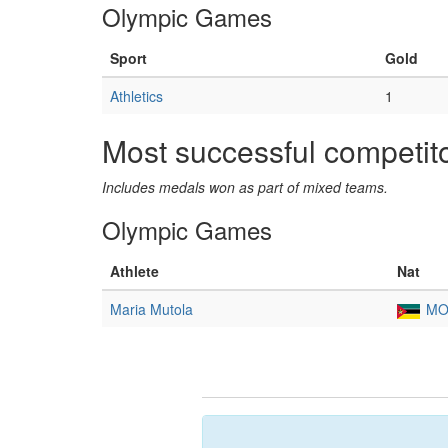
Olympic Games
Sport
Gold
Athletics
1
Most successful competit
Includes medals won as part of mixed teams.
Olympic Games
Athlete
Nat
Maria Mutola
MO