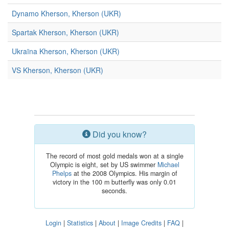
Dynamo Kherson, Kherson (UKR)
Spartak Kherson, Kherson (UKR)
Ukraïna Kherson, Kherson (UKR)
VS Kherson, Kherson (UKR)
Did you know?
The record of most gold medals won at a single
Olympic is eight, set by US swimmer
Michael
Phelps
at the 2008 Olympics. His margin of
victory in the 100 m butterfly was only 0.01
seconds.
Login
|
Statistics
|
About
|
Image Credits
|
FAQ
|