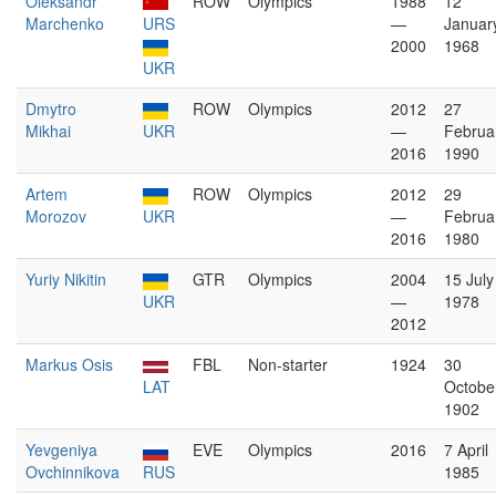
Oleksandr
ROW
Olympics
1988
12
Marchenko
URS
—
Januar
2000
1968
UKR
Dmytro
ROW
Olympics
2012
27
Mikhai
UKR
—
Februa
2016
1990
Artem
ROW
Olympics
2012
29
Morozov
UKR
—
Februa
2016
1980
Yuriy Nikitin
GTR
Olympics
2004
15 July
UKR
—
1978
2012
Markus Osis
FBL
Non-starter
1924
30
LAT
Octobe
1902
Yevgeniya
EVE
Olympics
2016
7 April
Ovchinnikova
RUS
1985