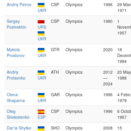
Andriy Petrov
CSP
Olympics
1996
29 Mar
UKR
1971
Sergey
CSP
Olympics
1980
1
Postrekhin
URS
Novem
1957
UKR
Mykola
GTR
Olympics
2020
18
Prostorov
UKR
Decem
1994
Andriy
ATH
Olympics
2012
20 May
Protsenko
UKR
—
1988
2024
Olena
GAR
Olympics
1996
4 Febr
Shaparna
UKR
1979
Oleg
CSP
Olympics
1996
6 Octo
Shelestenko
ESP
1967
Dar'ia Shytko
SHO
Olympics
2008
15