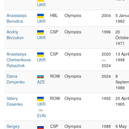
UKR
Anastasiya
HBL
Olympics
2004
5 Janu
Borodina
UKR
1982
Andriy
CSP
Olympics
1996
20
Borzukov
UKR
Octobe
1971
Anastasiya
CSP
Olympics
2020
13 Apri
Chetverikova-
UKR
—
1998
Rybachok
2024
Diana
ROW
Olympics
2024
8
Dımçenko
AZE
Septem
1989
Valery
ROW
Olympics
1992
25 Apri
Dosenko
UKR
1965
EUN
Sergey
CSP
Olympics
1988
9 May