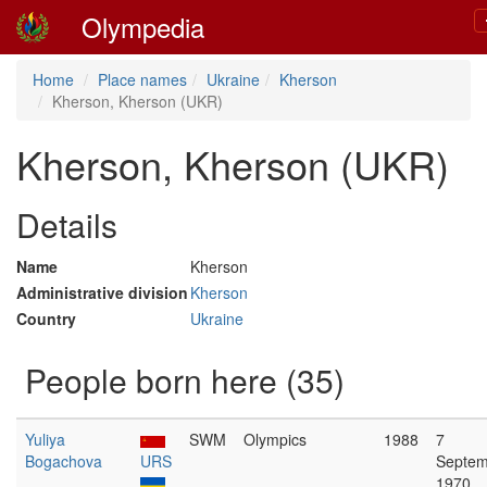
Olympedia
Home
Place names
Ukraine
Kherson
Kherson, Kherson (UKR)
Kherson, Kherson (UKR)
Details
Name
Kherson
Administrative division
Kherson
Country
Ukraine
People born here (35)
Yuliya
SWM
Olympics
1988
7
Bogachova
URS
Septem
1970