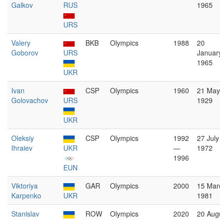
Galkov
RUS
1965
URS
Valery
BKB
Olympics
1988
20
Goborov
URS
Januar
1965
UKR
Ivan
CSP
Olympics
1960
21 May
Golovachov
URS
1929
UKR
Oleksiy
CSP
Olympics
1992
27 July
Ihraiev
UKR
—
1972
1996
EUN
Viktoriya
GAR
Olympics
2000
15 Mar
Karpenko
UKR
1981
Stanislav
ROW
Olympics
2020
20 Aug