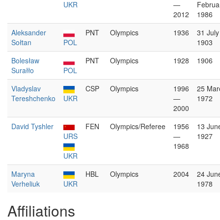
UKR
—
Februa
2012
1986
Aleksander
PNT
Olympics
1936
31 July
Sołtan
POL
1903
Bolesław
PNT
Olympics
1928
1906
Surałło
POL
Vladyslav
CSP
Olympics
1996
25 Mar
Tereshchenko
UKR
—
1972
2000
David Tyshler
FEN
Olympics/Referee
1956
13 Jun
URS
—
1927
1968
UKR
Maryna
HBL
Olympics
2004
24 Jun
Verheliuk
UKR
1978
Affiliations