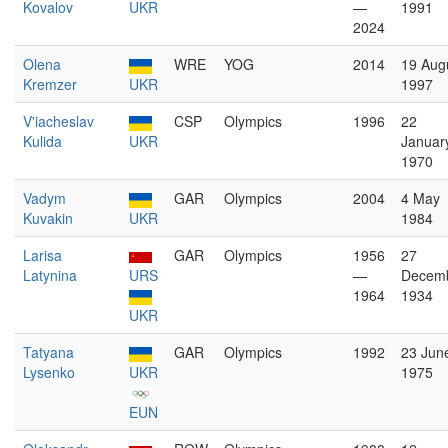
Kovalov
UKR
—
1991
2024
Olena
WRE
YOG
2014
19 Aug
Kremzer
UKR
1997
V'iacheslav
CSP
Olympics
1996
22
Kulida
UKR
Januar
1970
Vadym
GAR
Olympics
2004
4 May
Kuvakin
UKR
1984
Larisa
GAR
Olympics
1956
27
Latynina
URS
—
Decem
1964
1934
UKR
Tatyana
GAR
Olympics
1992
23 Jun
Lysenko
UKR
1975
EUN