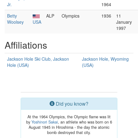
Jr.
1964
Betty
ALP
Olympics
1936
11
Woolsey
USA
January
1997
Affiliations
Jackson Hole Ski Club, Jackson
Jackson Hole, Wyoming
Hole (USA)
(USA)
Did you know?
At the 1964 Olympics, the Olympic flame was lit
by
Yoshinori Sakai
, an athlete who was born on 6
August 1945 in Hiroshima - the day the atomic
bomb destroyed that city.