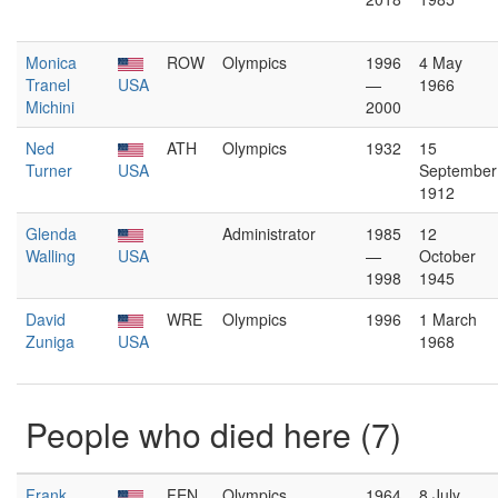
Monica
ROW
Olympics
1996
4 May
Tranel
USA
—
1966
Michini
2000
Ned
ATH
Olympics
1932
15
Turner
USA
September
1912
Glenda
Administrator
1985
12
Walling
USA
—
October
1998
1945
David
WRE
Olympics
1996
1 March
Zuniga
USA
1968
People who died here (7)
Frank
FEN
Olympics
1964
8 July