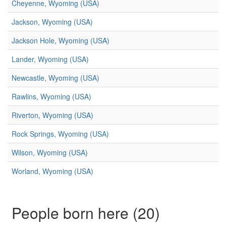
Cheyenne, Wyoming (USA)
Jackson, Wyoming (USA)
Jackson Hole, Wyoming (USA)
Lander, Wyoming (USA)
Newcastle, Wyoming (USA)
Rawlins, Wyoming (USA)
Riverton, Wyoming (USA)
Rock Springs, Wyoming (USA)
Wilson, Wyoming (USA)
Worland, Wyoming (USA)
People born here (20)