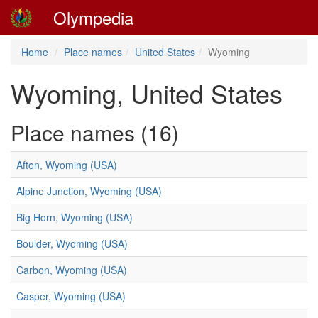
Olympedia
Home
Place names
United States
Wyoming
Wyoming, United States
Place names (16)
Afton, Wyoming (USA)
Alpine Junction, Wyoming (USA)
Big Horn, Wyoming (USA)
Boulder, Wyoming (USA)
Carbon, Wyoming (USA)
Casper, Wyoming (USA)