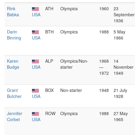
Rink
ATH
Olympics
1960
23
Babka
USA
September
1936
Darin
BTH
Olympics
1988
5 May
Binning
USA
1966
Karen
ALP
Olympics/Non-
1968
14
Budge
USA
starter
—
November
1972
1949
Grant
BOX
Non-starter
1948
21 July
Butcher
USA
1928
Jennifer
ROW
Olympics
1988
27 May
Corbet
USA
1965