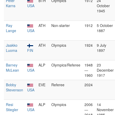
Peter
BTH
Olympics
1972
24
Karns
USA
October
1945
Ray
ATH
Non-starter
1912
5 October
Lange
USA
1887
Jaakko
ATH
Olympics
1924
9 July
Luoma
FIN
1897
Barney
ALP
Olympics/Referee
1948
23
McLean
USA
—
December
1960
1917
Bobby
EVE
Referee
2024
Stevenson
USA
Resi
ALP
Olympics
2006
14
Stiegler
USA
—
November
2018
1985