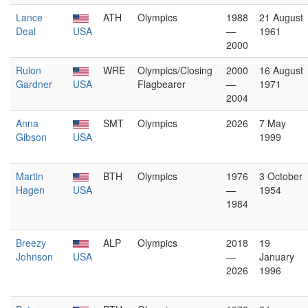
Lance
ATH
Olympics
1988
21 August
Deal
USA
—
1961
2000
Rulon
WRE
Olympics/Closing
2000
16 August
Gardner
USA
Flagbearer
—
1971
2004
Anna
SMT
Olympics
2026
7 May
Gibson
USA
1999
Martin
BTH
Olympics
1976
3 October
Hagen
USA
—
1954
1984
Breezy
ALP
Olympics
2018
19
Johnson
USA
—
January
2026
1996