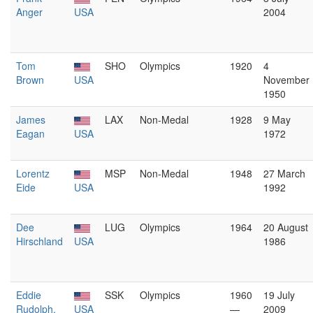
Anger
USA
2004
Tom
SHO
Olympics
1920
4
Brown
USA
November
1950
James
LAX
Non-Medal
1928
9 May
Eagan
USA
1972
Lorentz
MSP
Non-Medal
1948
27 March
Eide
USA
1992
Dee
LUG
Olympics
1964
20 August
Hirschland
USA
1986
Eddie
SSK
Olympics
1960
19 July
Rudolph,
USA
—
2009