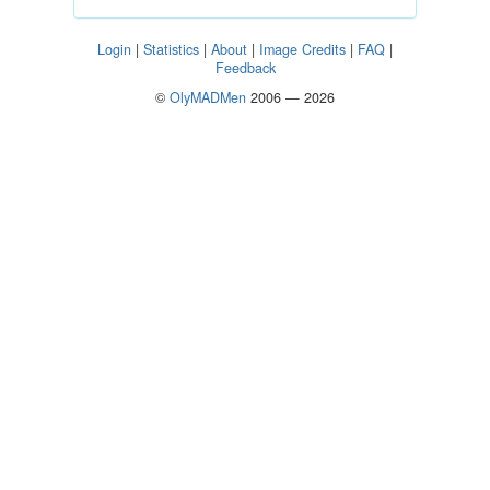
Login
|
Statistics
|
About
|
Image Credits
|
FAQ
|
Feedback
©
OlyMADMen
2006 — 2026