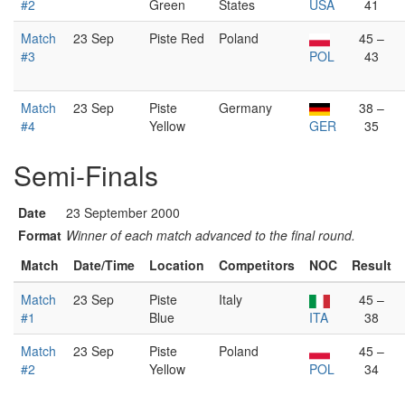
#2
Green
States
USA
41
Match
23 Sep
Piste Red
Poland
45 –
#3
POL
43
Match
23 Sep
Piste
Germany
38 –
#4
Yellow
GER
35
Semi-Finals
Date
23 September 2000
Format
Winner of each match advanced to the final round.
Match
Date/Time
Location
Competitors
NOC
Result
Match
23 Sep
Piste
Italy
45 –
#1
Blue
ITA
38
Match
23 Sep
Piste
Poland
45 –
#2
Yellow
POL
34