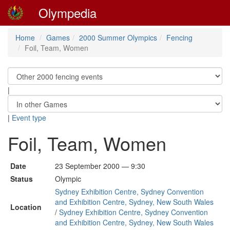
Olympedia
Home
Games
2000 Summer Olympics
Fencing
Foil, Team, Women
|
|
Event type
Foil, Team, Women
Date
23 September 2000 — 9:30
Status
Olympic
Sydney Exhibition Centre, Sydney Convention
and Exhibition Centre, Sydney, New South Wales
Location
/
Sydney Exhibition Centre, Sydney Convention
and Exhibition Centre, Sydney, New South Wales