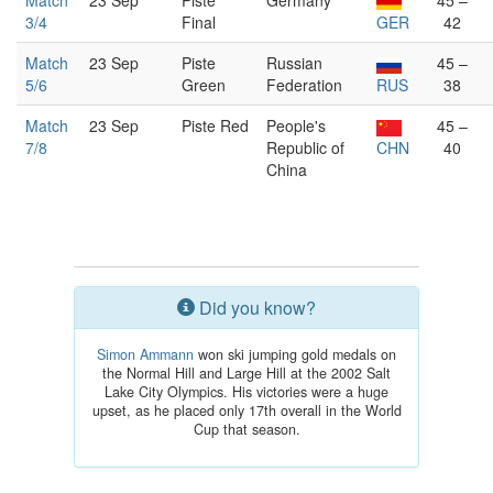
Match
23 Sep
Piste
Germany
45 –
3/4
Final
GER
42
Match
23 Sep
Piste
Russian
45 –
5/6
Green
Federation
RUS
38
Match
23 Sep
Piste Red
People's
45 –
7/8
Republic of
CHN
40
China
Did you know?
Simon Ammann
won ski jumping gold medals on
the Normal Hill and Large Hill at the 2002 Salt
Lake City Olympics. His victories were a huge
upset, as he placed only 17th overall in the World
Cup that season.