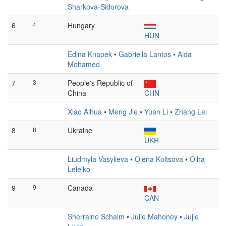
Sharkova-Sidorova
6
4
Hungary
HUN
Edina Knapek
•
Gabriella Lantos
•
Aida
Mohamed
7
3
People's Republic of
China
CHN
Xiao Aihua
•
Meng Jie
•
Yuan Li
•
Zhang Lei
8
8
Ukraine
UKR
Liudmyla Vasylieva
•
Olena Koltsova
•
Olha
Leleiko
9
9
Canada
CAN
Sherraine Schalm
•
Julie Mahoney
•
Jujie