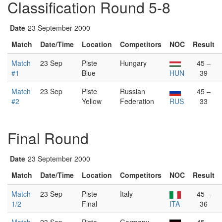
Classification Round 5-8
Date
23 September 2000
Match
Date/Time
Location
Competitors
NOC
Result
Match
23 Sep
Piste
Hungary
45 –
#1
Blue
HUN
39
Match
23 Sep
Piste
Russian
45 –
#2
Yellow
Federation
RUS
33
Final Round
Date
23 September 2000
Match
Date/Time
Location
Competitors
NOC
Result
Match
23 Sep
Piste
Italy
45 –
1/2
Final
ITA
36