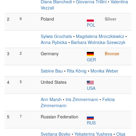
Diana Bianchedi
•
Giovanna Trillini
•
Valentina
Vezzali
2
6
Poland
Silver
POL
Sylwia Gruchała
•
Magdalena Mroczkiewicz
•
Anna Rybicka
•
Barbara Wolnicka-Szewczyk
3
2
Germany
Bronze
GER
Sabine Bau
•
Rita König
•
Monika Weber
4
5
United States
USA
Ann Marsh
•
Iris Zimmermann
•
Felicia
Zimmermann
5
7
Russian Federation
RUS
Svetlana Boyko
•
Yekaterina Yusheva
•
Olga