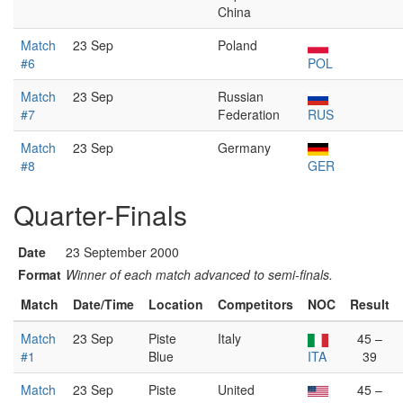
China
Match
23 Sep
Poland
#6
POL
Match
23 Sep
Russian
#7
Federation
RUS
Match
23 Sep
Germany
#8
GER
Quarter-Finals
Date
23 September 2000
Format
Winner of each match advanced to semi-finals.
Match
Date/Time
Location
Competitors
NOC
Result
Match
23 Sep
Piste
Italy
45 –
#1
Blue
ITA
39
Match
23 Sep
Piste
United
45 –