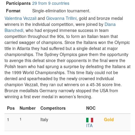
Participants
29 from 9 countries
Format
Single-elimination tournament.
Valentina Vezzali
and
Giovanna Trillini
, gold and bronze medal
winners in the individual competition, were joined by
Diana
Bianchedi
, who had enjoyed immense success in team
competition throughout the 90s, to form an Italian team that
carried swagger of champions. Since the Italians won the Olympic
title in Atlanta they had suffered but a single defeat at major
championships. The Sydney Olympics gave them the opportunity
to avenge this defeat since their opponents in the final were the
Polish team who had sprung a surprise by defeating the Italians at
the 1999 World Championships. This time Italy could not be
denied and spearheaded by the newly crowned individual
champion Vezzali, they ran out winners on a 45-36 score line.
Bronze medallists Germany narrowly stopped the USA from
winning a first ever medal in women’s fencing.
Pos
Number
Competitors
NOC
1
1
Italy
Gold
ITA