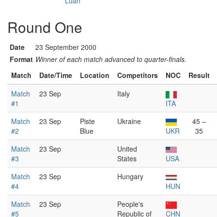
Luan
Round One
Date
23 September 2000
Format
Winner of each match advanced to quarter-finals.
Match
Date/Time
Location
Competitors
NOC
Result
Match
23 Sep
Italy
#1
ITA
Match
23 Sep
Piste
Ukraine
45 –
#2
Blue
UKR
35
Match
23 Sep
United
#3
States
USA
Match
23 Sep
Hungary
#4
HUN
Match
23 Sep
People's
#5
Republic of
CHN