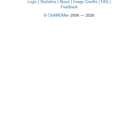
Login
|
Statistics
|
About
|
Image Credits
|
FAQ
|
Feedback
©
OlyMADMen
2006 — 2026