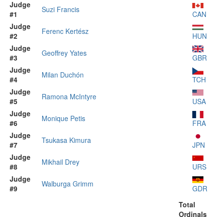
Judge
Suzi Francis
#1
CAN
Judge
Ferenc Kertész
#2
HUN
Judge
Geoffrey Yates
#3
GBR
Judge
Milan Duchón
#4
TCH
Judge
Ramona McIntyre
#5
USA
Judge
Monique Petis
#6
FRA
Judge
Tsukasa Kimura
#7
JPN
Judge
Mikhail Drey
#8
URS
Judge
Walburga Grimm
#9
GDR
Total
Ordinals