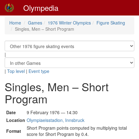
Olympedia
Home
Games
1976 Winter Olympics
Figure Skating
Singles, Men – Short Program
|
|
Top level
|
Event type
Singles, Men – Short
Program
Date
9 February 1976 — 14:30
Location
Olympiaeisstadion, Innsbruck
Short Program points computed by multiplying total
Format
score for Short Program by 0.4.