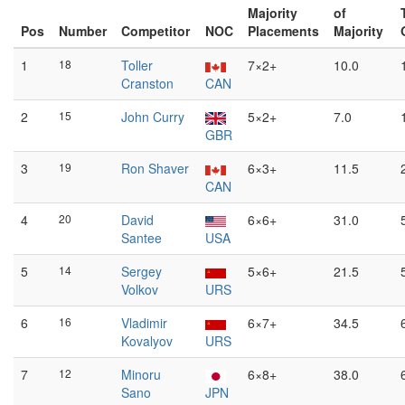
Majority
of
Pos
Number
Competitor
NOC
Placements
Majority
1
18
Toller
7×2+
10.0
Cranston
CAN
2
15
John Curry
5×2+
7.0
GBR
3
19
Ron Shaver
6×3+
11.5
CAN
4
20
David
6×6+
31.0
Santee
USA
5
14
Sergey
5×6+
21.5
Volkov
URS
6
16
Vladimir
6×7+
34.5
Kovalyov
URS
7
12
Minoru
6×8+
38.0
Sano
JPN