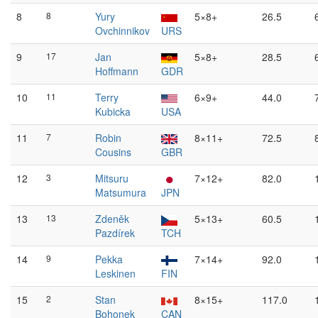
8
8
Yury
5×8+
26.5
Ovchinnikov
URS
9
17
Jan
5×8+
28.5
Hoffmann
GDR
10
11
Terry
6×9+
44.0
Kubicka
USA
11
7
Robin
8×11+
72.5
Cousins
GBR
12
3
Mitsuru
7×12+
82.0
Matsumura
JPN
13
13
Zdeněk
5×13+
60.5
Pazdírek
TCH
14
9
Pekka
7×14+
92.0
Leskinen
FIN
15
2
Stan
8×15+
117.0
Bohonek
CAN