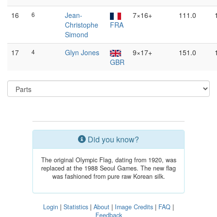
16
6
Jean-
7×16+
111.0
Christophe
FRA
Simond
17
4
Glyn Jones
9×17+
151.0
GBR
Did you know?
The original Olympic Flag, dating from 1920, was
replaced at the 1988 Seoul Games. The new flag
was fashioned from pure raw Korean silk.
Login
|
Statistics
|
About
|
Image Credits
|
FAQ
|
Feedback