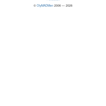
©
OlyMADMen
2006 — 2026