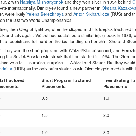
 1992 with
Nataliya Mishkutyonok
and they won silver in 1994 behind
G
ete internationally. Dimitriyev found a new partner in
Oksana Kazakov
r, were likely
Yelena Berezhnaya
and
Anton Sikharulidze
(RUS) and th
won the last two World Championships.
ner, then Oleg Shlyakhov, when he slipped and his toepick fractured h
alk and talk again. Wötzel had sustained a similar injury back in 1989,
 a toepick and fell hard on the ice, landing on her chin. She and Steu
. They won the short program, with Wötzel/Steuer second, and Berezhnay
nuing the Soviet/Russian win streak that had started in 1964. The Germa
-place vote to … surprise, surprise … Wötzel and Steuer. But they would 
Rodnina
(URS) as the only pairs skater to win Olympic gold medals with t
tal Factored
Short Program Factored
Free Skating Fa
acements
Placements
Placements
5
0.5
1.0
5
1.5
2.0
0
1.0
3.0