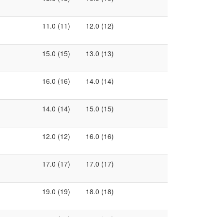
11.0 (11)
12.0 (12)
15.0 (15)
13.0 (13)
16.0 (16)
14.0 (14)
14.0 (14)
15.0 (15)
12.0 (12)
16.0 (16)
17.0 (17)
17.0 (17)
19.0 (19)
18.0 (18)