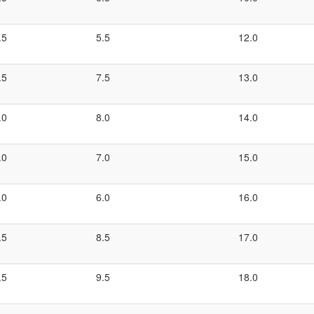
.5
5.5
12.0
.5
7.5
13.0
.0
8.0
14.0
.0
7.0
15.0
.0
6.0
16.0
.5
8.5
17.0
.5
9.5
18.0