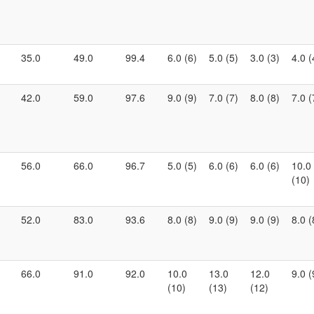
35.0
49.0
99.4
6.0 (6)
5.0 (5)
3.0 (3)
4.0 (
42.0
59.0
97.6
9.0 (9)
7.0 (7)
8.0 (8)
7.0 (
56.0
66.0
96.7
5.0 (5)
6.0 (6)
6.0 (6)
10.0
(10)
52.0
83.0
93.6
8.0 (8)
9.0 (9)
9.0 (9)
8.0 (
66.0
91.0
92.0
10.0
13.0
12.0
9.0 (
(10)
(13)
(12)