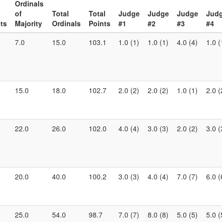
Ordinals
of
Total
Total
Judge
Judge
Judge
Jud
ts
Majority
Ordinals
Points
#1
#2
#3
#4
7.0
15.0
103.1
1.0 (1)
1.0 (1)
4.0 (4)
1.0 (
15.0
18.0
102.7
2.0 (2)
2.0 (2)
1.0 (1)
2.0 (
22.0
26.0
102.0
4.0 (4)
3.0 (3)
2.0 (2)
3.0 (
20.0
40.0
100.2
3.0 (3)
4.0 (4)
7.0 (7)
6.0 (
25.0
54.0
98.7
7.0 (7)
8.0 (8)
5.0 (5)
5.0 (