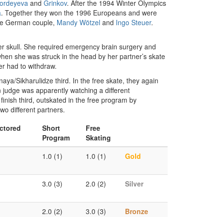
ordeyeva
and
Grinkov
. After the 1994 Winter Olympics
a
. Together they won the 1996 Europeans and were
e German couple,
Mandy Wötzel
and
Ingo Steuer
.
er skull. She required emergency brain surgery and
 when she was struck in the head by her partner’s skate
er had to withdraw.
a/Sikharulidze third. In the free skate, they again
n judge was apparently watching a different
finish third, outskated in the free program by
wo different partners.
ctored
Short
Free
Program
Skating
1.0 (1)
1.0 (1)
Gold
3.0 (3)
2.0 (2)
Silver
2.0 (2)
3.0 (3)
Bronze