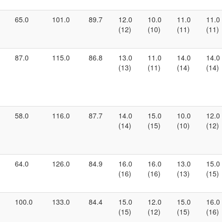
65.0
101.0
89.7
12.0
10.0
11.0
11.0
(12)
(10)
(11)
(11)
87.0
115.0
86.8
13.0
11.0
14.0
14.0
(13)
(11)
(14)
(14)
58.0
116.0
87.7
14.0
15.0
10.0
12.0
(14)
(15)
(10)
(12)
64.0
126.0
84.9
16.0
16.0
13.0
15.0
(16)
(16)
(13)
(15)
100.0
133.0
84.4
15.0
12.0
15.0
16.0
(15)
(12)
(15)
(16)