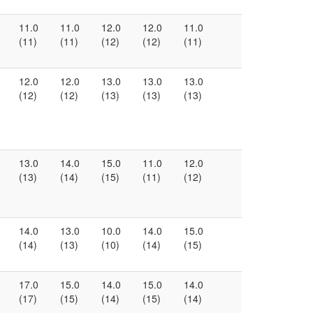
11.0
11.0
12.0
12.0
11.0
(11)
(11)
(12)
(12)
(11)
12.0
12.0
13.0
13.0
13.0
(12)
(12)
(13)
(13)
(13)
13.0
14.0
15.0
11.0
12.0
(13)
(14)
(15)
(11)
(12)
14.0
13.0
10.0
14.0
15.0
(14)
(13)
(10)
(14)
(15)
17.0
15.0
14.0
15.0
14.0
(17)
(15)
(14)
(15)
(14)