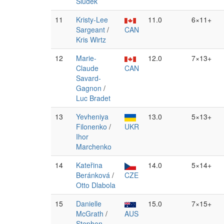
Siudek
11
Kristy-Lee
11.0
6×11+
Sargeant
/
CAN
Kris Wirtz
12
Marie-
12.0
7×13+
Claude
CAN
Savard-
Gagnon
/
Luc Bradet
13
Yevheniya
13.0
5×13+
Filonenko
/
UKR
Ihor
Marchenko
14
Kateřina
14.0
5×14+
Beránková
/
CZE
Otto Dlabola
15
Danielle
15.0
7×15+
McGrath
/
AUS
Stephen