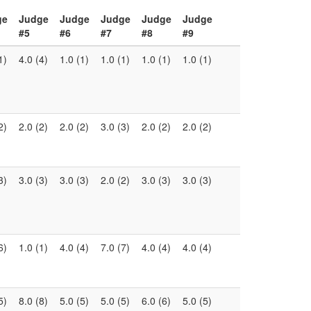
ge
Judge
Judge
Judge
Judge
Judge
#5
#6
#7
#8
#9
1)
4.0 (4)
1.0 (1)
1.0 (1)
1.0 (1)
1.0 (1)
2)
2.0 (2)
2.0 (2)
3.0 (3)
2.0 (2)
2.0 (2)
3)
3.0 (3)
3.0 (3)
2.0 (2)
3.0 (3)
3.0 (3)
6)
1.0 (1)
4.0 (4)
7.0 (7)
4.0 (4)
4.0 (4)
5)
8.0 (8)
5.0 (5)
5.0 (5)
6.0 (6)
5.0 (5)