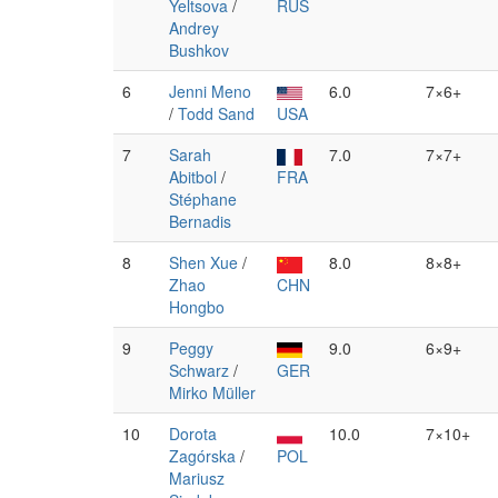
Yeltsova
/
RUS
Andrey
Bushkov
6
Jenni Meno
6.0
7×6+
/
Todd Sand
USA
7
Sarah
7.0
7×7+
Abitbol
/
FRA
Stéphane
Bernadis
8
Shen Xue
/
8.0
8×8+
Zhao
CHN
Hongbo
9
Peggy
9.0
6×9+
Schwarz
/
GER
Mirko Müller
10
Dorota
10.0
7×10+
Zagórska
/
POL
Mariusz