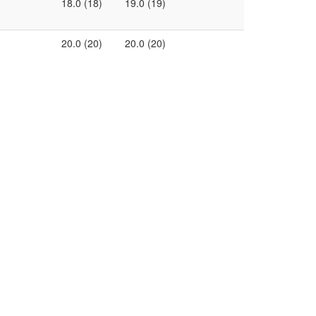
18.0 (18)
19.0 (19)
20.0 (20)
20.0 (20)