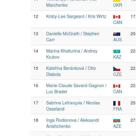
Marchenko
UKR
12
Kristy-Lee Sargeant
/
Kris Wirtz
17
CAN
13
Danielle McGrath
/
Stephen
20
Carr
AUS
14
Marina Khalturina
/
Andrey
22
Krukov
KAZ
15
Kateřina Beránková
/
Otto
22
Dlabola
CZE
16
Marie-Claude Savard-Gagnon
/
22
Luc Bradet
CAN
17
Sabrina Lefrançois
/
Nicolas
25
Osseland
FRA
18
Inga Rodionova
/
Aleksandr
27
Anishchenko
AZE