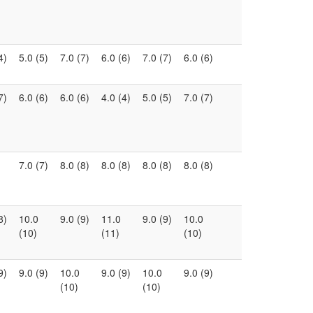
4)
5.0 (5)
7.0 (7)
6.0 (6)
7.0 (7)
6.0 (6)
7)
6.0 (6)
6.0 (6)
4.0 (4)
5.0 (5)
7.0 (7)
7.0 (7)
8.0 (8)
8.0 (8)
8.0 (8)
8.0 (8)
8)
10.0
9.0 (9)
11.0
9.0 (9)
10.0
(10)
(11)
(10)
9)
9.0 (9)
10.0
9.0 (9)
10.0
9.0 (9)
(10)
(10)