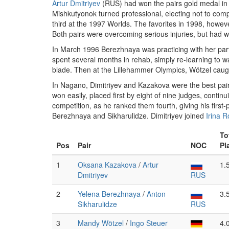
Artur Dmitriyev
(RUS) had won the pairs gold medal in
Mishkutyonok turned professional, electing not to comp
third at the 1997 Worlds. The favorites in 1998, howeve
Both pairs were overcoming serious injuries, but had 
In March 1996 Berezhnaya was practicing with her part
spent several months in rehab, simply re-learning to w
blade. Then at the Lillehammer Olympics, Wötzel caught
In Nagano, Dimitriyev and Kazakova were the best pair
won easily, placed first by eight of nine judges, conti
competition, as he ranked them fourth, giving his first
Berezhnaya and Sikharulidze. Dimitriyev joined
Irina 
To
Pos
Pair
NOC
Pl
1
Oksana Kazakova
/
Artur
1.
Dmitriyev
RUS
2
Yelena Berezhnaya
/
Anton
3.
Sikharulidze
RUS
3
Mandy Wötzel
/
Ingo Steuer
4.