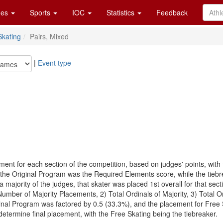
es
Sports
IOC
Statistics
Feedback
Skating
Pairs, Mixed
|
Event type
ent for each section of the competition, based on judges' points, with
 the Original Program was the Required Elements score, while the tiebr
a majority of the judges, that skater was placed 1st overall for that se
Number of Majority Placements, 2) Total Ordinals of Majority, 3) Total
inal Program was factored by 0.5 (33.3%), and the placement for Free 
etermine final placement, with the Free Skating being the tiebreaker.