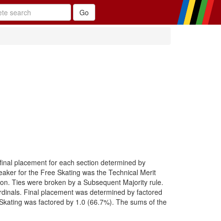
 final placement for each section determined by
eaker for the Free Skating was the Technical Merit
ction. Ties were broken by a Subsequent Majority rule.
 Ordinals. Final placement was determined by factored
Skating was factored by 1.0 (66.7%). The sums of the