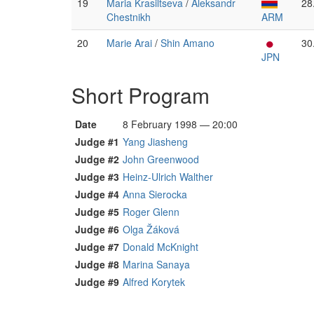
19
Maria Krasiltseva
/
Aleksandr
28
Chestnikh
ARM
20
Marie Arai
/
Shin Amano
30
JPN
Short Program
Date
8 February 1998 — 20:00
Judge #1
Yang Jiasheng
Judge #2
John Greenwood
Judge #3
Heinz-Ulrich Walther
Judge #4
Anna Sierocka
Judge #5
Roger Glenn
Judge #6
Olga Žáková
Judge #7
Donald McKnight
Judge #8
Marina Sanaya
Judge #9
Alfred Korytek