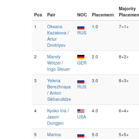
Majority
Pos
Pair
NOC
Placement
Placemen
1
Oksana
1.0
7×1+
Kazakova
/
RUS
Artur
Dmitriyev
2
Mandy
2.0
8×2+
Wötzel
/
GER
Ingo Steuer
3
Yelena
3.0
8×3+
Berezhnaya
RUS
/
Anton
Sikharulidze
4
Kyoko Ina
/
4.0
6×4+
Jason
USA
Dungjen
5
Marina
5.0
5×5+