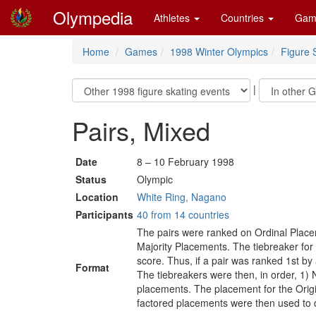
Olympedia
Athletes
Countries
Gam
Home
Games
1998 Winter Olympics
Figure 
|
Pairs, Mixed
Date
8 – 10 February 1998
Status
Olympic
Location
White Ring, Nagano
Participants
40 from 14 countries
The pairs were ranked on Ordinal Placem
Majority Placements. The tiebreaker for
score. Thus, if a pair was ranked 1st by 
Format
The tiebreakers were then, in order, 1) 
placements. The placement for the Orig
factored placements were then used to d