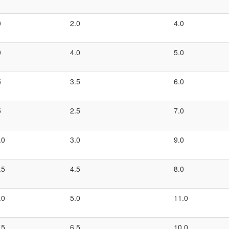
0
2.0
4.0
0
4.0
5.0
5
3.5
6.0
5
2.5
7.0
.0
3.0
9.0
.5
4.5
8.0
.0
5.0
11.0
.5
6.5
10.0