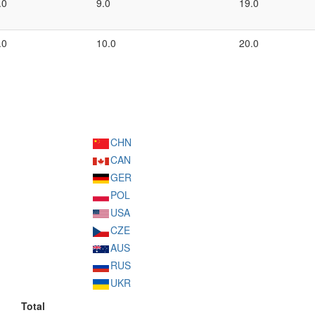
.0
9.0
19.0
.0
10.0
20.0
CHN
CAN
GER
POL
USA
CZE
AUS
RUS
UKR
Total