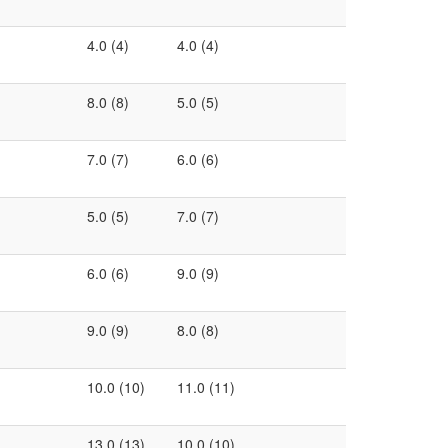
4.0 (4)
4.0 (4)
8.0 (8)
5.0 (5)
7.0 (7)
6.0 (6)
5.0 (5)
7.0 (7)
6.0 (6)
9.0 (9)
9.0 (9)
8.0 (8)
10.0 (10)
11.0 (11)
13.0 (13)
10.0 (10)