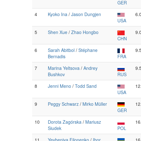
GER
4
Kyoko Ina
/
Jason Dungjen
6.
USA
5
Shen Xue
/
Zhao Hongbo
9.
CHN
6
Sarah Abitbol
/
Stéphane
9.
Bernadis
FRA
7
Marina Yeltsova
/
Andrey
9.
Bushkov
RUS
8
Jenni Meno
/
Todd Sand
12
USA
9
Peggy Schwarz
/
Mirko Müller
12
GER
10
Dorota Zagórska
/
Mariusz
16
Siudek
POL
11
Yevheniya Filonenko
/
Ihor
16