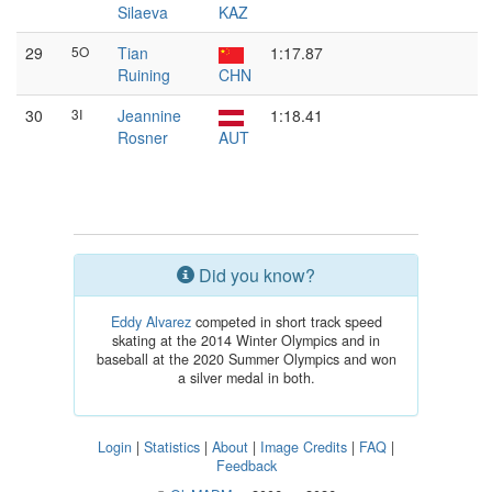
Silaeva
KAZ
29
5O
Tian
1:17.87
Ruining
CHN
30
3I
Jeannine
1:18.41
Rosner
AUT
Did you know?
Eddy Alvarez
competed in short track speed
skating at the 2014 Winter Olympics and in
baseball at the 2020 Summer Olympics and won
a silver medal in both.
Login
|
Statistics
|
About
|
Image Credits
|
FAQ
|
Feedback