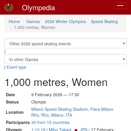
Olympedia
Toggle
navigat
Home
Games
2026 Winter Olympics
Speed Skating
1,000 metres, Women
|
|
Event type
1,000 metres, Women
Date
9 February 2026 — 17:30
Status
Olympic
Milano Speed Skating Stadium, Fiera Milano
Location
Rho, Rho, Milano, ITA
Participants
30 from 15 countries
Olympic
1:13.19
/
Miho Takagi
JPN
/ 17 February