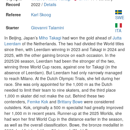
Record
2022 /
Details
Referee
Karl Skoog
SWE
Starter
Giovanni Talamini
ITA
In Beijing, Japan’s
Miho Takagi
had won the gold ahead of
Jutta
Leerdam
of the Netherlands. The two had divided the World titles
since then, with Leerdam winning in 2023 and Takagi in 2024 and
2025, with the other gaining bronze on each occasion. In the
2025/26 season, Leerdam had been the stronger of the two,
winning three World Cup races, against one for Takagi (in the
absence of Leerdam). But Leerdam had only narrowly managed
to reach Milano. At the Dutch Olympic Trials, she fell during her
race. She was only appointed for the 1,000 m as the Dutch
needed to limit their team to nine skaters, and the third place
1,000 m skater did not make the cut. Behind these two
contenders,
Femke Kok
and
Brittany Bowe
were considered
outsiders. Kok, originally a 500 m specialist had greatly improved
her 1,000 m in recent years. Runner-up at the 2025 Worlds, she
had won her first World Cup in the distance earlier in the season,
as well as the overall classification. Bowe, the bronze medallist in