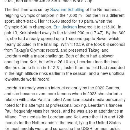
2022, had finished 4th or 5th in each World Cup.
The first time was set by
Suzanne Schulting
of the Netherlands,
reigning Olympic champion in the 1,000 m - but then in a different
sport, short-track. Her 1:15.46 stood for 10 pairs, when the
Olympic 500 m champion,
Erin Jackson
lowered it to 1:15.00. In
pair 13, Kok blasted away in the fastest 200 m (17.47). By the 600
m, she had already opened up a 1-second gap to Bowe, which
nearly doubled in the final lap. With 1:12.59, she took 0.6 seconds
from Takagi’s Olympic record, and presented Takagi and
Leerdam with a major challenge. Both of them had a slower
opening than Kok, but with a 26.10 lap, Leerdam took the lead.
She held on to finish in 1:12.31, faster than the field had recorded
in the high altitude rinks earlier in the season, and a new unofficial
low-altitude world record.
Leerdam already was an internet celebrity by the 2022 Games,
and she became even more famous when in 2023 she started a
relation with Jake Paul, a noted American social media personality
noted for his attempts at professional boxing. Leerdam’s fiancée
Paul frequently visits her races, and he was also in attendance in
Milano. The medals for Leerdam and Kok were the 11th and 12th
medals for the Netherlands in the event, tying the United States
for most medals won, and surpassing the USSR for most golds