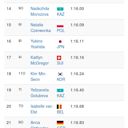
14
9O
Nadezhda
1:16.00
Morozova
KAZ
15
6I
Natalia
1:16.09
Czerwonka
POL
16
8I
Yukino
1:16.11
Yoshida
JPN
17
4I
Kaitlyn
1:16.16
McGregor
SUI
18
11O
Kim Min-
1:16.24
Seon
KOR
19
7I
Yelizaveta
1:16.40
Golubeva
KAZ
20
7O
Isabelle van
1:16.68
Elst
BEL
21
6O
Anna
1:16.83