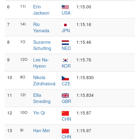
6
11I
Erin
1:15.00
Jackson
USA
7
14I
Rio
1:15.16
Yamada
JPN
8
1O
Suzanne
1:15.46
Schulting
NED
9
12O
Lee Na-
1:15.76
Hyeon
KOR
10
8O
Nikola
1:15.830
Zdráhalová
CZE
11
12I
Ellia
1:15.834
Smeding
GBR
12
10O
Yin Qi
1:15.87
CHN
13
9I
Han Mei
1:15.97
CHN