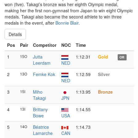
won (five). Takagi’s bronze was her eighth Olympic medal,
making her the first non-gymnast from Japan to win eight Olympic
medals. Takagi also became the second athlete to win three
medals in the event, after
Bonnie Blair
.
Details
Pos
Pair
Competitor
NOC
Time
1
15O
Jutta
1:12.31
Gold
OR
Leerdam
NED
2
13O
Femke Kok
1:12.59
Silver
NED
3
15I
Miho
1:13.95
Bronze
Takagi
JPN
4
13I
Brittany
1:14.55
Bowe
USA
5
14O
Béatrice
1:14.73
Lamarche
CAN