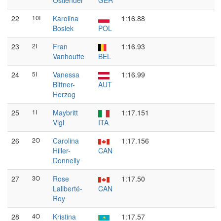
Ostlender
GER
22
10I
Karolina
1:16.88
Bosiek
POL
23
2I
Fran
1:16.93
Vanhoutte
BEL
24
5I
Vanessa
1:16.99
Bittner-
AUT
Herzog
25
1I
Maybritt
1:17.151
Vigl
ITA
26
2O
Carolina
1:17.156
Hiller-
CAN
Donnelly
27
3O
Rose
1:17.50
Laliberté-
CAN
Roy
28
4O
Kristina
1:17.57