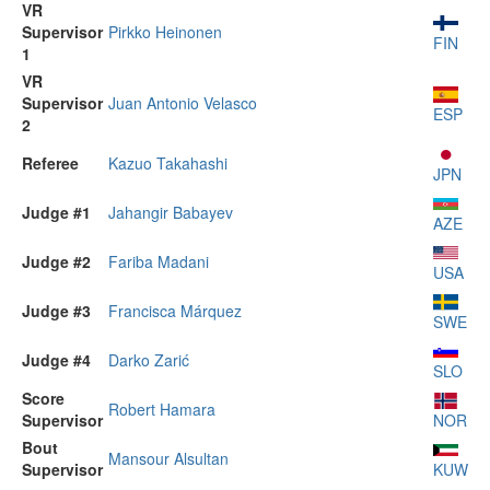
VR
Supervisor
Pirkko Heinonen
FIN
1
VR
Supervisor
Juan Antonio Velasco
ESP
2
Referee
Kazuo Takahashi
JPN
Judge #1
Jahangir Babayev
AZE
Judge #2
Fariba Madani
USA
Judge #3
Francisca Márquez
SWE
Judge #4
Darko Zarić
SLO
Score
Robert Hamara
Supervisor
NOR
Bout
Mansour Alsultan
Supervisor
KUW