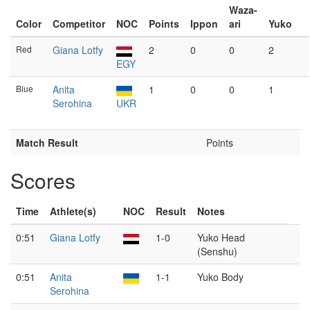
Waza-
Color
Competitor
NOC
Points
Ippon
ari
Yuko
Red
Giana Lotfy
2
0
0
2
EGY
Blue
Anita
1
0
0
1
Serohina
UKR
Match Result
Points
Scores
Time
Athlete(s)
NOC
Result
Notes
0:51
Giana Lotfy
1-0
Yuko Head
(Senshu)
0:51
Anita
1-1
Yuko Body
Serohina