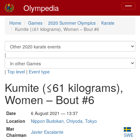
Olympedia
Toggle
navigat
Home
Games
2020 Summer Olympics
Karate
Kumite (≤61 kilograms), Women – Bout #6
|
|
Top level
|
Event type
Kumite (≤61 kilograms),
Women – Bout #6
Date
6 August 2021 — 13:37
Location
Nippon Budokan, Chiyoda, Tokyo
Mat
Javier Escalante
Chairman
SWE