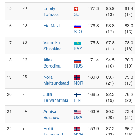
15
20
Emely
177.3
95.9
81.4
Torazza
SUI
(13)
(14)
16
10
Pia Mazi
176.8
93.8
83.0
SLO
(17)
(13)
17
23
Veronika
175.8
97.8
78.0
Shishkina
KAZ
(11)
(18)
18
12
Alina
171.4
94.5
76.9
Borodina
RUS
(16)
(19)
19
25
Nora
169.0
89.7
79.3
Midtsundstad
NOR
(21)
(17)
20
21
Julia
168.5
92.3
76.2
Tervahartiala
FIN
(19)
(20)
21
34
Annika
163.9
90.5
73.4
Belshaw
USA
(20)
(21)
22
9
Heidi
153.9
87.2
66.7
Traaserud
NOR
(22)
(25)