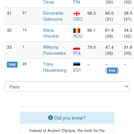
Oinas
FIN
(30)
(30)
31
31
Esmeralda
98.3
60.0
38.3
Gobozova
GEO
(31)
(31)
32
14
Maria
96.1
61.9
34.2
Chindris
ROU
(29)
(32)
33
1
Wiktoria
79.0
47.4
31.6
Polanowska
POL
(33)
(33)
28
Triinu
–
–
–
DNS
Hausenberg
EST
(
)
DNS
Did you know?
Instead of Ancient Olympia, the torch for the