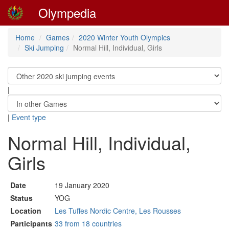
Olympedia
Home
Games
2020 Winter Youth Olympics
Ski Jumping
Normal Hill, Individual, Girls
|
|
Event type
Normal Hill, Individual,
Girls
Date
19 January 2020
Status
YOG
Location
Les Tuffes Nordic Centre, Les Rousses
Participants
33 from 18 countries