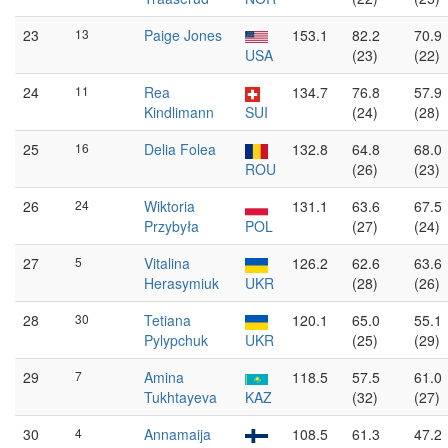
23
13
Paige Jones
153.1
82.2
70.9
USA
(23)
(22)
24
11
Rea
134.7
76.8
57.9
Kindlimann
SUI
(24)
(28)
25
16
Delia Folea
132.8
64.8
68.0
ROU
(26)
(23)
26
24
Wiktoria
131.1
63.6
67.5
Przybyła
POL
(27)
(24)
27
5
Vitalina
126.2
62.6
63.6
Herasymiuk
UKR
(28)
(26)
28
30
Tetiana
120.1
65.0
55.1
Pylypchuk
UKR
(25)
(29)
29
7
Amina
118.5
57.5
61.0
Tukhtayeva
KAZ
(32)
(27)
30
4
Annamaija
108.5
61.3
47.2