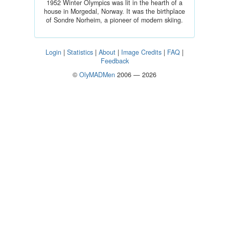
1952 Winter Olympics was lit in the hearth of a
house in Morgedal, Norway. It was the birthplace
of Sondre Norheim, a pioneer of modern skiing.
Login
|
Statistics
|
About
|
Image Credits
|
FAQ
|
Feedback
©
OlyMADMen
2006 — 2026