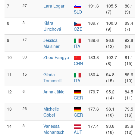
7
27
Lara Logar
191.6
105.5
86.1
SLO
(7)
(9)
8
3
Klára
189.7
100.3
89.4
Ulrichová
CZE
(9)
(7)
9
17
Jessica
189.6
96.8
92.8
Malsiner
ITA
(12)
(6)
10
33
Zhou Fangyu
183.8
102.7
81.1
CHN
(8)
(15)
11
15
Giada
180.4
94.8
85.6
Tomaselli
ITA
(15)
(10)
12
6
Anna Jäkle
179.7
95.2
84.5
GER
(14)
(11)
13
26
Michelle
177.6
98.1
79.5
Göbel
GER
(10)
(16)
14
8
Vanessa
177.4
93.8
83.6
Moharitsch
AUT
(18)
(12)