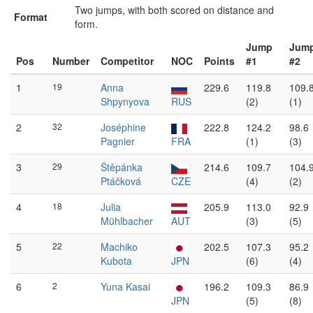
Two jumps, with both scored on distance and
Format
form.
Jump
Jum
Pos
Number
Competitor
NOC
Points
#1
#2
1
19
Anna
229.6
119.8
109.
Shpynyova
RUS
(2)
(1)
2
32
Joséphine
222.8
124.2
98.6
Pagnier
FRA
(1)
(3)
3
29
Štěpánka
214.6
109.7
104.
Ptáčková
CZE
(4)
(2)
4
18
Julia
205.9
113.0
92.9
Mühlbacher
AUT
(3)
(5)
5
22
Machiko
202.5
107.3
95.2
Kubota
JPN
(6)
(4)
6
2
Yuna Kasai
196.2
109.3
86.9
JPN
(5)
(8)