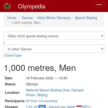
Olympedia
Toggle
navigat
Home
Games
2022 Winter Olympics
Speed Skating
1,000 metres, Men
|
|
Event type
1,000 metres, Men
Date
18 February 2022 — 16:30
Status
Olympic
National Speed Skating Oval, Olympic
Location
Green, Beijing
Participants
30 from 16 countries
Olympic
1:07.18
/
Gerard van Velde
NED
/
WR