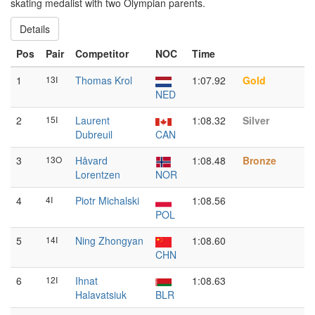
skating medalist with two Olympian parents.
Details
Pos
Pair
Competitor
NOC
Time
1
13I
Thomas Krol
1:07.92
Gold
NED
2
15I
Laurent
1:08.32
Silver
Dubreuil
CAN
3
13O
Håvard
1:08.48
Bronze
Lorentzen
NOR
4
4I
Piotr Michalski
1:08.56
POL
5
14I
Ning Zhongyan
1:08.60
CHN
6
12I
Ihnat
1:08.63
Halavatsiuk
BLR