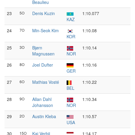
Beaulieu
23
5O
Denis Kuzin
1:10.077
KAZ
24
7O
Min-Seok Kim
1:10.08
KOR
25
3O
Bjørn
1:10.14
Magnussen
NOR
26
8O
Joel Dufter
1:10.16
GER
27
6O
Mathias Vosté
1:10.22
BEL
28
9O
Allan Dahl
1:10.34
Johansson
NOR
29
2O
Austin Kleba
1:10.57
USA
30
15O
Kai Verbij
1:14.17