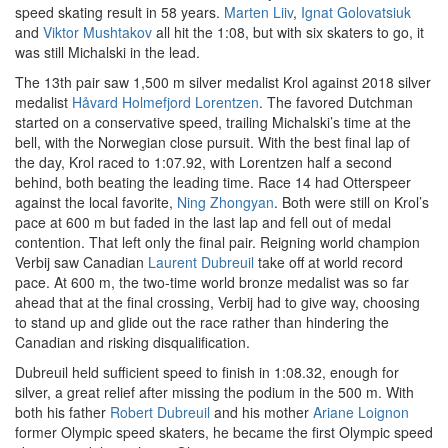
speed skating result in 58 years.
Marten Liiv
,
Ignat Golovatsiuk
and
Viktor Mushtakov
all hit the 1:08, but with six skaters to go, it
was still Michalski in the lead.
The 13th pair saw 1,500 m silver medalist Krol against 2018 silver
medalist
Håvard Holmefjord Lorentzen
. The favored Dutchman
started on a conservative speed, trailing Michalski’s time at the
bell, with the Norwegian close pursuit. With the best final lap of
the day, Krol raced to 1:07.92, with Lorentzen half a second
behind, both beating the leading time. Race 14 had Otterspeer
against the local favorite,
Ning Zhongyan
. Both were still on Krol’s
pace at 600 m but faded in the last lap and fell out of medal
contention. That left only the final pair. Reigning world champion
Verbij saw Canadian
Laurent Dubreuil
take off at world record
pace. At 600 m, the two-time world bronze medalist was so far
ahead that at the final crossing, Verbij had to give way, choosing
to stand up and glide out the race rather than hindering the
Canadian and risking disqualification.
Dubreuil held sufficient speed to finish in 1:08.32, enough for
silver, a great relief after missing the podium in the 500 m. With
both his father
Robert Dubreuil
and his mother
Ariane Loignon
former Olympic speed skaters, he became the first Olympic speed