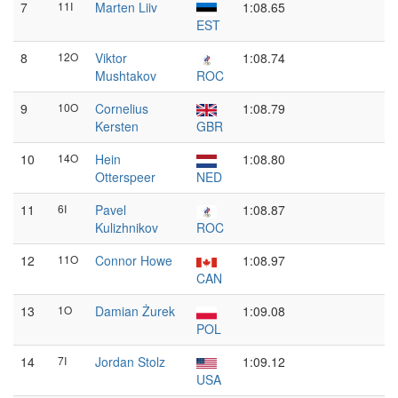
7
11I
Marten Liiv
1:08.65
EST
8
12O
Viktor
1:08.74
Mushtakov
ROC
9
10O
Cornelius
1:08.79
Kersten
GBR
10
14O
Hein
1:08.80
Otterspeer
NED
11
6I
Pavel
1:08.87
Kulizhnikov
ROC
12
11O
Connor Howe
1:08.97
CAN
13
1O
Damian Żurek
1:09.08
POL
14
7I
Jordan Stolz
1:09.12
USA