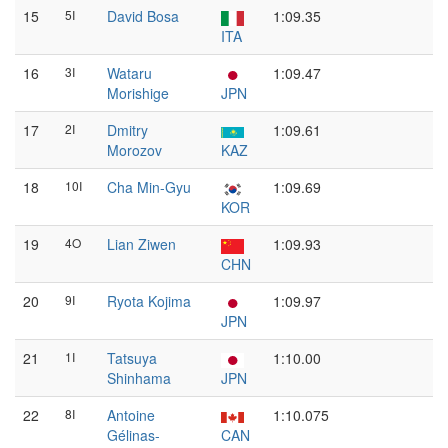
15
5I
David Bosa
1:09.35
ITA
16
3I
Wataru
1:09.47
Morishige
JPN
17
2I
Dmitry
1:09.61
Morozov
KAZ
18
10I
Cha Min-Gyu
1:09.69
KOR
19
4O
Lian Ziwen
1:09.93
CHN
20
9I
Ryota Kojima
1:09.97
JPN
21
1I
Tatsuya
1:10.00
Shinhama
JPN
22
8I
Antoine
1:10.075
Gélinas-
CAN