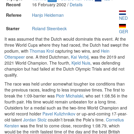
Record
16 February 2002 /
Details
Referee
Hanjo Heideman
NED
Starter
Roland Steenbeck
GER
It was assumed that the Dutch would dominate this event. At the
three World Cups where they had raced, the Dutch had swept the
podium, with
Thomas Krol
capturing two wins, and
Hein
Otterspeer
one. A third Dutchman,
Kai Verbij
, was the 2019 and
2021 World Champion. The fourth,
Kjeld Nuis
, was defending
champion but had failed at the Dutch Olympic Trials and did not
qualify.
The race was held under somewhat tougher ice conditions than
the previous races, leading to less impressive times. The first to
break the 1:09-barrier was
Piotr Michalski
, who set 1:08.56 in the
fourth pair. His time would remain unbeaten for a long time.
Outsiders for a medal such as the two-time World Champion and
world record holder
Pavel Kulizhnikov
or up-and-coming 17-year-
old talent
Jordan Stolz
couldn’t break the Pole’s time.
Cornelius
Kersten
was the first to come close, recording 1:08.79, which
would be the ninth fastest time of the day and the best British