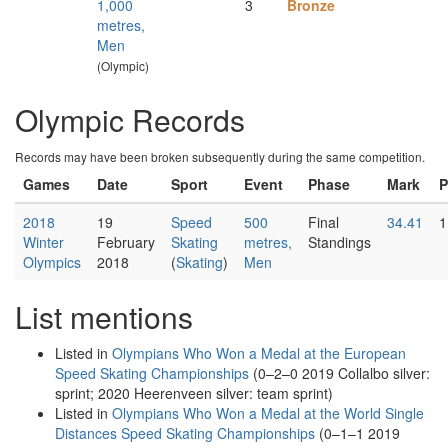
1,000
3
Bronze
metres,
Men
(Olympic)
Olympic Records
Records may have been broken subsequently during the same competition.
Games
Date
Sport
Event
Phase
Mark
P
2018
19
Speed
500
Final
34.41
1
Winter
February
Skating
metres,
Standings
Olympics
2018
(
Skating
)
Men
List mentions
Listed in
Olympians Who Won a Medal at the European
Speed Skating Championships
(0–2–0 2019 Collalbo silver:
sprint; 2020 Heerenveen silver: team sprint)
Listed in
Olympians Who Won a Medal at the World Single
Distances Speed Skating Championships
(0–1–1 2019