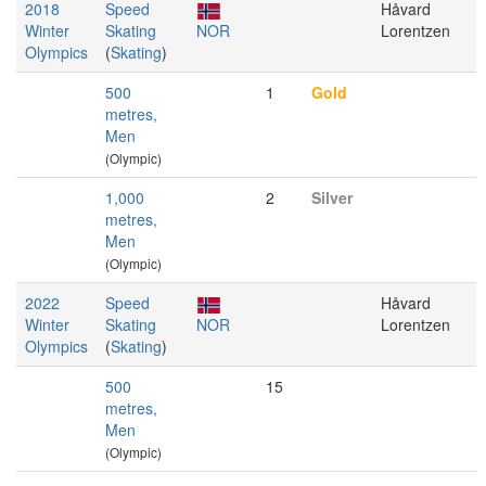
2018
Speed
Håvard
Winter
Skating
NOR
Lorentzen
Olympics
(
Skating
)
500
1
Gold
metres,
Men
(Olympic)
1,000
2
Silver
metres,
Men
(Olympic)
2022
Speed
Håvard
Winter
Skating
NOR
Lorentzen
Olympics
(
Skating
)
500
15
metres,
Men
(Olympic)