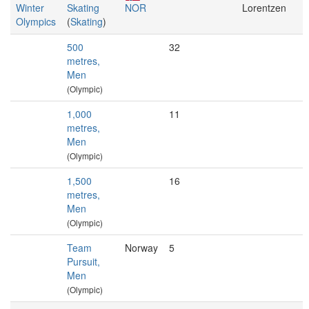
Winter
Skating
NOR
Lorentzen
Olympics
(
Skating
)
500
32
metres,
Men
(Olympic)
1,000
11
metres,
Men
(Olympic)
1,500
16
metres,
Men
(Olympic)
Team
Norway
5
Pursuit,
Men
(Olympic)