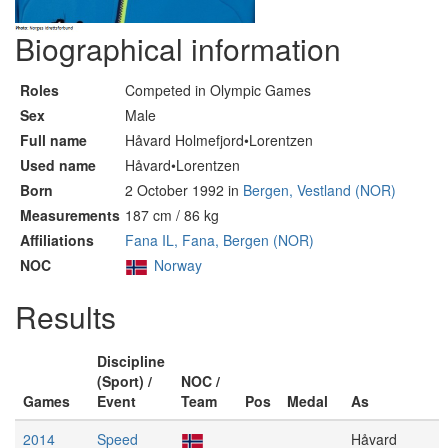
Biographical information
Roles
Competed in Olympic Games
Sex
Male
Full name
Håvard Holmefjord•Lorentzen
Used name
Håvard•Lorentzen
Born
2 October 1992 in
Bergen, Vestland (NOR)
Measurements
187 cm / 86 kg
Affiliations
Fana IL, Fana, Bergen (NOR)
NOC
Norway
Results
Discipline
(Sport) /
NOC /
Games
Event
Team
Pos
Medal
As
2014
Speed
Håvard