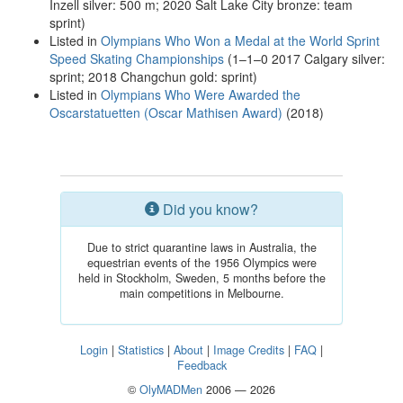
Inzell silver: 500 m; 2020 Salt Lake City bronze: team
sprint)
Listed in
Olympians Who Won a Medal at the World Sprint
Speed Skating Championships
(1–1–0 2017 Calgary silver:
sprint; 2018 Changchun gold: sprint)
Listed in
Olympians Who Were Awarded the
Oscarstatuetten (Oscar Mathisen Award)
(2018)
Did you know?
Due to strict quarantine laws in Australia, the
equestrian events of the 1956 Olympics were
held in Stockholm, Sweden, 5 months before the
main competitions in Melbourne.
Login
|
Statistics
|
About
|
Image Credits
|
FAQ
|
Feedback
©
OlyMADMen
2006 — 2026