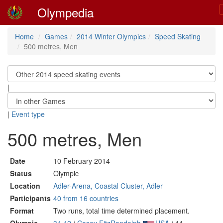
Olympedia
Home
Games
2014 Winter Olympics
Speed Skating
500 metres, Men
|
|
Event type
500 metres, Men
Date
10 February 2014
Status
Olympic
Location
Adler-Arena, Coastal Cluster, Adler
Participants
40 from 16 countries
Format
Two runs, total time determined placement.