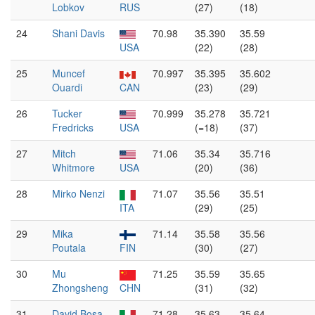
Lobkov
RUS
(27)
(18)
24
Shani Davis
70.98
35.390
35.59
USA
(22)
(28)
25
Muncef
70.997
35.395
35.602
Ouardi
CAN
(23)
(29)
26
Tucker
70.999
35.278
35.721
Fredricks
USA
(=18)
(37)
27
Mitch
71.06
35.34
35.716
Whitmore
USA
(20)
(36)
28
Mirko Nenzi
71.07
35.56
35.51
ITA
(29)
(25)
29
Mika
71.14
35.58
35.56
Poutala
FIN
(30)
(27)
30
Mu
71.25
35.59
35.65
Zhongsheng
CHN
(31)
(32)
31
David Bosa
71.28
35.63
35.64