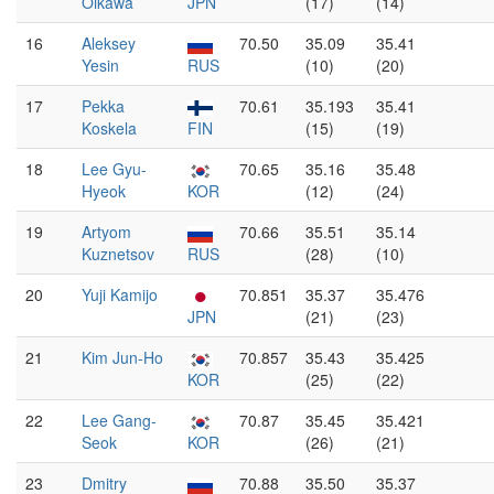
Oikawa
JPN
(17)
(14)
16
Aleksey
70.50
35.09
35.41
Yesin
RUS
(10)
(20)
17
Pekka
70.61
35.193
35.41
Koskela
FIN
(15)
(19)
18
Lee Gyu-
70.65
35.16
35.48
Hyeok
KOR
(12)
(24)
19
Artyom
70.66
35.51
35.14
Kuznetsov
RUS
(28)
(10)
20
Yuji Kamijo
70.851
35.37
35.476
JPN
(21)
(23)
21
Kim Jun-Ho
70.857
35.43
35.425
KOR
(25)
(22)
22
Lee Gang-
70.87
35.45
35.421
Seok
KOR
(26)
(21)
23
Dmitry
70.88
35.50
35.37