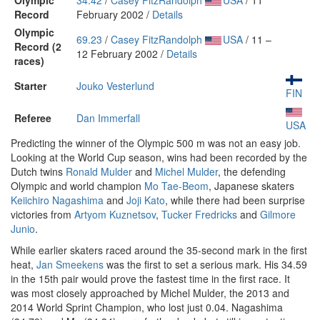
Olympic
34.42
/
Casey FitzRandolph
USA
/ 11
Record
February 2002 /
Details
Olympic
69.23
/
Casey FitzRandolph
USA
/ 11 –
Record (2
12 February 2002 /
Details
races)
Starter
Jouko Vesterlund
FIN
Referee
Dan Immerfall
USA
Predicting the winner of the Olympic 500 m was not an easy job.
Looking at the World Cup season, wins had been recorded by the
Dutch twins
Ronald Mulder
and
Michel Mulder
, the defending
Olympic and world champion
Mo Tae-Beom
, Japanese skaters
Keiichiro Nagashima
and
Joji Kato
, while there had been surprise
victories from
Artyom Kuznetsov
,
Tucker Fredricks
and
Gilmore
Junio
.
While earlier skaters raced around the 35-second mark in the first
heat,
Jan Smeekens
was the first to set a serious mark. His 34.59
in the 15th pair would prove the fastest time in the first race. It
was most closely approached by Michel Mulder, the 2013 and
2014 World Sprint Champion, who lost just 0.04. Nagashima