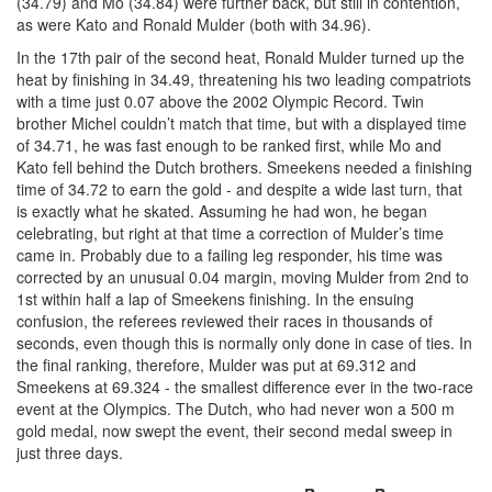
(34.79) and Mo (34.84) were further back, but still in contention,
as were Kato and Ronald Mulder (both with 34.96).
In the 17th pair of the second heat, Ronald Mulder turned up the
heat by finishing in 34.49, threatening his two leading compatriots
with a time just 0.07 above the 2002 Olympic Record. Twin
brother Michel couldn’t match that time, but with a displayed time
of 34.71, he was fast enough to be ranked first, while Mo and
Kato fell behind the Dutch brothers. Smeekens needed a finishing
time of 34.72 to earn the gold - and despite a wide last turn, that
is exactly what he skated. Assuming he had won, he began
celebrating, but right at that time a correction of Mulder’s time
came in. Probably due to a failing leg responder, his time was
corrected by an unusual 0.04 margin, moving Mulder from 2nd to
1st within half a lap of Smeekens finishing. In the ensuing
confusion, the referees reviewed their races in thousands of
seconds, even though this is normally only done in case of ties. In
the final ranking, therefore, Mulder was put at 69.312 and
Smeekens at 69.324 - the smallest difference ever in the two-race
event at the Olympics. The Dutch, who had never won a 500 m
gold medal, now swept the event, their second medal sweep in
just three days.