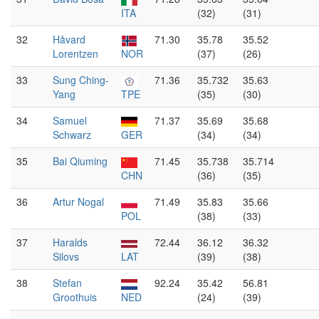
ITA
(32)
(31)
32
Håvard
71.30
35.78
35.52
Lorentzen
NOR
(37)
(26)
33
Sung Ching-
71.36
35.732
35.63
Yang
TPE
(35)
(30)
34
Samuel
71.37
35.69
35.68
Schwarz
GER
(34)
(34)
35
Bai Qiuming
71.45
35.738
35.714
CHN
(36)
(35)
36
Artur Nogal
71.49
35.83
35.66
POL
(38)
(33)
37
Haralds
72.44
36.12
36.32
Silovs
LAT
(39)
(38)
38
Stefan
92.24
35.42
56.81
Groothuis
NED
(24)
(39)