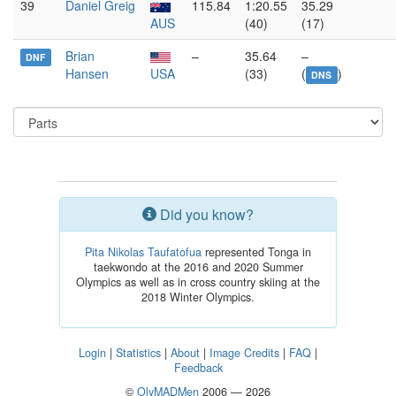
39
Daniel Greig
115.84
1:20.55
35.29
AUS
(40)
(17)
Brian
–
35.64
–
DNF
Hansen
USA
(33)
(
)
DNS
Did you know?
Pita Nikolas Taufatofua
represented Tonga in
taekwondo at the 2016 and 2020 Summer
Olympics as well as in cross country skiing at the
2018 Winter Olympics.
Login
|
Statistics
|
About
|
Image Credits
|
FAQ
|
Feedback
©
OlyMADMen
2006 — 2026