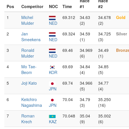
Race
Race
Pos
Competitor
NOC
Time
#1
#2
1
Michel
69.312
34.63
34.678
Gold
Mulder
NED
(2)
(2)
2
Jan
69.324
34.59
34.725
Silver
Smeekens
NED
(1)
(3)
3
Ronald
69.46
34.969
34.49
Bronz
Mulder
NED
(6)
(1)
4
Mo Tae-
69.69
34.84
34.85
Beom
KOR
(4)
(5)
5
Joji Kato
69.74
34.966
34.77
JPN
(5)
(4)
6
Keiichiro
70.04
34.79
35.250
Nagashima
JPN
(3)
(16)
7
Roman
70.048
35.04
35.002
Krech
KAZ
(9)
(6)