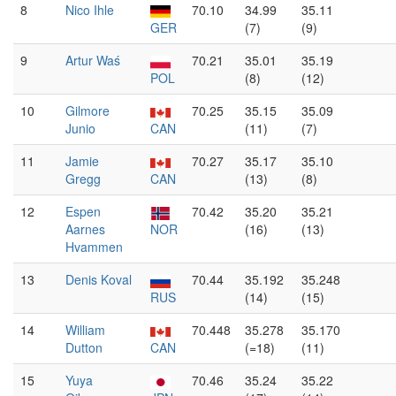
8
Nico Ihle
70.10
34.99
35.11
GER
(7)
(9)
9
Artur Waś
70.21
35.01
35.19
POL
(8)
(12)
10
Gilmore
70.25
35.15
35.09
Junio
CAN
(11)
(7)
11
Jamie
70.27
35.17
35.10
Gregg
CAN
(13)
(8)
12
Espen
70.42
35.20
35.21
Aarnes
NOR
(16)
(13)
Hvammen
13
Denis Koval
70.44
35.192
35.248
RUS
(14)
(15)
14
William
70.448
35.278
35.170
Dutton
CAN
(=18)
(11)
15
Yuya
70.46
35.24
35.22