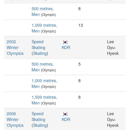
500 metres,
8
Men
(Olympic)
1,000 metres,
13
Men
(Olympic)
2002
Speed
Lee
Winter
Skating
KOR
Gyu-
Olympics
(
Skating
)
Hyeok
500 metres,
5
Men
(Olympic)
1,000 metres,
8
Men
(Olympic)
1,500 metres,
8
Men
(Olympic)
2006
Speed
Lee
Winter
Skating
KOR
Gyu-
Olympics
(
Skating
)
Hyeok