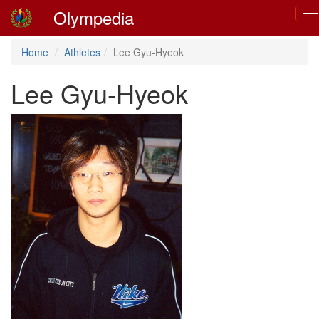
Olympedia
Tog
nav
Home
Athletes
Lee Gyu-Hyeok
Lee Gyu-Hyeok