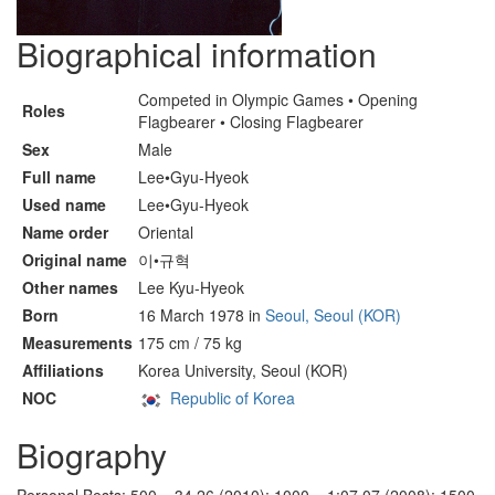
Biographical information
Competed in Olympic Games • Opening
Roles
Flagbearer • Closing Flagbearer
Sex
Male
Full name
Lee•Gyu-Hyeok
Used name
Lee•Gyu-Hyeok
Name order
Oriental
Original name
이•규혁
Other names
Lee Kyu-Hyeok
Born
16 March 1978 in
Seoul, Seoul (KOR)
Measurements
175 cm / 75 kg
Affiliations
Korea University, Seoul (KOR)
NOC
Republic of Korea
Biography