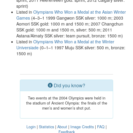
sprint; 2011 Heerenveen gold: sprint; 2012 Calgary silver:
sprint)
Listed in
Olympians Who Won a Medal at the Asian Winter
Games
(4–3–1 1999 Gangwon SSK silver: 1000 m; 2003
Aomori SSK gold: 1000 m and 1500 m; 2007 Changchun
SSK gold: 1000 m and 1500 m, silver: 500 m; 2011
Astana/Almaty SSK silver: team pursuit, bronze: 1500 m)
Listed in
Olympians Who Won a Medal at the Winter
Universiade
(0–1–1 1997 Muju SSK silver: 500 m, bronze:
1500 m)
Did you know?
Two events at the 2004 Olympics were held in
the stadium of Ancient Olympia: the finals of the
men’s and women’s shot put.
Login
|
Statistics
|
About
|
Image Credits
|
FAQ
|
Feedback