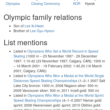
Olympics
Closing Ceremony
KOR
Hyeok
Olympic family relations
Son of
Lee Ik-Hwan
Brother of
Lee Gyu-Hyeon
List mentions
Listed in
Olympians Who Set a World Record in Speed
Skating
(1000 m – 23 November 1997 - 29 December
1997: 1:10.42 (23 November 1997; Calgary, CAN); 1500 m
– 16 March 2001 - 19 February 2002: 1:45.20 (16 March
2001; Calgary, CAN))
Listed in
Olympians Who Won a Medal at the World Single
Distances Speed Skating Championships
(1–2–1 2007 Salt
Lake City bronze: 1000 m; 2008 Nagano silver: 500 m;
2009 Vancouver silver: 500 m; 2011 Inzell gold: 500 m)
Listed in
Olympians Who Won a Medal at the World Sprint
Speed Skating Championships
(4–1–0 2007 Hamar gold:
sprint; 2008 Heerenveen gold: sprint; 2010 Obihiro gold: