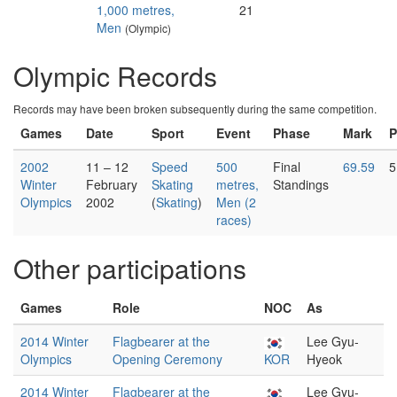
1,000 metres,
21
Men
(Olympic)
Olympic Records
Records may have been broken subsequently during the same competition.
Games
Date
Sport
Event
Phase
Mark
P
2002
11 – 12
Speed
500
Final
69.59
5
Winter
February
Skating
metres,
Standings
Olympics
2002
(
Skating
)
Men (2
races)
Other participations
Games
Role
NOC
As
2014 Winter
Flagbearer at the
Lee Gyu-
Olympics
Opening Ceremony
KOR
Hyeok
2014 Winter
Flagbearer at the
Lee Gyu-