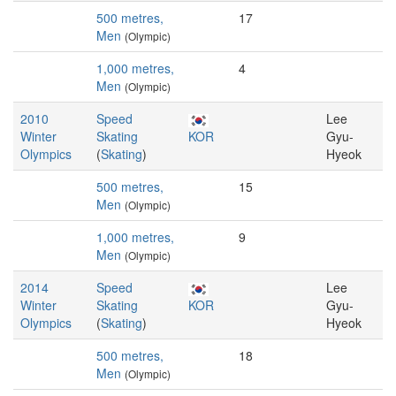
500 metres,
17
Men
(Olympic)
1,000 metres,
4
Men
(Olympic)
2010
Speed
Lee
Winter
Skating
KOR
Gyu-
Olympics
(
Skating
)
Hyeok
500 metres,
15
Men
(Olympic)
1,000 metres,
9
Men
(Olympic)
2014
Speed
Lee
Winter
Skating
KOR
Gyu-
Olympics
(
Skating
)
Hyeok
500 metres,
18
Men
(Olympic)