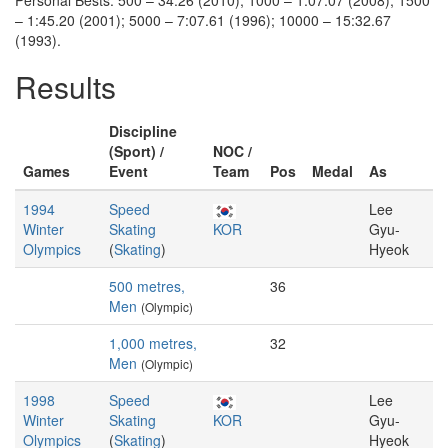
Personal Bests: 500 – 34.26 (2010); 1000 – 1:07.07 (2008); 1500
– 1:45.20 (2001); 5000 – 7:07.61 (1996); 10000 – 15:32.67
(1993).
Results
Discipline
(Sport) /
NOC /
Games
Event
Team
Pos
Medal
As
1994
Speed
Lee
Winter
Skating
KOR
Gyu-
Olympics
(
Skating
)
Hyeok
500 metres,
36
Men
(Olympic)
1,000 metres,
32
Men
(Olympic)
1998
Speed
Lee
Winter
Skating
KOR
Gyu-
Olympics
(
Skating
)
Hyeok