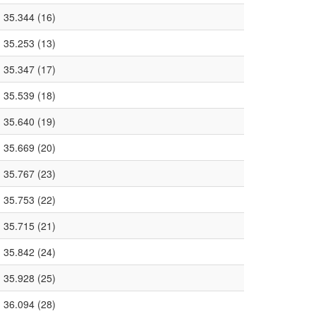
35.344 (16)
35.253 (13)
35.347 (17)
35.539 (18)
35.640 (19)
35.669 (20)
35.767 (23)
35.753 (22)
35.715 (21)
35.842 (24)
35.928 (25)
36.094 (28)