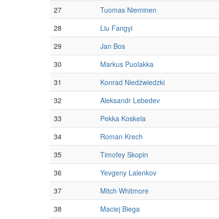
27
Tuomas Nieminen
28
Liu Fangyi
29
Jan Bos
30
Markus Puolakka
31
Konrad Niedźwiedzki
32
Aleksandr Lebedev
33
Pekka Koskela
34
Roman Krech
35
Timofey Skopin
36
Yevgeny Lalenkov
37
Mitch Whitmore
38
Maciej Biega