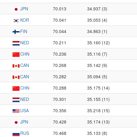
JPN
70.013
34.937 (3)
KOR
70.041
35.053 (4)
FIN
70.044
34.863 (1)
NED
70.211
35.160 (12)
CHN
70.236
35.116 (7)
CAN
70.268
35.142 (9)
CAN
70.282
35.094 (5)
CHN
70.288
35.175 (14)
NED
70.301
35.155 (11)
USA
70.356
35.218 (15)
JPN
70.428
35.174 (13)
RUS
70.468
35.133 (8)