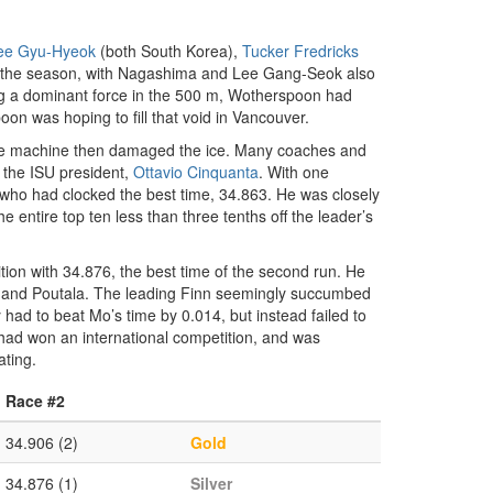
ee Gyu-Hyeok
(both South Korea),
Tucker Fredricks
g the season, with Nagashima and Lee Gang-Seok also
g a dominant force in the 500 m, Wotherspoon had
on was hoping to fill that void in Vancouver.
pare machine then damaged the ice. Many coaches and
 the ISU president,
Ottavio Cinquanta
. With one
, who had clocked the best time, 34.863. He was closely
 entire top ten less than three tenths off the leader’s
ition with 34.876, the best time of the second run. He
to and Poutala. The leading Finn seemingly succumbed
had to beat Mo’s time by 0.014, but instead failed to
 had won an international competition, and was
ating.
Race #2
34.906 (2)
Gold
34.876 (1)
Silver