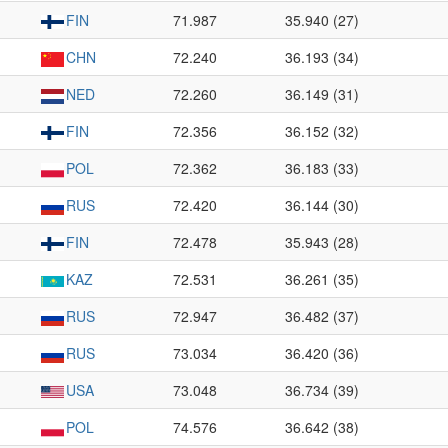
FIN
71.987
35.940 (27)
CHN
72.240
36.193 (34)
NED
72.260
36.149 (31)
FIN
72.356
36.152 (32)
POL
72.362
36.183 (33)
RUS
72.420
36.144 (30)
FIN
72.478
35.943 (28)
KAZ
72.531
36.261 (35)
RUS
72.947
36.482 (37)
RUS
73.034
36.420 (36)
USA
73.048
36.734 (39)
POL
74.576
36.642 (38)