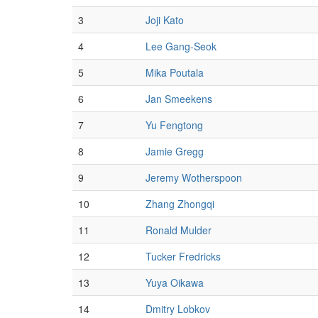
3
Joji Kato
4
Lee Gang-Seok
5
Mika Poutala
6
Jan Smeekens
7
Yu Fengtong
8
Jamie Gregg
9
Jeremy Wotherspoon
10
Zhang Zhongqi
11
Ronald Mulder
12
Tucker Fredricks
13
Yuya Oikawa
14
Dmitry Lobkov