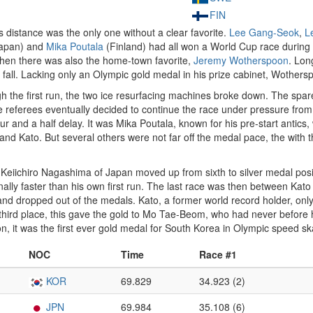
FIN
s distance was the only one without a clear favorite.
Lee Gang-Seok
,
L
Japan) and
Mika Poutala
(Finland) had all won a World Cup race durin
hen there was also the home-town favorite,
Jeremy Wotherspoon
. Lon
all. Lacking only an Olympic gold medal in his prize cabinet, Wotherspo
gh the first run, the two ice resurfacing machines broke down. The s
 referees eventually decided to continue the race under pressure from
r and a half delay. It was Mika Poutala, known for his pre-start antics
nd Kato. But several others were not far off the medal pace, the with the
e. Keiichiro Nagashima of Japan moved up from sixth to silver medal pos
ally faster than his own first run. The last race was then between Ka
and dropped out of the medals. Kato, a former world record holder, only 
 third place, this gave the gold to Mo Tae-Beom, who had never before
n, it was the first ever gold medal for South Korea in Olympic speed sk
NOC
Time
Race #1
KOR
69.829
34.923 (2)
JPN
69.984
35.108 (6)