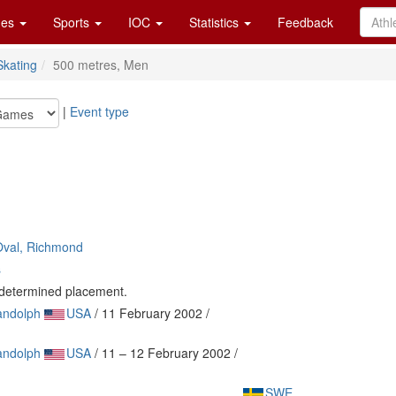
es
Sports
IOC
Statistics
Feedback
kating
500 metres, Men
|
Event type
Oval, Richmond
s
e determined placement.
andolph
USA
/ 11 February 2002 /
andolph
USA
/ 11 – 12 February 2002 /
SWE