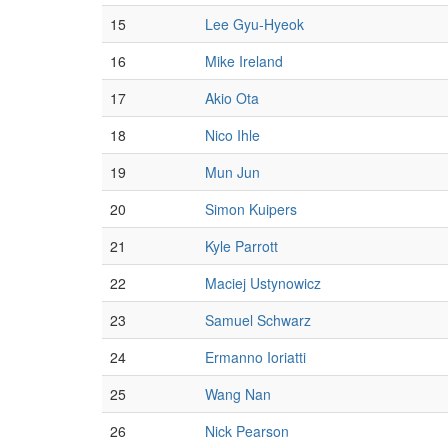
15
Lee Gyu-Hyeok
16
Mike Ireland
17
Akio Ota
18
Nico Ihle
19
Mun Jun
20
Simon Kuipers
21
Kyle Parrott
22
Maciej Ustynowicz
23
Samuel Schwarz
24
Ermanno Ioriatti
25
Wang Nan
26
Nick Pearson