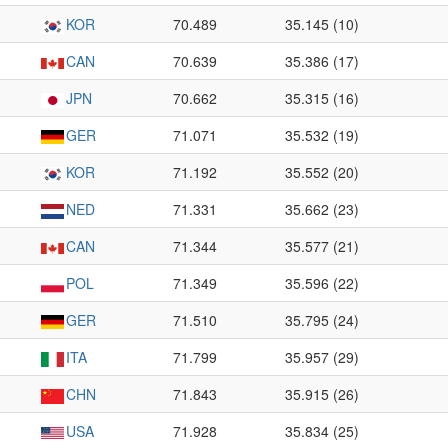
KOR
70.489
35.145 (10)
CAN
70.639
35.386 (17)
JPN
70.662
35.315 (16)
GER
71.071
35.532 (19)
KOR
71.192
35.552 (20)
NED
71.331
35.662 (23)
CAN
71.344
35.577 (21)
POL
71.349
35.596 (22)
GER
71.510
35.795 (24)
ITA
71.799
35.957 (29)
CHN
71.843
35.915 (26)
USA
71.928
35.834 (25)