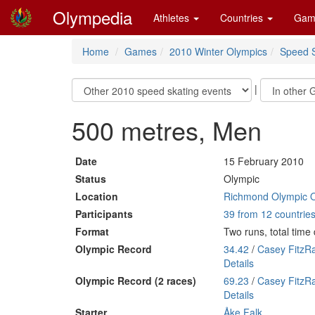
Olympedia
Athletes
Countries
Gam
Home
Games
2010 Winter Olympics
Speed S
|
500 metres, Men
Date
15 February 2010
Status
Olympic
Location
Richmond Olympic 
Participants
39 from 12 countrie
Format
Two runs, total tim
Olympic Record
34.42
/
Casey FitzR
Details
Olympic Record (2 races)
69.23
/
Casey FitzR
Details
Starter
Åke Falk