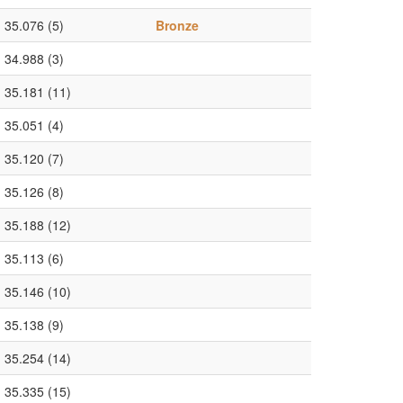
35.076 (5)
Bronze
34.988 (3)
35.181 (11)
35.051 (4)
35.120 (7)
35.126 (8)
35.188 (12)
35.113 (6)
35.146 (10)
35.138 (9)
35.254 (14)
35.335 (15)