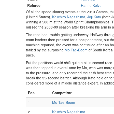
Referee
Hannu Koivu
Of all the speed skating events at the 2010 Games, thi
(United States),
Keiichiro Nagashima
,
Joji Kato
(both 
winning a 500 m at the World Sprint Championships. T
missed the 2008-09 season after breaking his arm in a f
The race had trouble getting underway. Halfway throu
team leaders then pressed for a postponement, but the
machine repaired, the event was continued after an hou
trailed by the surprising
Mo Tae-Beom
of South Korea a
pace.
But the positions would shift quite a bit in second rac
was then topped in overall time by Mo, who was margin
to the pressure, and only recorded the 11th best time 
break the 35-second barrier. Although Kato held on to
considered more of a middle distance expert. In additio
Pos
Competitor
1
Mo Tae-Beom
2
Keiichiro Nagashima