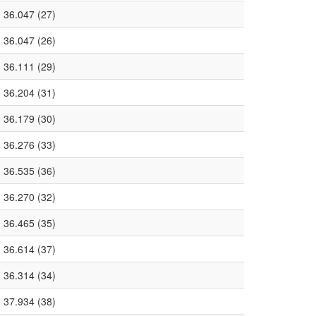
36.047 (27)
36.047 (26)
36.111 (29)
36.204 (31)
36.179 (30)
36.276 (33)
36.535 (36)
36.270 (32)
36.465 (35)
36.614 (37)
36.314 (34)
37.934 (38)