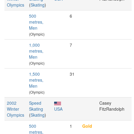
Olympics
(
Skating
)
500
6
metres,
Men
(Olympic)
1,000
7
metres,
Men
(Olympic)
1,500
31
metres,
Men
(Olympic)
2002
Speed
Casey
Winter
Skating
USA
FitzRandolph
Olympics
(
Skating
)
500
1
Gold
metres,