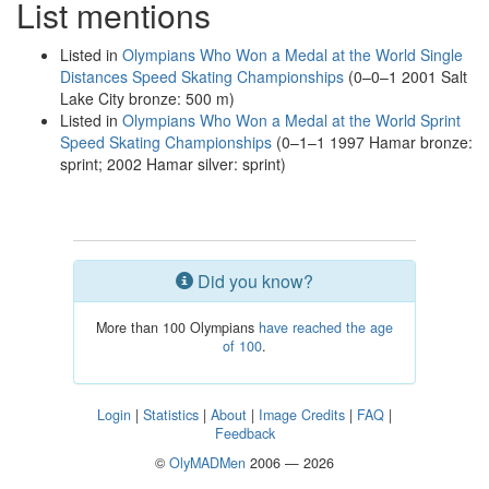
List mentions
Listed in
Olympians Who Won a Medal at the World Single
Distances Speed Skating Championships
(0–0–1 2001 Salt
Lake City bronze: 500 m)
Listed in
Olympians Who Won a Medal at the World Sprint
Speed Skating Championships
(0–1–1 1997 Hamar bronze:
sprint; 2002 Hamar silver: sprint)
Did you know?
More than 100 Olympians
have reached the age
of 100
.
Login
|
Statistics
|
About
|
Image Credits
|
FAQ
|
Feedback
©
OlyMADMen
2006 — 2026