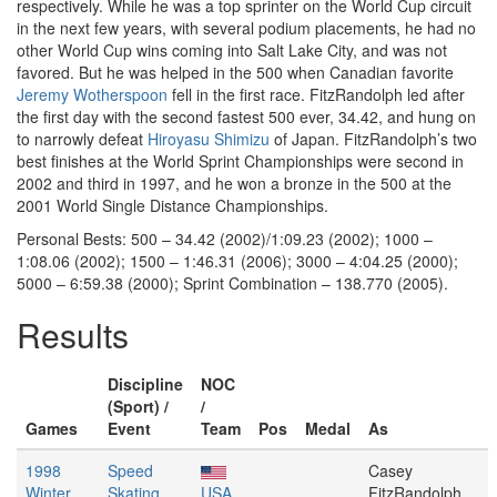
respectively. While he was a top sprinter on the World Cup circuit
in the next few years, with several podium placements, he had no
other World Cup wins coming into Salt Lake City, and was not
favored. But he was helped in the 500 when Canadian favorite
Jeremy Wotherspoon
fell in the first race. FitzRandolph led after
the first day with the second fastest 500 ever, 34.42, and hung on
to narrowly defeat
Hiroyasu Shimizu
of Japan. FitzRandolph’s two
best finishes at the World Sprint Championships were second in
2002 and third in 1997, and he won a bronze in the 500 at the
2001 World Single Distance Championships.
Personal Bests: 500 – 34.42 (2002)/1:09.23 (2002); 1000 –
1:08.06 (2002); 1500 – 1:46.31 (2006); 3000 – 4:04.25 (2000);
5000 – 6:59.38 (2000); Sprint Combination – 138.770 (2005).
Results
Discipline
NOC
(Sport) /
/
Games
Event
Team
Pos
Medal
As
1998
Speed
Casey
Winter
Skating
USA
FitzRandolph