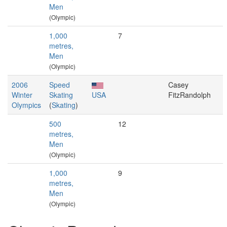
Men
(Olympic)
1,000
7
metres,
Men
(Olympic)
2006
Speed
Casey
Winter
Skating
USA
FitzRandolph
Olympics
(
Skating
)
500
12
metres,
Men
(Olympic)
1,000
9
metres,
Men
(Olympic)