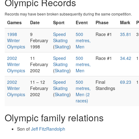
Olympic Records
Records may have been broken subsequently during the same competition.
Games
Date
Sport
Event
Phase
Mark
P
1998
9
Speed
500
Race #1
35.81
3
Winter
February
Skating
metres,
Olympics
1998
(
Skating
)
Men
2002
11
Speed
500
Race #1
34.42
1
Winter
February
Skating
metres,
Olympics
2002
(
Skating
)
Men
2002
11 – 12
Speed
500
Final
69.23
1
Winter
February
Skating
metres,
Standings
Olympics
2002
(
Skating
)
Men (2
races)
Olympic family relations
Son of
Jeff FitzRandolph