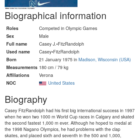
Biographical information
Roles
Competed in Olympic Games
Sex
Male
Full name
Casey J.•FitzRandolph
Used name
Casey•FitzRandolph
Born
21 January 1975 in
Madison, Wisconsin (USA)
Measurements
180 cm / 79 kg
Affiliations
Verona
NOC
United States
Biography
Casey FitzRandolph had his first big international success in 1997
when he won two 1000 m World Cup races in Calgary and skated
the second fastest 1,000 m ever. Although he hoped to medal at
the 1998 Nagano Olympics, he had problems with the clap
skates, and placed sixth and seventh in the 500 and 1,000,