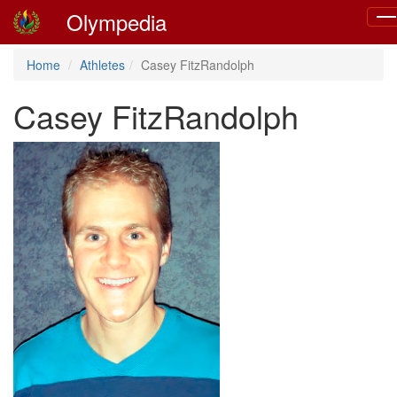
Olympedia
Tog
nav
Home
Athletes
Casey FitzRandolph
Casey FitzRandolph