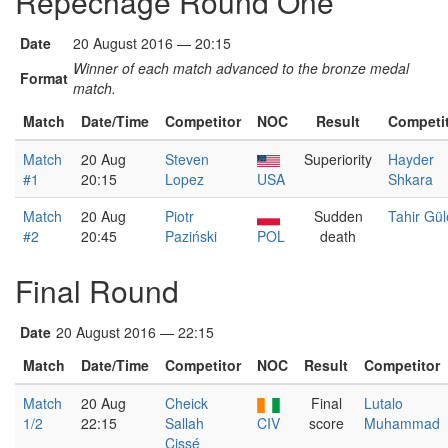
Repêchage Round One
Date
20 August 2016 — 20:15
Winner of each match advanced to the bronze medal
Format
match.
Match
Date/Time
Competitor
NOC
Result
Competi
Match
20 Aug
Steven
Superiority
Hayder
#1
20:15
Lopez
USA
Shkara
Match
20 Aug
Piotr
Sudden
Tahir Gül
#2
20:45
Paziński
POL
death
Final Round
Date
20 August 2016 — 22:15
Match
Date/Time
Competitor
NOC
Result
Competitor
Match
20 Aug
Cheick
Final
Lutalo
1/2
22:15
Sallah
CIV
score
Muhammad
Cissé