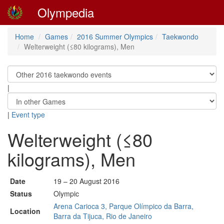
Olympedia
Home
Games
2016 Summer Olympics
Taekwondo
Welterweight (≤80 kilograms), Men
|
|
Event type
Welterweight (≤80
kilograms), Men
Date
19 – 20 August 2016
Status
Olympic
Arena Carioca 3, Parque Olímpico da Barra,
Location
Barra da Tijuca, Rio de Janeiro