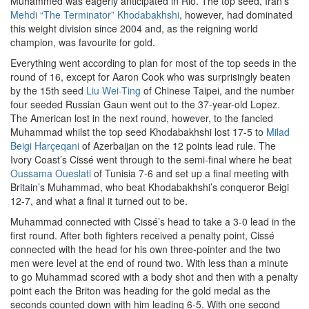
Muhammed was eagerly anticipated in Rio. The top seed, Iran’s
Mehdi “The Terminator” Khodabakhshi
, however, had dominated
this weight division since 2004 and, as the reigning world
champion, was favourite for gold.
Everything went according to plan for most of the top seeds in the
round of 16, except for Aaron Cook who was surprisingly beaten
by the 15th seed
Liu Wei-Ting
of Chinese Taipei, and the number
four seeded Russian Gaun went out to the 37-year-old Lopez.
The American lost in the next round, however, to the fancied
Muhammad whilst the top seed Khodabakhshi lost 17-5 to
Milad
Beigi Harçeqani
of Azerbaijan on the 12 points lead rule. The
Ivory Coast’s Cissé went through to the semi-final where he beat
Oussama Oueslati
of Tunisia 7-6 and set up a final meeting with
Britain’s Muhammad, who beat Khodabakhshi’s conqueror Beigi
12-7, and what a final it turned out to be.
Muhammad connected with Cissé’s head to take a 3-0 lead in the
first round. After both fighters received a penalty point, Cissé
connected with the head for his own three-pointer and the two
men were level at the end of round two. With less than a minute
to go Muhammad scored with a body shot and then with a penalty
point each the Briton was heading for the gold medal as the
seconds counted down with him leading 6-5. With one second