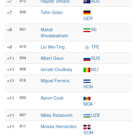
=7
612
Hayder Shkara
AUS
=7
606
Tahir Gülec
GER
=9
601
Mahdi
IRI
Khodabakhshi
=9
615
Liu Wei-Ting
TPE
=11
604
Albert Gaun
RUS
=11
608
Ismaël Coulibaly
MLI
=11
616
Miguel Ferrera
HON
=11
602
Aaron Cook
MDA
=11
607
Nikita Rafalovich
UZB
=11
611
Moisés Hernández
DOM