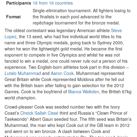
Participants
16 from 16 countries
Single-elimination tournament. All fighters losing to
Format
the finalists in each pool advanced to the
repêchage tournament for the bronze medal.
The oldest contestant was legendary American athlete
Steve
Lopez
, the 13 seed, who had five individual world titles to his
name and three Olympic medals, going back to Sydney 2000,
when he won the lightweight gold medal. He became the first
exponent to compete in five Olympics and whilst he was not
fancied to win a medal, one could never rule out a person of his
experience. Two English-born athletes took part in this division –
Lutalo Muhammad
and
Aaron Cook
. Muhammad represented
Great Britain while Cook represented Moldova after he fell out
with the British team after failing to gain selection for the 2012
Games. Cook is the boyfriend of
Bianca Walkden
, the British 67kg
world champion.
Crowd-pleaser Cook was seeded number two with the Ivory
Coast’s
Cheick Sallah Cissé
third and Russia’s “Clown Prince of
Taekwondo” Albert Gaun seeded four. The fifth seed was Britain’s
Muhammad, the man who kept Cook out of the GB team in 2012
and went on to win bronze. A clash between Cook and