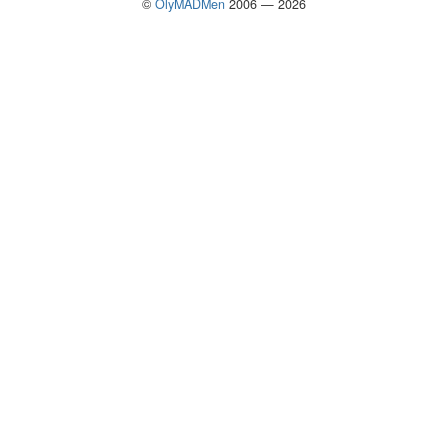
©
OlyMADMen
2006 — 2026