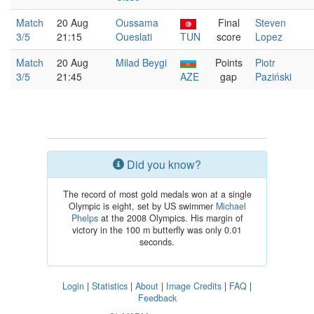
Match
20 Aug
Oussama
Final
Steven
3/5
21:15
Oueslati
TUN
score
Lopez
Match
20 Aug
Milad Beygi
Points
Piotr
3/5
21:45
AZE
gap
Paziński
Did you know?
The record of most gold medals won at a single
Olympic is eight, set by US swimmer
Michael
Phelps
at the 2008 Olympics. His margin of
victory in the 100 m butterfly was only 0.01
seconds.
Login
|
Statistics
|
About
|
Image Credits
|
FAQ
|
Feedback