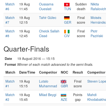
Match
19 Aug
Oussama
Sudden
Nikita
#6
11:45
Oueslati
TUN
death
Rafalovic
Match
19 Aug
Tahir Gülec
Final
Moisés
#7
12:15
GER
score
Hernánde
Match
19 Aug
Cheick Sallah
Final
Piotr
#8
12:45
Cissé
CIV
score
Paziński
Quarter-Finals
Date
19 August 2016 — 15:15
Format
Winner of each match advanced to the semi-finals.
Match
Date/Time
Competitor
NOC
Result
Competitor
Match
19 Aug
Lutalo
Final
Steven Lop
#1
15:15
Muhammad
GBR
score
Match
19 Aug
Milad Beygi
Points
Mahdi
#2
15:45
AZE
gap
Khodabakhs