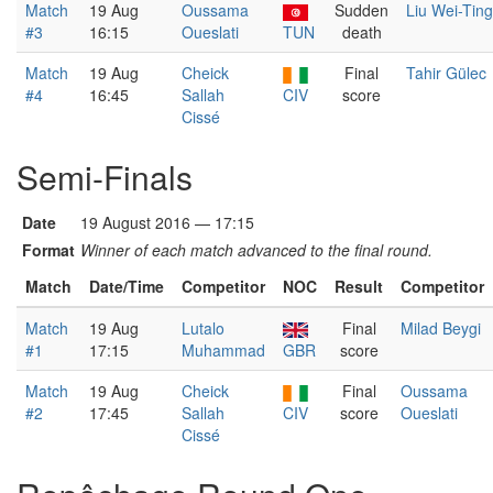
Match
19 Aug
Oussama
Sudden
Liu Wei-Ting
#3
16:15
Oueslati
TUN
death
Match
19 Aug
Cheick
Final
Tahir Gülec
#4
16:45
Sallah
CIV
score
Cissé
Semi-Finals
Date
19 August 2016 — 17:15
Format
Winner of each match advanced to the final round.
Match
Date/Time
Competitor
NOC
Result
Competitor
Match
19 Aug
Lutalo
Final
Milad Beygi
#1
17:15
Muhammad
GBR
score
Match
19 Aug
Cheick
Final
Oussama
#2
17:45
Sallah
CIV
score
Oueslati
Cissé