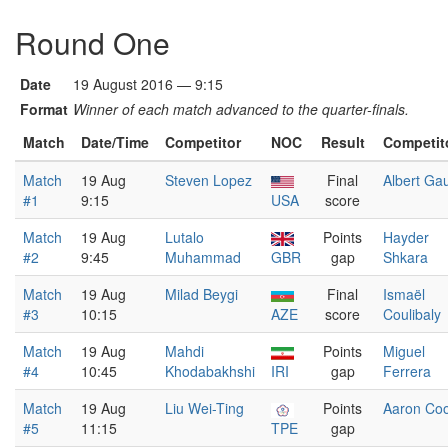
Round One
Date
19 August 2016 — 9:15
Format
Winner of each match advanced to the quarter-finals.
Match
Date/Time
Competitor
NOC
Result
Competit
Match
19 Aug
Steven Lopez
Final
Albert Ga
#1
9:15
USA
score
Match
19 Aug
Lutalo
Points
Hayder
#2
9:45
Muhammad
GBR
gap
Shkara
Match
19 Aug
Milad Beygi
Final
Ismaël
#3
10:15
AZE
score
Coulibaly
Match
19 Aug
Mahdi
Points
Miguel
#4
10:45
Khodabakhshi
IRI
gap
Ferrera
Match
19 Aug
Liu Wei-Ting
Points
Aaron Co
#5
11:15
TPE
gap