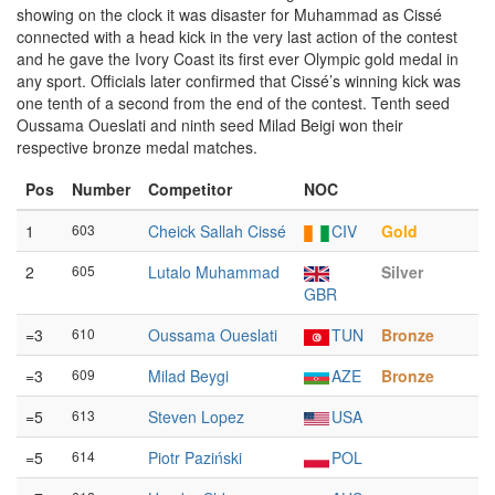
showing on the clock it was disaster for Muhammad as Cissé
connected with a head kick in the very last action of the contest
and he gave the Ivory Coast its first ever Olympic gold medal in
any sport. Officials later confirmed that Cissé’s winning kick was
one tenth of a second from the end of the contest. Tenth seed
Oussama Oueslati and ninth seed Milad Beigi won their
respective bronze medal matches.
Pos
Number
Competitor
NOC
1
603
Cheick Sallah Cissé
CIV
Gold
2
605
Lutalo Muhammad
Silver
GBR
=3
610
Oussama Oueslati
TUN
Bronze
=3
609
Milad Beygi
AZE
Bronze
=5
613
Steven Lopez
USA
=5
614
Piotr Paziński
POL