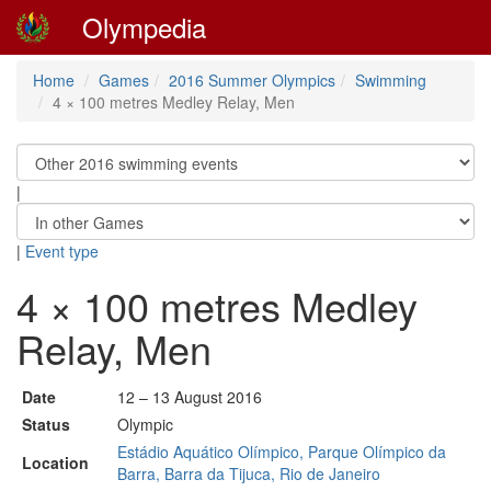
Olympedia
Home
Games
2016 Summer Olympics
Swimming
4 × 100 metres Medley Relay, Men
|
|
Event type
4 × 100 metres Medley
Relay, Men
Date
12 – 13 August 2016
Status
Olympic
Estádio Aquático Olímpico, Parque Olímpico da
Location
Barra, Barra da Tijuca, Rio de Janeiro