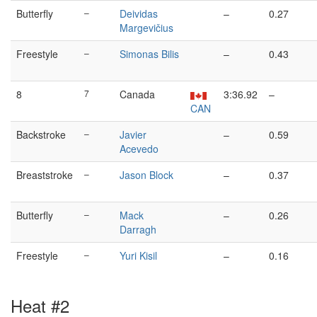
Butterfly
–
Deividas
–
0.27
Margevičius
Freestyle
–
Simonas Bilis
–
0.43
8
7
Canada
3:36.92
–
CAN
Backstroke
–
Javier
–
0.59
Acevedo
Breaststroke
–
Jason Block
–
0.37
Butterfly
–
Mack
–
0.26
Darragh
Freestyle
–
Yuri Kisil
–
0.16
Heat #2