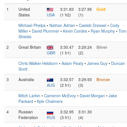
1
United
3:31.83
3:27.95
Gold
States
USA
(1 h2)
(1)
Michael Phelps
•
Nathan Adrian
•
Caeleb Dressel
•
Cody
Miller
•
David Plummer
•
Kevin Cordes
•
Ryan Murphy
•
Tom
Shields
2
Great Britain
3:30.47
3:29.24
Silver
GBR
(1 h1)
(2)
Chris Walker-Hebborn
•
Adam Peaty
•
James Guy
•
Duncan
Scott
3
Australia
3:32.57
3:29.93
Bronze
AUS
(2 h1)
(3)
Mitch Larkin
•
Cameron McEvoy
•
David Morgan
•
Jake
Packard
•
Kyle Chalmers
4
Russian
3:32.95
3:31.30
Federation
RUS
(3 h1)
(4)