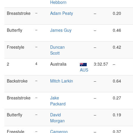
Hebborn
Breaststroke
–
Adam Peaty
–
0.20
Butterfly
–
James Guy
–
0.46
Freestyle
–
Duncan
–
0.42
Scott
2
4
Australia
3:32.57
–
AUS
Backstroke
–
Mitch Larkin
–
0.64
Breaststroke
–
Jake
–
0.27
Packard
Butterfly
–
David
–
0.19
Morgan
Freestyle
–
Cameron
–
0.37