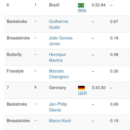
6
1
Brazil
3:32.84
–
BRA
Backstroke
–
Guilherme
–
0.67
Guido
Breaststroke
–
João Gomes
–
0.18
Júnior
Butterfly
–
Henrique
–
0.08
Martins
Freestyle
–
Marcelo
–
0.30
Chierighini
7
8
Germany
3:33.50
–
GER
Backstroke
–
Jan-Philip
–
0.69
Glania
Breaststroke
–
Marco Koch
–
0.19