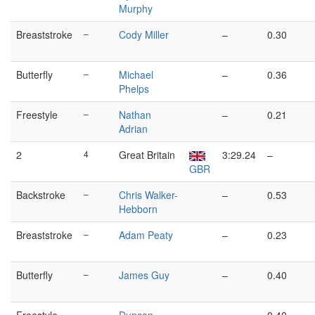
Murphy
Breaststroke
–
Cody Miller
–
0.30
Butterfly
–
Michael
–
0.36
Phelps
Freestyle
–
Nathan
–
0.21
Adrian
2
4
Great Britain
3:29.24
–
GBR
Backstroke
–
Chris Walker-
–
0.53
Hebborn
Breaststroke
–
Adam Peaty
–
0.23
Butterfly
–
James Guy
–
0.40
–