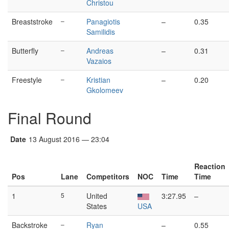
Christou
Breaststroke
–
Panagiotis
–
0.35
Samilidis
Butterfly
–
Andreas
–
0.31
Vazaios
Freestyle
–
Kristian
–
0.20
Gkolomeev
Final Round
Date
13 August 2016 — 23:04
Reaction
Pos
Lane
Competitors
NOC
Time
Time
1
5
United
3:27.95
–
States
USA
Backstroke
–
Ryan
–
0.55