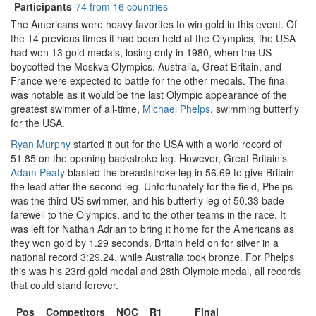
Participants
74 from 16 countries
The Americans were heavy favorites to win gold in this event. Of
the 14 previous times it had been held at the Olympics, the USA
had won 13 gold medals, losing only in 1980, when the US
boycotted the Moskva Olympics. Australia, Great Britain, and
France were expected to battle for the other medals. The final
was notable as it would be the last Olympic appearance of the
greatest swimmer of all-time,
Michael Phelps
, swimming butterfly
for the USA.
Ryan Murphy
started it out for the USA with a world record of
51.85 on the opening backstroke leg. However, Great Britain’s
Adam Peaty
blasted the breaststroke leg in 56.69 to give Britain
the lead after the second leg. Unfortunately for the field, Phelps
was the third US swimmer, and his butterfly leg of 50.33 bade
farewell to the Olympics, and to the other teams in the race. It
was left for Nathan Adrian to bring it home for the Americans as
they won gold by 1.29 seconds. Britain held on for silver in a
national record 3:29.24, while Australia took bronze. For Phelps
this was his 23rd gold medal and 28th Olympic medal, all records
that could stand forever.
Pos
Competitors
NOC
R1
Final