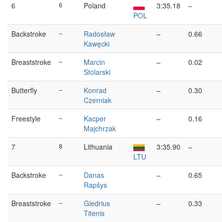
6
6
Poland
3:35.18
–
POL
Backstroke
–
Radosław
–
0.66
Kawęcki
Breaststroke
–
Marcin
–
0.02
Stolarski
Butterfly
–
Konrad
–
0.30
Czerniak
Freestyle
–
Kacper
–
0.16
Majchrzak
7
8
Lithuania
3:35.90
–
LTU
Backstroke
–
Danas
–
0.65
Rapšys
Breaststroke
–
Giedrius
–
0.33
Titenis