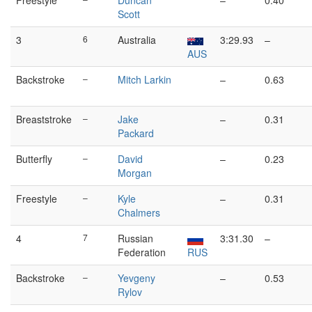
Freestyle
Duncan
–
0.40
Scott
3
6
Australia
3:29.93
–
AUS
Backstroke
–
Mitch Larkin
–
0.63
Breaststroke
–
Jake
–
0.31
Packard
Butterfly
–
David
–
0.23
Morgan
Freestyle
–
Kyle
–
0.31
Chalmers
4
7
Russian
3:31.30
–
Federation
RUS
Backstroke
–
Yevgeny
–
0.53
Rylov