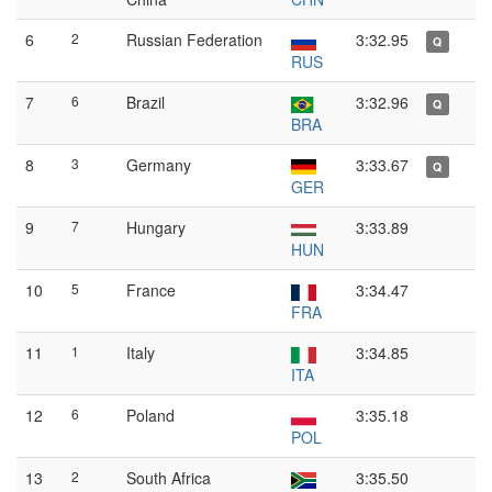
6
2
Russian Federation
3:32.95
Q
RUS
7
6
Brazil
3:32.96
Q
BRA
8
3
Germany
3:33.67
Q
GER
9
7
Hungary
3:33.89
HUN
10
5
France
3:34.47
FRA
11
1
Italy
3:34.85
ITA
12
6
Poland
3:35.18
POL
13
2
South Africa
3:35.50