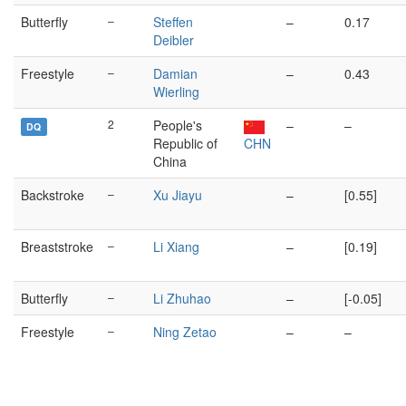
Butterfly
–
Steffen
–
0.17
Deibler
Freestyle
–
Damian
–
0.43
Wierling
2
People's
–
–
DQ
Republic of
CHN
China
Backstroke
–
Xu Jiayu
–
[0.55]
Breaststroke
–
Li Xiang
–
[0.19]
Butterfly
–
Li Zhuhao
–
[-0.05]
Freestyle
–
Ning Zetao
–
–