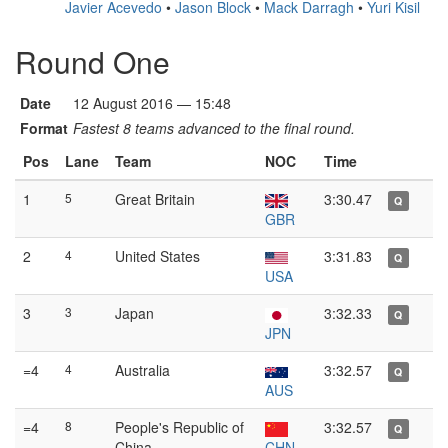
Javier Acevedo
•
Jason Block
•
Mack Darragh
•
Yuri Kisil
Round One
Date
12 August 2016 — 15:48
Format
Fastest 8 teams advanced to the final round.
Pos
Lane
Team
NOC
Time
1
5
Great Britain
3:30.47
Q
GBR
2
4
United States
3:31.83
Q
USA
3
3
Japan
3:32.33
Q
JPN
=4
4
Australia
3:32.57
Q
AUS
=4
8
People's Republic of
3:32.57
Q
China
CHN