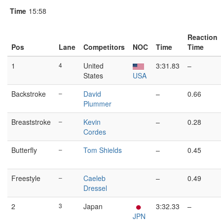
Time
15:58
Reaction
Pos
Lane
Competitors
NOC
Time
Time
1
4
United
3:31.83
–
States
USA
Backstroke
–
David
–
0.66
Plummer
Breaststroke
–
Kevin
–
0.28
Cordes
Butterfly
–
Tom Shields
–
0.45
Freestyle
–
Caeleb
–
0.49
Dressel
2
3
Japan
3:32.33
–
JPN