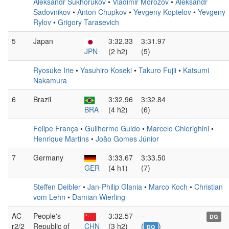
Aleksandr Sukhorukov
•
Vladimir Morozov
•
Aleksandr
Sadovnikov
•
Anton Chupkov
•
Yevgeny Koptelov
•
Yevgeny
Rylov
•
Grigory Tarasevich
5
Japan
3:32.33
3:31.97
JPN
(2 h2)
(5)
Ryosuke Irie
•
Yasuhiro Koseki
•
Takuro Fujii
•
Katsumi
Nakamura
6
Brazil
3:32.96
3:32.84
BRA
(4 h2)
(6)
Felipe França
•
Guilherme Guido
•
Marcelo Chierighini
•
Henrique Martins
•
João Gomes Júnior
7
Germany
3:33.67
3:33.50
GER
(4 h1)
(7)
Steffen Deibler
•
Jan-Philip Glania
•
Marco Koch
•
Christian
vom Lehn
•
Damian Wierling
AC
People's
3:32.57
–
DQ
r2/2
Republic of
CHN
(3 h2)
(
)
DQ