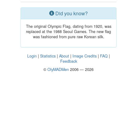
Did you know?
The original Olympic Flag, dating from 1920, was
replaced at the 1988 Seoul Games. The new flag
was fashioned from pure raw Korean silk.
Login
|
Statistics
|
About
|
Image Credits
|
FAQ
|
Feedback
©
OlyMADMen
2006 — 2026