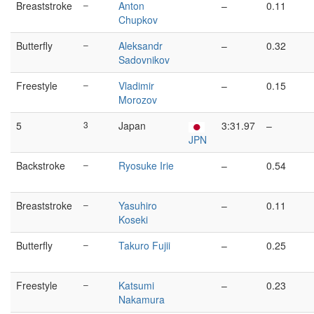
Breaststroke
–
Anton
–
0.11
Chupkov
Butterfly
–
Aleksandr
–
0.32
Sadovnikov
Freestyle
–
Vladimir
–
0.15
Morozov
5
3
Japan
3:31.97
–
JPN
Backstroke
–
Ryosuke Irie
–
0.54
Breaststroke
–
Yasuhiro
–
0.11
Koseki
Butterfly
–
Takuro Fujii
–
0.25
Freestyle
–
Katsumi
–
0.23
Nakamura