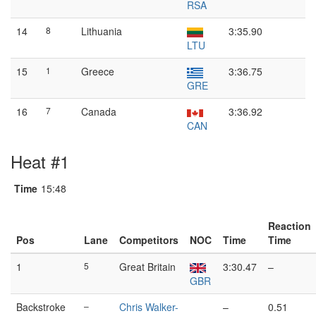
RSA
14
8
Lithuania
3:35.90
LTU
15
1
Greece
3:36.75
GRE
16
7
Canada
3:36.92
CAN
Heat #1
Time
15:48
Reaction
Pos
Lane
Competitors
NOC
Time
Time
1
5
Great Britain
3:30.47
–
GBR
Backstroke
–
Chris Walker-
–
0.51