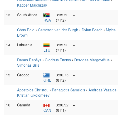
Kacper Majchrzak
13
South Africa
3:35.50
–
RSA
(7 h2)
Chris Reid
•
Cameron van der Burgh
•
Dylan Bosch
•
Myles
Brown
14
Lithuania
3:35.90
–
LTU
(7 h1)
Danas Rapšys
•
Giedrius Titenis
•
Deividas Margevičius
•
Simonas Bilis
15
Greece
3:36.75
–
GRE
(8 h2)
Apostolos Christou
•
Panagiotis Samilidis
•
Andreas Vazaios
Kristian Gkolomeev
16
Canada
3:36.92
–
CAN
(8 h1)