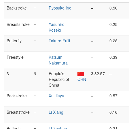
Backstroke
–
Ryosuke Irie
–
0.56
Breaststroke
–
Yasuhiro
–
0.25
Koseki
Butterfly
–
Takuro Fujii
–
0.28
Freestyle
–
Katsumi
–
0.39
Nakamura
3
8
People's
3:32.57
–
Republic of
CHN
China
Backstroke
–
Xu Jiayu
–
0.57
Breaststroke
–
Li Xiang
–
0.16
Butterfly
–
Li Zhuhao
–
0.21