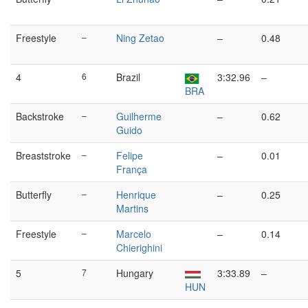
Freestyle
–
Ning Zetao
–
0.48
4
6
Brazil
3:32.96
–
BRA
Backstroke
–
Guilherme
–
0.62
Guido
Breaststroke
–
Felipe
–
0.01
França
Butterfly
–
Henrique
–
0.25
Martins
Freestyle
–
Marcelo
–
0.14
Chierighini
5
7
Hungary
3:33.89
–
HUN