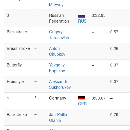
McEvoy
3
2
Russian
3:32.95
–
Federation
RUS
Backstroke
–
Grigory
–
0.57
Tarasevich
Breaststroke
–
Anton
–
0.26
Chupkov
Butterfly
–
Yevgeny
–
0.37
Koptelov
Freestyle
–
Aleksandr
–
0.07
Sukhorukov
4
3
Germany
3:33.67
–
GER
Backstroke
–
Jan-Philip
–
0.79
Glania