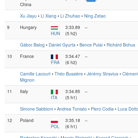
China
Xu Jiayu
•
Li Xiang
•
Li Zhuhao
•
Ning Zetao
9
Hungary
3:33.89
–
HUN
(5 h2)
Gábor Balog
•
Dániel Gyurta
•
Bence Pulai
•
Richárd Bohus
10
France
3:34.47
–
FRA
(6 h2)
Camille Lacourt
•
Théo Bussière
•
Jérémy Stravius
•
Clémen
Mignon
11
Italy
3:34.85
–
ITA
(5 h1)
Simone Sabbioni
•
Andrea Toniato
•
Piero Codia
•
Luca Dott
12
Poland
3:35.18
–
POL
(6 h1)
Radosław Kawęcki
•
Marcin Stolarski
•
Konrad Czerniak
•