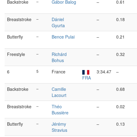
Backstroke
–
Gábor Balog
–
0.61
Breaststroke
–
Dániel
–
0.18
Gyurta
Butterfly
–
Bence Pulai
–
0.21
Freestyle
–
Richárd
–
0.32
Bohus
6
5
France
3:34.47
–
FRA
Backstroke
–
Camille
–
0.68
Lacourt
Breaststroke
–
Théo
–
0.02
Bussière
Butterfly
–
Jérémy
–
0.13
Stravius