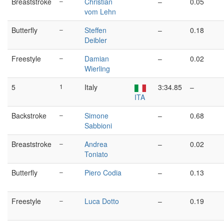
Breaststroke
–
Christian
–
0.05
vom Lehn
Butterfly
–
Steffen
–
0.18
Deibler
Freestyle
–
Damian
–
0.02
Wierling
5
1
Italy
3:34.85
–
ITA
Backstroke
–
Simone
–
0.68
Sabbioni
Breaststroke
–
Andrea
–
0.02
Toniato
Butterfly
–
Piero Codia
–
0.13
Freestyle
–
Luca Dotto
–
0.19