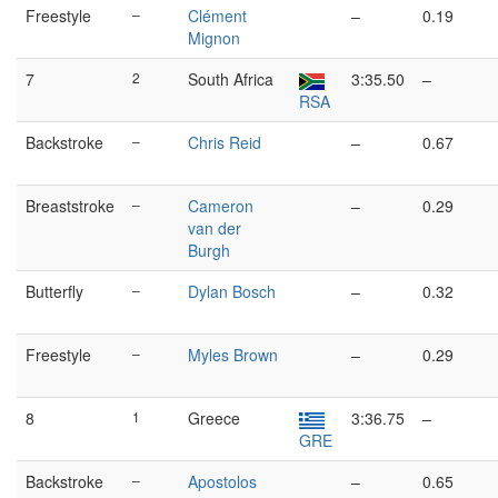
Freestyle
–
Clément
–
0.19
Mignon
7
2
South Africa
3:35.50
–
RSA
Backstroke
–
Chris Reid
–
0.67
Breaststroke
–
Cameron
–
0.29
van der
Burgh
Butterfly
–
Dylan Bosch
–
0.32
Freestyle
–
Myles Brown
–
0.29
8
1
Greece
3:36.75
–
GRE
Backstroke
–
Apostolos
–
0.65