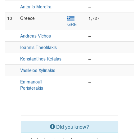
Antonio Moreira
–
10
Greece
1,727
GRE
Andreas Vichos
–
Ioannis Theofilakis
–
Konstantinos Kefalas
–
Vasileios Xylinakis
–
Emmanouil
–
Peristerakis
Did you know?