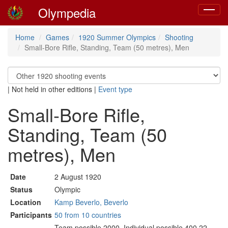
Olympedia
Toggle
navigat
Home
Games
1920 Summer Olympics
Shooting
Small-Bore Rifle, Standing, Team (50 metres), Men
|
Not held in other editions
|
Event type
Small-Bore Rifle,
Standing, Team (50
metres), Men
Date
2 August 1920
Status
Olympic
Location
Kamp Beverlo, Beverlo
Participants
50 from 10 countries
Team possible 2000. Individual possible 400.22-