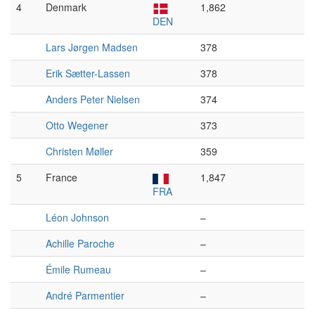
4
Denmark
1,862
DEN
Lars Jørgen Madsen
378
Erik Sætter-Lassen
378
Anders Peter Nielsen
374
Otto Wegener
373
Christen Møller
359
5
France
1,847
FRA
Léon Johnson
–
Achille Paroche
–
Émile Rumeau
–
André Parmentier
–