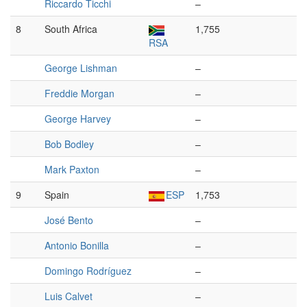
Riccardo Ticchi
–
8
South Africa
1,755
RSA
George Lishman
–
Freddie Morgan
–
George Harvey
–
Bob Bodley
–
Mark Paxton
–
9
Spain
ESP
1,753
José Bento
–
Antonio Bonilla
–
Domingo Rodríguez
–
Luis Calvet
–