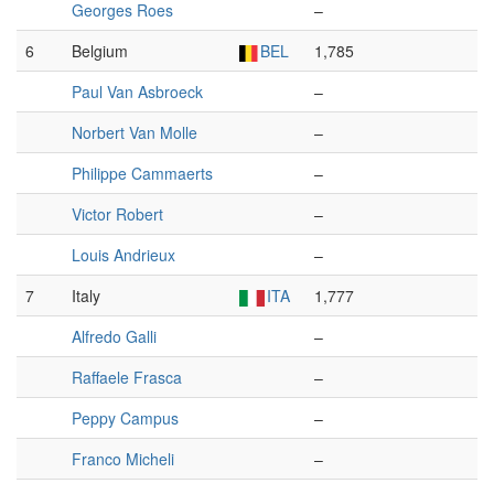
Georges Roes
–
6
Belgium
BEL
1,785
Paul Van Asbroeck
–
Norbert Van Molle
–
Philippe Cammaerts
–
Victor Robert
–
Louis Andrieux
–
7
Italy
ITA
1,777
Alfredo Galli
–
Raffaele Frasca
–
Peppy Campus
–
Franco Micheli
–