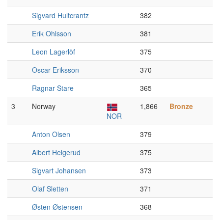
Sigvard Hultcrantz
382
Erik Ohlsson
381
Leon Lagerlöf
375
Oscar Eriksson
370
Ragnar Stare
365
3
Norway
1,866
Bronze
NOR
Anton Olsen
379
Albert Helgerud
375
Sigvart Johansen
373
Olaf Sletten
371
Østen Østensen
368