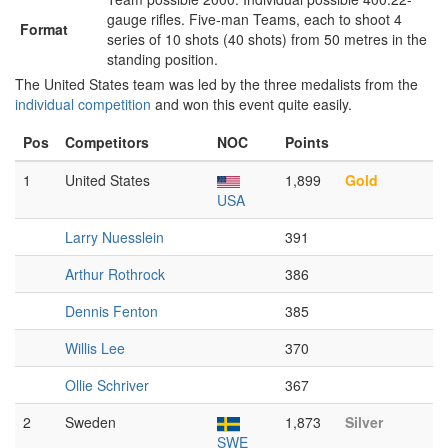
gauge rifles. Five-man Teams, each to shoot 4
Format
series of 10 shots (40 shots) from 50 metres in the
standing position.
The United States team was led by the three medalists from the
individual competition
and won this event quite easily.
Pos
Competitors
NOC
Points
1
United States
1,899
Gold
USA
Larry Nuesslein
391
Arthur Rothrock
386
Dennis Fenton
385
Willis Lee
370
Ollie Schriver
367
2
Sweden
1,873
Silver
SWE