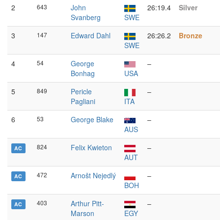
2
643
John
26:19.4
Silver
Svanberg
SWE
3
147
Edward Dahl
26:26.2
Bronze
SWE
4
54
George
–
Bonhag
USA
5
849
Pericle
–
Pagliani
ITA
6
53
George Blake
–
AUS
824
Felix Kwieton
–
AC
AUT
472
Arnošt Nejedlý
–
AC
BOH
403
Arthur Pitt-
–
AC
Marson
EGY