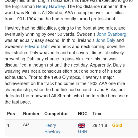
Oddly held at an English distance, this race was expected to go to
the Englishman
Henry Hawtrey
. The top distance runner in the
world was Britain’s Alf Shrubb, AAA champion over four miles
from 1901-1904, but he had recently turned professional.
Hawtrey had no difficulties, going to the front at two miles, and
eventually winning by over 50 yards. Sweden’s
John Svanberg
was an equally easy second. In third, Ireland’s
John Daly
and
Sweden’s
Edward Dahl
were neck-and-neck coming down the
final stretch. Daly weaved in and out several times, effectively
preventing Dahl any chance to pass him. For this, he was
disqualified, although not until the next day. Apparently, Daly’s
weaving was not a conscious effort but one borne of his total
exhaustion. Prior to the 1906 Olympics, Hawtrey’s major
achievement on the track had come in the 1902 AAA one mile
championship, when he had finished second to Joe Binks, but
defeated the renowned Alf Shrubb, who had to retire because of
the fast pace.
Pos
Number
Competitor
NOC
Time
1
245
Henry
26:11.8
Gold
Hawtrey
GBR