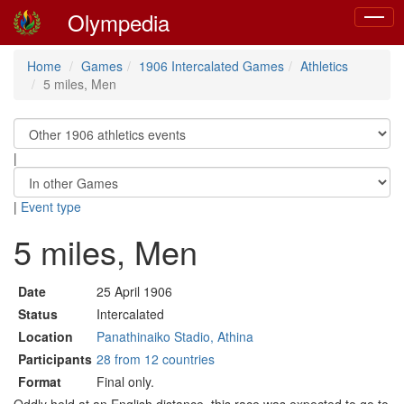
Olympedia
Toggle
naviga
Home
Games
1906 Intercalated Games
Athletics
5 miles, Men
|
|
Event type
5 miles, Men
Date
25 April 1906
Status
Intercalated
Location
Panathinaiko Stadio, Athina
Participants
28 from 12 countries
Format
Final only.