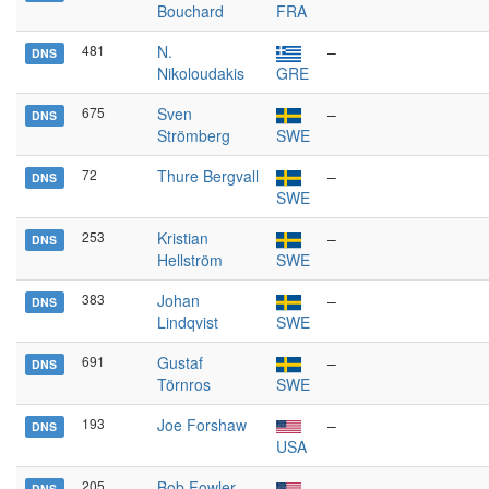
Bouchard
FRA
481
N.
–
DNS
Nikoloudakis
GRE
675
Sven
–
DNS
Strömberg
SWE
72
Thure Bergvall
–
DNS
SWE
253
Kristian
–
DNS
Hellström
SWE
383
Johan
–
DNS
Lindqvist
SWE
691
Gustaf
–
DNS
Törnros
SWE
193
Joe Forshaw
–
DNS
USA
205
Bob Fowler
–
DNS