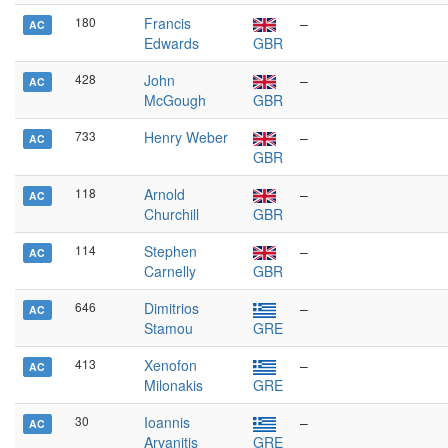
180
Francis
–
AC
Edwards
GBR
428
John
–
AC
McGough
GBR
733
Henry Weber
–
AC
GBR
118
Arnold
–
AC
Churchill
GBR
114
Stephen
–
AC
Carnelly
GBR
646
Dimitrios
–
AC
Stamou
GRE
413
Xenofon
–
AC
Milonakis
GRE
30
Ioannis
–
AC
Arvanitis
GRE