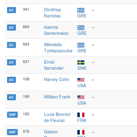
341
Dimitrios
–
AC
Kantzias
GRE
663
Ioannis
–
AC
Santorinaios
GRE
693
Alkiviadis
–
AC
Tzelepopoulos
GRE
637
Ernst
–
AC
Serrander
SWE
108
Harvey Cohn
–
AC
USA
195
William Frank
–
AC
USA
192
Louis Bonniot
–
DNF
de Fleurac
FRA
576
Gaston
–
DNF