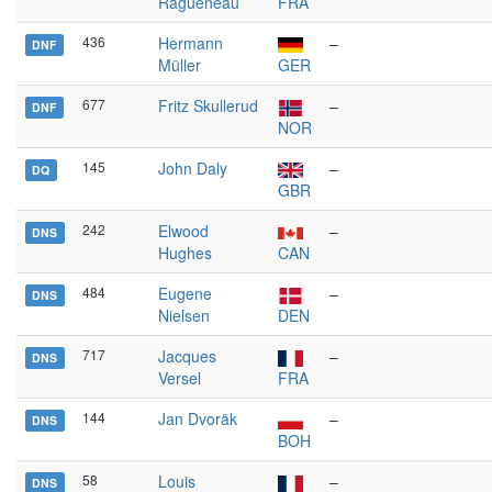
Ragueneau
FRA
436
Hermann
–
DNF
Müller
GER
677
Fritz Skullerud
–
DNF
NOR
145
John Daly
–
DQ
GBR
242
Elwood
–
DNS
Hughes
CAN
484
Eugene
–
DNS
Nielsen
DEN
717
Jacques
–
DNS
Versel
FRA
144
Jan Dvoräk
–
DNS
BOH
58
Louis
–
DNS