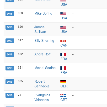
USA
623
Mike Spring
–
DNS
USA
626
James
–
DNS
Sullivan
USA
617
Billy Sherring
–
DNS
CAN
582
André Roffi
–
DNS
FRA
621
Michel Soalhat
–
DNS
FRA
635
Robert
–
DNS
Sennecke
GER
73
Evangelos
–
DNS
Volanakis
CRT