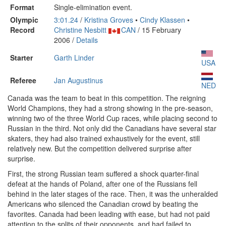
Format
Single-elimination event.
Olympic
3:01.24
/
Kristina Groves
•
Cindy Klassen
•
Record
Christine Nesbitt
CAN
/ 15 February
2006 /
Details
Starter
Garth Linder
USA
Referee
Jan Augustinus
NED
Canada was the team to beat in this competition. The reigning
World Champions, they had a strong showing in the pre-season,
winning two of the three World Cup races, while placing second to
Russian in the third. Not only did the Canadians have several star
skaters, they had also trained exhaustively for the event, still
relatively new. But the competition delivered surprise after
surprise.
First, the strong Russian team suffered a shock quarter-final
defeat at the hands of Poland, after one of the Russians fell
behind in the later stages of the race. Then, it was the unheralded
Americans who silenced the Canadian crowd by beating the
favorites. Canada had been leading with ease, but had not paid
attention to the splits of their opponents, and had failed to