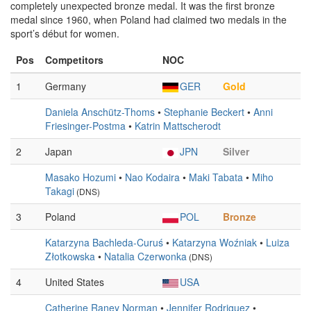
completely unexpected bronze medal. It was the first bronze
medal since 1960, when Poland had claimed two medals in the
sport’s début for women.
Pos
Competitors
NOC
1
Germany
GER
Gold
Daniela Anschütz-Thoms
•
Stephanie Beckert
•
Anni
Friesinger-Postma
•
Katrin Mattscherodt
2
Japan
JPN
Silver
Masako Hozumi
•
Nao Kodaira
•
Maki Tabata
•
Miho
Takagi
(DNS)
3
Poland
POL
Bronze
Katarzyna Bachleda-Curuś
•
Katarzyna Woźniak
•
Luiza
Złotkowska
•
Natalia Czerwonka
(DNS)
4
United States
USA
Catherine Raney Norman
•
Jennifer Rodriguez
•