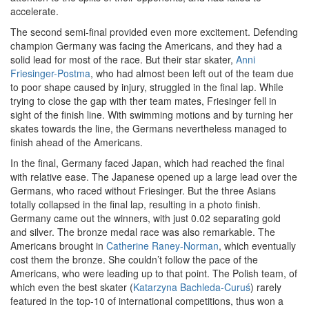
accelerate.
The second semi-final provided even more excitement. Defending
champion Germany was facing the Americans, and they had a
solid lead for most of the race. But their star skater,
Anni
Friesinger-Postma
, who had almost been left out of the team due
to poor shape caused by injury, struggled in the final lap. While
trying to close the gap with ther team mates, Friesinger fell in
sight of the finish line. With swimming motions and by turning her
skates towards the line, the Germans nevertheless managed to
finish ahead of the Americans.
In the final, Germany faced Japan, which had reached the final
with relative ease. The Japanese opened up a large lead over the
Germans, who raced without Friesinger. But the three Asians
totally collapsed in the final lap, resulting in a photo finish.
Germany came out the winners, with just 0.02 separating gold
and silver. The bronze medal race was also remarkable. The
Americans brought in
Catherine Raney-Norman
, which eventually
cost them the bronze. She couldn’t follow the pace of the
Americans, who were leading up to that point. The Polish team, of
which even the best skater (
Katarzyna Bachleda-Curuś
) rarely
featured in the top-10 of international competitions, thus won a