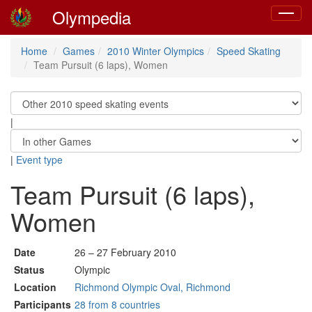
Olympedia
Toggle
navigat
Home
Games
2010 Winter Olympics
Speed Skating
Team Pursuit (6 laps), Women
|
|
Event type
Team Pursuit (6 laps),
Women
Date
26 – 27 February 2010
Status
Olympic
Location
Richmond Olympic Oval, Richmond
Participants
28 from 8 countries