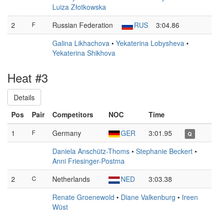
Luiza Złotkowska
2
F
Russian Federation
RUS
3:04.86
Galina Likhachova
•
Yekaterina Lobysheva
•
Yekaterina Shikhova
Heat #3
Details
Pos
Pair
Competitors
NOC
Time
1
F
Germany
GER
3:01.95
Q
Daniela Anschütz-Thoms
•
Stephanie Beckert
•
Anni Friesinger-Postma
2
C
Netherlands
NED
3:03.38
Renate Groenewold
•
Diane Valkenburg
•
Ireen
Wüst