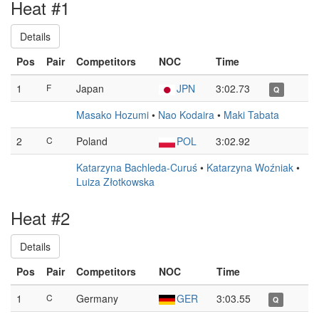
Heat #1
Details
Pos
Pair
Competitors
NOC
Time
1
F
Japan
JPN
3:02.73
Q
Masako Hozumi
•
Nao Kodaira
•
Maki Tabata
2
C
Poland
POL
3:02.92
Katarzyna Bachleda-Curuś
•
Katarzyna Woźniak
•
Luiza Złotkowska
Heat #2
Details
Pos
Pair
Competitors
NOC
Time
1
C
Germany
GER
3:03.55
Q