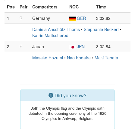
Pos
Pair
Competitors
NOC
Time
1
C
Germany
GER
3:02.82
Daniela Anschütz-Thoms
•
Stephanie Beckert
•
Katrin Mattscherodt
2
F
Japan
JPN
3:02.84
Masako Hozumi
•
Nao Kodaira
•
Maki Tabata
Did you know?
Both the Olympic flag and the Olympic oath
débuted in the opening ceremony of the 1920
Olympics in Antwerp, Belgium.