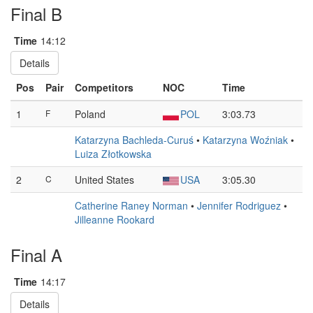
Final B
Time
14:12
Details
Pos
Pair
Competitors
NOC
Time
1
F
Poland
POL
3:03.73
Katarzyna Bachleda-Curuś
•
Katarzyna Woźniak
•
Luiza Złotkowska
2
C
United States
USA
3:05.30
Catherine Raney Norman
•
Jennifer Rodriguez
•
Jilleanne Rookard
Final A
Time
14:17
Details