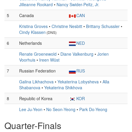
Jilleanne Rookard
•
Nancy Swider-Peltz, Jr.
5
Canada
CAN
Kristina Groves
•
Christine Nesbitt
•
Brittany Schussler
•
Cindy Klassen
(DNS)
6
Netherlands
NED
Renate Groenewold
•
Diane Valkenburg
•
Jorien
Voorhuis
•
Ireen Wüst
7
Russian Federation
RUS
Galina Likhachova
•
Yekaterina Lobysheva
•
Alla
Shabanova
•
Yekaterina Shikhova
8
Republic of Korea
KOR
Lee Ju-Yeon
•
No Seon-Yeong
•
Park Do-Yeong
Quarter-Finals