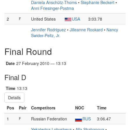
Daniela Anschütz-Thoms
•
Stephanie Beckert
•
Anni Friesinger-Postma
2
F
United States
USA
3:03.78
Jennifer Rodriguez
•
Jilleanne Rookard
•
Nancy
Swider-Peltz, Jr.
Final Round
Date
27 February 2010 — 13:13
Final D
Time
13:13
Details
Pos
Pair
Competitors
NOC
Time
1
F
Russian Federation
RUS
3:06.47
Yekaterina Lobysheva
•
Alla Shabanova
•