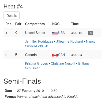
Heat #4
Details
Pos
Pair
Competitors
NOC
Time
1
C
United States
USA
3:02.19
Q
Jennifer Rodriguez
•
Jilleanne Rookard
•
Nancy
Swider-Peltz, Jr.
2
F
Canada
CAN
3:02.24
Kristina Groves
•
Christine Nesbitt
•
Brittany
Schussler
Semi-Finals
Date
27 February 2010 — 12:30
Format
Winner of each heat advanced to Final A.