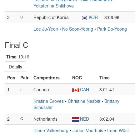
Yekaterina Shikhova
2
C
Republic of Korea
KOR
3:06.96
Lee Ju-Yeon
•
No Seon-Yeong
•
Park Do-Yeong
Final C
Time
13:19
Details
Pos
Pair
Competitors
NOC
Time
1
F
Canada
CAN
3:01.41
Kristina Groves
•
Christine Nesbitt
•
Brittany
Schussler
2
C
Netherlands
NED
3:02.04
Diane Valkenburg
•
Jorien Voorhuis
•
Ireen Wüst