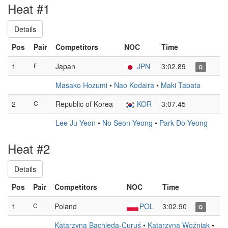
Heat #1
Details
Pos
Pair
Competitors
NOC
Time
1
F
Japan
JPN
3:02.89
Q
Masako Hozumi
•
Nao Kodaira
•
Maki Tabata
2
C
Republic of Korea
KOR
3:07.45
Lee Ju-Yeon
•
No Seon-Yeong
•
Park Do-Yeong
Heat #2
Details
Pos
Pair
Competitors
NOC
Time
1
C
Poland
POL
3:02.90
Q
Katarzyna Bachleda-Curuś
•
Katarzyna Woźniak
•