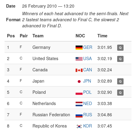
Date
26 February 2010 — 13:20
Winners of each heat advanced to the semi-finals. Next
Format
2 fastest teams advanced to Final C, the slowest 2
advanced to Final D.
Pos
Pair
Team
NOC
Time
1
F
Germany
GER
3:01.95
Q
2
C
United States
USA
3:02.19
Q
3
F
Canada
CAN
3:02.24
4
F
Japan
JPN
3:02.89
Q
5
C
Poland
POL
3:02.90
Q
6
C
Netherlands
NED
3:03.38
7
F
Russian Federation
RUS
3:04.86
8
C
Republic of Korea
KOR
3:07.45