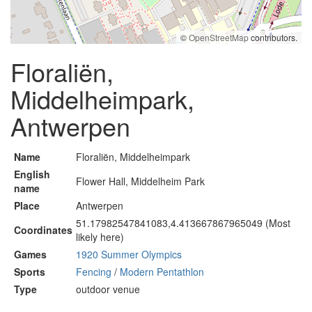
©
OpenStreetMap
contributors.
Floraliën,
Middelheimpark,
Antwerpen
Name
Floraliën, Middelheimpark
English
Flower Hall, Middelheim Park
name
Place
Antwerpen
51.17982547841083,4.413667867965049 (Most
Coordinates
likely here)
Games
1920 Summer Olympics
Sports
Fencing
/
Modern Pentathlon
Type
outdoor venue