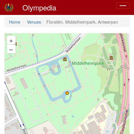
Olympedia
Toggle
navigat
Home
Venues
Floraliën, Middelheimpark, Antwerpen
+
–