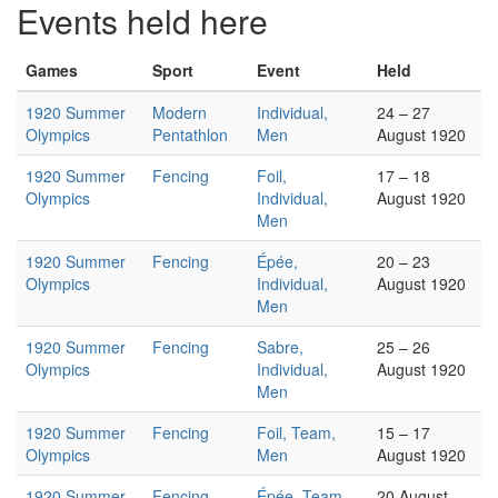
Events held here
Games
Sport
Event
Held
1920 Summer
Modern
Individual,
24 – 27
Olympics
Pentathlon
Men
August 1920
1920 Summer
Fencing
Foil,
17 – 18
Olympics
Individual,
August 1920
Men
1920 Summer
Fencing
Épée,
20 – 23
Olympics
Individual,
August 1920
Men
1920 Summer
Fencing
Sabre,
25 – 26
Olympics
Individual,
August 1920
Men
1920 Summer
Fencing
Foil, Team,
15 – 17
Olympics
Men
August 1920
1920 Summer
Fencing
Épée, Team,
20 August