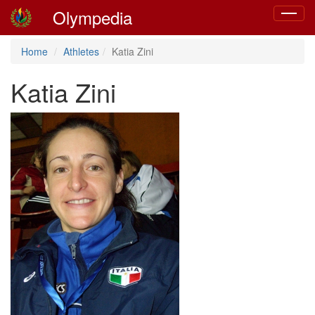
Olympedia
Toggle
navigat
Home
Athletes
Katia Zini
Katia Zini