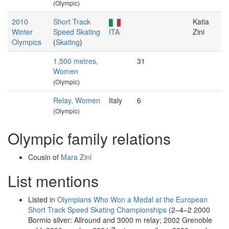
(Olympic)
2010
Short Track
Katia
Winter
Speed Skating
ITA
Zini
Olympics
(
Skating
)
1,500 metres,
31
Women
(Olympic)
Relay, Women
Italy
6
(Olympic)
Olympic family relations
Cousin of
Mara Zini
List mentions
Listed in
Olympians Who Won a Medal at the European
Short Track Speed Skating Championships
(2–4–2 2000
Bormio silver: Allround and 3000 m relay; 2002 Grenoble