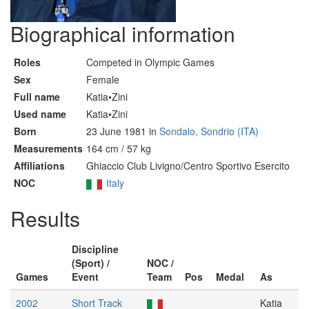
Biographical information
Roles
Competed in Olympic Games
Sex
Female
Full name
Katia•Zini
Used name
Katia•Zini
Born
23 June 1981 in
Sondalo, Sondrio (ITA)
Measurements
164 cm / 57 kg
Affiliations
Ghiaccio Club Livigno/Centro Sportivo Esercito
NOC
Italy
Results
Discipline
(Sport) /
NOC /
Games
Event
Team
Pos
Medal
As
2002
Short Track
Katia