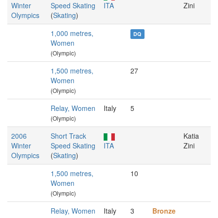
Winter
Speed Skating
ITA
Zini
Olympics
(
Skating
)
1,000 metres,
DQ
Women
(Olympic)
1,500 metres,
27
Women
(Olympic)
Relay, Women
Italy
5
(Olympic)
2006
Short Track
Katia
Winter
Speed Skating
ITA
Zini
Olympics
(
Skating
)
1,500 metres,
10
Women
(Olympic)
Relay, Women
Italy
3
Bronze