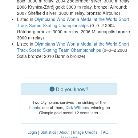
gold: 3000 m relay; 2004 Zoetermeer silver: 3000 m relay;
2006 Krynica-Zdrój gold: 3000 m relay, bronze: Allround;
2007 Sheffield silver: 3000 m relay, bronze: Allround)
Listed in
Olympians Who Won a Medal at the World Short
Track Speed Skating Championships
(0–0–2 2004
Göteborg bronze: 3000 m relay; 2006 Minneapolis bronze:
3000 m relay)
Listed in
Olympians Who Won a Medal at the World Short
Track Speed Skating Team Championships
(0–0–2 2003
Sofia bronze; 2010 Bormio bronze)
Did you know?
Two Olympians survived the sinking of the
Titanic
, one of them,
Dick Williams
, winning an
Olympic gold medal 12 years later.
Login
|
Statistics
|
About
|
Image Credits
|
FAQ
|
Feedback