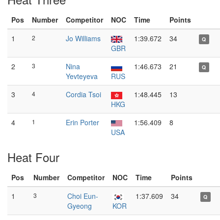
Pos
Number
Competitor
NOC
Time
Points
1
2
Jo Williams
1:39.672
34
Q
GBR
2
3
Nina
1:46.673
21
Q
Yevteyeva
RUS
3
4
Cordia Tsoi
1:48.445
13
HKG
4
1
Erin Porter
1:56.409
8
USA
Heat Four
Pos
Number
Competitor
NOC
Time
Points
1
3
Choi Eun-
1:37.609
34
Q
Gyeong
KOR