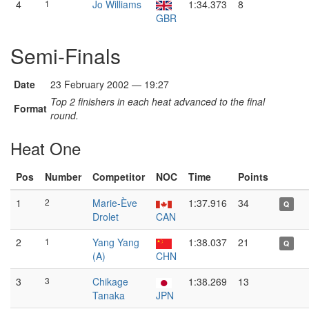
4
1
Jo Williams
1:34.373
8
GBR
Semi-Finals
Date
23 February 2002 — 19:27
Top 2 finishers in each heat advanced to the final
Format
round.
Heat One
Pos
Number
Competitor
NOC
Time
Points
1
2
Marie-Ève
1:37.916
34
Q
Drolet
CAN
2
1
Yang Yang
1:38.037
21
Q
(A)
CHN
3
3
Chikage
1:38.269
13
Tanaka
JPN