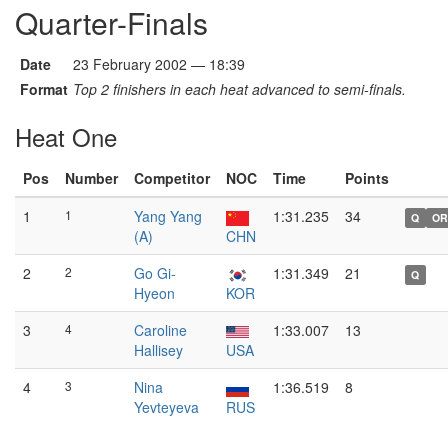
Quarter-Finals
Date
23 February 2002 — 18:39
Format
Top 2 finishers in each heat advanced to semi-finals.
Heat One
Pos
Number
Competitor
NOC
Time
Points
1
1
Yang Yang
1:31.235
34
Q
OR
(A)
CHN
2
2
Go Gi-
1:31.349
21
Q
Hyeon
KOR
3
4
Caroline
1:33.007
13
Hallisey
USA
4
3
Nina
1:36.519
8
Yevteyeva
RUS