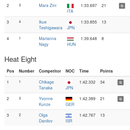
2
3
Mara Zini
1:33.697
21
Q
ITA
3
4
Ikue
1:33.855
13
Teshigawara
JPN
4
1
Marianna
1:39.648
8
Nagy
HUN
Heat Eight
Pos
Number
Competitor
NOC
Time
Points
1
1
Chikage
1:42.332
34
Q
Tanaka
JPN
2
3
Yvonne
1:42.389
21
Q
Kunze
GER
3
2
Olga
1:42.767
13
Danilov
ISR