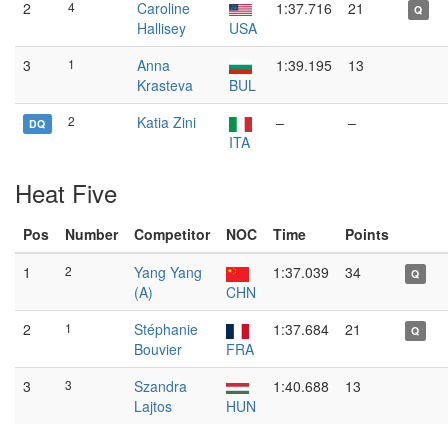
2
4
Caroline
1:37.716
21
Q
Hallisey
USA
3
1
Anna
1:39.195
13
Krasteva
BUL
2
Katia Zini
–
–
DQ
ITA
Heat Five
Pos
Number
Competitor
NOC
Time
Points
1
2
Yang Yang
1:37.039
34
Q
(A)
CHN
2
1
Stéphanie
1:37.684
21
Q
Bouvier
FRA
3
3
Szandra
1:40.688
13
Lajtos
HUN