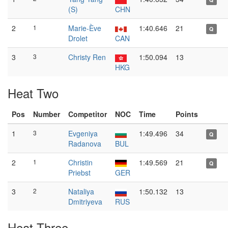
(S)
CHN
2
1
Marie-Ève
1:40.646
21
Q
Drolet
CAN
3
3
Christy Ren
1:50.094
13
HKG
Heat Two
Pos
Number
Competitor
NOC
Time
Points
1
3
Evgeniya
1:49.496
34
Q
Radanova
BUL
2
1
Christin
1:49.569
21
Q
Priebst
GER
3
2
Nataliya
1:50.132
13
Dmitriyeva
RUS
Heat Three