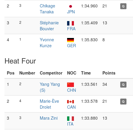
2
3
Chikage
1:34.960
21
Q
Tanaka
JPN
3
2
Stéphanie
1:35.409
13
Bouvier
FRA
4
1
Yvonne
1:35.830
8
Kunze
GER
Heat Four
Pos
Number
Competitor
NOC
Time
Points
1
2
Yang Yang
1:33.561
34
Q
(S)
CHN
2
4
Marie-Ève
1:33.578
21
Q
Drolet
CAN
3
3
Mara Zini
1:33.880
13
ITA