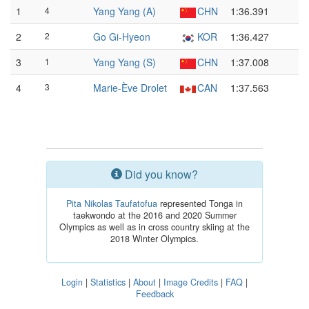
1
4
Yang Yang (A)
CHN
1:36.391
2
2
Go Gi-Hyeon
KOR
1:36.427
3
1
Yang Yang (S)
CHN
1:37.008
4
3
Marie-Ève Drolet
CAN
1:37.563
Did you know?
Pita Nikolas Taufatofua
represented Tonga in
taekwondo at the 2016 and 2020 Summer
Olympics as well as in cross country skiing at the
2018 Winter Olympics.
Login
|
Statistics
|
About
|
Image Credits
|
FAQ
|
Feedback