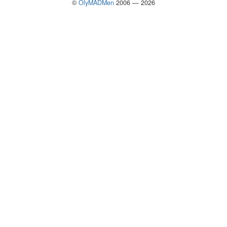
©
OlyMADMen
2006 — 2026