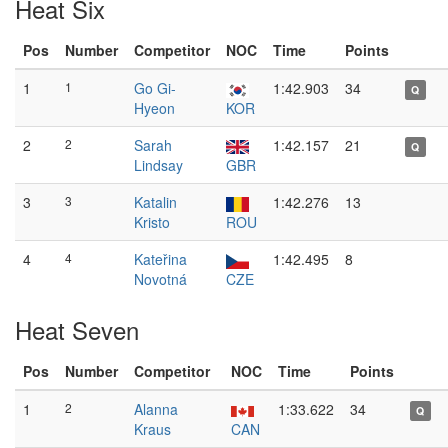
Heat Six
Pos
Number
Competitor
NOC
Time
Points
1
1
Go Gi-
1:42.903
34
Q
Hyeon
KOR
2
2
Sarah
1:42.157
21
Q
Lindsay
GBR
3
3
Katalin
1:42.276
13
Kristo
ROU
4
4
Kateřina
1:42.495
8
Novotná
CZE
Heat Seven
Pos
Number
Competitor
NOC
Time
Points
1
2
Alanna
1:33.622
34
Q
Kraus
CAN