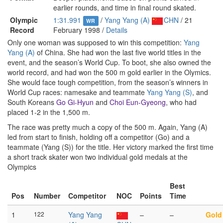
earlier rounds, and time in final round skated.
Olympic
1:31.991
/
Yang Yang (A)
CHN
/ 21
WR
Record
February 1998 /
Details
Only one woman was supposed to win this competition:
Yang
Yang (A)
of China. She had won the last five world titles in the
event, and the season’s World Cup. To boot, she also owned the
world record, and had won the 500 m gold earlier in the Olymics.
She would face tough competition, from the season’s winners in
World Cup races: namesake and teammate
Yang Yang (S)
, and
South Koreans
Go Gi-Hyun
and
Choi Eun-Gyeong
, who had
placed 1-2 in the 1,500 m.
The race was pretty much a copy of the 500 m. Again, Yang (A)
led from start to finish, holding off a competitor (Go) and a
teammate (Yang (S)) for the title. Her victory marked the first time
a short track skater won two individual gold medals at the
Olympics
Best
Pos
Number
Competitor
NOC
Points
Time
1
122
Yang Yang
–
–
Gold