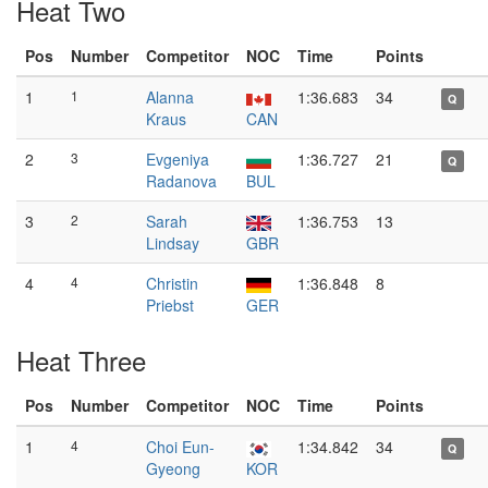
Heat Two
Pos
Number
Competitor
NOC
Time
Points
1
1
Alanna
1:36.683
34
Q
Kraus
CAN
2
3
Evgeniya
1:36.727
21
Q
Radanova
BUL
3
2
Sarah
1:36.753
13
Lindsay
GBR
4
4
Christin
1:36.848
8
Priebst
GER
Heat Three
Pos
Number
Competitor
NOC
Time
Points
1
4
Choi Eun-
1:34.842
34
Q
Gyeong
KOR