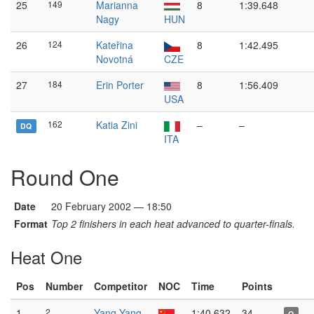
25
149
Marianna
8
1:39.648
Nagy
HUN
26
124
Kateřina
8
1:42.495
Novotná
CZE
27
184
Erin Porter
8
1:56.409
USA
162
Katia Zini
–
–
DQ
ITA
Round One
Date
20 February 2002 — 18:50
Format
Top 2 finishers in each heat advanced to quarter-finals.
Heat One
Pos
Number
Competitor
NOC
Time
Points
1
2
Yang Yang
1:40.632
34
Q