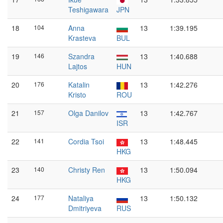
Teshigawara
JPN
18
104
Anna
13
1:39.195
Krasteva
BUL
19
146
Szandra
13
1:40.688
Lajtos
HUN
20
176
Katalin
13
1:42.276
Kristo
ROU
21
157
Olga Danilov
13
1:42.767
ISR
22
141
Cordia Tsoi
13
1:48.445
HKG
23
140
Christy Ren
13
1:50.094
HKG
24
177
Nataliya
13
1:50.132
Dmitriyeva
RUS