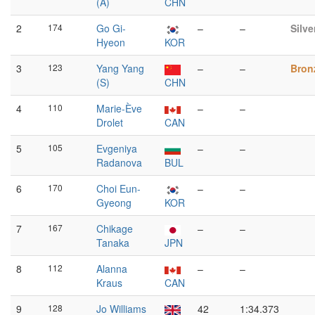
(A)
CHN
2
174
Go Gi-
–
–
Silve
Hyeon
KOR
3
123
Yang Yang
–
–
Bron
(S)
CHN
4
110
Marie-Ève
–
–
Drolet
CAN
5
105
Evgeniya
–
–
Radanova
BUL
6
170
Choi Eun-
–
–
Gyeong
KOR
7
167
Chikage
–
–
Tanaka
JPN
8
112
Alanna
–
–
Kraus
CAN
9
128
Jo Williams
42
1:34.373