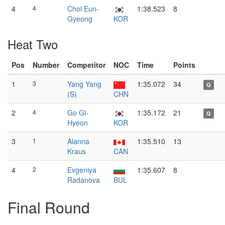
4
4
Choi Eun-
1:38.523
8
Gyeong
KOR
Heat Two
Pos
Number
Competitor
NOC
Time
Points
1
3
Yang Yang
1:35.072
34
Q
(S)
CHN
2
4
Go Gi-
1:35.172
21
Q
Hyeon
KOR
3
1
Alanna
1:35.510
13
Kraus
CAN
4
2
Evgeniya
1:35.607
8
Radanova
BUL
Final Round