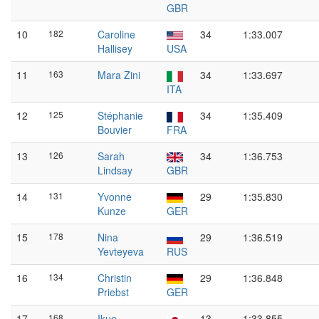
GBR
10
182
Caroline
34
1:33.007
Hallisey
USA
11
163
Mara Zini
34
1:33.697
ITA
12
125
Stéphanie
34
1:35.409
Bouvier
FRA
13
126
Sarah
34
1:36.753
Lindsay
GBR
14
131
Yvonne
29
1:35.830
Kunze
GER
15
178
Nina
29
1:36.519
Yevteyeva
RUS
16
134
Christin
29
1:36.848
Priebst
GER
17
168
Ikue
13
1:33.855