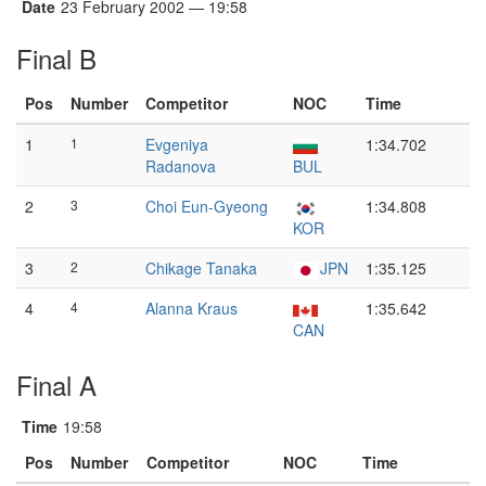
Date
23 February 2002 — 19:58
Final B
Pos
Number
Competitor
NOC
Time
1
1
Evgeniya
1:34.702
Radanova
BUL
2
3
Choi Eun-Gyeong
1:34.808
KOR
3
2
Chikage Tanaka
JPN
1:35.125
4
4
Alanna Kraus
1:35.642
CAN
Final A
Time
19:58
Pos
Number
Competitor
NOC
Time