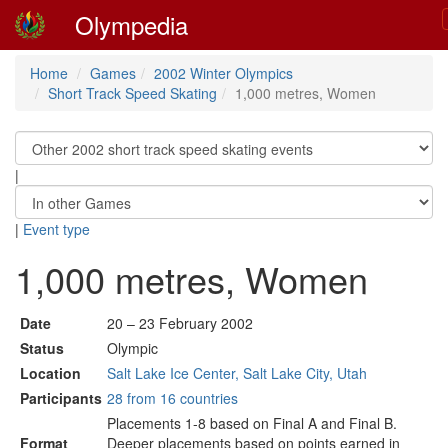
Olympedia
Home
Games
2002 Winter Olympics
Short Track Speed Skating
1,000 metres, Women
|
|
Event type
1,000 metres, Women
Date
20 – 23 February 2002
Status
Olympic
Location
Salt Lake Ice Center, Salt Lake City, Utah
Participants
28 from 16 countries
Placements 1-8 based on Final A and Final B.
Format
Deeper placements based on points earned in