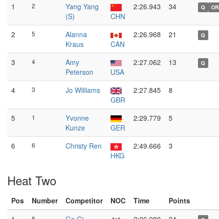
1
2
Yang Yang
2:26.943
34
Q
OR
(S)
CHN
2
5
Alanna
2:26.968
21
Q
Kraus
CAN
3
4
Amy
2:27.062
13
Q
Peterson
USA
4
3
Jo Williams
2:27.845
8
GBR
5
1
Yvonne
2:29.779
5
Kunze
GER
6
6
Christy Ren
2:49.666
3
HKG
Heat Two
Pos
Number
Competitor
NOC
Time
Points
6