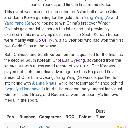
earlier rounds, and time in final round skated.
This event was expected to become an Asian battle, with China
and South Korea gunning for the gold. Both
Yang Yang (A)
and
Yang Yang (S)
were hoping to win China’s first ever Winter
Olympic gold medal, although the latter had not previously
excelled in this new Olympic distance. The South Korean hopes
were mainly with
Go Gi-Hyun
, a 15-year-old who had won the first
two World Cups of the season.
Both Chinese and South Korean entrants qualified for the final, as
the second South Korean,
Choi Eun-Gyeong
, advanced from the
semi-finals with a new world record of 2:21.069. The Koreans
played out their numerical advantage best, as Ko placed first
ahead of Choi Eun-Gyeong. Yang Yang (S) was disqualified for
interfering with
Alanna Kraus
, while her teammate finished behind
Evgeniya Radanova
in fourth. Ko became the youngest individual
winner in short track, and Radanova won her country’s first ever
medal in the sport.
Best
Pos
Number
Competitor
NOC
Points
Time
1
174
Go Gi-
–
–
Gold