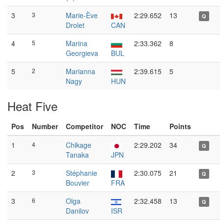
3
3
Marie-Ève
2:29.652
13
Q
Drolet
CAN
4
5
Marina
2:33.362
8
Georgieva
BUL
5
2
Marianna
2:39.615
5
Nagy
HUN
Heat Five
Pos
Number
Competitor
NOC
Time
Points
1
4
Chikage
2:29.202
34
Q
Tanaka
JPN
2
3
Stéphanie
2:30.075
21
Q
Bouvier
FRA
3
6
Olga
2:32.458
13
Q
Danilov
ISR