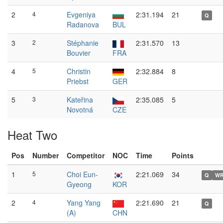
2
4
Evgeniya
2:31.194
21
Q
Radanova
BUL
3
2
Stéphanie
2:31.570
13
Bouvier
FRA
4
5
Christin
2:32.884
8
Priebst
GER
5
3
Kateřina
2:35.085
5
Novotná
CZE
Heat Two
Pos
Number
Competitor
NOC
Time
Points
1
5
Choi Eun-
2:21.069
34
Q
W
Gyeong
KOR
2
4
Yang Yang
2:21.690
21
Q
(A)
CHN