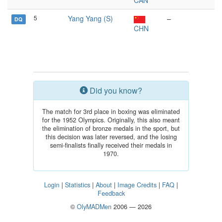
CAN
5
Yang Yang (S)
–
DQ
CHN
Did you know?
The match for 3rd place in boxing was eliminated
for the 1952 Olympics. Originally, this also meant
the elimination of bronze medals in the sport, but
this decision was later reversed, and the losing
semi-finalists finally received their medals in
1970.
Login
|
Statistics
|
About
|
Image Credits
|
FAQ
|
Feedback
©
OlyMADMen
2006 — 2026