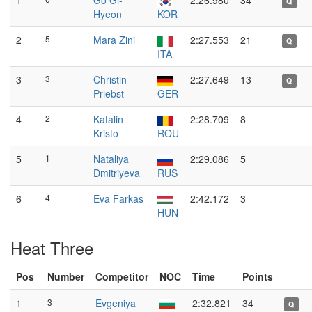
1
Go Gi-
2:26.980
34
Q
Hyeon
KOR
2
5
Mara Zini
2:27.553
21
Q
ITA
3
3
Christin
2:27.649
13
Q
Priebst
GER
4
2
Katalin
2:28.709
8
Kristo
ROU
5
1
Nataliya
2:29.086
5
Dmitriyeva
RUS
6
4
Eva Farkas
2:42.172
3
HUN
Heat Three
Pos
Number
Competitor
NOC
Time
Points
1
3
Evgeniya
2:32.821
34
Q