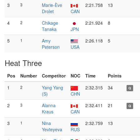
3
3
Marie-Ève
2:21.758
13
Drolet
CAN
4
2
Chikage
2:21.924
8
Tanaka
JPN
5
1
Amy
2:26.118
5
Peterson
USA
Heat Three
Pos
Number
Competitor
NOC
Time
Points
1
2
Yang Yang
2:32.315
34
Q
(S)
CHN
2
3
Alanna
2:32.411
21
Q
Kraus
CAN
3
1
Nina
2:32.759
13
Yevteyeva
RUS