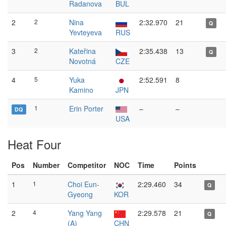
Radanova
BUL
2
2
Nina
2:32.970
21
Q
Yevteyeva
RUS
3
2
Kateřina
2:35.438
13
Q
Novotná
CZE
4
5
Yuka
2:52.591
8
Kamino
JPN
1
Erin Porter
–
–
DQ
USA
Heat Four
Pos
Number
Competitor
NOC
Time
Points
1
1
Choi Eun-
2:29.460
34
Q
Gyeong
KOR
2
4
Yang Yang
2:29.578
21
Q
(A)
CHN