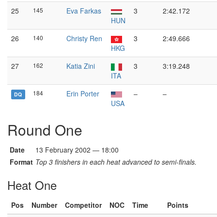
25
145
Eva Farkas
3
2:42.172
HUN
26
140
Christy Ren
3
2:49.666
HKG
27
162
Katia Zini
3
3:19.248
ITA
184
Erin Porter
–
–
DQ
USA
Round One
Date
13 February 2002 — 18:00
Format
Top 3 finishers in each heat advanced to semi-finals.
Heat One
Pos
Number
Competitor
NOC
Time
Points