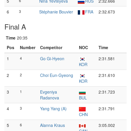
5
6
Nina Yevteyeva
RUS
2:32.666
6
3
Stéphanie Bouvier
FRA
2:32.673
Final A
Time
20:35
Pos
Number
Competitor
NOC
Time
1
4
Go Gi-Hyeon
2:31.581
KOR
2
2
Choi Eun-Gyeong
2:31.610
KOR
3
1
Evgeniya
2:31.723
Radanova
BUL
4
3
Yang Yang (A)
2:31.791
CHN
5
6
Alanna Kraus
3:05.002