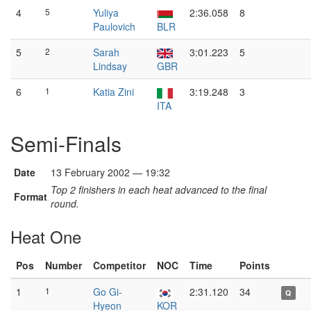
4
5
Yuliya
2:36.058
8
Paulovich
BLR
5
2
Sarah
3:01.223
5
Lindsay
GBR
6
1
Katia Zini
3:19.248
3
ITA
Semi-Finals
Date
13 February 2002 — 19:32
Top 2 finishers in each heat advanced to the final
Format
round.
Heat One
Pos
Number
Competitor
NOC
Time
Points
1
1
Go Gi-
2:31.120
34
Q
Hyeon
KOR