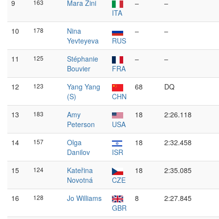
9
163
Mara Zini
–
–
ITA
10
178
Nina
–
–
Yevteyeva
RUS
11
125
Stéphanie
–
–
Bouvier
FRA
12
123
Yang Yang
68
DQ
(S)
CHN
13
183
Amy
18
2:26.118
Peterson
USA
14
157
Olga
18
2:32.458
Danilov
ISR
15
124
Kateřina
18
2:35.085
Novotná
CZE
16
128
Jo Williams
8
2:27.845
GBR