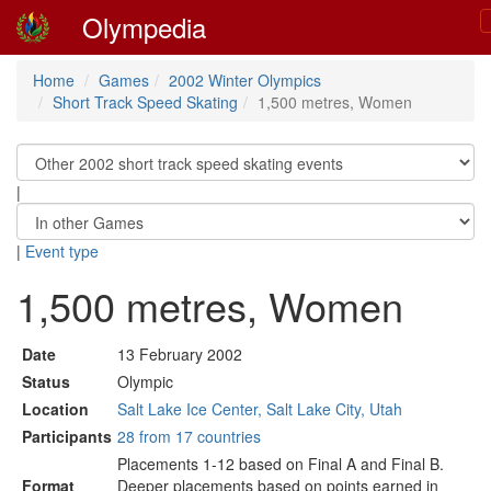
Olympedia
Home
Games
2002 Winter Olympics
Short Track Speed Skating
1,500 metres, Women
|
|
Event type
1,500 metres, Women
Date
13 February 2002
Status
Olympic
Location
Salt Lake Ice Center, Salt Lake City, Utah
Participants
28 from 17 countries
Placements 1-12 based on Final A and Final B.
Format
Deeper placements based on points earned in