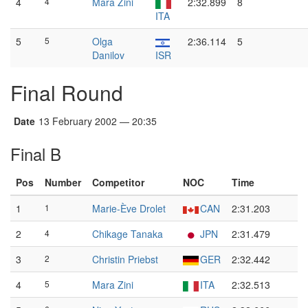
4
4
Mara Zini
2:32.899
8
ITA
5
5
Olga
2:36.114
5
Danilov
ISR
Final Round
Date
13 February 2002 — 20:35
Final B
Pos
Number
Competitor
NOC
Time
1
1
Marie-Ève Drolet
CAN
2:31.203
2
4
Chikage Tanaka
JPN
2:31.479
3
2
Christin Priebst
GER
2:32.442
4
5
Mara Zini
ITA
2:32.513