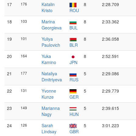
17
176
Katalin
8
2:28.709
Kristo
ROU
18
103
Marina
8
2:33.362
Georgieva
BUL
19
101
Yuliya
8
2:36.058
Paulovich
BLR
20
164
Yuka
8
2:52.591
Kamino
JPN
21
177
Nataliya
5
2:29.086
Dmitriyeva
RUS
22
131
Yvonne
5
2:29.779
Kunze
GER
23
149
Marianna
5
2:39.615
Nagy
HUN
24
126
Sarah
5
3:01.223
Lindsay
GBR