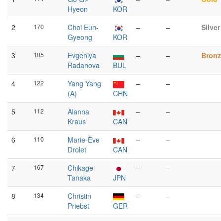
Hyeon
KOR
2
170
Choi Eun-
–
–
Silver
Gyeong
KOR
3
105
Evgeniya
–
–
Bronz
Radanova
BUL
4
122
Yang Yang
–
–
(A)
CHN
5
112
Alanna
–
–
Kraus
CAN
6
110
Marie-Ève
–
–
Drolet
CAN
7
167
Chikage
–
–
Tanaka
JPN
8
134
Christin
–
–
Priebst
GER