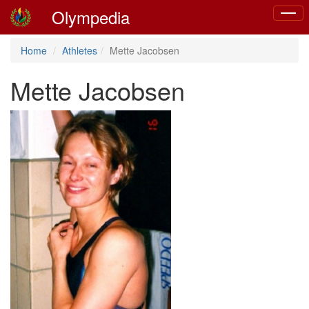
Olympedia
Toggl
naviga
Home
Athletes
Mette Jacobsen
Mette Jacobsen