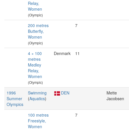
Relay,
Women
(Olympic)
200 metres
7
Butterfly,
Women
(Olympic)
4 × 100
Denmark
11
metres
Medley
Relay,
Women
(Olympic)
1996
Swimming
DEN
Mette
Summer
(
Aquatics
)
Jacobsen
Olympics
100 metres
7
Freestyle,
Women