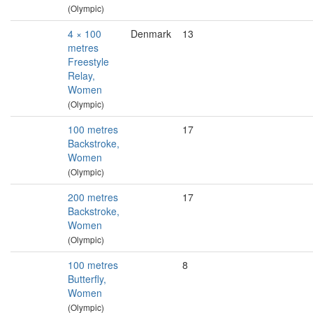
(Olympic)
4 × 100
Denmark
13
metres
Freestyle
Relay,
Women
(Olympic)
100 metres
17
Backstroke,
Women
(Olympic)
200 metres
17
Backstroke,
Women
(Olympic)
100 metres
8
Butterfly,
Women
(Olympic)