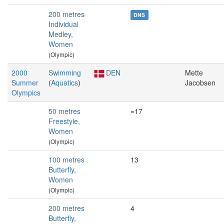
200 metres
DNS
Individual
Medley,
Women
(Olympic)
2000
Swimming
DEN
Mette
Summer
(
Aquatics
)
Jacobsen
Olympics
50 metres
=17
Freestyle,
Women
(Olympic)
100 metres
13
Butterfly,
Women
(Olympic)
200 metres
4
Butterfly,