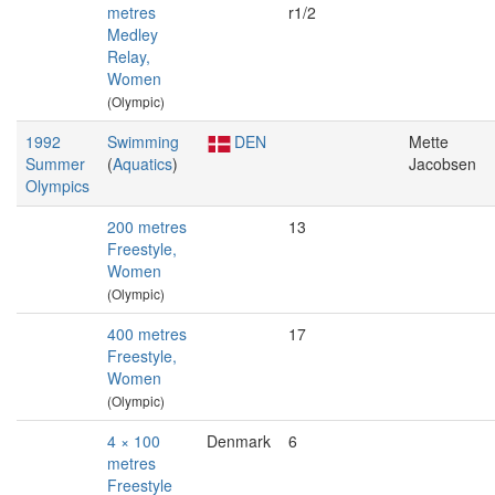
metres
r1/2
Medley
Relay,
Women
(Olympic)
1992
Swimming
DEN
Mette
Summer
(
Aquatics
)
Jacobsen
Olympics
200 metres
13
Freestyle,
Women
(Olympic)
400 metres
17
Freestyle,
Women
(Olympic)
4 × 100
Denmark
6
metres
Freestyle