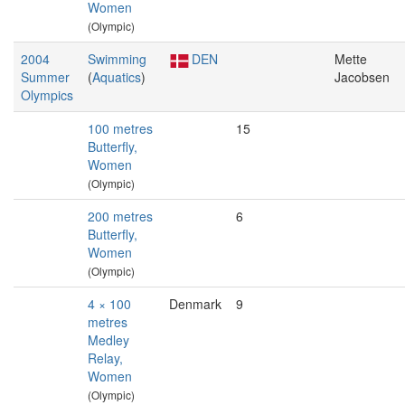
Women
(Olympic)
2004
Swimming
DEN
Mette
Summer
(
Aquatics
)
Jacobsen
Olympics
100 metres
15
Butterfly,
Women
(Olympic)
200 metres
6
Butterfly,
Women
(Olympic)
4 × 100
Denmark
9
metres
Medley
Relay,
Women
(Olympic)