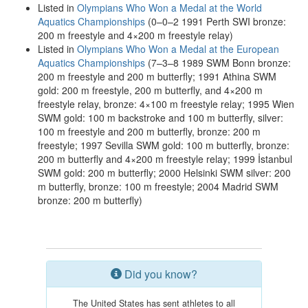
Listed in
Olympians Who Won a Medal at the World
Aquatics Championships
(0–0–2 1991 Perth SWI bronze:
200 m freestyle and 4×200 m freestyle relay)
Listed in
Olympians Who Won a Medal at the European
Aquatics Championships
(7–3–8 1989 SWM Bonn bronze:
200 m freestyle and 200 m butterfly; 1991 Athina SWM
gold: 200 m freestyle, 200 m butterfly, and 4×200 m
freestyle relay, bronze: 4×100 m freestyle relay; 1995 Wien
SWM gold: 100 m backstroke and 100 m butterfly, silver:
100 m freestyle and 200 m butterfly, bronze: 200 m
freestyle; 1997 Sevilla SWM gold: 100 m butterfly, bronze:
200 m butterfly and 4×200 m freestyle relay; 1999 İstanbul
SWM gold: 200 m butterfly; 2000 Helsinki SWM silver: 200
m butterfly, bronze: 100 m freestyle; 2004 Madrid SWM
bronze: 200 m butterfly)
Did you know?
The United States has sent athletes to all