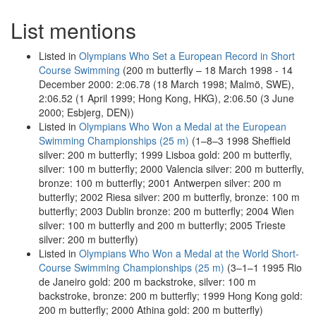
List mentions
Listed in
Olympians Who Set a European Record in Short
Course Swimming
(200 m butterfly – 18 March 1998 - 14
December 2000: 2:06.78 (18 March 1998; Malmö, SWE),
2:06.52 (1 April 1999; Hong Kong, HKG), 2:06.50 (3 June
2000; Esbjerg, DEN))
Listed in
Olympians Who Won a Medal at the European
Swimming Championships (25 m)
(1–8–3 1998 Sheffield
silver: 200 m butterfly; 1999 Lisboa gold: 200 m butterfly,
silver: 100 m butterfly; 2000 Valencia silver: 200 m butterfly,
bronze: 100 m butterfly; 2001 Antwerpen silver: 200 m
butterfly; 2002 Riesa silver: 200 m butterfly, bronze: 100 m
butterfly; 2003 Dublin bronze: 200 m butterfly; 2004 Wien
silver: 100 m butterfly and 200 m butterfly; 2005 Trieste
silver: 200 m butterfly)
Listed in
Olympians Who Won a Medal at the World Short-
Course Swimming Championships (25 m)
(3–1–1 1995 Rio
de Janeiro gold: 200 m backstroke, silver: 100 m
backstroke, bronze: 200 m butterfly; 1999 Hong Kong gold:
200 m butterfly; 2000 Athina gold: 200 m butterfly)