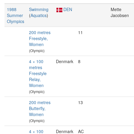
1988
Swimming
DEN
Mette
Summer
(
Aquatics
)
Jacobsen
Olympics
200 metres
11
Freestyle,
Women
(Olympic)
4 × 100
Denmark
8
metres
Freestyle
Relay,
Women
(Olympic)
200 metres
13
Butterfly,
Women
(Olympic)
4 × 100
Denmark
AC