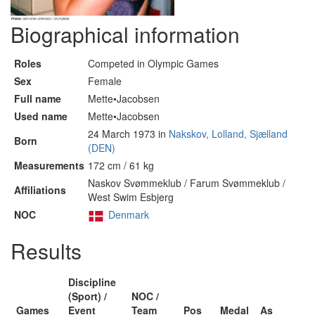
Biographical information
Roles
Competed in Olympic Games
Sex
Female
Full name
Mette•Jacobsen
Used name
Mette•Jacobsen
24 March 1973 in
Nakskov, Lolland, Sjælland
Born
(DEN)
Measurements
172 cm / 61 kg
Naskov Svømmeklub / Farum Svømmeklub /
Affiliations
West Swim Esbjerg
NOC
Denmark
Results
Discipline
(Sport) /
NOC /
Games
Event
Team
Pos
Medal
As