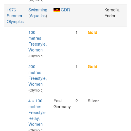
1976
Swimming
GDR
Kornelia
Summer
(
Aquatics
)
Ender
Olympics
100
1
Gold
metres
Freestyle,
Women
(Olympic)
200
1
Gold
metres
Freestyle,
Women
(Olympic)
4 × 100
East
2
Silver
metres
Germany
Freestyle
Relay,
Women
(Olympic)