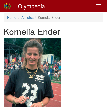
Olympedia
Toggle
navigat
Home
Athletes
Kornelia Ender
Kornelia Ender