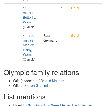
100
1
Gold
metres
Butterfly,
Women
(Olympic)
4 × 100
East
1
Gold
metres
Germany
Medley
Relay,
Women
(Olympic)
Olympic family relations
Wife (divorced) of
Roland Matthes
Wife of
Steffen Grummt
List mentions
Listed in
Olympians Who Were Elected East German