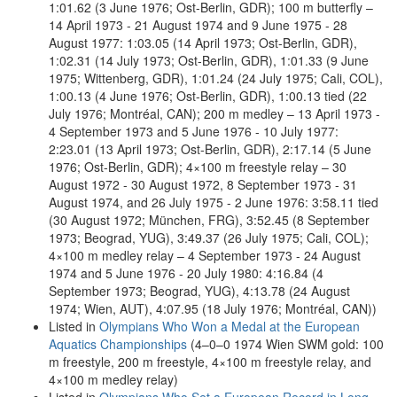
1:01.62 (3 June 1976; Ost-Berlin, GDR); 100 m butterfly –
14 April 1973 - 21 August 1974 and 9 June 1975 - 28
August 1977: 1:03.05 (14 April 1973; Ost-Berlin, GDR),
1:02.31 (14 July 1973; Ost-Berlin, GDR), 1:01.33 (9 June
1975; Wittenberg, GDR), 1:01.24 (24 July 1975; Cali, COL),
1:00.13 (4 June 1976; Ost-Berlin, GDR), 1:00.13 tied (22
July 1976; Montréal, CAN); 200 m medley – 13 April 1973 -
4 September 1973 and 5 June 1976 - 10 July 1977:
2:23.01 (13 April 1973; Ost-Berlin, GDR), 2:17.14 (5 June
1976; Ost-Berlin, GDR); 4×100 m freestyle relay – 30
August 1972 - 30 August 1972, 8 September 1973 - 31
August 1974, and 26 July 1975 - 2 June 1976: 3:58.11 tied
(30 August 1972; München, FRG), 3:52.45 (8 September
1973; Beograd, YUG), 3:49.37 (26 July 1975; Cali, COL);
4×100 m medley relay – 4 September 1973 - 24 August
1974 and 5 June 1976 - 20 July 1980: 4:16.84 (4
September 1973; Beograd, YUG), 4:13.78 (24 August
1974; Wien, AUT), 4:07.95 (18 July 1976; Montréal, CAN))
Listed in
Olympians Who Won a Medal at the European
Aquatics Championships
(4–0–0 1974 Wien SWM gold: 100
m freestyle, 200 m freestyle, 4×100 m freestyle relay, and
4×100 m medley relay)