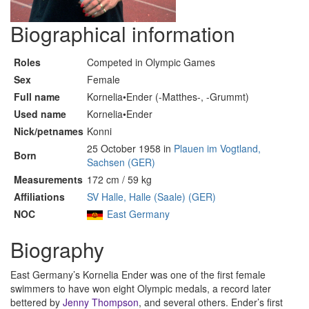
Biographical information
Roles
Competed in Olympic Games
Sex
Female
Full name
Kornelia•Ender (-Matthes-, -Grummt)
Used name
Kornelia•Ender
Nick/petnames
Konni
25 October 1958 in
Plauen im Vogtland,
Born
Sachsen (GER)
Measurements
172 cm / 59 kg
Affiliations
SV Halle, Halle (Saale) (GER)
NOC
East Germany
Biography
East Germany’s Kornelia Ender was one of the first female
swimmers to have won eight Olympic medals, a record later
bettered by
Jenny Thompson
, and several others. Ender’s first