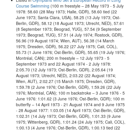
Listed in
Olympians Who Set a European Record in Long
Course Swimming
(100 m freestyle – 28 May 1973 - 5 July
1978: 58.60 (28 May 1973; Halle, GDR), 58.60 tied (22
June 1973; Santa Clara, USA), 58.25 (13 July 1973; Ost-
Berlin, GDR), 58.12 (18 August 1973; Utrecht, NED), 57.61
(8 September 1973; Beograd, YUG), 57.54 (9 September
1973; Beograd, YUG), 57.51 (4 July 1974; Rostock, GDR),
56.96 (19 August 1974; Wien, AUT), 56.38 (14 March
1975; Dresden, GDR), 56.22 (27 July 1975; Cali, COL),
55.73 (1 June 1976; Ost-Berlin, GDR), 55.65 (19 July 1976;
Montréal, CAN); 200 m freestyle – 12 July 1973 - 5
September 1973 and 22 August 1974 - 2 July 1978:
2:05.70 (12 July 1973; Ost-Berlin, GDR), 2:05.64 (19
August 1973; Utrecht, NED), 2:03.22 (22 August 1974;
Wien, AUT), 2:02.27 (15 March 1975; Dresden, GDR),
1:59.78 (2 June 1976; Ost-Berlin, GDR), 1:59.26 (22 July
1976; Montréal, CAN); 100 m backstroke – 3 June 1976 - 5
June 1976: 1:01.62 (3 June 1976; Ost-Berlin, GDR); 100 m
butterfly – 14 April 1973 - 21 August 1974 and 9 June 1975
- 28 August 1977: 1:03.05 (14 April 1973; Ost-Berlin, GDR),
1:02.31 (14 July 1973; Ost-Berlin, GDR), 1:01.33 (9 June
1975; Wittenberg, GDR), 1:01.24 (24 July 1975; Cali, COL),
1:00.13 (4 June 1976; Ost-Berlin, GDR), 1:00.13 tied (22