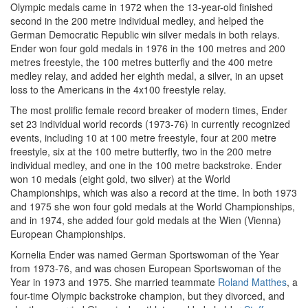
Olympic medals came in 1972 when the 13-year-old finished
second in the 200 metre individual medley, and helped the
German Democratic Republic win silver medals in both relays.
Ender won four gold medals in 1976 in the 100 metres and 200
metres freestyle, the 100 metres butterfly and the 400 metre
medley relay, and added her eighth medal, a silver, in an upset
loss to the Americans in the 4x100 freestyle relay.
The most prolific female record breaker of modern times, Ender
set 23 individual world records (1973-76) in currently recognized
events, including 10 at 100 metre freestyle, four at 200 metre
freestyle, six at the 100 metre butterfly, two in the 200 metre
individual medley, and one in the 100 metre backstroke. Ender
won 10 medals (eight gold, two silver) at the World
Championships, which was also a record at the time. In both 1973
and 1975 she won four gold medals at the World Championships,
and in 1974, she added four gold medals at the Wien (Vienna)
European Championships.
Kornelia Ender was named German Sportswoman of the Year
from 1973-76, and was chosen European Sportswoman of the
Year in 1973 and 1975. She married teammate
Roland Matthes
, a
four-time Olympic backstroke champion, but they divorced, and