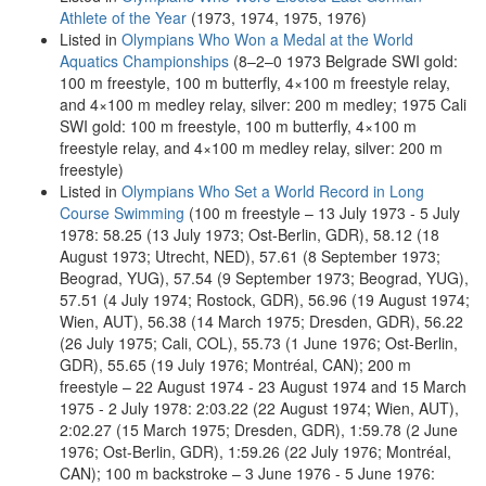
Athlete of the Year
(1973, 1974, 1975, 1976)
Listed in
Olympians Who Won a Medal at the World
Aquatics Championships
(8–2–0 1973 Belgrade SWI gold:
100 m freestyle, 100 m butterfly, 4×100 m freestyle relay,
and 4×100 m medley relay, silver: 200 m medley; 1975 Cali
SWI gold: 100 m freestyle, 100 m butterfly, 4×100 m
freestyle relay, and 4×100 m medley relay, silver: 200 m
freestyle)
Listed in
Olympians Who Set a World Record in Long
Course Swimming
(100 m freestyle – 13 July 1973 - 5 July
1978: 58.25 (13 July 1973; Ost-Berlin, GDR), 58.12 (18
August 1973; Utrecht, NED), 57.61 (8 September 1973;
Beograd, YUG), 57.54 (9 September 1973; Beograd, YUG),
57.51 (4 July 1974; Rostock, GDR), 56.96 (19 August 1974;
Wien, AUT), 56.38 (14 March 1975; Dresden, GDR), 56.22
(26 July 1975; Cali, COL), 55.73 (1 June 1976; Ost-Berlin,
GDR), 55.65 (19 July 1976; Montréal, CAN); 200 m
freestyle – 22 August 1974 - 23 August 1974 and 15 March
1975 - 2 July 1978: 2:03.22 (22 August 1974; Wien, AUT),
2:02.27 (15 March 1975; Dresden, GDR), 1:59.78 (2 June
1976; Ost-Berlin, GDR), 1:59.26 (22 July 1976; Montréal,
CAN); 100 m backstroke – 3 June 1976 - 5 June 1976: