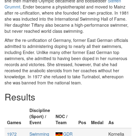
she then married Olympic decathlete and bobsledder
Steffen
Grummt
. Ender became a physiotherapist and moved to Mainz
after re-unification, where she founded her own practice. In 1981
she was inducted into the International Swimming Hall of Fame.
Her daughter Tiffany also became a high-performance swimmer,
but never reached world class swimming.
After the re-unification of Germany, former East German officials
admitted to administering doping to nearly all their swimmers,
including Ender. Unlike many other former East German top
swimmers, she admitted to having been doped in her numerous
records and victories. She stressed, however, that she had
received the anabolic steroids from her coaches without her
knowledge. In 1977 she refused to take Turinabol, whereupon
she was banned from the national team.
Results
Discipline
(Sport) /
NOC /
Games
Event
Team
Pos
Medal
As
1972
Swimming
GDR
Kornelia