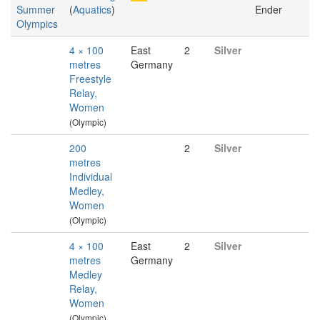
Summer
(
Aquatics
)
Ender
Olympics
4 × 100
East
2
Silver
metres
Germany
Freestyle
Relay,
Women
(Olympic)
200
2
Silver
metres
Individual
Medley,
Women
(Olympic)
4 × 100
East
2
Silver
metres
Germany
Medley
Relay,
Women
(Olympic)