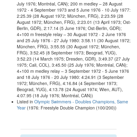
July 1976; Montréal, CAN); 200 m medley – 28 August
1972 - 4 September 1973 and 5 June 1976 - 10 July 1977:
2:25.39 (28 August 1972; München, FRG), 2:23.59 (28
August 1972; München, FRG), 2:23.01 (13 April 1973; Ost-
Berlin, GDR), 2:17.14 (5 June 1976; Ost-Berlin, GDR);
4×100 m freestyle relay – 30 August 1972 - 2 June 1976
and 25 July 1976 - 27 July 1980: 3:58.11 (30 August 1972;
München, FRG), 3:55.55 (30 August 1972; München,
FRG), 3:52.45 (8 September 1973; Beograd, YUG),
3:52.23 (14 March 1975; Dresden, GDR), 3:49.37 (27 July
1975; Cali, COL), 3:45.50 (25 July 1976; Montréal, CAN);
4×100 m medley relay – 3 September 1972 - 5 June 1976
and 18 July 1976 - 20 July 1980: 4:24.91 (3 September
1972; München, FRG), 4:16.84 (4 September 1973;
Beograd, YUG), 4:13.78 (24 August 1974; Wien, AUT),
4:07.95 (18 July 1976; Montréal, CAN))
Listed in
Olympic Swimmers - Doubles Champions, Same
Year
(1976: Freestyle Double Champion (100/200))