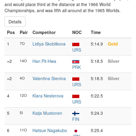
and would place third at the distance at the 1966 World
Championships, and was fifth all-around at the 1965 Worlds.
Details
Pos
Pair
Competitor
NOC
Time
1
7O
Lidiya Skoblikova
5:14.9
Gold
URS
=2
14O
Han Pil-Hwa
5:18.5
Silver
PRK
=2
4O
Valentina Stenina
5:18.5
Silver
URS
4
12O
Klara Nesterova
5:22.5
URS
5
5I
Kaija Mustonen
5:24.3
FIN
6
11O
Hatsue Nagakubo
5:25.4