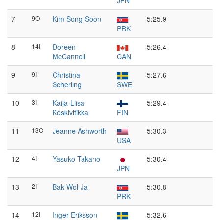
JPN
7
9O
Kim Song-Soon
5:25.9
PRK
8
14I
Doreen
5:26.4
McCannell
CAN
9
9I
Christina
5:27.6
Scherling
SWE
10
3I
Kaija-Liisa
5:29.4
Keskivitikka
FIN
11
13O
Jeanne Ashworth
5:30.3
USA
12
4I
Yasuko Takano
5:30.4
JPN
13
2I
Bak Wol-Ja
5:30.8
PRK
14
12I
Inger Eriksson
5:32.6