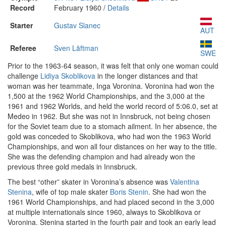
Record
February 1960 /
Details
Starter
Gustav Slanec
AUT
Referee
Sven Låftman
SWE
Prior to the 1963-64 season, it was felt that only one woman could
challenge
Lidiya Skoblikova
in the longer distances and that
woman was her teammate, Inga Voronina. Voronina had won the
1,500 at the 1962 World Championships, and the 3,000 at the
1961 and 1962 Worlds, and held the world record of 5:06.0, set at
Medeo in 1962. But she was not in Innsbruck, not being chosen
for the Soviet team due to a stomach ailment. In her absence, the
gold was conceded to Skoblikova, who had won the 1963 World
Championships, and won all four distances on her way to the title.
She was the defending champion and had already won the
previous three gold medals in Innsbruck.
The best “other” skater in Voronina’s absence was
Valentina
Stenina
, wife of top male skater
Boris Stenin
. She had won the
1961 World Championships, and had placed second in the 3,000
at multiple internationals since 1960, always to Skoblikova or
Voronina. Stenina started in the fourth pair and took an early lead