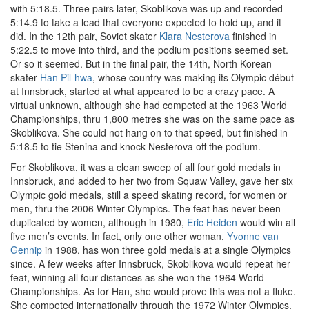
with 5:18.5. Three pairs later, Skoblikova was up and recorded
5:14.9 to take a lead that everyone expected to hold up, and it
did. In the 12th pair, Soviet skater
Klara Nesterova
finished in
5:22.5 to move into third, and the podium positions seemed set.
Or so it seemed. But in the final pair, the 14th, North Korean
skater
Han Pil-hwa
, whose country was making its Olympic début
at Innsbruck, started at what appeared to be a crazy pace. A
virtual unknown, although she had competed at the 1963 World
Championships, thru 1,800 metres she was on the same pace as
Skoblikova. She could not hang on to that speed, but finished in
5:18.5 to tie Stenina and knock Nesterova off the podium.
For Skoblikova, it was a clean sweep of all four gold medals in
Innsbruck, and added to her two from Squaw Valley, gave her six
Olympic gold medals, still a speed skating record, for women or
men, thru the 2006 Winter Olympics. The feat has never been
duplicated by women, although in 1980,
Eric Heiden
would win all
five men’s events. In fact, only one other woman,
Yvonne van
Gennip
in 1988, has won three gold medals at a single Olympics
since. A few weeks after Innsbruck, Skoblikova would repeat her
feat, winning all four distances as she won the 1964 World
Championships. As for Han, she would prove this was not a fluke.
She competed internationally through the 1972 Winter Olympics,