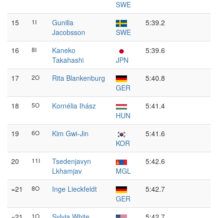
SWE
15
1I
Gunilla
5:39.2
Jacobsson
SWE
16
8I
Kaneko
5:39.6
Takahashi
JPN
17
2O
Rita Blankenburg
5:40.8
GER
18
5O
Kornélia Ihász
5:41.4
HUN
19
6O
Kim Gwi-Jin
5:41.6
KOR
20
11I
Tsedenjavyn
5:42.6
Lkhamjav
MGL
=21
8O
Inge Lieckfeldt
5:42.7
GER
=21
1O
Sylvia White
5:42.7