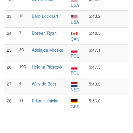
USA
23
10I
Barb Lockhart
5:43.2
USA
24
7I
Doreen Ryan
5:46.5
CAN
25
3O
Adelajda Mroske
5:47.1
POL
26
10O
Helena Pilejczyk
5:47.3
POL
27
6I
Willy de Beer
5:49.9
NED
28
13I
Erika Heinicke
5:56.0
GER