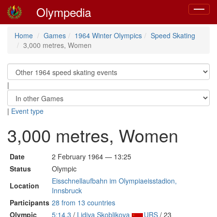
Olympedia
Toggle
navigat
Home
Games
1964 Winter Olympics
Speed Skating
3,000 metres, Women
|
|
Event type
3,000 metres, Women
Date
2 February 1964 — 13:25
Status
Olympic
Eisschnellaufbahn im Olympiaeisstadion,
Location
Innsbruck
Participants
28 from 13 countries
Olympic
5:14.3
/
Lidiya Skoblikova
URS
/ 23