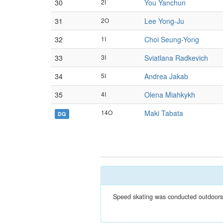
30
2I
You Yanchun
31
2O
Lee Yong-Ju
32
1I
Choi Seung-Yong
33
3I
Sviatlana Radkevich
34
5I
Andrea Jakab
35
4I
Olena Miahkykh
14O
Maki Tabata
DQ
Speed skating was conducted outdoors a