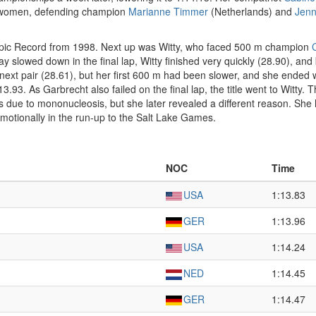
se women, defending champion
Marianne Timmer
(Netherlands) and
Jenn
ympic Record from 1998. Next up was Witty, who faced 500 m champion
May slowed down in the final lap, Witty finished very quickly (28.90), and
 next pair (28.61), but her first 600 m had been slower, and she ended
3.93. As Garbrecht also failed on the final lap, the title went to Witty.
as due to mononucleosis, but she later revealed a different reason. She
emotionally in the run-up to the Salt Lake Games.
NOC
Time
USA
1:13.83
GER
1:13.96
USA
1:14.24
NED
1:14.45
GER
1:14.47