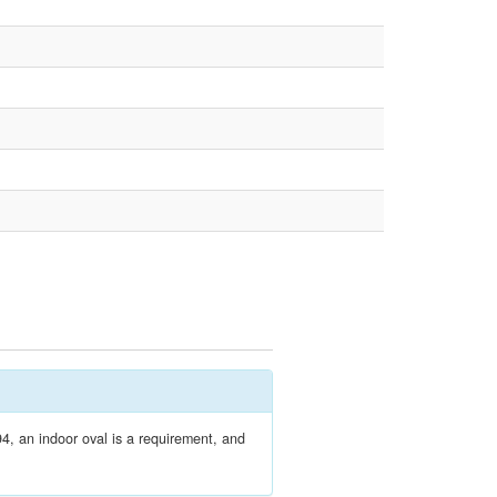
4, an indoor oval is a requirement, and