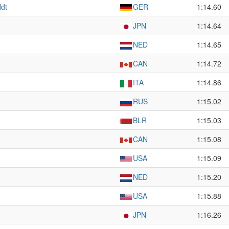
ldt
GER
1:14.60
JPN
1:14.64
NED
1:14.65
CAN
1:14.72
ITA
1:14.86
RUS
1:15.02
BLR
1:15.03
CAN
1:15.08
USA
1:15.09
NED
1:15.20
USA
1:15.88
JPN
1:16.26