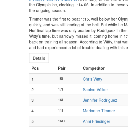
the Olympic ice, clocking 1:14.06. In addition to the
the ongoing season.
Timmer was the first to beat 1:15, well below her Ol
quickly, and was still leading at the bell. But while Le 
Her final lap time was only beaten by Rodriguez in the
Witty’s time, but narrowly missed it, coming home in 1:1
back on training all season. According to Witty, that w
and had experienced a lot of trouble dealing with this 
Details
Pos
Pair
Competitor
1
15I
Chris Witty
2
17I
Sabine Völker
3
16I
Jennifer Rodriguez
4
11I
Marianne Timmer
5
16O
Anni Friesinger