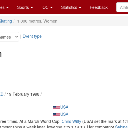
es
Sports
IOC
Statistics
Feedback
kating
1,000 metres, Women
|
Event type
n
ED
/ 19 February 1998 /
USA
USA
ree times. At a March World Cup,
Chris Witty
(USA) set the mark at 1:1
pionships a week later, lowering it to 1:14.13. Her compatriot
Sabine