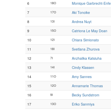
6
18O
Monique Garbrecht-Enfe
7
17O
Aki Tonoike
8
13I
Andrea Nuyt
9
15O
Catriona Le May Doan
10
12I
Chiara Simionato
11
18I
Svetlana Zhurova
12
7I
Anzhalika Katsiuha
13
14I
Cindy Klassen
14
11O
Amy Sannes
15
12O
Annamarie Thomas
16
9I
Becky Sundstrom
17
13O
Eriko Sanmiya