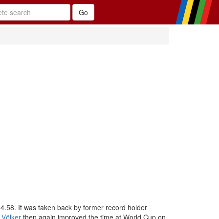
4.58. It was taken back by former record holder
 Völker
then again improved the time at World Cup on