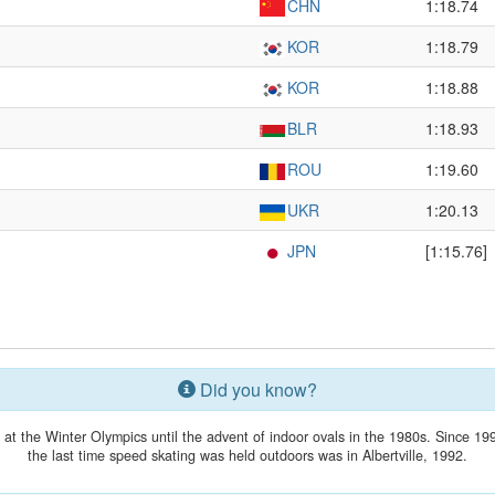
CHN
1:18.74
KOR
1:18.79
KOR
1:18.88
BLR
1:18.93
ROU
1:19.60
UKR
1:20.13
JPN
[1:15.76]
Did you know?
t the Winter Olympics until the advent of indoor ovals in the 1980s. Since 199
the last time speed skating was held outdoors was in Albertville, 1992.