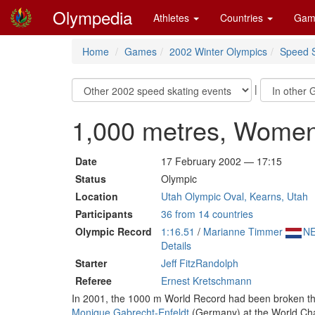
Olympedia
Athletes
Countries
Gam
Home
Games
2002 Winter Olympics
Speed S
|
1,000 metres, Wome
Date
17 February 2002 — 17:15
Status
Olympic
Location
Utah Olympic Oval, Kearns, Utah
Participants
36 from 14 countries
Olympic Record
1:16.51
/
Marianne Timmer
N
Details
Starter
Jeff FitzRandolph
Referee
Ernest Kretschmann
In 2001, the 1000 m World Record had been broken th
Monique Gabrecht-Enfeldt
(Germany) at the World Cham