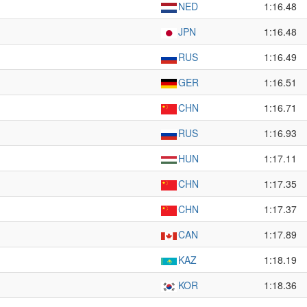
NED
1:16.48
JPN
1:16.48
RUS
1:16.49
GER
1:16.51
CHN
1:16.71
RUS
1:16.93
HUN
1:17.11
CHN
1:17.35
CHN
1:17.37
CAN
1:17.89
KAZ
1:18.19
KOR
1:18.36