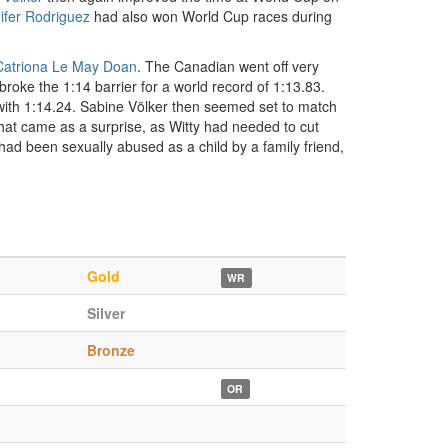
ifer Rodriguez
had also won World Cup races during
Catriona Le May Doan
. The Canadian went off very
 broke the 1:14 barrier for a world record of 1:13.83.
 with 1:14.24. Sabine Völker then seemed set to match
 That came as a surprise, as Witty had needed to cut
 had been sexually abused as a child by a family friend,
Gold
WR
Silver
Bronze
OR