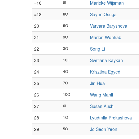
=18
8I
Marieke Wijsman
=18
8O
Sayuri Osuga
20
6O
Varvara Barysheva
21
9O
Marion Wohlrab
22
3O
Song Li
23
10I
Svetlana Kaykan
24
4O
Krisztina Egyed
25
7O
Jin Hua
26
10O
Wang Manli
27
6I
Susan Auch
28
1O
Lyudmila Prokashova
29
5O
Jo Seon-Yeon