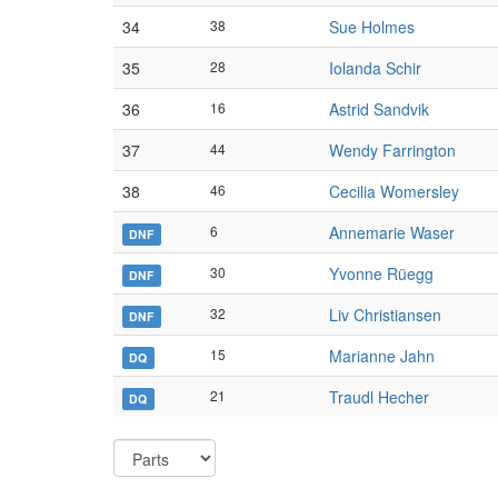
34
38
Sue Holmes
35
28
Iolanda Schir
36
16
Astrid Sandvik
37
44
Wendy Farrington
38
46
Cecilia Womersley
6
Annemarie Waser
DNF
30
Yvonne Rüegg
DNF
32
Liv Christiansen
DNF
15
Marianne Jahn
DQ
21
Traudl Hecher
DQ