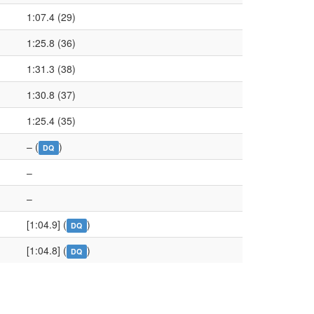
1:07.4 (29)
1:25.8 (36)
1:31.3 (38)
1:30.8 (37)
1:25.4 (35)
– (
)
DQ
–
–
[1:04.9] (
)
DQ
[1:04.8] (
)
DQ