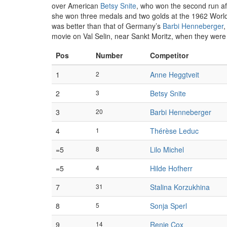
over American
Betsy Snite
, who won the second run aft
she won three medals and two golds at the 1962 World C
was better than that of Germany’s
Barbi Henneberger
,
movie on Val Selin, near Sankt Moritz, when they were 
Pos
Number
Competitor
1
2
Anne Heggtveit
2
3
Betsy Snite
3
20
Barbi Henneberger
4
1
Thérèse Leduc
=5
8
Lilo Michel
=5
4
Hilde Hofherr
7
31
Stalina Korzukhina
8
5
Sonja Sperl
9
14
Renie Cox