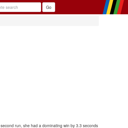
 second run, she had a dominating win by 3.3 seconds