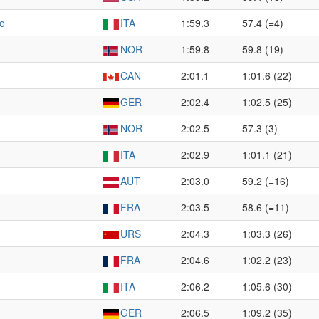
zo
ITA
1:59.3
57.4 (=4)
NOR
1:59.8
59.8 (19)
CAN
2:01.1
1:01.6 (22)
GER
2:02.4
1:02.5 (25)
NOR
2:02.5
57.3 (3)
ITA
2:02.9
1:01.1 (21)
AUT
2:03.0
59.2 (=16)
FRA
2:03.5
58.6 (=11)
URS
2:04.3
1:03.3 (26)
FRA
2:04.6
1:02.2 (23)
ITA
2:06.2
1:05.6 (30)
GER
2:06.5
1:09.2 (35)