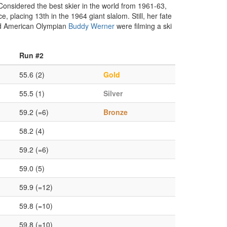
 Considered the best skier in the world from 1961-63,
placing 13th in the 1964 giant slalom. Still, her fate
and American Olympian
Buddy Werner
were filming a ski
Run #2
55.6 (2)
Gold
55.5 (1)
Silver
59.2 (=6)
Bronze
58.2 (4)
59.2 (=6)
59.0 (5)
59.9 (=12)
59.8 (=10)
59.8 (=10)