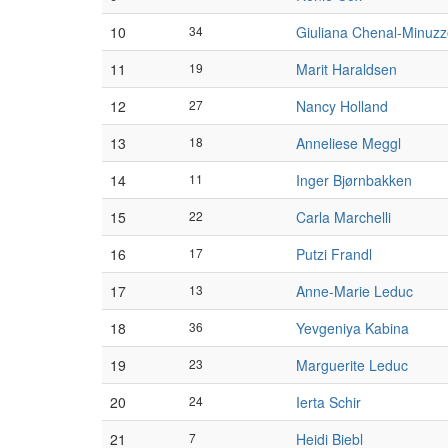
10
34
Giuliana Chenal-Minuz
11
19
Marit Haraldsen
12
27
Nancy Holland
13
18
Anneliese Meggl
14
11
Inger Bjørnbakken
15
22
Carla Marchelli
16
17
Putzi Frandl
17
13
Anne-Marie Leduc
18
36
Yevgeniya Kabina
19
23
Marguerite Leduc
20
24
Ierta Schir
21
7
Heidi Biebl