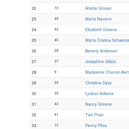
22
10
Arlette Grosso
23
45
María Navarro
24
42
Elizabeth Greene
25
40
María Cristina Schweize
26
29
Beverly Anderson
27
37
Josephine Gibbs
28
9
Madeleine Chamot-Ber
29
33
Christine Davy
30
35
Lyubov Volkova
31
43
Nancy Greene
32
41
Tish Prain
33
12
Penny Pitou