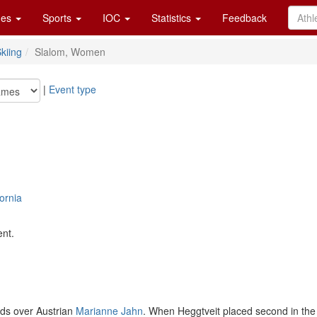
es
Sports
IOC
Statistics
Feedback
kiing
Slalom, Women
|
Event type
ornia
ent.
nds over Austrian
Marianne Jahn
. When Heggtveit placed second in the