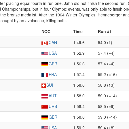
er placing equal fourth in run one. Jahn did not finish the second run.
hampionships, but in four Olympic events, was only able to finish once, 
 the bronze medalist. After the 1964 Winter Olympics, Henneberger 
caught by an avalanche, killing both.
NOC
Time
Run #1
CAN
1:49.6
54.0 (1)
USA
1:52.9
57.4 (=4)
GER
1:56.6
57.4 (=4)
FRA
1:57.4
59.2 (=16)
SUI
1:58.0
58.8 (13)
AUT
1:58.0
59.0 (=14)
URS
1:58.4
58.5 (=9)
GER
1:58.8
59.0 (=14)
USA
1:59.2
59.4 (18)