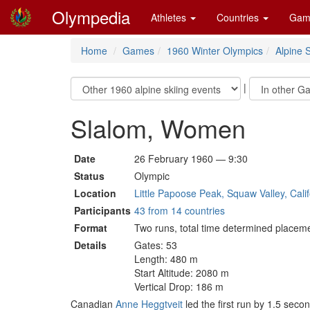
Olympedia
Athletes
Countries
Gam
Home
Games
1960 Winter Olympics
Alpine S
|
Slalom, Women
Date
26 February 1960 — 9:30
Status
Olympic
Location
Little Papoose Peak, Squaw Valley, Calif
Participants
43 from 14 countries
Format
Two runs, total time determined placem
Details
Gates: 53
Length: 480 m
Start Altitude: 2080 m
Vertical Drop: 186 m
Canadian
Anne Heggtveit
led the first run by 1.5 seco