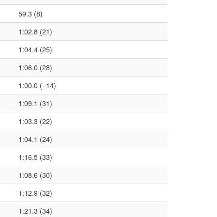
59.3 (8)
1:02.8 (21)
1:04.4 (25)
1:06.0 (28)
1:00.0 (=14)
1:09.1 (31)
1:03.3 (22)
1:04.1 (24)
1:16.5 (33)
1:08.6 (30)
1:12.9 (32)
1:21.3 (34)