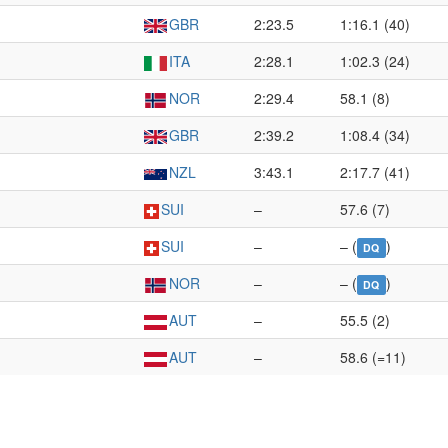
GBR
2:23.5
1:16.1 (40)
ITA
2:28.1
1:02.3 (24)
NOR
2:29.4
58.1 (8)
GBR
2:39.2
1:08.4 (34)
NZL
3:43.1
2:17.7 (41)
SUI
–
57.6 (7)
SUI
–
– (
)
DQ
NOR
–
– (
)
DQ
AUT
–
55.5 (2)
AUT
–
58.6 (=11)