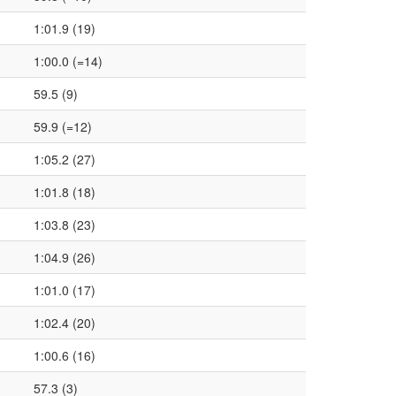
1:01.9 (19)
1:00.0 (=14)
59.5 (9)
59.9 (=12)
1:05.2 (27)
1:01.8 (18)
1:03.8 (23)
1:04.9 (26)
1:01.0 (17)
1:02.4 (20)
1:00.6 (16)
57.3 (3)