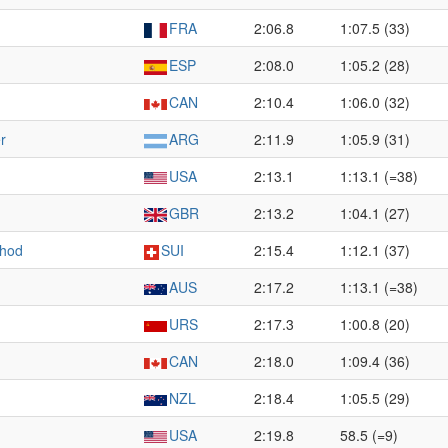
FRA
2:06.8
1:07.5 (33)
ESP
2:08.0
1:05.2 (28)
CAN
2:10.4
1:06.0 (32)
r
ARG
2:11.9
1:05.9 (31)
USA
2:13.1
1:13.1 (=38)
GBR
2:13.2
1:04.1 (27)
thod
SUI
2:15.4
1:12.1 (37)
AUS
2:17.2
1:13.1 (=38)
URS
2:17.3
1:00.8 (20)
CAN
2:18.0
1:09.4 (36)
NZL
2:18.4
1:05.5 (29)
USA
2:19.8
58.5 (=9)