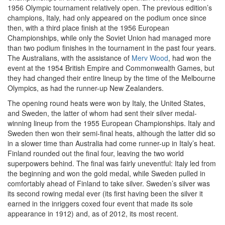
1956 Olympic tournament relatively open. The previous edition’s
champions, Italy, had only appeared on the podium once since
then, with a third place finish at the 1956 European
Championships, while only the Soviet Union had managed more
than two podium finishes in the tournament in the past four years.
The Australians, with the assistance of
Merv Wood
, had won the
event at the 1954 British Empire and Commonwealth Games, but
they had changed their entire lineup by the time of the Melbourne
Olympics, as had the runner-up New Zealanders.
The opening round heats were won by Italy, the United States,
and Sweden, the latter of whom had sent their silver medal-
winning lineup from the 1955 European Championships. Italy and
Sweden then won their semi-final heats, although the latter did so
in a slower time than Australia had come runner-up in Italy’s heat.
Finland rounded out the final four, leaving the two world
superpowers behind. The final was fairly uneventful: Italy led from
the beginning and won the gold medal, while Sweden pulled in
comfortably ahead of Finland to take silver. Sweden’s silver was
its second rowing medal ever (its first having been the silver it
earned in the inriggers coxed four event that made its sole
appearance in 1912) and, as of 2012, its most recent.