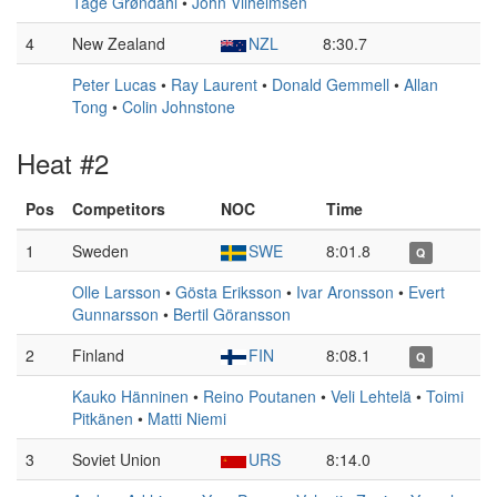
Tage Grøndahl
•
John Vilhelmsen
4
New Zealand
NZL
8:30.7
Peter Lucas
•
Ray Laurent
•
Donald Gemmell
•
Allan
Tong
•
Colin Johnstone
Heat #2
Pos
Competitors
NOC
Time
1
Sweden
SWE
8:01.8
Q
Olle Larsson
•
Gösta Eriksson
•
Ivar Aronsson
•
Evert
Gunnarsson
•
Bertil Göransson
2
Finland
FIN
8:08.1
Q
Kauko Hänninen
•
Reino Poutanen
•
Veli Lehtelä
•
Toimi
Pitkänen
•
Matti Niemi
3
Soviet Union
URS
8:14.0