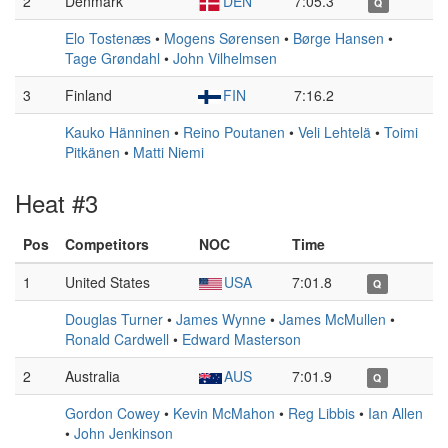
2
Denmark
DEN
7:05.3
Q
Elo Tostenæs
•
Mogens Sørensen
•
Børge Hansen
•
Tage Grøndahl
•
John Vilhelmsen
3
Finland
FIN
7:16.2
Kauko Hänninen
•
Reino Poutanen
•
Veli Lehtelä
•
Toimi
Pitkänen
•
Matti Niemi
Heat #3
Pos
Competitors
NOC
Time
1
United States
USA
7:01.8
Q
Douglas Turner
•
James Wynne
•
James McMullen
•
Ronald Cardwell
•
Edward Masterson
2
Australia
AUS
7:01.9
Q
Gordon Cowey
•
Kevin McMahon
•
Reg Libbis
•
Ian Allen
•
John Jenkinson