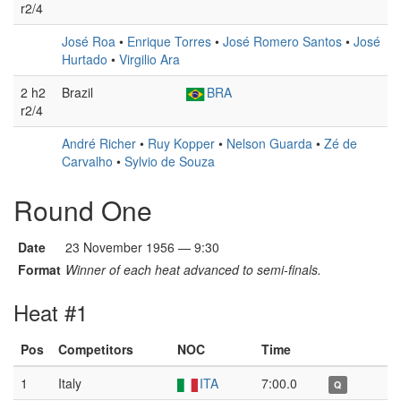
r2/4
José Roa
•
Enrique Torres
•
José Romero Santos
•
José
Hurtado
•
Virgilio Ara
2 h2
Brazil
BRA
r2/4
André Richer
•
Ruy Kopper
•
Nelson Guarda
•
Zé de
Carvalho
•
Sylvio de Souza
Round One
Date
23 November 1956 — 9:30
Format
Winner of each heat advanced to semi-finals.
Heat #1
Pos
Competitors
NOC
Time
1
Italy
ITA
7:00.0
Q