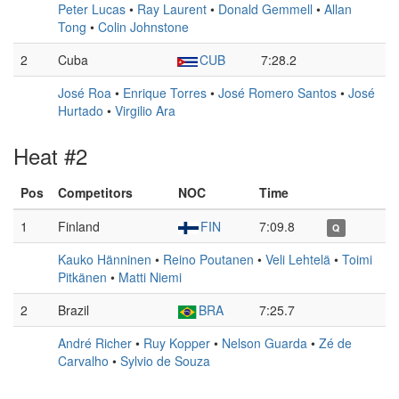
Peter Lucas
•
Ray Laurent
•
Donald Gemmell
•
Allan
Tong
•
Colin Johnstone
2
Cuba
CUB
7:28.2
José Roa
•
Enrique Torres
•
José Romero Santos
•
José
Hurtado
•
Virgilio Ara
Heat #2
Pos
Competitors
NOC
Time
1
Finland
FIN
7:09.8
Q
Kauko Hänninen
•
Reino Poutanen
•
Veli Lehtelä
•
Toimi
Pitkänen
•
Matti Niemi
2
Brazil
BRA
7:25.7
André Richer
•
Ruy Kopper
•
Nelson Guarda
•
Zé de
Carvalho
•
Sylvio de Souza