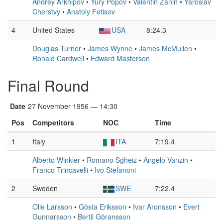
Andrey Arkhipov
•
Yury Popov
•
Valentin Zanin
•
Yaroslav
Cherstvy
•
Anatoly Fetisov
4
United States
USA
8:24.3
Douglas Turner
•
James Wynne
•
James McMullen
•
Ronald Cardwell
•
Edward Masterson
Final Round
Date
27 November 1956 — 14:30
Pos
Competitors
NOC
Time
1
Italy
ITA
7:19.4
Alberto Winkler
•
Romano Sgheiz
•
Angelo Vanzin
•
Franco Trincavelli
•
Ivo Stefanoni
2
Sweden
SWE
7:22.4
Olle Larsson
•
Gösta Eriksson
•
Ivar Aronsson
•
Evert
Gunnarsson
•
Bertil Göransson