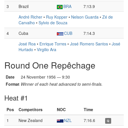
3
Brazil
BRA
7:13.9
André Richer
•
Ruy Kopper
•
Nelson Guarda
•
Zé de
Carvalho
•
Sylvio de Souza
4
Cuba
CUB
7:14.3
José Roa
•
Enrique Torres
•
José Romero Santos
•
José
Hurtado
•
Virgilio Ara
Round One Repêchage
Date
24 November 1956 — 9:30
Format
Winner of each heat advanced to semi-finals.
Heat #1
Pos
Competitors
NOC
Time
1
New Zealand
NZL
7:16.6
Q