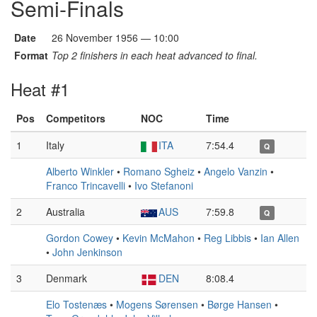
Semi-Finals
Date
26 November 1956 — 10:00
Format
Top 2 finishers in each heat advanced to final.
Heat #1
Pos
Competitors
NOC
Time
1
Italy
ITA
7:54.4
Q
Alberto Winkler
•
Romano Sgheiz
•
Angelo Vanzin
•
Franco Trincavelli
•
Ivo Stefanoni
2
Australia
AUS
7:59.8
Q
Gordon Cowey
•
Kevin McMahon
•
Reg Libbis
•
Ian Allen
•
John Jenkinson
3
Denmark
DEN
8:08.4
Elo Tostenæs
•
Mogens Sørensen
•
Børge Hansen
•