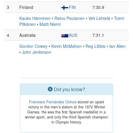
3
Finland
FIN
7:30.9
Kauko Hänninen
•
Reino Poutanen
•
Veli Lehtelä
•
Toimi
Pitkänen
•
Matti Niemi
4
Australia
AUS
7:31.1
Gordon Cowey
•
Kevin McMahon
•
Reg Libbis
•
Ian Allen
•
John Jenkinson
Did you know?
Francisco Fernández Ochoa
scored an upset
victory in the men’s slalom at the 1972 Winter
Games. He was the first Spanish medallist in a
winter sport, and only the third Spanish champion
in Olympic history.