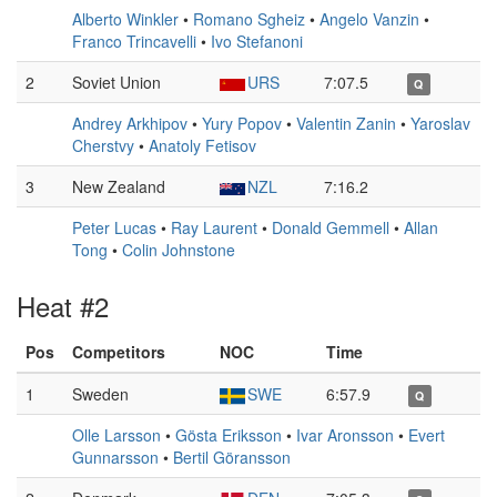
Alberto Winkler
•
Romano Sgheiz
•
Angelo Vanzin
•
Franco Trincavelli
•
Ivo Stefanoni
2
Soviet Union
URS
7:07.5
Q
Andrey Arkhipov
•
Yury Popov
•
Valentin Zanin
•
Yaroslav
Cherstvy
•
Anatoly Fetisov
3
New Zealand
NZL
7:16.2
Peter Lucas
•
Ray Laurent
•
Donald Gemmell
•
Allan
Tong
•
Colin Johnstone
Heat #2
Pos
Competitors
NOC
Time
1
Sweden
SWE
6:57.9
Q
Olle Larsson
•
Gösta Eriksson
•
Ivar Aronsson
•
Evert
Gunnarsson
•
Bertil Göransson