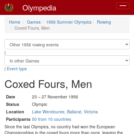
Olympedia
Toggle
navigat
Home
Games
1956 Summer Olympics
Rowing
Coxed Fours, Men
|
|
Event type
Coxed Fours, Men
Date
23 – 27 November 1956
Status
Olympic
Location
Lake Wendouree, Ballarat, Victoria
Participants
50 from 10 countries
Since the last Olympics, no country had won the European
Championships in the coxed fours more than once, leaving the