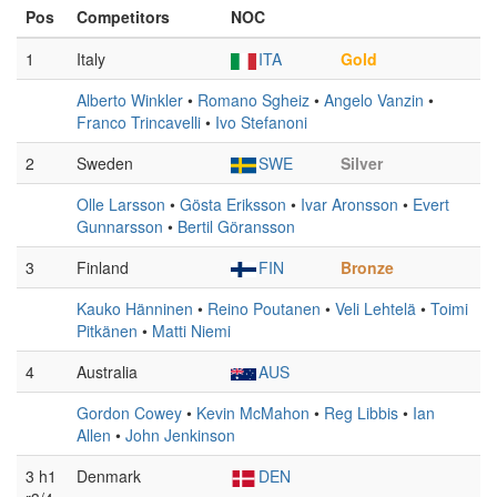
Pos
Competitors
NOC
1
Italy
ITA
Gold
Alberto Winkler
•
Romano Sgheiz
•
Angelo Vanzin
•
Franco Trincavelli
•
Ivo Stefanoni
2
Sweden
SWE
Silver
Olle Larsson
•
Gösta Eriksson
•
Ivar Aronsson
•
Evert
Gunnarsson
•
Bertil Göransson
3
Finland
FIN
Bronze
Kauko Hänninen
•
Reino Poutanen
•
Veli Lehtelä
•
Toimi
Pitkänen
•
Matti Niemi
4
Australia
AUS
Gordon Cowey
•
Kevin McMahon
•
Reg Libbis
•
Ian
Allen
•
John Jenkinson
3 h1
Denmark
DEN