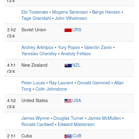
r3/4
Elo Tostenæs
•
Mogens Sørensen
•
Børge Hansen
•
Tage Grøndahl
•
John Vilhelmsen
3 h2
Soviet Union
URS
r3/4
Andrey Arkhipov
•
Yury Popov
•
Valentin Zanin
•
Yaroslav Cherstvy
•
Anatoly Fetisov
4 h1
New Zealand
NZL
r3/4
Peter Lucas
•
Ray Laurent
•
Donald Gemmell
•
Allan
Tong
•
Colin Johnstone
4 h2
United States
USA
r3/4
James Wynne
•
Douglas Turner
•
James McMullen
•
Ronald Cardwell
•
Edward Masterson
2 h1
Cuba
CUB