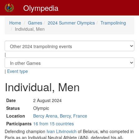
Olympedia
Home
Games
2024 Summer Olympics
Trampolining
Individual, Men
|
|
Event type
Individual, Men
Date
2 August 2024
Status
Olympic
Location
Bercy Arena, Bercy, France
Participants
16 from 15 countries
Defending champion
Ivan Litvinovich
of Belarus, who competed in
Paris as an Individual Neutral Athlete (AIN), defended his all-