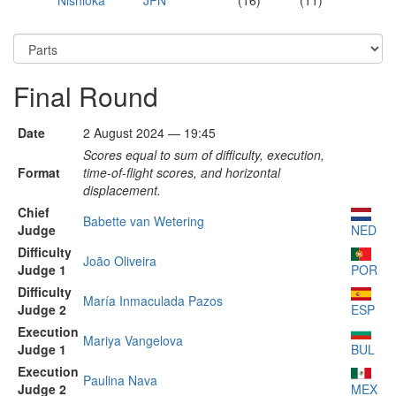
Nishioka
JPN
(16)
(11)
Final Round
Date
2 August 2024 — 19:45
Scores equal to sum of difficulty, execution,
Format
time-of-flight scores, and horizontal
displacement.
Chief
Babette van Wetering
Judge
NED
Difficulty
João Oliveira
Judge 1
POR
Difficulty
María Inmaculada Pazos
Judge 2
ESP
Execution
Mariya Vangelova
Judge 1
BUL
Execution
Paulina Nava
Judge 2
MEX