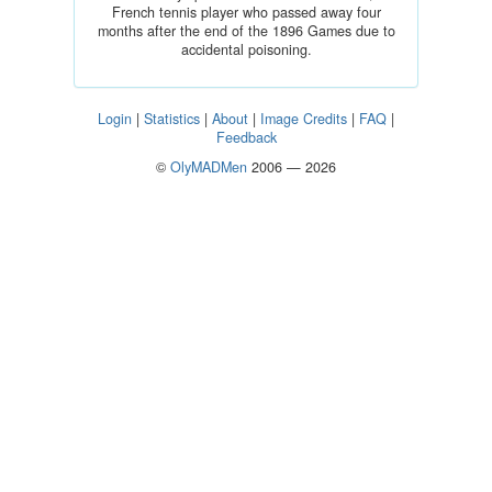
French tennis player who passed away four
months after the end of the 1896 Games due to
accidental poisoning.
Login
|
Statistics
|
About
|
Image Credits
|
FAQ
|
Feedback
©
OlyMADMen
2006 — 2026