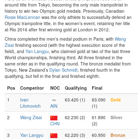
around title from Tokyo, becoming the only male trampolinist in
history to win two Olympic gold medals. Previously, Canadian
Rosie MacLennan
was the only athlete to successfully defend an
Olympic trampoline title, in the women’s event, retaining her title
at Rio 2016 after first winning gold at London in 2012.
China completed the men’s medal podium in Paris, with
Wang
Zisai
finishing second (with the highest execution score of the
field), and
Yan Langyu
, who claimed gold at two of the last three
World championships, finishing third. All three finished in the
same order as in the qualifying round. The bronze medalist from
Tokyo, New Zealand’s
Dylan Schmidt
, finished fourth in the
qualifying, but fell in the final and finished eighth.
Pos
Competitor
NOC
Qualifying
Final
1
Ivan
63.420 (1)
63.090
Gold
Litvinovich
AIN
(1)
2
Wang Zisai
62.230 (2)
61.890
Silver
CHN
(2)
3
Yan Langyu
62.220 (3)
60.950
Bronze