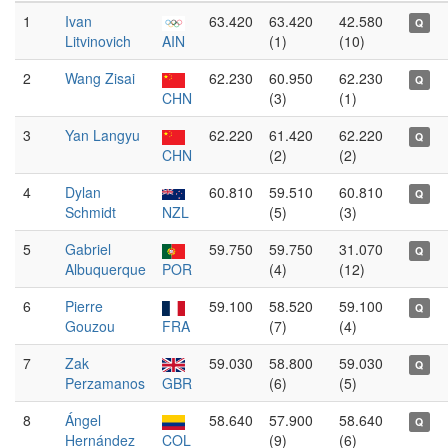
1
Ivan
63.420
63.420
42.580
Q
Litvinovich
AIN
(1)
(10)
2
Wang Zisai
62.230
60.950
62.230
Q
CHN
(3)
(1)
3
Yan Langyu
62.220
61.420
62.220
Q
CHN
(2)
(2)
4
Dylan
60.810
59.510
60.810
Q
Schmidt
NZL
(5)
(3)
5
Gabriel
59.750
59.750
31.070
Q
Albuquerque
POR
(4)
(12)
6
Pierre
59.100
58.520
59.100
Q
Gouzou
FRA
(7)
(4)
7
Zak
59.030
58.800
59.030
Q
Perzamanos
GBR
(6)
(5)
8
Ángel
58.640
57.900
58.640
Q
Hernández
COL
(9)
(6)