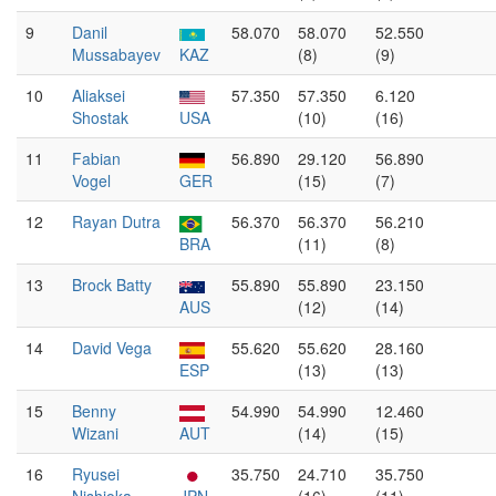
9
Danil
58.070
58.070
52.550
Mussabayev
KAZ
(8)
(9)
10
Aliaksei
57.350
57.350
6.120
Shostak
USA
(10)
(16)
11
Fabian
56.890
29.120
56.890
Vogel
GER
(15)
(7)
12
Rayan Dutra
56.370
56.370
56.210
BRA
(11)
(8)
13
Brock Batty
55.890
55.890
23.150
AUS
(12)
(14)
14
David Vega
55.620
55.620
28.160
ESP
(13)
(13)
15
Benny
54.990
54.990
12.460
Wizani
AUT
(14)
(15)
16
Ryusei
35.750
24.710
35.750