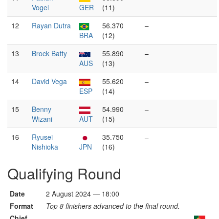
Vogel
GER
(11)
12
Rayan Dutra
56.370
–
BRA
(12)
13
Brock Batty
55.890
–
AUS
(13)
14
David Vega
55.620
–
ESP
(14)
15
Benny
54.990
–
Wizani
AUT
(15)
16
Ryusei
35.750
–
Nishioka
JPN
(16)
Qualifying Round
Date
2 August 2024 — 18:00
Format
Top 8 finishers advanced to the final round.
Chief