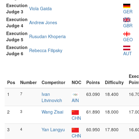
Execution
Viola Gaida
Judge 3
GER
Execution
Andrew Jones
Judge 4
GBR
Execution
Rusudan Khoperia
Judge 5
GEO
Execution
Rebecca Filipsky
Judge 6
AUT
Exec
Pos
Number
Competitor
NOC
Points
Difficulty
Poin
1
7
Ivan
63.090
18.400
16.7
Litvinovich
AIN
2
3
Wang Zisai
61.890
18.000
17.0
CHN
3
4
Yan Langyu
60.950
17.800
16.6
CHN