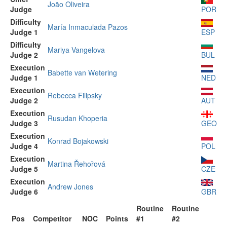
João Oliveira
Judge
POR
Difficulty
María Inmaculada Pazos
Judge 1
ESP
Difficulty
Mariya Vangelova
Judge 2
BUL
Execution
Babette van Wetering
Judge 1
NED
Execution
Rebecca Filipsky
Judge 2
AUT
Execution
Rusudan Khoperia
Judge 3
GEO
Execution
Konrad Bojakowski
Judge 4
POL
Execution
Martina Řehořová
Judge 5
CZE
Execution
Andrew Jones
Judge 6
GBR
Routine
Routine
Pos
Competitor
NOC
Points
#1
#2