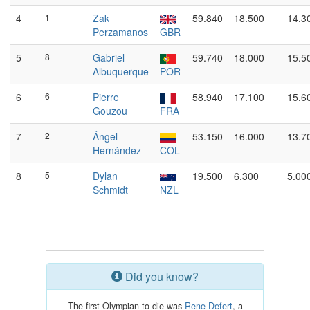
4
1
Zak
59.840
18.500
14.3
Perzamanos
GBR
5
8
Gabriel
59.740
18.000
15.5
Albuquerque
POR
6
6
Pierre
58.940
17.100
15.6
Gouzou
FRA
7
2
Ángel
53.150
16.000
13.7
Hernández
COL
8
5
Dylan
19.500
6.300
5.00
Schmidt
NZL
Did you know?
The first Olympian to die was
Rene Defert
, a