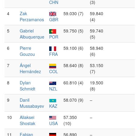
CHN
(3)
4
Zak
59.030 (7)
59.840
Perzamanos
GBR
(4)
5
Gabriel
59.750 (5)
59.740
Albuquerque
POR
(5)
6
Pierre
59.100 (6)
58.940
Gouzou
FRA
(6)
7
Ángel
58.640 (8)
53.150
Hernández
COL
(7)
8
Dylan
60.810 (4)
19.500
Schmidt
NZL
(8)
9
Danil
58.070 (9)
–
Mussabayev
KAZ
10
Aliaksei
57.350
–
Shostak
USA
(10)
11
Fabian
56.890
–