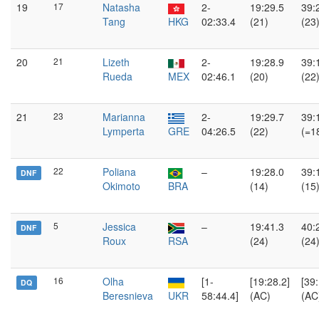
19
17
Natasha
2-
19:29.5
39:
Tang
HKG
02:33.4
(21)
(23
20
21
Lizeth
2-
19:28.9
39:
Rueda
MEX
02:46.1
(20)
(22
21
23
Marianna
2-
19:29.7
39:
Lymperta
GRE
04:26.5
(22)
(=1
22
Poliana
–
19:28.0
39:
DNF
Okimoto
BRA
(14)
(15
5
Jessica
–
19:41.3
40:
DNF
Roux
RSA
(24)
(24
16
Olha
[1-
[19:28.2]
[39:
DQ
Beresnieva
UKR
58:44.4]
(AC)
(AC