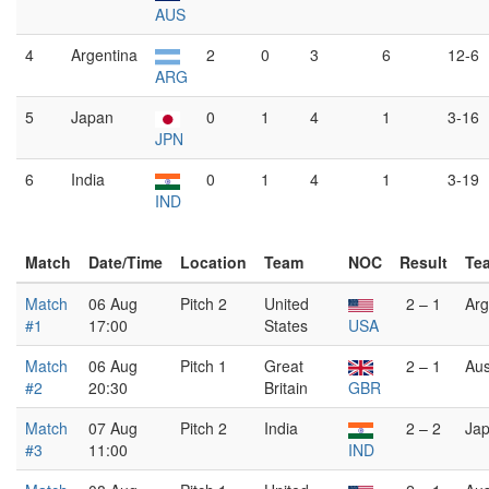
AUS
4
Argentina
2
0
3
6
12-6
ARG
5
Japan
0
1
4
1
3-16
JPN
6
India
0
1
4
1
3-19
IND
Match
Date/Time
Location
Team
NOC
Result
Te
Match
06 Aug
Pitch 2
United
2 – 1
Arg
#1
17:00
States
USA
Match
06 Aug
Pitch 1
Great
2 – 1
Aus
#2
20:30
Britain
GBR
Match
07 Aug
Pitch 2
India
2 – 2
Ja
#3
11:00
IND