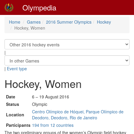
Olympedia
Home
Games
2016 Summer Olympics
Hockey
Hockey, Women
|
|
Event type
Hockey, Women
Date
6 – 19 August 2016
Status
Olympic
Centro Olímpico de Hóquei, Parque Olímpico de
Location
Deodoro, Deodoro, Rio de Janeiro
Participants
194 from 12 countries
The two preliminary groups of the women’s Olympic field hockey