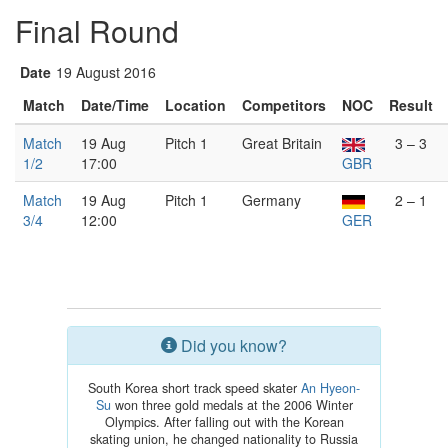
Final Round
Date
19 August 2016
Match
Date/Time
Location
Competitors
NOC
Result
Match
19 Aug
Pitch 1
Great Britain
3 – 3
1/2
17:00
GBR
Match
19 Aug
Pitch 1
Germany
2 – 1
3/4
12:00
GER
Did you know?
South Korea short track speed skater
An Hyeon-
Su
won three gold medals at the 2006 Winter
Olympics. After falling out with the Korean
skating union, he changed nationality to Russia