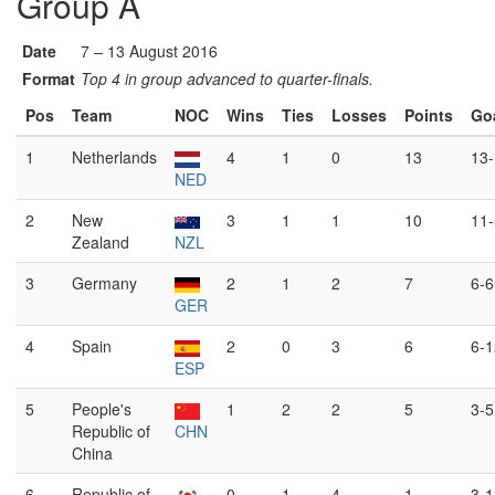
Group A
Date
7 – 13 August 2016
Format
Top 4 in group advanced to quarter-finals.
Pos
Team
NOC
Wins
Ties
Losses
Points
Go
1
Netherlands
4
1
0
13
13-
NED
2
New
3
1
1
10
11-
Zealand
NZL
3
Germany
2
1
2
7
6-6
GER
4
Spain
2
0
3
6
6-1
ESP
5
People's
1
2
2
5
3-5
Republic of
CHN
China
6
Republic of
0
1
4
1
3-1