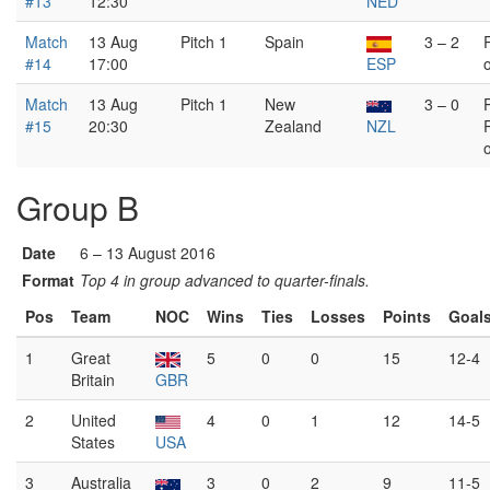
#13
12:30
NED
Match
13 Aug
Pitch 1
Spain
3 – 2
#14
17:00
ESP
Match
13 Aug
Pitch 1
New
3 – 0
#15
20:30
Zealand
NZL
Group B
Date
6 – 13 August 2016
Format
Top 4 in group advanced to quarter-finals.
Pos
Team
NOC
Wins
Ties
Losses
Points
Goal
1
Great
5
0
0
15
12-4
Britain
GBR
2
United
4
0
1
12
14-5
States
USA
3
Australia
3
0
2
9
11-5