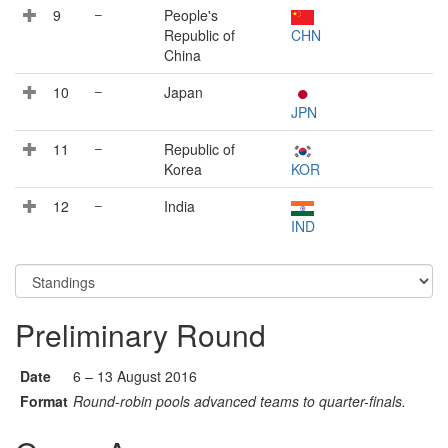
9
–
People's
Republic of
CHN
China
10
–
Japan
JPN
11
–
Republic of
Korea
KOR
12
–
India
IND
Preliminary Round
Date
6 – 13 August 2016
Format
Round-robin pools advanced teams to quarter-finals.