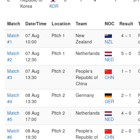
Korea
KOR
Match
Date/Time
Location
Team
NOC
Result
Match
07 Aug
Pitch 1
New
4 – 1
#1
10:00
Zealand
NZL
Match
07 Aug
Pitch 1
Netherlands
5 – 0
#2
12:30
NED
Match
07 Aug
Pitch 2
People's
1 – 1
#3
13:30
Republic of
CHN
China
Match
08 Aug
Pitch 2
Germany
2 – 1
#4
13:30
GER
Match
08 Aug
Pitch 2
Netherlands
4 – 0
#5
17:00
NED
Match
08 Aug
Pitch 2
People's
2 – 0
#6
19:30
Republic of
CHN