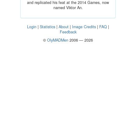
and replicated his feat at the 2014 Games, now
named Viktor An.
Login
|
Statistics
|
About
|
Image Credits
|
FAQ
|
Feedback
©
OlyMADMen
2006 — 2026