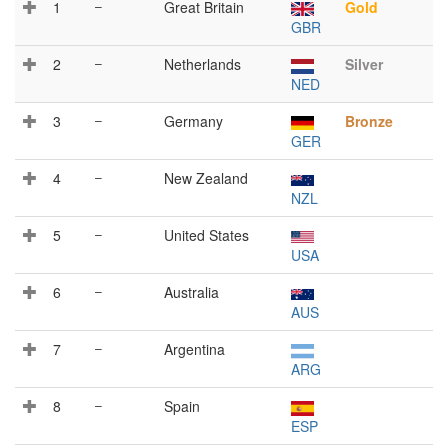
1
–
Great Britain
Gold
GBR
2
–
Netherlands
Silver
NED
3
–
Germany
Bronze
GER
4
–
New Zealand
NZL
5
–
United States
USA
6
–
Australia
AUS
7
–
Argentina
ARG
8
–
Spain
ESP