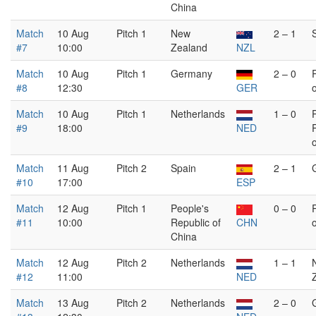
China
Match
10 Aug
Pitch 1
New
2 – 1
#7
10:00
Zealand
NZL
Match
10 Aug
Pitch 1
Germany
2 – 0
#8
12:30
GER
Match
10 Aug
Pitch 1
Netherlands
1 – 0
#9
18:00
NED
Match
11 Aug
Pitch 2
Spain
2 – 1
#10
17:00
ESP
Match
12 Aug
Pitch 1
People's
0 – 0
#11
10:00
Republic of
CHN
China
Match
12 Aug
Pitch 2
Netherlands
1 – 1
#12
11:00
NED
Match
13 Aug
Pitch 2
Netherlands
2 – 0