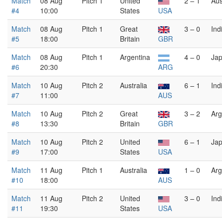
Match
08 Aug
Pitch 1
United
2 – 1
Aus
#4
10:00
States
USA
Match
08 Aug
Pitch 1
Great
3 – 0
Ind
#5
18:00
Britain
GBR
Match
08 Aug
Pitch 1
Argentina
4 – 0
Ja
#6
20:30
ARG
Match
10 Aug
Pitch 2
Australia
6 – 1
Ind
#7
11:00
AUS
Match
10 Aug
Pitch 2
Great
3 – 2
Arg
#8
13:30
Britain
GBR
Match
10 Aug
Pitch 2
United
6 – 1
Ja
#9
17:00
States
USA
Match
11 Aug
Pitch 1
Australia
1 – 0
Arg
#10
18:00
AUS
Match
11 Aug
Pitch 2
United
3 – 0
Ind
#11
19:30
States
USA