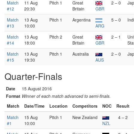
Match
11 Aug
Pitch 1
Great
2 – 0
Ja
#12
20:30
Britain
GBR
Match
13 Aug
Pitch 1
Argentina
5 – 0
Ind
#13
10:00
ARG
Match
13 Aug
Pitch 2
Great
2 – 1
Uni
#14
18:00
Britain
GBR
Sta
Match
13 Aug
Pitch 1
Australia
2 – 0
Ja
#15
19:30
AUS
Quarter-Finals
Date
15 August 2016
Format
Winner of each match advanced to semi-finals.
Match
Date/Time
Location
Competitors
NOC
Result
Match
15 Aug
Pitch 1
New Zealand
4 – 2
#1
10:00
NZL