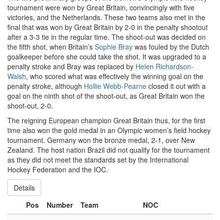
tournament were won by Great Britain, convincingly with five
victories, and the Netherlands. These two teams also met in the
final that was won by Great Britain by 2-0 in the penalty shootout
after a 3-3 tie in the regular time. The shoot-out was decided on
the fifth shot, when Britain’s
Sophie Bray
was fouled by the Dutch
goalkeeper before she could take the shot. It was upgraded to a
penalty stroke and Bray was replaced by
Helen Richardson-
Walsh
, who scored what was effectively the winning goal on the
penalty stroke, although
Hollie Webb-Pearne
closed it out with a
goal on the ninth shot of the shoot-out, as Great Britain won the
shoot-out, 2-0.
The reigning European champion Great Britain thus, for the first
time also won the gold medal in an Olympic women’s field hockey
tournament. Germany won the bronze medal, 2-1, over New
Zealand. The host nation Brazil did not qualify for the tournament
as they did not meet the standards set by the International
Hockey Federation and the IOC.
Details
Pos
Number
Team
NOC