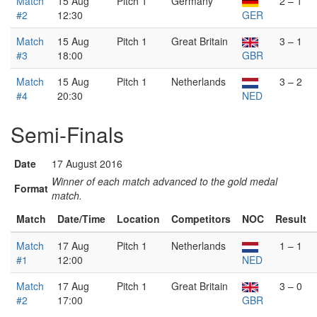
Match
15 Aug
Pitch 1
Germany
2 – 1
#2
12:30
GER
Match
15 Aug
Pitch 1
Great Britain
3 – 1
#3
18:00
GBR
Match
15 Aug
Pitch 1
Netherlands
3 – 2
#4
20:30
NED
Semi-Finals
Date
17 August 2016
Winner of each match advanced to the gold medal
Format
match.
Match
Date/Time
Location
Competitors
NOC
Result
Match
17 Aug
Pitch 1
Netherlands
1 – 1
#1
12:00
NED
Match
17 Aug
Pitch 1
Great Britain
3 – 0
#2
17:00
GBR