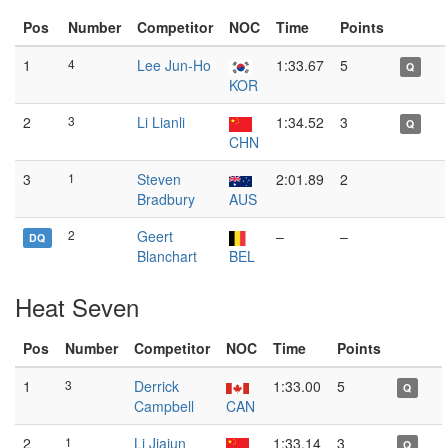
Pos
Number
Competitor
NOC
Time
Points
1
4
Lee Jun-Ho
1:33.67
5
Q
KOR
2
3
Li Lianli
1:34.52
3
Q
CHN
3
1
Steven
2:01.89
2
Bradbury
AUS
2
Geert
–
–
DQ
Blanchart
BEL
Heat Seven
Pos
Number
Competitor
NOC
Time
Points
1
3
Derrick
1:33.00
5
Q
Campbell
CAN
2
1
Li Jiajun
1:33.14
3
Q