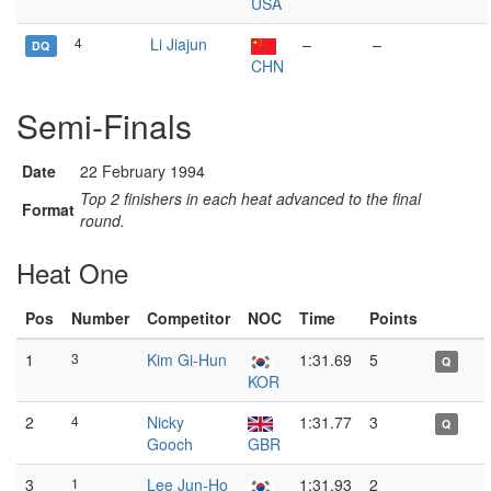
USA
4
Li Jiajun
–
–
DQ
CHN
Semi-Finals
Date
22 February 1994
Top 2 finishers in each heat advanced to the final
Format
round.
Heat One
Pos
Number
Competitor
NOC
Time
Points
1
3
Kim Gi-Hun
1:31.69
5
Q
KOR
2
4
Nicky
1:31.77
3
Q
Gooch
GBR
3
1
Lee Jun-Ho
1:31.93
2