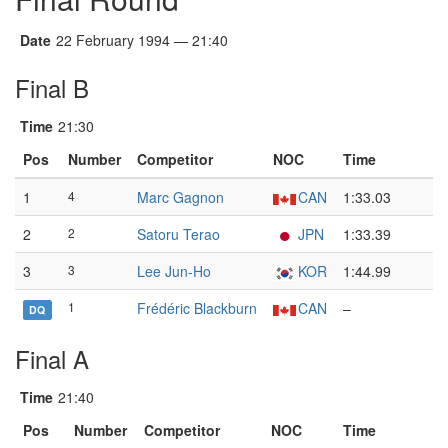
Date
22 February 1994 — 21:40
Final B
Time
21:30
Pos
Number
Competitor
NOC
Time
1
4
Marc Gagnon
CAN
1:33.03
2
2
Satoru Terao
JPN
1:33.39
3
3
Lee Jun-Ho
KOR
1:44.99
1
Frédéric Blackburn
CAN
–
DQ
Final A
Time
21:40
Pos
Number
Competitor
NOC
Time