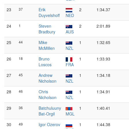
23
37
Erik
2
1:34.37
Duyvelshoff
NED
24
1
Steven
2
2:01.89
Bradbury
AUS
25
44
Mike
1
1:32.65
McMillen
NZL
26
18
Bruno
1
1:33.93
Loscos
FRA
27
45
Andrew
1
1:34.18
Nicholson
NZL
28
46
Chris
1
1:34.91
Nicholson
NZL
29
36
Batchuluuny
1
1:40.41
Bat-Orgil
MGL
30
49
Igor Ozerov
1
1:44.38