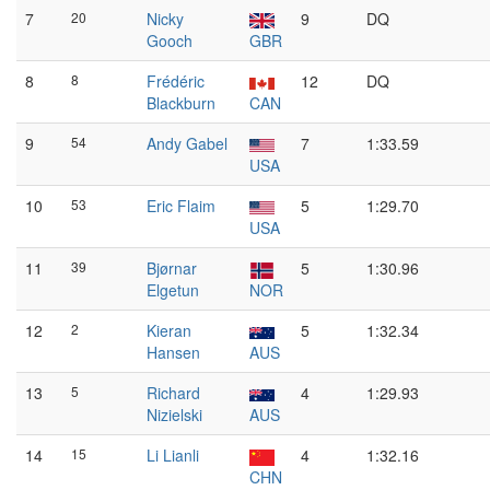
7
20
Nicky
9
DQ
Gooch
GBR
8
8
Frédéric
12
DQ
Blackburn
CAN
9
54
Andy Gabel
7
1:33.59
USA
10
53
Eric Flaim
5
1:29.70
USA
11
39
Bjørnar
5
1:30.96
Elgetun
NOR
12
2
Kieran
5
1:32.34
Hansen
AUS
13
5
Richard
4
1:29.93
Nizielski
AUS
14
15
Li Lianli
4
1:32.16
CHN