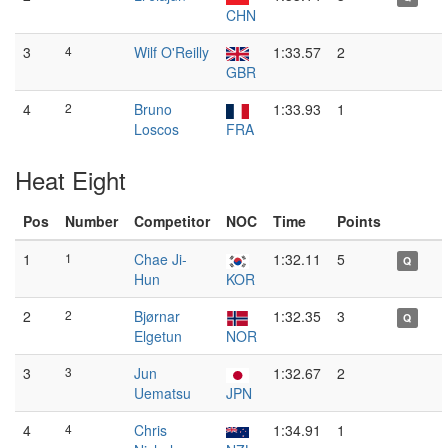
CHN
3
4
Wilf O'Reilly
1:33.57
2
GBR
4
2
Bruno
1:33.93
1
Loscos
FRA
Heat Eight
Pos
Number
Competitor
NOC
Time
Points
1
1
Chae Ji-
1:32.11
5
Q
Hun
KOR
2
2
Bjørnar
1:32.35
3
Q
Elgetun
NOR
3
3
Jun
1:32.67
2
Uematsu
JPN
4
4
Chris
1:34.91
1