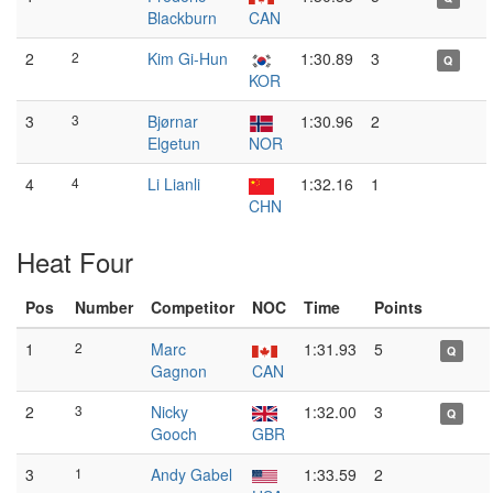
Blackburn
CAN
2
2
Kim Gi-Hun
1:30.89
3
Q
KOR
3
3
Bjørnar
1:30.96
2
Elgetun
NOR
4
4
Li Lianli
1:32.16
1
CHN
Heat Four
Pos
Number
Competitor
NOC
Time
Points
1
2
Marc
1:31.93
5
Q
Gagnon
CAN
2
3
Nicky
1:32.00
3
Q
Gooch
GBR
3
1
Andy Gabel
1:33.59
2