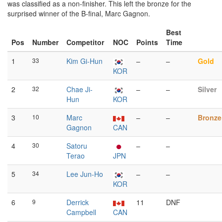
was classified as a non-finisher. This left the bronze for the
surprised winner of the B-final, Marc Gagnon.
Best
Pos
Number
Competitor
NOC
Points
Time
1
33
Kim Gi-Hun
–
–
Gold
KOR
2
32
Chae Ji-
–
–
Silver
Hun
KOR
3
10
Marc
–
–
Bronze
Gagnon
CAN
4
30
Satoru
–
–
Terao
JPN
5
34
Lee Jun-Ho
–
–
KOR
6
9
Derrick
11
DNF
Campbell
CAN