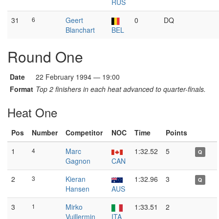
RUS
31
6
Geert
0
DQ
Blanchart
BEL
Round One
Date
22 February 1994 — 19:00
Format
Top 2 finishers in each heat advanced to quarter-finals.
Heat One
Pos
Number
Competitor
NOC
Time
Points
1
4
Marc
1:32.52
5
Q
Gagnon
CAN
2
3
Kieran
1:32.96
3
Q
Hansen
AUS
3
1
Mirko
1:33.51
2
Vuillermin
ITA