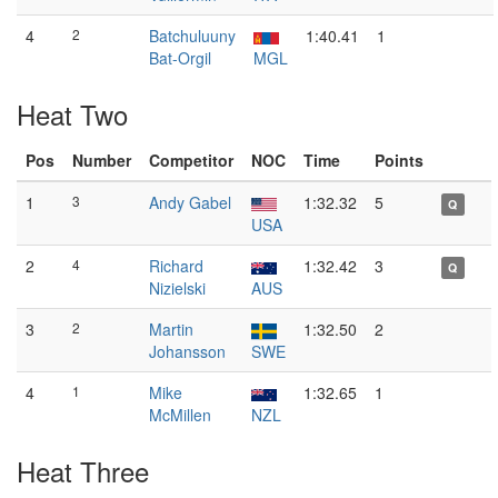
4
2
Batchuluuny
1:40.41
1
Bat-Orgil
MGL
Heat Two
Pos
Number
Competitor
NOC
Time
Points
1
3
Andy Gabel
1:32.32
5
Q
USA
2
4
Richard
1:32.42
3
Q
Nizielski
AUS
3
2
Martin
1:32.50
2
Johansson
SWE
4
1
Mike
1:32.65
1
McMillen
NZL
Heat Three