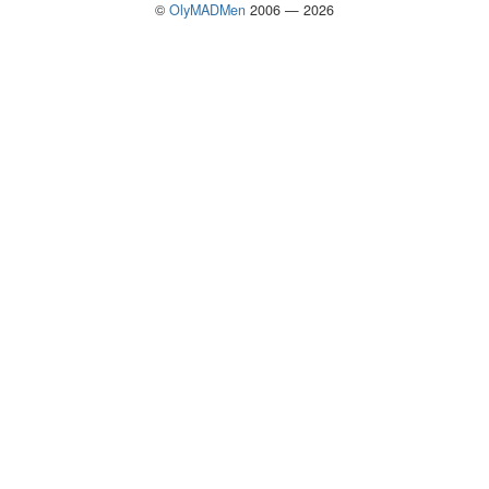
©
OlyMADMen
2006 — 2026