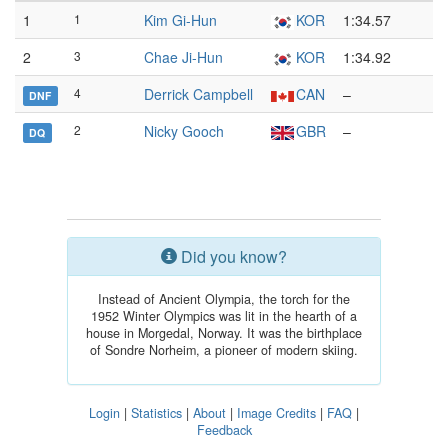
1
1
Kim Gi-Hun
KOR
1:34.57
2
3
Chae Ji-Hun
KOR
1:34.92
4
Derrick Campbell
CAN
–
DNF
2
Nicky Gooch
GBR
–
DQ
Did you know?
Instead of Ancient Olympia, the torch for the
1952 Winter Olympics was lit in the hearth of a
house in Morgedal, Norway. It was the birthplace
of Sondre Norheim, a pioneer of modern skiing.
Login
|
Statistics
|
About
|
Image Credits
|
FAQ
|
Feedback