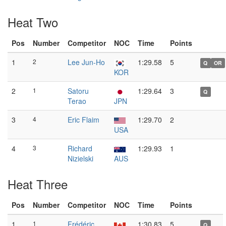
Heat Two
Pos
Number
Competitor
NOC
Time
Points
1
2
Lee Jun-Ho
1:29.58
5
Q
OR
KOR
2
1
Satoru
1:29.64
3
Q
Terao
JPN
3
4
Eric Flaim
1:29.70
2
USA
4
3
Richard
1:29.93
1
Nizielski
AUS
Heat Three
Pos
Number
Competitor
NOC
Time
Points
1
1
Frédéric
1:30.83
5
Q