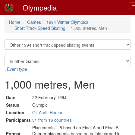
Olympedia
T
n
Home
Games
1994 Winter Olympics
Short Track Speed Skating
1,000 metres, Men
|
|
Event type
1,000 metres, Men
Date
22 February 1994
Status
Olympic
Location
OL-Amfi, Hamar
Participants
31 from 16 countries
Placements 1-8 based on Final A and Final B.
Format
Deeper placements based on points earned in