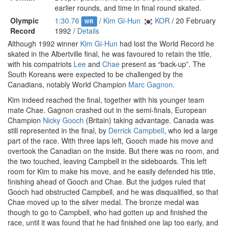
earlier rounds, and time in final round skated.
Olympic
1:30.76
/
Kim Gi-Hun
KOR
/ 20 February
WR
Record
1992 /
Details
Although 1992 winner
Kim Gi-Hun
had lost the World Record he
skated in the Albertville final, he was favoured to retain the title,
with his compatriots
Lee
and
Chae
present as “back-up”. The
South Koreans were expected to be challenged by the
Canadians, notably World Champion
Marc Gagnon
.
Kim indeed reached the final, together with his younger team
mate Chae. Gagnon crashed out in the semi-finals, European
Champion
Nicky Gooch
(Britain) taking advantage. Canada was
still represented in the final, by
Derrick Campbell
, who led a large
part of the race. With three laps left, Gooch made his move and
overtook the Canadian on the inside. But there was no room, and
the two touched, leaving Campbell in the sideboards. This left
room for Kim to make his move, and he easily defended his title,
finishing ahead of Gooch and Chae. But the judges ruled that
Gooch had obstructed Campbell, and he was disqualified, so that
Chae moved up to the silver medal. The bronze medal was
though to go to Campbell, who had gotten up and finished the
race, until it was found that he had finished one lap too early, and