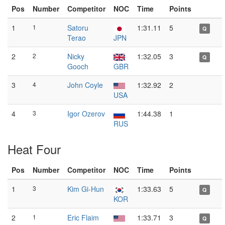
Pos
Number
Competitor
NOC
Time
Points
1
1
Satoru
1:31.11
5
Q
Terao
JPN
2
2
Nicky
1:32.05
3
Q
Gooch
GBR
3
4
John Coyle
1:32.92
2
USA
4
3
Igor Ozerov
1:44.38
1
RUS
Heat Four
Pos
Number
Competitor
NOC
Time
Points
1
3
Kim Gi-Hun
1:33.63
5
Q
KOR
2
1
Eric Flaim
1:33.71
3
Q