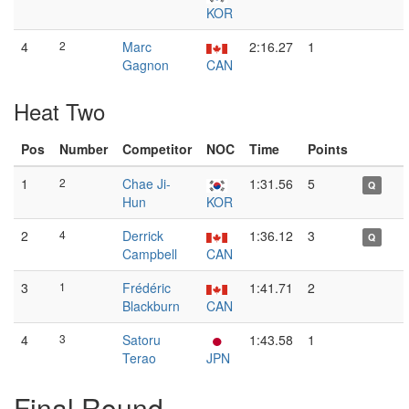
KOR
4
2
Marc
2:16.27
1
Gagnon
CAN
Heat Two
Pos
Number
Competitor
NOC
Time
Points
1
2
Chae Ji-
1:31.56
5
Q
Hun
KOR
2
4
Derrick
1:36.12
3
Q
Campbell
CAN
3
1
Frédéric
1:41.71
2
Blackburn
CAN
4
3
Satoru
1:43.58
1
Terao
JPN
Final Round