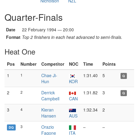
Nicholson
NZL
Quarter-Finals
Date
22 February 1994 — 20:00
Format
Top 2 finishers in each heat advanced to semi-finals.
Heat One
Pos
Number
Competitor
NOC
Time
Points
1
1
Chae Ji-
1:31.40
5
Q
Hun
KOR
2
2
Derrick
1:31.82
3
Q
Campbell
CAN
3
4
Kieran
1:32.34
2
Hansen
AUS
3
Orazio
–
–
DQ
Fagone
ITA