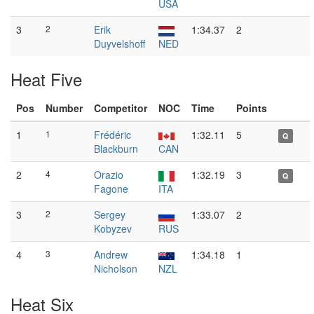
USA
3
2
Erik
1:34.37
2
Duyvelshoff
NED
Heat Five
Pos
Number
Competitor
NOC
Time
Points
1
1
Frédéric
1:32.11
5
Q
Blackburn
CAN
2
4
Orazio
1:32.19
3
Q
Fagone
ITA
3
2
Sergey
1:33.07
2
Kobyzev
RUS
4
3
Andrew
1:34.18
1
Nicholson
NZL
Heat Six