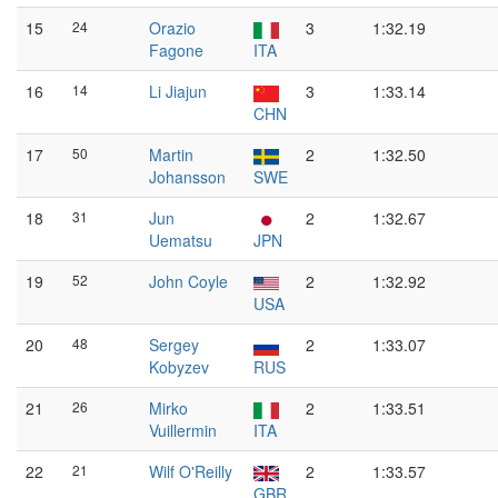
15
24
Orazio
3
1:32.19
Fagone
ITA
16
14
Li Jiajun
3
1:33.14
CHN
17
50
Martin
2
1:32.50
Johansson
SWE
18
31
Jun
2
1:32.67
Uematsu
JPN
19
52
John Coyle
2
1:32.92
USA
20
48
Sergey
2
1:33.07
Kobyzev
RUS
21
26
Mirko
2
1:33.51
Vuillermin
ITA
22
21
Wilf O'Reilly
2
1:33.57
GBR