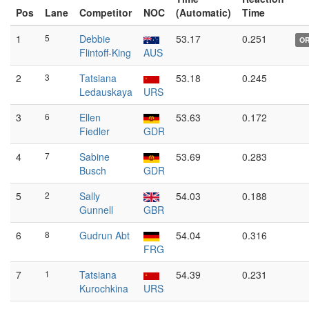
Pos
Lane
Competitor
NOC
(Automatic)
Time
1
5
Debbie
53.17
0.251
O
Flintoff-King
AUS
2
3
Tatsiana
53.18
0.245
Ledauskaya
URS
3
6
Ellen
53.63
0.172
Fiedler
GDR
4
7
Sabine
53.69
0.283
Busch
GDR
5
2
Sally
54.03
0.188
Gunnell
GBR
6
8
Gudrun Abt
54.04
0.316
FRG
7
1
Tatsiana
54.39
0.231
Kurochkina
URS