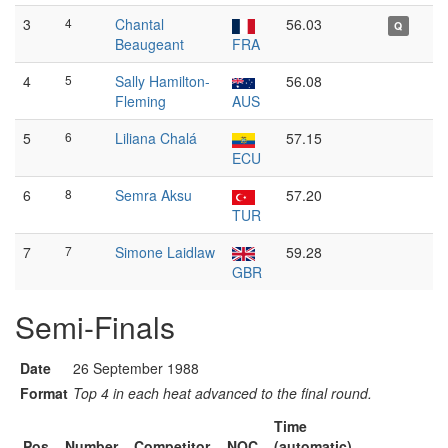
3
4
Chantal
56.03
Q
Beaugeant
FRA
4
5
Sally Hamilton-
56.08
Fleming
AUS
5
6
Liliana Chalá
57.15
ECU
6
8
Semra Aksu
57.20
TUR
7
7
Simone Laidlaw
59.28
GBR
Semi-Finals
Date
26 September 1988
Format
Top 4 in each heat advanced to the final round.
Time
Pos
Number
Competitor
NOC
(automatic)