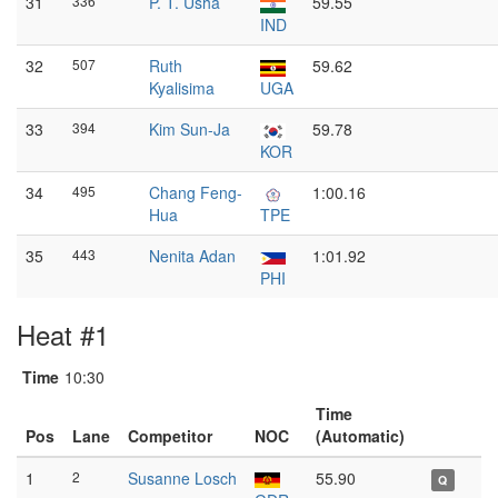
31
336
P. T. Usha
59.55
IND
32
507
Ruth
59.62
Kyalisima
UGA
33
394
Kim Sun-Ja
59.78
KOR
34
495
Chang Feng-
1:00.16
Hua
TPE
35
443
Nenita Adan
1:01.92
PHI
Heat #1
Time
10:30
Time
Pos
Lane
Competitor
NOC
(Automatic)
1
2
Susanne Losch
55.90
Q