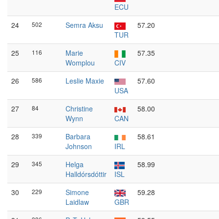
ECU
24
502
Semra Aksu
57.20
TUR
25
116
Marie
57.35
Womplou
CIV
26
586
Leslie Maxie
57.60
USA
27
84
Christine
58.00
Wynn
CAN
28
339
Barbara
58.61
Johnson
IRL
29
345
Helga
58.99
Halldórsdóttir
ISL
30
229
Simone
59.28
Laidlaw
GBR