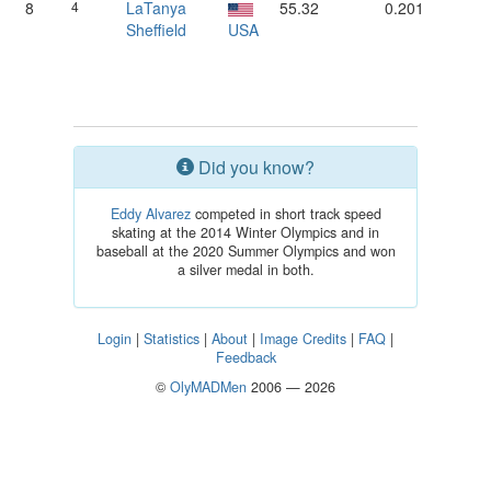
8
4
LaTanya
55.32
0.201
Sheffield
USA
Did you know?
Eddy Alvarez
competed in short track speed
skating at the 2014 Winter Olympics and in
baseball at the 2020 Summer Olympics and won
a silver medal in both.
Login
|
Statistics
|
About
|
Image Credits
|
FAQ
|
Feedback
©
OlyMADMen
2006 — 2026