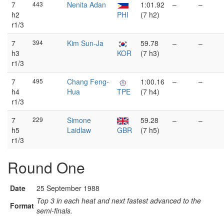
7
443
Nenita Adan
1:01.92
–
–
h2
PHI
(7 h2)
r1/3
7
394
Kim Sun-Ja
59.78
–
–
h3
KOR
(7 h3)
r1/3
7
495
Chang Feng-
1:00.16
–
–
h4
Hua
TPE
(7 h4)
r1/3
7
229
Simone
59.28
–
–
h5
Laidlaw
GBR
(7 h5)
r1/3
Round One
Date
25 September 1988
Top 3 in each heat and next fastest advanced to the
Format
semi-finals.