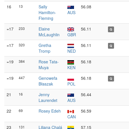
16
13
Sally
56.08
Hamilton-
AUS
Fleming
=17
233
Elaine
56.11
Q
McLaughlin
GBR
=17
320
Gretha
56.11
Q
Tromp
NED
=19
384
Rose Tata-
56.18
Muya
KEN
=19
447
Genowefa
56.18
Q
Błaszak
POL
21
16
Jenny
56.44
Laurendet
AUS
22
69
Rosey Edeh
56.59
CAN
23
131
Liliana Chalá
57.15