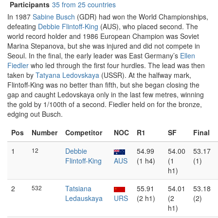
Participants
35 from 25 countries
In 1987
Sabine Busch
(GDR) had won the World Championships,
defeating
Debbie Flintoff-King
(AUS), who placed second. The
world record holder and 1986 European Champion was Soviet
Marina Stepanova, but she was injured and did not compete in
Seoul. In the final, the early leader was East Germany’s
Ellen
Fiedler
who led through the first four hurdles. The lead was then
taken by
Tatyana Ledovskaya
(USSR). At the halfway mark,
Flintoff-King was no better than fifth, but she began closing the
gap and caught Ledovskaya only in the last few metres, winning
the gold by 1/100th of a second. Fiedler held on for the bronze,
edging out Busch.
Pos
Number
Competitor
NOC
R1
SF
Final
1
12
Debbie
54.99
54.00
53.17
Flintoff-King
AUS
(1 h4)
(1
(1)
h1)
2
532
Tatsiana
55.91
54.01
53.18
Ledauskaya
URS
(2 h1)
(2
(2)
h1)