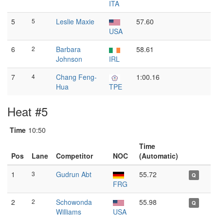
ITA
5
5
Leslie Maxie
57.60
USA
6
2
Barbara
58.61
Johnson
IRL
7
4
Chang Feng-
1:00.16
Hua
TPE
Heat #5
Time
10:50
Time
Pos
Lane
Competitor
NOC
(Automatic)
1
3
Gudrun Abt
55.72
Q
FRG
2
2
Schowonda
55.98
Q
Williams
USA