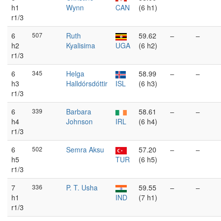
h1
Wynn
CAN
(6 h1)
r1/3
6
507
Ruth
59.62
–
–
h2
Kyalisima
UGA
(6 h2)
r1/3
6
345
Helga
58.99
–
–
h3
Halldórsdóttir
ISL
(6 h3)
r1/3
6
339
Barbara
58.61
–
–
h4
Johnson
IRL
(6 h4)
r1/3
6
502
Semra Aksu
57.20
–
–
h5
TUR
(6 h5)
r1/3
7
336
P. T. Usha
59.55
–
–
h1
IND
(7 h1)
r1/3