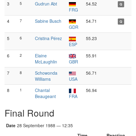
3
5
Gudrun Abt
54.52
Q
FRG
4
7
Sabine Busch
54.71
Q
GDR
5
6
Cristina Pérez
55.23
ESP
6
2
Elaine
55.91
McLaughlin
GBR
7
8
Schowonda
56.71
Williams
USA
8
1
Chantal
56.94
Beaugeant
FRA
Final Round
Date
28 September 1988 — 12:35
Time
Reaction