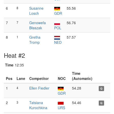
6
8
Susanne
55.56
Losch
GDR
7
7
Genowefa
56.76
Błaszak
POL
8
1
Gretha
57.57
Tromp
NED
Heat #2
Time
12:35
Time
Pos
Lane
Competitor
NOC
(Automatic)
1
4
Ellen Fiedler
54.28
Q
GDR
2
3
Tatsiana
54.46
Q
Kurochkina
URS