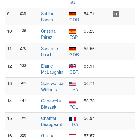
SUI
9
259
Sabine
54.71
Q
Busch
GDR
10
138
Cristina
55.23
Pérez
ESP
11
276
Susanne
55.56
Losch
GDR
12
233
Elaine
55.91
McLaughlin
GBR
13
601
Schowonda
56.71
Williams
USA
14
447
Genowefa
56.76
Błaszak
POL
15
159
Chantal
56.94
Beaugeant
FRA
16
320
Gretha
57.57