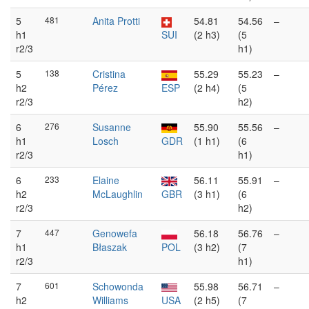
5
481
Anita Protti
54.81
54.56
–
h1
SUI
(2 h3)
(5
r2/3
h1)
5
138
Cristina
55.29
55.23
–
h2
Pérez
ESP
(2 h4)
(5
r2/3
h2)
6
276
Susanne
55.90
55.56
–
h1
Losch
GDR
(1 h1)
(6
r2/3
h1)
6
233
Elaine
56.11
55.91
–
h2
McLaughlin
GBR
(3 h1)
(6
r2/3
h2)
7
447
Genowefa
56.18
56.76
–
h1
Błaszak
POL
(3 h2)
(7
r2/3
h1)
7
601
Schowonda
55.98
56.71
–
h2
Williams
USA
(2 h5)
(7