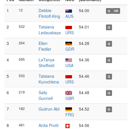
1
12
Debbie
54.00
Q
OR
Flintoff-King
AUS
2
532
Tatsiana
54.01
Q
Ledauskaya
URS
3
264
Ellen
54.28
Q
Fiedler
GDR
4
595
LaTanya
54.36
Q
Sheffield
USA
5
530
Tatsiana
54.46
Q
Kurochkina
URS
6
219
Sally
54.48
Q
Gunnell
GBR
7
182
Gudrun Abt
54.52
Q
FRG
8
481
Anita Protti
54.56