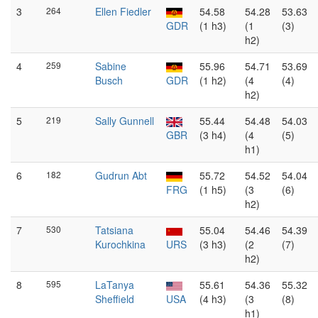
3
264
Ellen Fiedler
54.58
54.28
53.63
GDR
(1 h3)
(1
(3)
h2)
4
259
Sabine
55.96
54.71
53.69
Busch
GDR
(1 h2)
(4
(4)
h2)
5
219
Sally Gunnell
55.44
54.48
54.03
GBR
(3 h4)
(4
(5)
h1)
6
182
Gudrun Abt
55.72
54.52
54.04
FRG
(1 h5)
(3
(6)
h2)
7
530
Tatsiana
55.04
54.46
54.39
Kurochkina
URS
(3 h3)
(2
(7)
h2)
8
595
LaTanya
55.61
54.36
55.32
Sheffield
USA
(4 h3)
(3
(8)
h1)