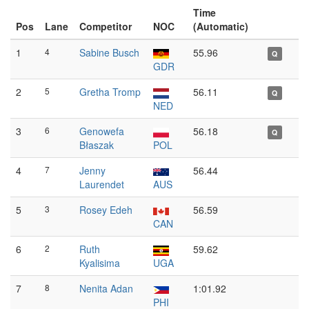
Time
Pos
Lane
Competitor
NOC
(Automatic)
1
4
Sabine Busch
55.96
Q
GDR
2
5
Gretha Tromp
56.11
Q
NED
3
6
Genowefa
56.18
Q
Błaszak
POL
4
7
Jenny
56.44
Laurendet
AUS
5
3
Rosey Edeh
56.59
CAN
6
2
Ruth
59.62
Kyalisima
UGA
7
8
Nenita Adan
1:01.92
PHI