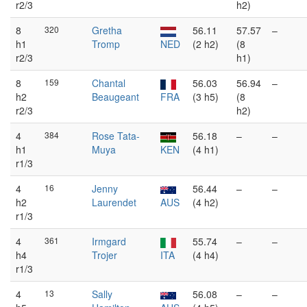
r2/3
h2)
8
320
Gretha
56.11
57.57
–
h1
Tromp
NED
(2 h2)
(8
r2/3
h1)
8
159
Chantal
56.03
56.94
–
h2
Beaugeant
FRA
(3 h5)
(8
r2/3
h2)
4
384
Rose Tata-
56.18
–
–
h1
Muya
KEN
(4 h1)
r1/3
4
16
Jenny
56.44
–
–
h2
Laurendet
AUS
(4 h2)
r1/3
4
361
Irmgard
55.74
–
–
h4
Trojer
ITA
(4 h4)
r1/3
4
13
Sally
56.08
–
–