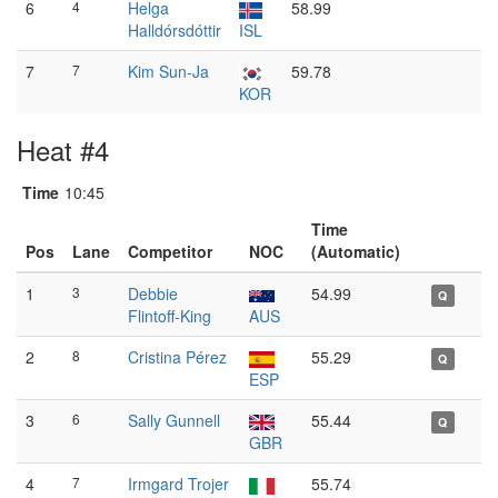
6
4
Helga
58.99
Halldórsdóttir
ISL
7
7
Kim Sun-Ja
59.78
KOR
Heat #4
Time
10:45
Time
Pos
Lane
Competitor
NOC
(Automatic)
1
3
Debbie
54.99
Q
Flintoff-King
AUS
2
8
Cristina Pérez
55.29
Q
ESP
3
6
Sally Gunnell
55.44
Q
GBR
4
7
Irmgard Trojer
55.74