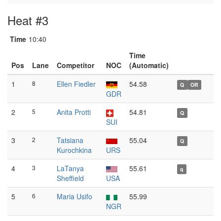
Heat #3
Time
10:40
Time
Pos
Lane
Competitor
NOC
(Automatic)
1
8
Ellen Fiedler
54.58
Q
OR
GDR
2
5
Anita Protti
54.81
Q
SUI
3
2
Tatsiana
55.04
Q
Kurochkina
URS
4
3
LaTanya
55.61
q
Sheffield
USA
5
6
Maria Usifo
55.99
NGR