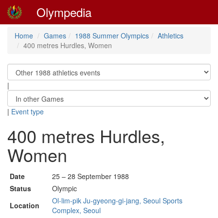
Olympedia
Home
Games
1988 Summer Olympics
Athletics
400 metres Hurdles, Women
|
|
Event type
400 metres Hurdles,
Women
Date
25 – 28 September 1988
Status
Olympic
Ol-lim-pik Ju-gyeong-gi-jang, Seoul Sports
Location
Complex, Seoul