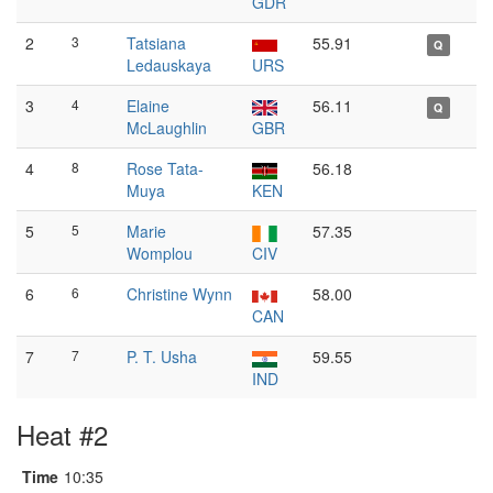
GDR
2
3
Tatsiana
55.91
Q
Ledauskaya
URS
3
4
Elaine
56.11
Q
McLaughlin
GBR
4
8
Rose Tata-
56.18
Muya
KEN
5
5
Marie
57.35
Womplou
CIV
6
6
Christine Wynn
58.00
CAN
7
7
P. T. Usha
59.55
IND
Heat #2
Time
10:35