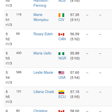
h5
Hamilton-
AUS
(4 h5)
r1/3
Fleming
5
116
Marie
57.35
–
–
h1
Womplou
CIV
(5 h1)
r1/3
5
69
Rosey Edeh
56.59
–
–
h2
CAN
(5 h2)
r1/3
5
430
Maria Usifo
55.99
–
–
h3
NGR
(5 h3)
r1/3
5
586
Leslie Maxie
57.60
–
–
h4
USA
(5 h4)
r1/3
5
131
Liliana Chalá
57.15
–
–
h5
ECU
(5 h5)
r1/3
6
84
Christine
58.00
–
–