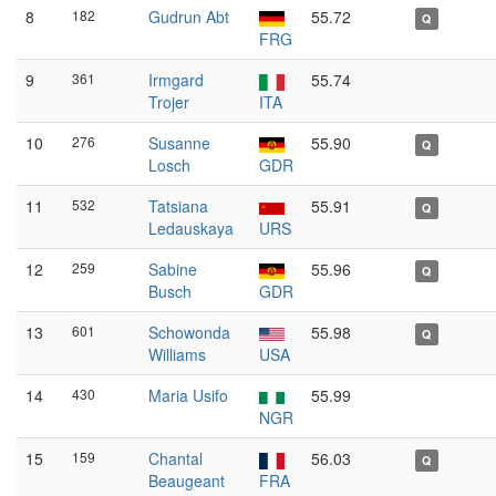
8
182
Gudrun Abt
55.72
Q
FRG
9
361
Irmgard
55.74
Trojer
ITA
10
276
Susanne
55.90
Q
Losch
GDR
11
532
Tatsiana
55.91
Q
Ledauskaya
URS
12
259
Sabine
55.96
Q
Busch
GDR
13
601
Schowonda
55.98
Q
Williams
USA
14
430
Maria Usifo
55.99
NGR
15
159
Chantal
56.03
Q
Beaugeant
FRA