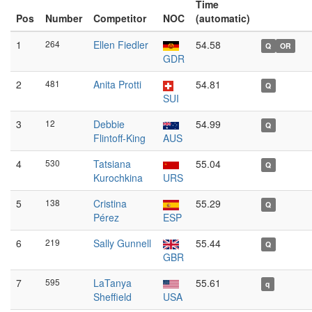
Time
Pos
Number
Competitor
NOC
(automatic)
1
264
Ellen Fiedler
54.58
Q
OR
GDR
2
481
Anita Protti
54.81
Q
SUI
3
12
Debbie
54.99
Q
Flintoff-King
AUS
4
530
Tatsiana
55.04
Q
Kurochkina
URS
5
138
Cristina
55.29
Q
Pérez
ESP
6
219
Sally Gunnell
55.44
Q
GBR
7
595
LaTanya
55.61
q
Sheffield
USA