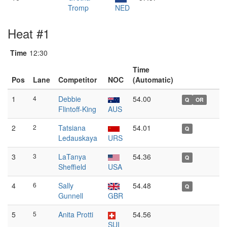
Tromp
NED
Heat #1
Time
12:30
Time
Pos
Lane
Competitor
NOC
(Automatic)
1
4
Debbie
54.00
Q
OR
Flintoff-King
AUS
2
2
Tatsiana
54.01
Q
Ledauskaya
URS
3
3
LaTanya
54.36
Q
Sheffield
USA
4
6
Sally
54.48
Q
Gunnell
GBR
5
5
Anita Protti
54.56
SUI