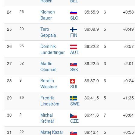
Rösch
BEL
24
26
Klemen
35:55.9
6
+0:58
Bauer
SLO
25
20
Tero
36:09.9
5
+0:49
Seppälä
FIN
26
25
Dominik
36:22.2
5
+0:57
Landertinger
AUT
27
52
Martin
36:22.5
3
+2:01
Otčenáš
SVK
28
9
Serafin
36:37.0
6
+0:24
Wiestner
SUI
29
39
Fredrik
36:41.5
5
+1:35
Lindström
SWE
30
2
Michal
36:41.6
7
+0:04
Krčmář
CZE
31
22
Matej Kazár
36:42.4
5
+0:55