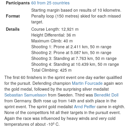
Participants
60 from 25 countries
Starting margin based on results of 10 kilometre.
Format
Penalty loop (150 metres) skied for each missed
target.
Details
Course Length: 12,921 m
Height Differential: 36 m
Maximum Climb: 40 m
Shooting 1: Prone at 2.411 km, 50 m range
Shooting 2: Prone at 5.087 km, 50 m range
Shooting 3: Standing at 7.763 km, 50 m range
Shooting 4: Standing at 10.439 km, 50 m range
Total Climbing: 425 m
The first 60 finishers in the sprint event one day earlier qualified
for the pursuit. Defending champion
Martin Fourcade
again won
the gold medal, followed by the surprising silver medalist
Sebastian Samuelsson
from Sweden. Third was
Benedikt Doll
from Germany. Both rose up from 14th and sixth place in the
sprint event. The sprint gold medalist
Arnd Peiffer
came in eighth.
None of the competitors hit all their targets in the pursuit event.
Again the race was influenced by heavy winds and very cold
temperatures of about -10º C.