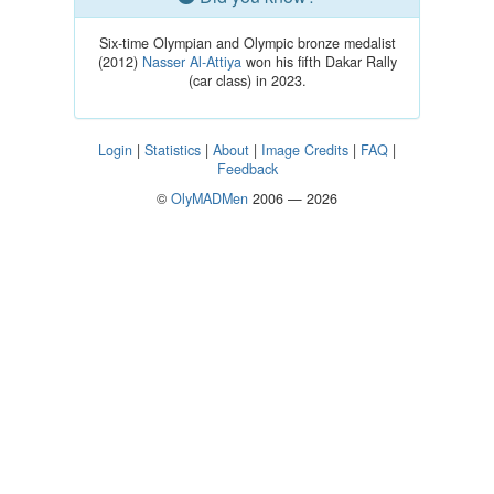
Six-time Olympian and Olympic bronze medalist
(2012)
Nasser Al-Attiya
won his fifth Dakar Rally
(car class) in 2023.
Login
|
Statistics
|
About
|
Image Credits
|
FAQ
|
Feedback
©
OlyMADMen
2006 — 2026