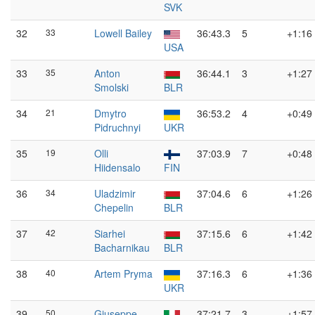
SVK
32
33
Lowell Bailey
36:43.3
5
+1:16
USA
33
35
Anton
36:44.1
3
+1:27
Smolski
BLR
34
21
Dmytro
36:53.2
4
+0:49
Pidruchnyi
UKR
35
19
Olli
37:03.9
7
+0:48
Hiidensalo
FIN
36
34
Uladzimir
37:04.6
6
+1:26
Chepelin
BLR
37
42
Siarhei
37:15.6
6
+1:42
Bacharnikau
BLR
38
40
Artem Pryma
37:16.3
6
+1:36
UKR
39
50
Giuseppe
37:21.7
3
+1:57