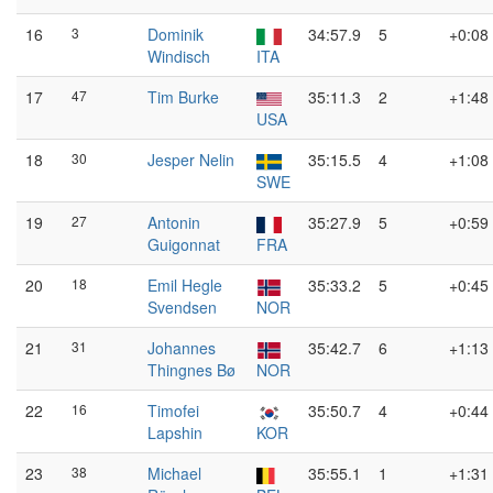
16
3
Dominik
34:57.9
5
+0:08
Windisch
ITA
17
47
Tim Burke
35:11.3
2
+1:48
USA
18
30
Jesper Nelin
35:15.5
4
+1:08
SWE
19
27
Antonin
35:27.9
5
+0:59
Guigonnat
FRA
20
18
Emil Hegle
35:33.2
5
+0:45
Svendsen
NOR
21
31
Johannes
35:42.7
6
+1:13
Thingnes Bø
NOR
22
16
Timofei
35:50.7
4
+0:44
Lapshin
KOR
23
38
Michael
35:55.1
1
+1:31