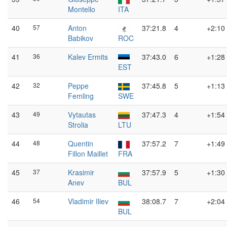
Montello
ITA
40
57
Anton
37:21.8
4
+2:10
Babikov
ROC
41
36
Kalev Ermits
37:43.0
6
+1:28
EST
42
32
Peppe
37:45.8
5
+1:13
Femling
SWE
43
49
Vytautas
37:47.3
4
+1:54
Strolia
LTU
44
48
Quentin
37:57.2
7
+1:49
Fillon Maillet
FRA
45
37
Krasimir
37:57.9
5
+1:30
Anev
BUL
46
54
Vladimir Iliev
38:08.7
7
+2:04
BUL