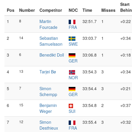
Start
Pos
Number
Competitor
NOC
Time
Misses
Behi
1
8
Martin
32:51.7
1
+0:22
Fourcade
FRA
2
14
Sebastian
33:03.7
1
+0:34
Samuelsson
SWE
3
6
Benedikt Doll
33:06.8
1
+0:18
GER
4
13
Tarjei Bø
33:54.3
3
+0:34
NOR
5
7
Simon
33:54.4
3
+0:21
Schempp
GER
6
15
Benjamin
33:54.8
2
+0:37
Weger
SUI
7
12
Simon
33:55.4
3
+0:32
Desthieux
FRA