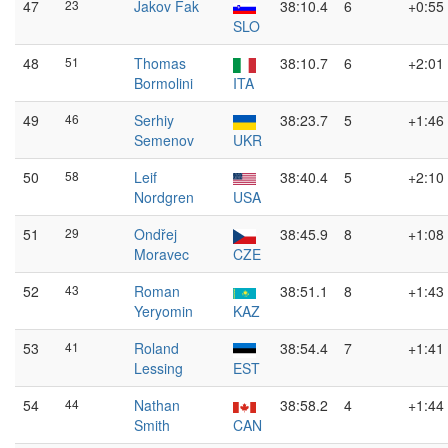
47
23
Jakov Fak
38:10.4
6
+0:55
SLO
48
51
Thomas
38:10.7
6
+2:01
Bormolini
ITA
49
46
Serhiy
38:23.7
5
+1:46
Semenov
UKR
50
58
Leif
38:40.4
5
+2:10
Nordgren
USA
51
29
Ondřej
38:45.9
8
+1:08
Moravec
CZE
52
43
Roman
38:51.1
8
+1:43
Yeryomin
KAZ
53
41
Roland
38:54.4
7
+1:41
Lessing
EST
54
44
Nathan
38:58.2
4
+1:44
Smith
CAN