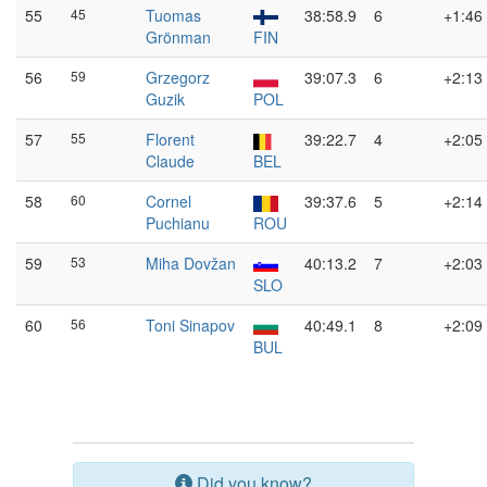
55
45
Tuomas
38:58.9
6
+1:46
Grönman
FIN
56
59
Grzegorz
39:07.3
6
+2:13
Guzik
POL
57
55
Florent
39:22.7
4
+2:05
Claude
BEL
58
60
Cornel
39:37.6
5
+2:14
Puchianu
ROU
59
53
Miha Dovžan
40:13.2
7
+2:03
SLO
60
56
Toni Sinapov
40:49.1
8
+2:09
BUL
Did you know?