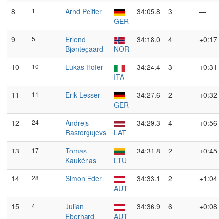
8
1
Arnd Peiffer
34:05.8
3
—
GER
9
5
Erlend
34:18.0
4
+0:17
Bjøntegaard
NOR
10
10
Lukas Hofer
34:24.4
3
+0:31
ITA
11
11
Erik Lesser
34:27.6
2
+0:32
GER
12
24
Andrejs
34:29.3
4
+0:56
Rastorgujevs
LAT
13
17
Tomas
34:31.8
2
+0:45
Kaukėnas
LTU
14
28
Simon Eder
34:33.1
2
+1:04
AUT
15
4
Julian
34:36.9
6
+0:08
Eberhard
AUT