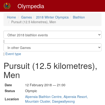
Olympedia
Home
Games
2018 Winter Olympics
Biathlon
Pursuit (12.5 kilometres), Men
|
|
Event type
Pursuit (12.5 kilometres),
Men
Date
12 February 2018 — 21:00
Status
Olympic
Alpensia Biathlon Centre, Alpensia Resort,
Location
Mountain Cluster, Daegwallyeong