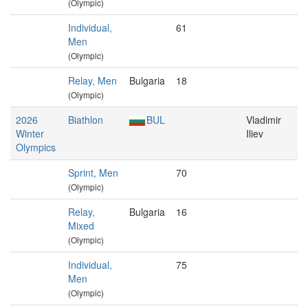
(Olympic)
Individual,
61
Men
(Olympic)
Relay, Men
Bulgaria
18
(Olympic)
2026
Biathlon
BUL
Vladimir
Winter
Iliev
Olympics
Sprint, Men
70
(Olympic)
Relay,
Bulgaria
16
Mixed
(Olympic)
Individual,
75
Men
(Olympic)