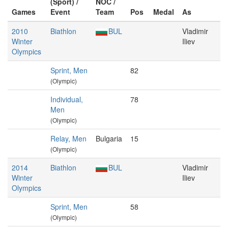
(Sport) /
NOC /
Games
Event
Team
Pos
Medal
As
2010
Biathlon
BUL
Vladimir
Winter
Iliev
Olympics
Sprint, Men
82
(Olympic)
Individual,
78
Men
(Olympic)
Relay, Men
Bulgaria
15
(Olympic)
2014
Biathlon
BUL
Vladimir
Winter
Iliev
Olympics
Sprint, Men
58
(Olympic)