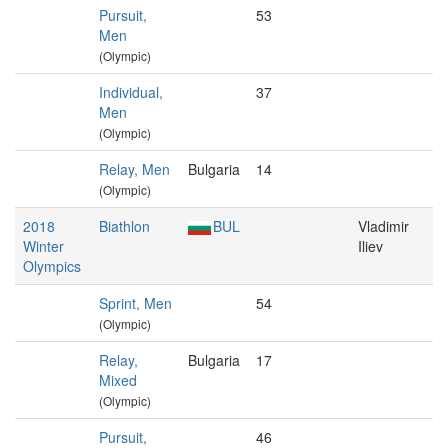
Pursuit,
53
Men
(Olympic)
Individual,
37
Men
(Olympic)
Relay, Men
Bulgaria
14
(Olympic)
2018
Biathlon
BUL
Vladimir
Winter
Iliev
Olympics
Sprint, Men
54
(Olympic)
Relay,
Bulgaria
17
Mixed
(Olympic)
Pursuit,
46