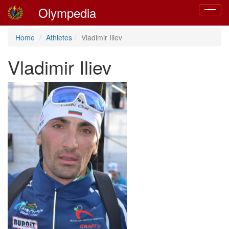
Olympedia
Toggle
navigat
Home
Athletes
Vladimir Iliev
Vladimir Iliev