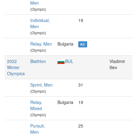
Men
(Olympic)
Individual,
19
Men
(Olympic)
Relay, Men
Bulgaria
AC
(Olympic)
2022
Biathlon
BUL
Vladimir
Winter
Iliev
Olympics
Sprint, Men
31
(Olympic)
Relay,
Bulgaria
19
Mixed
(Olympic)
Pursuit,
25
Men