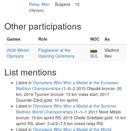
Relay, Men
Bulgaria
12
(Olympic)
Other participations
Games
Role
NOC
As
2026 Winter
Flagbearer at the
Vladimir
Olympics
Opening Ceremony
BUL
Iliev
List mentions
Listed in
Olympians Who Won a Medal at the European
Biathlon Championships
(1–0–2 2015 Otepää bronze: 20
km; 2016 Tyumen bronze: 15 km mass start; 2017
Duszniki-Zdrój gold: 10 km sprint)
Listed in
Olympians Who Won a Medal at the Summer
Biathlon World Championships
(1–1–1 2011 Nové Město
bronze: 10 km sprint RS; 2015 Cheile Grădiștei gold: 10 km
sprint RS, silver: 2×6/2×7.5 km mixed relay RS)
Listed in
Olympians Who Won a Medal at the World