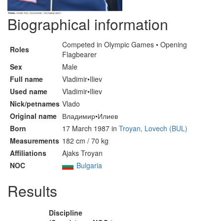
Biographical information
Competed in Olympic Games • Opening
Roles
Flagbearer
Sex
Male
Full name
Vladimir•Iliev
Used name
Vladimir•Iliev
Nick/petnames
Vlado
Original name
Владимир•Илиев
Born
17 March 1987 in
Troyan, Lovech (BUL)
Measurements
182 cm / 70 kg
Affiliations
Ajaks Troyan
NOC
Bulgaria
Results
Discipline