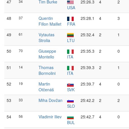
47
34
Tim Burke
25:26.3
4
2
USA
48
37
Quentin
25:28.1
4
3
Fillon Maillet
FRA
49
61
Vytautas
25:32.4
2
1
Strolia
LTU
50
70
Giuseppe
25:35.3
2
0
Montello
ITA
51
14
Thomas
25:39.3
2
1
Bormolini
ITA
52
19
Martin
25:39.7
4
0
Otčenáš
SVK
53
33
Miha Dovžan
25:42.2
2
2
SLO
54
56
Vladimir Iliev
25:42.7
4
0
BUL