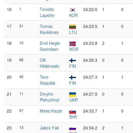
16
1
Timofei
24:22.6
1
0
Lapshin
KOR
17
31
Tomas
24:23.5
1
0
Kaukėnas
LTU
18
10
Emil Hegle
24:23.8
2
1
Svendsen
NOR
19
66
Olli
24:26.3
0
0
Hiidensalo
FIN
20
45
Tero
24:27.3
1
1
Seppälä
FIN
21
11
Dmytro
24:27.5
0
0
Pidruchnyi
UKR
22
57
Matej Kazár
24:33.7
1
0
SVK
23
13
Jakov Fak
24:34.2
2
1