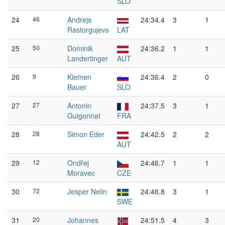
SLO
24
46
Andrejs
24:34.4
3
1
Rastorgujevs
LAT
25
50
Dominik
24:36.2
1
1
Landertinger
AUT
26
9
Klemen
24:36.4
2
0
Bauer
SLO
27
27
Antonin
24:37.5
3
1
Guigonnat
FRA
28
28
Simon Eder
24:42.5
2
2
AUT
29
12
Ondřej
24:46.7
1
1
Moravec
CZE
30
72
Jesper Nelin
24:46.8
3
1
SWE
31
20
Johannes
24:51.5
4
3