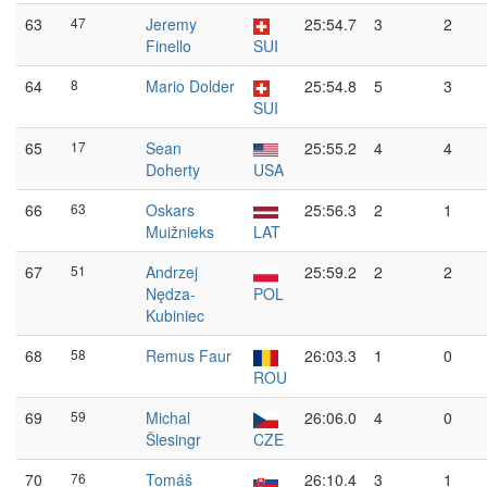
63
47
Jeremy
25:54.7
3
2
Finello
SUI
64
8
Mario Dolder
25:54.8
5
3
SUI
65
17
Sean
25:55.2
4
4
Doherty
USA
66
63
Oskars
25:56.3
2
1
Muižnieks
LAT
67
51
Andrzej
25:59.2
2
2
Nędza-
POL
Kubiniec
68
58
Remus Faur
26:03.3
1
0
ROU
69
59
Michal
26:06.0
4
0
Šlesingr
CZE
70
76
Tomáš
26:10.4
3
1