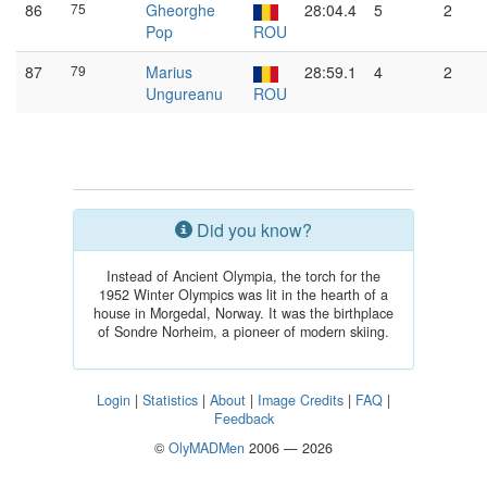
86
75
Gheorghe
28:04.4
5
2
Pop
ROU
87
79
Marius
28:59.1
4
2
Ungureanu
ROU
Did you know?
Instead of Ancient Olympia, the torch for the
1952 Winter Olympics was lit in the hearth of a
house in Morgedal, Norway. It was the birthplace
of Sondre Norheim, a pioneer of modern skiing.
Login
|
Statistics
|
About
|
Image Credits
|
FAQ
|
Feedback
©
OlyMADMen
2006 — 2026