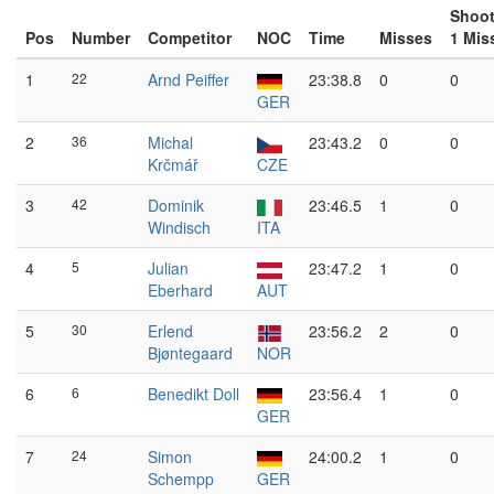
Shoot
Pos
Number
Competitor
NOC
Time
Misses
1 Mis
1
22
Arnd Peiffer
23:38.8
0
0
GER
2
36
Michal
23:43.2
0
0
Krčmář
CZE
3
42
Dominik
23:46.5
1
0
Windisch
ITA
4
5
Julian
23:47.2
1
0
Eberhard
AUT
5
30
Erlend
23:56.2
2
0
Bjøntegaard
NOR
6
6
Benedikt Doll
23:56.4
1
0
GER
7
24
Simon
24:00.2
1
0
Schempp
GER