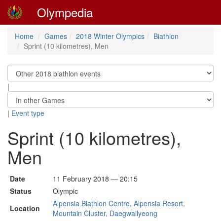
Olympedia
Home
Games
2018 Winter Olympics
Biathlon
Sprint (10 kilometres), Men
|
|
Event type
Sprint (10 kilometres),
Men
Date
11 February 2018 — 20:15
Status
Olympic
Alpensia Biathlon Centre, Alpensia Resort,
Location
Mountain Cluster, Daegwallyeong