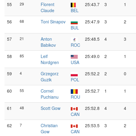
55
29
Florent
25:43.7
3
1
Claude
BEL
56
68
Toni Sinapov
25:47.9
3
2
BUL
57
21
Anton
25:48.5
4
3
Babikov
ROC
58
85
Leif
25:49.0
2
1
Nordgren
USA
59
4
Grzegorz
25:52.2
2
0
Guzik
POL
60
55
Cornel
25:52.7
1
1
Puchianu
ROU
61
48
Scott Gow
25:52.8
4
4
CAN
62
7
Christian
25:53.5
3
2
Gow
CAN