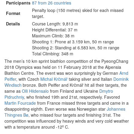
Participants
87 from 26 countries
Penalty loop (150 metres) skied for each missed
Format
target.
Details
Course Length: 9,813 m
Height Differential: 37 m
Maximum Climb: 38 m
Shooting 1: Prone at 3.159 km, 50 m range
Shooting 2: Standing at 6.583 km, 50 m range
Total Climbing: 348 m
The men’s 10 km sprint biathlon competition of the PyeongChang
2018 Olympics was held on 11 February 2018 at the Alpensia
Biathlon Centre. The event was won surprisingly by German
Arnd
Peiffer
, with Czech
Michal Krčmář
taking silver and Italian
Dominik
Windisch
bronze. Both Peiffer and Krčmář hit all their targets, the
same as
Olli Hiidensalo
from Finland and Ukraine
Dmytro
Pidruchniy
, who finished 19th and 21st, respectively. Favored
Martin Fourcade
from France missed three targets and came in a
disappointing eighth. Even worse was Norwegian star
Johannes
Thingnes Bø
, who missed four targets and finishing 31st. The
competition was influenced by heavy winds and very cold weather
with a temperature around -12º C.