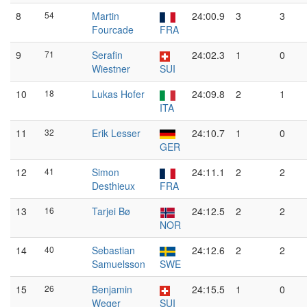
8
54
Martin
24:00.9
3
3
Fourcade
FRA
9
71
Serafin
24:02.3
1
0
Wiestner
SUI
10
18
Lukas Hofer
24:09.8
2
1
ITA
11
32
Erik Lesser
24:10.7
1
0
GER
12
41
Simon
24:11.1
2
2
Desthieux
FRA
13
16
Tarjei Bø
24:12.5
2
2
NOR
14
40
Sebastian
24:12.6
2
2
Samuelsson
SWE
15
26
Benjamin
24:15.5
1
0
Weger
SUI