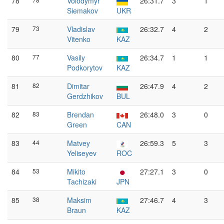
78
Volodymyr
26:31.7
3
1
Siemakov
UKR
79
73
Vladislav
26:32.7
4
2
Vitenko
KAZ
80
77
Vasily
26:34.7
1
1
Podkorytov
KAZ
81
82
Dimitar
26:47.9
4
2
Gerdzhikov
BUL
82
83
Brendan
26:48.0
3
0
Green
CAN
83
44
Matvey
26:59.3
5
3
Yeliseyev
ROC
84
53
Mikito
27:27.1
3
0
Tachizaki
JPN
85
38
Maksim
27:46.7
4
3
Braun
KAZ