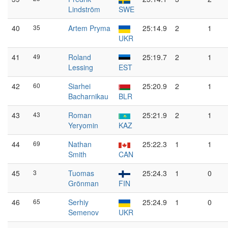
Lindström
SWE
40
35
Artem Pryma
25:14.9
2
1
UKR
41
49
Roland
25:19.7
2
1
Lessing
EST
42
60
Siarhei
25:20.9
2
1
Bacharnikau
BLR
43
43
Roman
25:21.9
2
1
Yeryomin
KAZ
44
69
Nathan
25:22.3
1
1
Smith
CAN
45
3
Tuomas
25:24.3
1
0
Grönman
FIN
46
65
Serhiy
25:24.9
1
0
Semenov
UKR