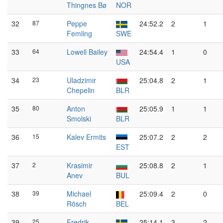
Thingnes Bø
NOR
32
87
Peppe
24:52.2
2
1
Femling
SWE
33
64
Lowell Bailey
24:54.4
1
0
USA
34
23
Uladzimir
25:04.8
2
1
Chepelin
BLR
35
80
Anton
25:05.9
1
1
Smolski
BLR
36
15
Kalev Ermits
25:07.2
2
2
EST
37
2
Krasimir
25:08.8
2
1
Anev
BUL
38
39
Michael
25:09.4
2
0
Rösch
BEL
39
25
Fredrik
25:14.1
3
2