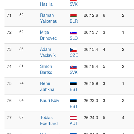
Hasilla
SVK
71
52
Raman
26:12.6
6
2
Yaliotnau
BLR
72
62
Mitja
26:13.7
3
1
Drinovec
SLO
73
86
Adam
26:15.4
4
2
Václavík
CZE
74
81
Šimon
26:18.4
5
2
Bartko
SVK
75
74
Rene
26:19.9
3
1
Zahkna
EST
76
84
Kauri Kõiv
26:23.3
3
2
EST
77
67
Tobias
26:24.3
5
4
Eberhard
AUT
78