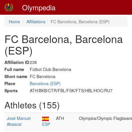
Olympedia
Home
Affiliations
FC Barcelona, Barcelona (ESP)
FC Barcelona, Barcelona
(ESP)
Affiliation ID
238
Full name
Fútbol Club Barcelona
Short name
FC Barcelona
Place
Barcelona (ESP)
Sports
ATH/BKB/CTR/FBL/FSK/FTS/HBL/HOC/RU7
Athletes (155)
José Manuel
ATH
Olympics/Olympic Flagbear
Abascal
ESP