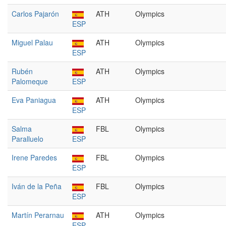
Carlos Pajarón
ATH
Olympics
ESP
Miguel Palau
ATH
Olympics
ESP
Rubén
ATH
Olympics
Palomeque
ESP
Eva Paniagua
ATH
Olympics
ESP
Salma
FBL
Olympics
Paralluelo
ESP
Irene Paredes
FBL
Olympics
ESP
Iván de la Peña
FBL
Olympics
ESP
Martín Perarnau
ATH
Olympics
ESP