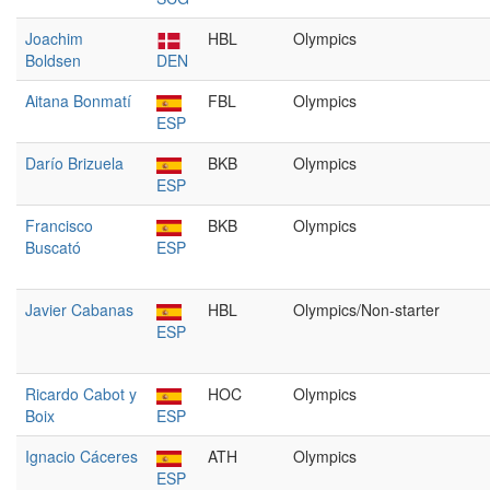
Joachim
HBL
Olympics
Boldsen
DEN
Aitana Bonmatí
FBL
Olympics
ESP
Darío Brizuela
BKB
Olympics
ESP
Francisco
BKB
Olympics
Buscató
ESP
Javier Cabanas
HBL
Olympics/Non-starter
ESP
Ricardo Cabot y
HOC
Olympics
Boix
ESP
Ignacio Cáceres
ATH
Olympics
ESP