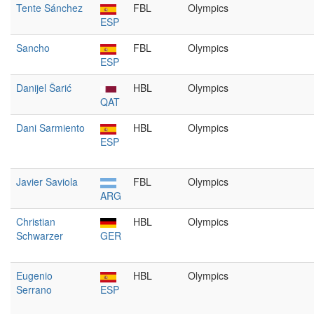
Tente Sánchez
FBL
Olympics
ESP
Sancho
FBL
Olympics
ESP
Danijel Šarić
HBL
Olympics
QAT
Dani Sarmiento
HBL
Olympics
ESP
Javier Saviola
FBL
Olympics
ARG
Christian
HBL
Olympics
Schwarzer
GER
Eugenio
HBL
Olympics
Serrano
ESP