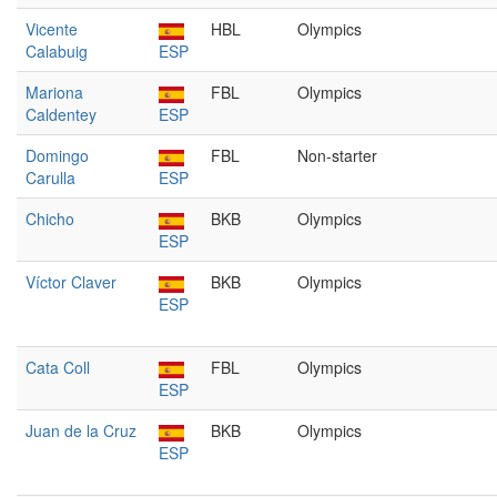
Vicente
HBL
Olympics
Calabuig
ESP
Mariona
FBL
Olympics
Caldentey
ESP
Domingo
FBL
Non-starter
Carulla
ESP
Chicho
BKB
Olympics
ESP
Víctor Claver
BKB
Olympics
ESP
Cata Coll
FBL
Olympics
ESP
Juan de la Cruz
BKB
Olympics
ESP