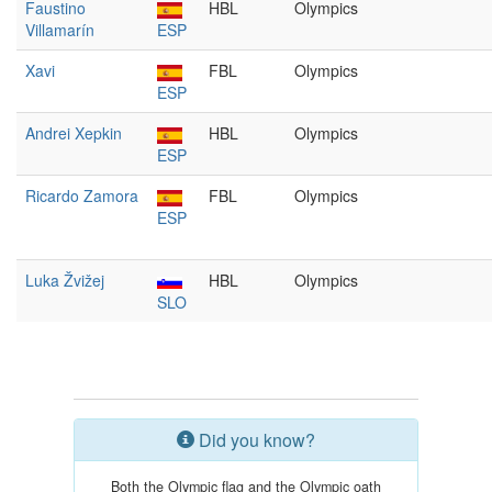
Faustino
HBL
Olympics
Villamarín
ESP
Xavi
FBL
Olympics
ESP
Andrei Xepkin
HBL
Olympics
ESP
Ricardo Zamora
FBL
Olympics
ESP
Luka Žvižej
HBL
Olympics
SLO
Did you know?
Both the Olympic flag and the Olympic oath