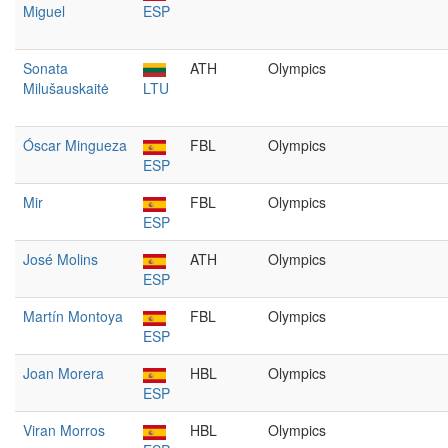
Miguel
ESP
Sonata
ATH
Olympics
Milušauskaitė
LTU
Óscar Mingueza
FBL
Olympics
ESP
Mir
FBL
Olympics
ESP
José Molins
ATH
Olympics
ESP
Martín Montoya
FBL
Olympics
ESP
Joan Morera
HBL
Olympics
ESP
Viran Morros
HBL
Olympics