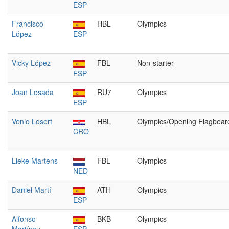
ESP
Francisco
HBL
Olympics
López
ESP
Vicky López
FBL
Non-starter
ESP
Joan Losada
RU7
Olympics
ESP
Venio Losert
HBL
Olympics/Opening Flagbear
CRO
Lieke Martens
FBL
Olympics
NED
Daniel Martí
ATH
Olympics
ESP
Alfonso
BKB
Olympics