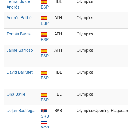
Fernando de
HBL
Olympics
Andrés
ESP
Andrés Ballbé
ATH
Olympics
ESP
Tomás Barris
ATH
Olympics
ESP
Jaime Barroso
ATH
Olympics
ESP
David Barrufet
HBL
Olympics
ESP
Ona Batlle
FBL
Olympics
ESP
Dejan Bodiroga
BKB
Olympics/Opening Flagbear
SRB
SCG