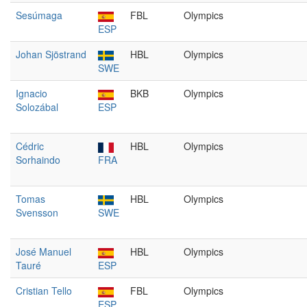
Sesúmaga
FBL
Olympics
ESP
Johan Sjöstrand
HBL
Olympics
SWE
Ignacio
BKB
Olympics
Solozábal
ESP
Cédric
HBL
Olympics
Sorhaindo
FRA
Tomas
HBL
Olympics
Svensson
SWE
José Manuel
HBL
Olympics
Tauré
ESP
Cristian Tello
FBL
Olympics
ESP