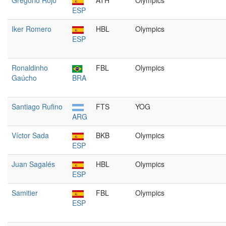
Gregorio Rojo
ATH
Olympics
ESP
Iker Romero
HBL
Olympics
ESP
Ronaldinho
FBL
Olympics
Gaúcho
BRA
Santiago Rufino
FTS
YOG
ARG
Víctor Sada
BKB
Olympics
ESP
Juan Sagalés
HBL
Olympics
ESP
Samitier
FBL
Olympics
ESP