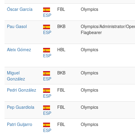
Óscar García
FBL
Olympics
ESP
Pau Gasol
BKB
Olympics/Administrator/Ope
ESP
Flagbearer
Aleix Gómez
HBL
Olympics
ESP
Miguel
BKB
Olympics
González
ESP
Pedri González
FBL
Olympics
ESP
Pep Guardiola
FBL
Olympics
ESP
Patri Guijarro
FBL
Olympics
ESP