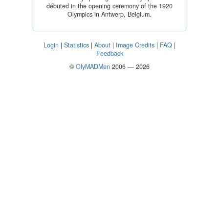
débuted in the opening ceremony of the 1920
Olympics in Antwerp, Belgium.
Login
|
Statistics
|
About
|
Image Credits
|
FAQ
|
Feedback
©
OlyMADMen
2006 — 2026