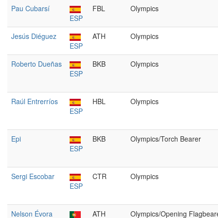
Pau Cubarsí
FBL
Olympics
ESP
Jesús Diéguez
ATH
Olympics
ESP
Roberto Dueñas
BKB
Olympics
ESP
Raúl Entrerríos
HBL
Olympics
ESP
Epi
BKB
Olympics/Torch Bearer
ESP
Sergi Escobar
CTR
Olympics
ESP
Nelson Évora
ATH
Olympics/Opening Flagbear