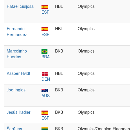
Rafael Guijosa
HBL
Olympics
ESP
Fernando
HBL
Olympics
Hernández
ESP
Marcelinho
BKB
Olympics
Huertas
BRA
Kasper Hvidt
HBL
Olympics
DEN
Joe Ingles
BKB
Olympics
AUS
Jesús Iradier
BKB
Olympics
ESP
Šarūnas
BKB
Olympics/Opening Flagbear