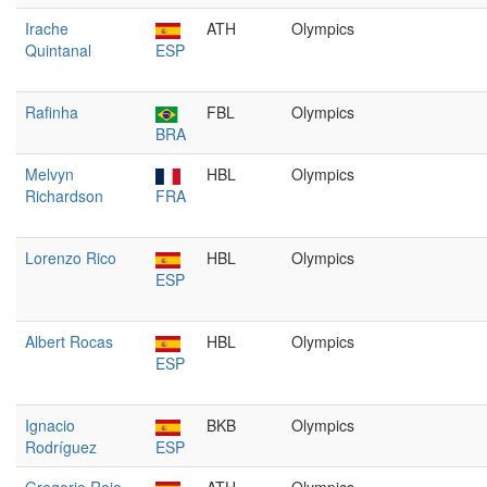
Irache
ATH
Olympics
Quintanal
ESP
Rafinha
FBL
Olympics
BRA
Melvyn
HBL
Olympics
Richardson
FRA
Lorenzo Rico
HBL
Olympics
ESP
Albert Rocas
HBL
Olympics
ESP
Ignacio
BKB
Olympics
Rodríguez
ESP