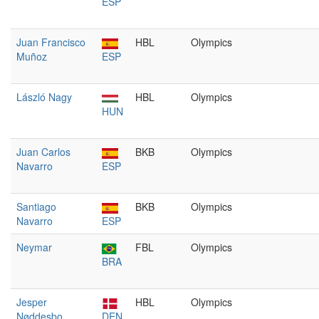
ESP
Juan Francisco
HBL
Olympics
Muñoz
ESP
László Nagy
HBL
Olympics
HUN
Juan Carlos
BKB
Olympics
Navarro
ESP
Santiago
BKB
Olympics
Navarro
ESP
Neymar
FBL
Olympics
BRA
Jesper
HBL
Olympics
Nøddesbo
DEN