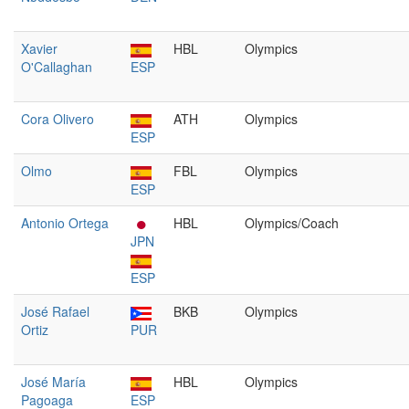
Xavier
HBL
Olympics
O'Callaghan
ESP
Cora Olivero
ATH
Olympics
ESP
Olmo
FBL
Olympics
ESP
Antonio Ortega
HBL
Olympics/Coach
JPN
ESP
José Rafael
BKB
Olympics
Ortiz
PUR
José María
HBL
Olympics
Pagoaga
ESP