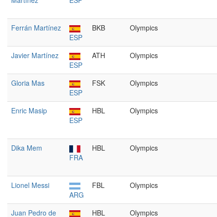
Martínez
ESP
Ferrán Martínez
BKB
Olympics
ESP
Javier Martínez
ATH
Olympics
ESP
Gloria Mas
FSK
Olympics
ESP
Enric Masip
HBL
Olympics
ESP
Dika Mem
HBL
Olympics
FRA
Lionel Messi
FBL
Olympics
ARG
Juan Pedro de
HBL
Olympics