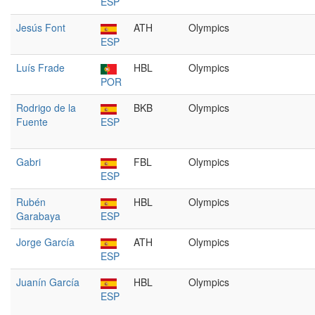
ESP
Jesús Font
ATH
Olympics
ESP
Luís Frade
HBL
Olympics
POR
Rodrigo de la
BKB
Olympics
Fuente
ESP
Gabri
FBL
Olympics
ESP
Rubén
HBL
Olympics
Garabaya
ESP
Jorge García
ATH
Olympics
ESP
Juanín García
HBL
Olympics
ESP