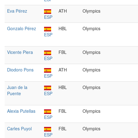
Eva Pérez
ATH
Olympics
ESP
Gonzalo Pérez
HBL
Olympics
ESP
Vicente Piera
FBL
Olympics
ESP
Diodoro Pons
ATH
Olympics
ESP
Juan de la
HBL
Olympics
Puente
ESP
Alexia Putellas
FBL
Olympics
ESP
Carles Puyol
FBL
Olympics
ESP