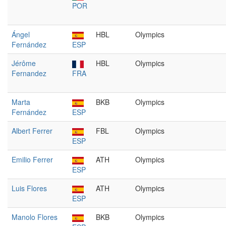
POR
Ángel
HBL
Olympics
Fernández
ESP
Jérôme
HBL
Olympics
Fernandez
FRA
Marta
BKB
Olympics
Fernández
ESP
Albert Ferrer
FBL
Olympics
ESP
Emilio Ferrer
ATH
Olympics
ESP
Luis Flores
ATH
Olympics
ESP
Manolo Flores
BKB
Olympics