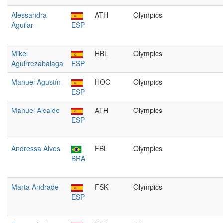
Alessandra
ATH
Olympics
Aguilar
ESP
Mikel
HBL
Olympics
Aguirrezabalaga
ESP
Manuel Agustín
HOC
Olympics
ESP
Manuel Alcalde
ATH
Olympics
ESP
Andressa Alves
FBL
Olympics
BRA
Marta Andrade
FSK
Olympics
ESP