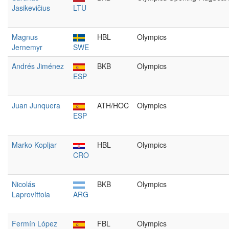
Jasikevičius
LTU
Magnus
HBL
Olympics
Jernemyr
SWE
Andrés Jiménez
BKB
Olympics
ESP
Juan Junquera
ATH/HOC
Olympics
ESP
Marko Kopljar
HBL
Olympics
CRO
Nicolás
BKB
Olympics
Laprovíttola
ARG
Fermín López
FBL
Olympics