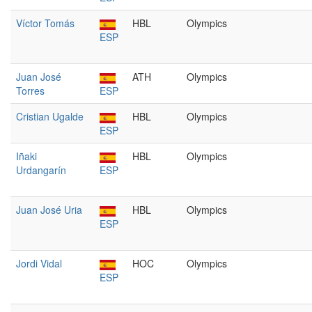
Víctor Tomás
HBL
Olympics
ESP
Juan José
ATH
Olympics
Torres
ESP
Cristian Ugalde
HBL
Olympics
ESP
Iñaki
HBL
Olympics
Urdangarín
ESP
Juan José Uria
HBL
Olympics
ESP
Jordi Vidal
HOC
Olympics
ESP