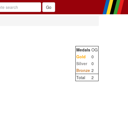
Medals
OG
Gold
0
Silver
0
Bronze
2
Total
2