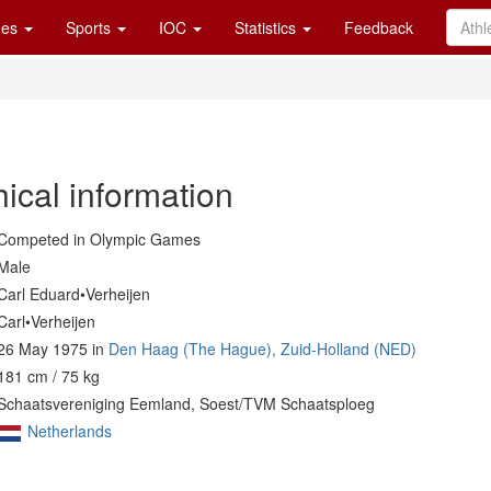
es
Sports
IOC
Statistics
Feedback
ical information
Competed in Olympic Games
Male
Carl Eduard•Verheijen
Carl•Verheijen
26 May 1975 in
Den Haag (The Hague), Zuid-Holland (NED)
181 cm / 75 kg
Schaatsvereniging Eemland, Soest/TVM Schaatsploeg
Netherlands