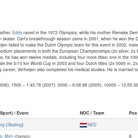
father,
Eddy
raced in the 1972 Olympics, while his mother Rieneke De
thon skater. Carl’s breakthrough season came in 2001, when he won th
ijen failed to make the Dutch Olympic team for this event in 2002, inst
 podium placements in both the European Championships (2x silver, 2x
, he has won twelve medals, including four more titles: one in the 100
e the 5/10 km World Cup in 2003 and four Dutch titles (2x 5000 m, 2x 1
g career, Verheijen also completed his medical studies. He is married t
2006); 1500 – 1:45.78 (2007); 5000 – 6:08.98 (2005); 10000 – 12:55.30
(Sport) / Event
NOC / Team
Pos
ing
(
Skating
)
NED
es, Men
6
(Olympic)