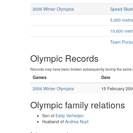
2006 Winter Olympics
Speed Skat
5,000 metr
10,000 met
Team Pursu
Olympic Records
Records may have been broken subsequently during the same c
Games
Date
2006 Winter Olympics
15 February 200
Olympic family relations
Son of
Eddy Verheijen
Husband of
Andrea Nuyt