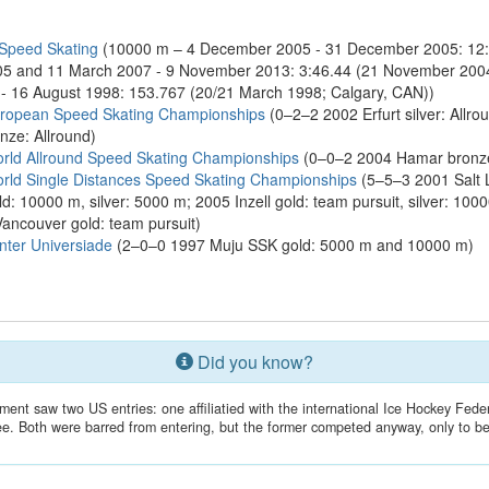
 Speed Skating
(10000 m – 4 December 2005 - 31 December 2005: 12
5 and 11 March 2007 - 9 November 2013: 3:46.44 (21 November 2004; 
 - 16 August 1998: 153.767 (20/21 March 1998; Calgary, CAN))
uropean Speed Skating Championships
(0–2–2 2002 Erfurt silver: Allro
nze: Allround)
rld Allround Speed Skating Championships
(0–0–2 2004 Hamar bronze:
rld Single Distances Speed Skating Championships
(5–5–3 2001 Salt L
d: 10000 m, silver: 5000 m; 2005 Inzell gold: team pursuit, silver: 10
Vancouver gold: team pursuit)
ter Universiade
(2–0–0 1997 Muju SSK gold: 5000 m and 10000 m)
Did you know?
nt saw two US entries: one affiliatied with the international Ice Hockey Feder
. Both were barred from entering, but the former competed anyway, only to be d