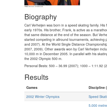
Biography
Carl Verheijen was born in a speed skating family. His 
early 1970s. His brother, Frank, is active as a mara
that same distance at the end of the season. But Verhe
started competing in allround tournaments, achieving
and 2007). At the World Single Distance Championships
2007, 2009). Other awards won by Carl Verheijen includ
10,000 m in December 2005. In parallel with his skatin
the 2002 Olympic 500 m.
Personal Bests: 500 – 36.99 (2007); 1000 – 1:11.92 (
Results
Games
Discipline 
2002 Winter Olympics
Speed Skat
5,000 metr