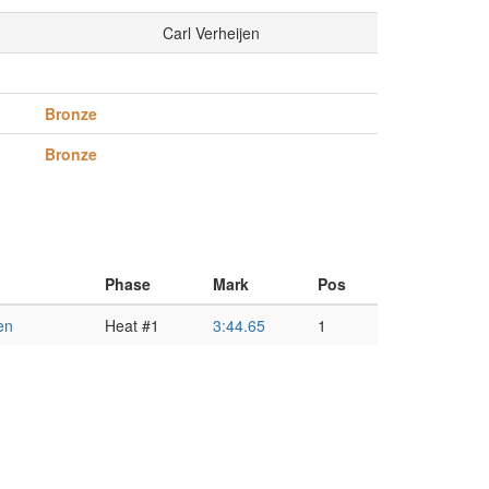
Carl Verheijen
Bronze
Bronze
Phase
Mark
Pos
en
Heat #1
3:44.65
1