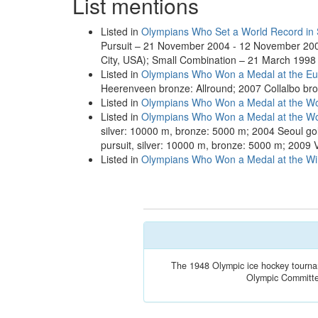
List mentions
Listed in
Olympians Who Set a World Record in
Pursuit – 21 November 2004 - 12 November 200
City, USA); Small Combination – 21 March 1998
Listed in
Olympians Who Won a Medal at the E
Heerenveen bronze: Allround; 2007 Collalbo bro
Listed in
Olympians Who Won a Medal at the Wo
Listed in
Olympians Who Won a Medal at the Wo
silver: 10000 m, bronze: 5000 m; 2004 Seoul gol
pursuit, silver: 10000 m, bronze: 5000 m; 2009 
Listed in
Olympians Who Won a Medal at the Win
The 1948 Olympic ice hockey tourname
Olympic Committee