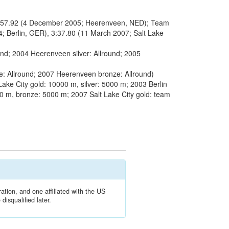
:57.92 (4 December 2005; Heerenveen, NED); Team
Berlin, GER), 3:37.80 (11 March 2007; Salt Lake
und; 2004 Heerenveen silver: Allround; 2005
 Allround; 2007 Heerenveen bronze: Allround)
ake City gold: 10000 m, silver: 5000 m; 2003 Berlin
000 m, bronze: 5000 m; 2007 Salt Lake City gold: team
ation, and one affiliated with the US
isqualified later.