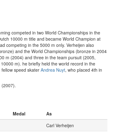
mming competed in two World Championships in the
e Dutch 10000 m title and became World Champion at
ead competing in the 5000 m only. Verheijen also
 bronze) and the World Championships (bronze in 2004
00 m (2004) and three in the team pursuit (2005,
0000 m). he briefly held the world record in the
o fellow speed skater
Andrea Nuyt
, who placed 4th in
 (2007).
Medal
As
Carl Verheijen