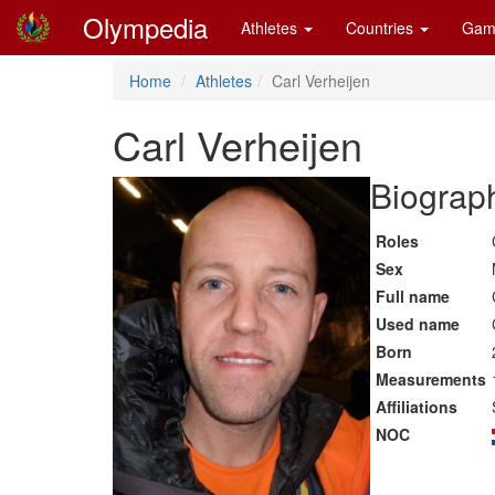
Olympedia
Athletes
Countries
Gam
Home
Athletes
Carl Verheijen
Carl Verheijen
Biograph
Roles
Sex
Full name
Used name
Born
Measurements
Affiliations
NOC