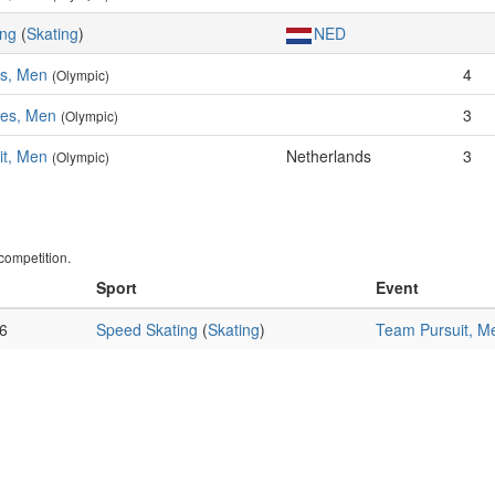
ing
(
Skating
)
NED
es, Men
4
(Olympic)
res, Men
3
(Olympic)
it, Men
Netherlands
3
(Olympic)
ompetition.
Sport
Event
6
Speed Skating
(
Skating
)
Team Pursuit, M