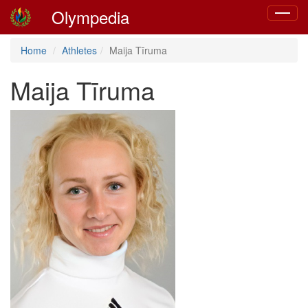
Olympedia
Toggle
navigat
Home
Athletes
Maija Tīruma
Maija Tīruma