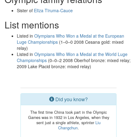
Sister of
Elīza Tīruma-Cauce
List mentions
Listed in
Olympians Who Won a Medal at the European
Luge Championships
(1–0–0 2008 Cesana gold: mixed
relay)
Listed in
Olympians Who Won a Medal at the World Luge
Championships
(0–0–2 2008 Oberhof bronze: mixed relay;
2009 Lake Placid bronze: mixed relay)
Did you know?
The first time China took part in the Olympic
Games was in 1932 in Los Angeles, when they
sent just a single athlete, sprinter
Liu
Changchun
.