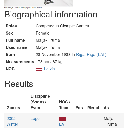
Biographical information
Roles
Competed in Olympic Games
Sex
Female
Full name
Maija•Tīruma
Used name
Maija•Tīruma
Born
28 November 1983 in
Rīga, Rīga (LAT)
Measurements
173 cm / 67 kg
NOC
Latvia
Results
Discipline
(Sport) /
NOC /
Games
Event
Team
Pos
Medal
As
2002
Luge
Maija
Winter
LAT
Tīruma