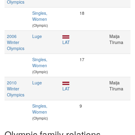
Olympics
Singles,
18
Women
(Olympic)
2006
Luge
Maija
Winter
LAT
Tīruma
Olympics
Singles,
17
Women
(Olympic)
2010
Luge
Maija
Winter
LAT
Tīruma
Olympics
Singles,
9
Women
(Olympic)
Olympic family relations