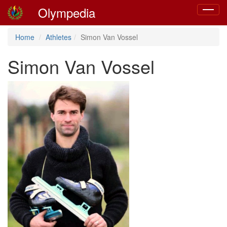
Olympedia
Toggle
navigat
Home
Athletes
Simon Van Vossel
Simon Van Vossel