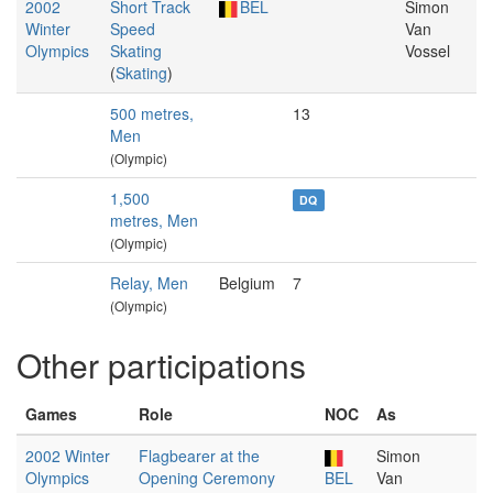
2002
Short Track
BEL
Simon
Winter
Speed
Van
Olympics
Skating
Vossel
(
Skating
)
500 metres,
13
Men
(Olympic)
1,500
DQ
metres, Men
(Olympic)
Relay, Men
Belgium
7
(Olympic)
Other participations
Games
Role
NOC
As
2002 Winter
Flagbearer at the
Simon
Olympics
Opening Ceremony
BEL
Van