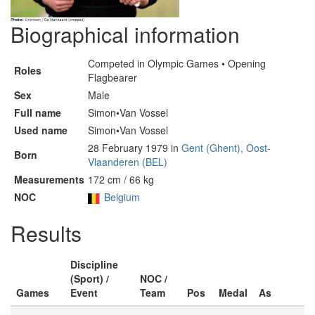
Biographical information
Competed in Olympic Games • Opening
Roles
Flagbearer
Sex
Male
Full name
Simon•Van Vossel
Used name
Simon•Van Vossel
28 February 1979 in
Gent (Ghent), Oost-
Born
Vlaanderen (BEL)
Measurements
172 cm / 66 kg
NOC
Belgium
Results
Discipline
(Sport) /
NOC /
Games
Event
Team
Pos
Medal
As