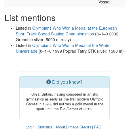
Vossel
List mentions
Listed in
Olympians Who Won a Medal at the European
Short Track Speed Skating Championships
(0–1–0 2002
Grenoble silver: 5000 m relay)
Listed in
Olympians Who Won a Medal at the Winter
Universiade
(0–1–0 1999 Poprad Tatry STK silver: 1500 m)
Did you know?
Great Britain, having competed in artistic
gymnastics as early as the first modern Olympic
Games in 1896, did not win a gold medal in the
sport until the Rio Games of 2016.
Login
|
Statistics
|
About
|
Image Credits
|
FAQ
|